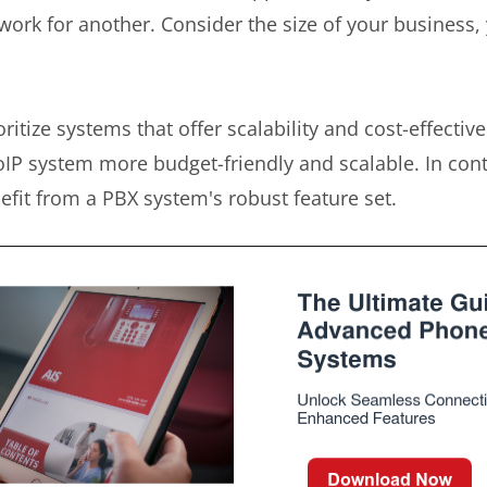
work for another. Consider the size of your business,
ritize systems that offer scalability and cost-effectiv
oIP system more budget-friendly and scalable. In contr
fit from a PBX system's robust feature set.