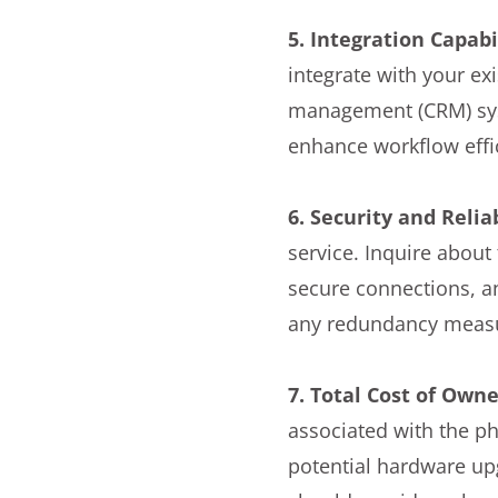
5. Integration Capabil
integrate with your ex
management (CRM) sys
enhance workflow effi
6. Security and Reliab
service. Inquire about
secure connections, a
any redundancy measur
7. Total Cost of Own
associated with the ph
potential hardware up