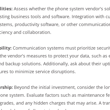
ities:
Assess whether the phone system vendor's sol
isting business tools and software. Integration with 
tems, productivity software, or other communicatio
ciency and collaboration.
ility:
Communication systems must prioritize securit
 the vendor's measures to protect your data, such as 
nd backup solutions. Additionally, ask about their u
es to minimize service disruptions.
ership:
Beyond the initial investment, consider the lo
one system. Evaluate factors such as maintenance fee
grades, and any hidden charges that may arise. A tr