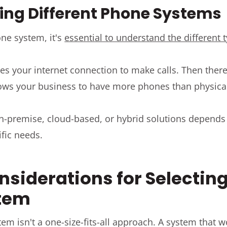
ng Different Phone Systems
ne system, it's
essential to understand the different 
es your internet connection to make calls. Then ther
ows your business to have more phones than physical
n-premise, cloud-based, or hybrid solutions depends
ific needs.
nsiderations for Selecting
tem
m isn't a one-size-fits-all approach. A system that 