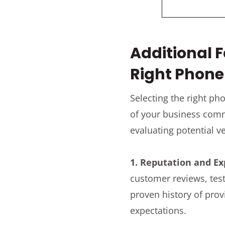
Additional 
Right Phon
Selecting the right p
of your business comm
evaluating potential v
1. Reputation and Ex
customer reviews, test
proven history of prov
expectations.