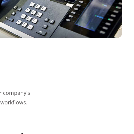
r company's
 workflows.