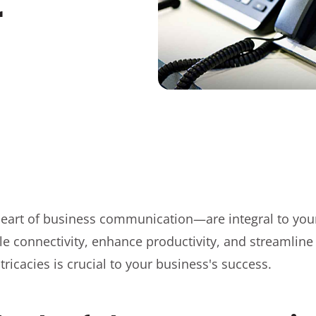
r
art of business communication—are integral to you
e connectivity, enhance productivity, and streamline
ricacies is crucial to your business's success.