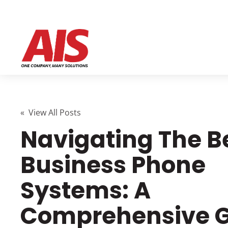
« View All Posts
Navigating The B
Business Phone
Systems: A
Comprehensive 