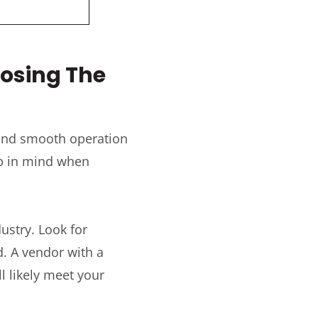
oosing The
 and smooth operation
ep in mind when
ustry. Look for
d. A vendor with a
l likely meet your