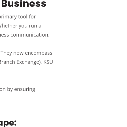
n Business
rimary tool for
 Whether you run a
siness communication.
s. They now encompass
e Branch Exchange), KSU
ion by ensuring
ape: