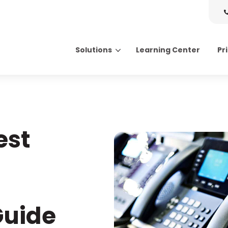
Solutions
Learning Center
Pr
Search for topics or resource
Enter your search below and hit enter or click the search icon.
est
Guide