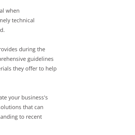
ial when
mely technical
d.
rovides during the
mprehensive guidelines
rials they offer to help
te your business's
olutions that can
panding to recent