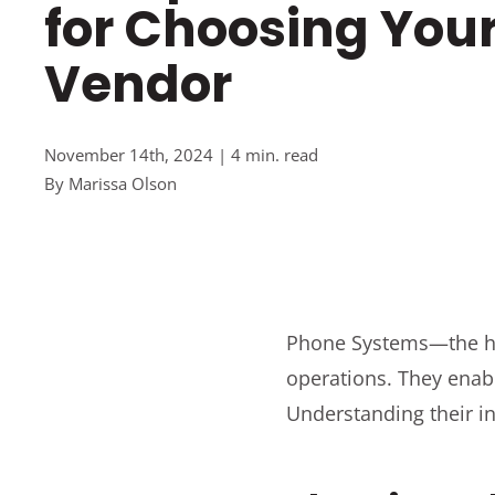
for Choosing You
Vendor
November 14th, 2024 | 4 min. read
By
Marissa Olson
Phone Systems—the he
operations. They enabl
Understanding their int