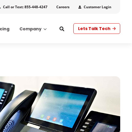
Call or Text: 855-448-4247
Customer Login
Careers
Lets Talk Tech
icing
Company
s