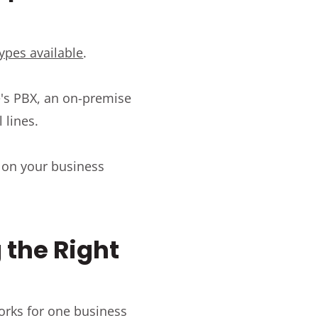
types available
.
e's PBX, an on-premise
 lines.
 on your business
 the Right
works for one business