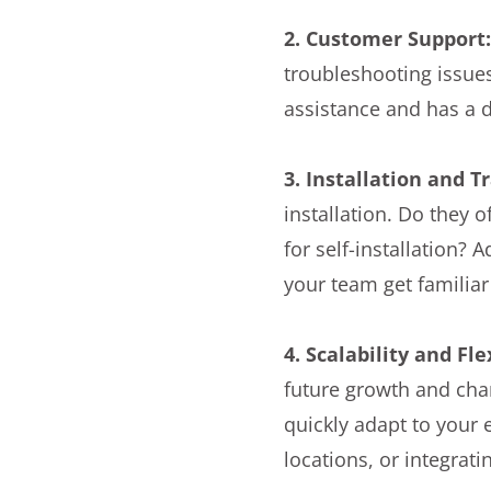
2. Customer Support
troubleshooting issues
assistance and has a 
3. Installation and T
installation. Do they 
for self-installation? 
your team get familia
4. Scalability and Fle
future growth and chan
quickly adapt to your
locations, or integrat