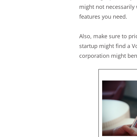
might not necessarily 
features you need.
Also, make sure to prio
startup might find a V
corporation might bene