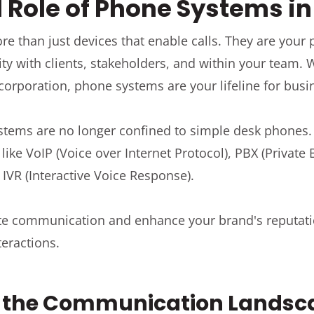
l Role of Phone Systems i
 than just devices that enable calls. They are your p
ty with clients, stakeholders, and within your team.
 corporation, phone systems are your lifeline for bu
tems are no longer confined to simple desk phone
like VoIP (Voice over Internet Protocol), PBX (Privat
 IVR (Interactive Voice Response).
ate communication and enhance your brand's reputat
eractions.
g the Communication Landsc