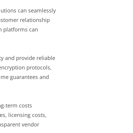
utions can seamlessly
customer relationship
n platforms can
y and provide reliable
encryption protocols,
ptime guarantees and
ng-term costs
s, licensing costs,
ansparent vendor