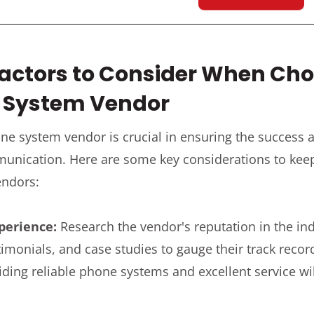
Factors to Consider When Ch
e System Vendor
hone system vendor is crucial in ensuring the success
unication. Here are some key considerations to ke
endors:
perience:
Research the vendor's reputation in the ind
imonials, and case studies to gauge their track recor
iding reliable phone systems and excellent service wil