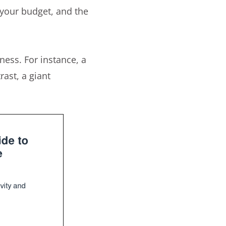
 your budget, and the
eness. For instance, a
ast, a giant