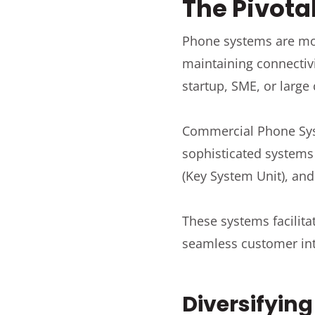
The Pivota
Phone systems are more
maintaining connectivi
startup, SME, or large
Commercial Phone Sys
sophisticated systems 
(Key System Unit), and
These systems facilit
seamless customer int
Diversifyin