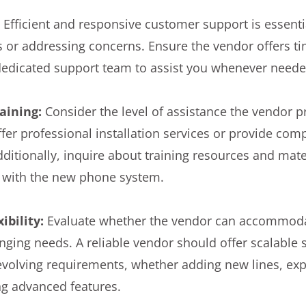
:
Efficient and responsive customer support is essent
 or addressing concerns. Ensure the vendor offers ti
dedicated support team to assist you whenever neede
raining:
Consider the level of assistance the vendor p
offer professional installation services or provide co
Additionally, inquire about training resources and mate
r with the new phone system.
xibility:
Evaluate whether the vendor can accommoda
ging needs. A reliable vendor should offer scalable s
 evolving requirements, whether adding new lines, ex
ing advanced features.