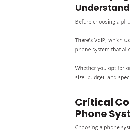
Understandi
Before choosing a pho
There's VoIP, which us
phone system that all
Whether you opt for o
size, budget, and spec
Critical Co
Phone Sys
Choosing a phone syste