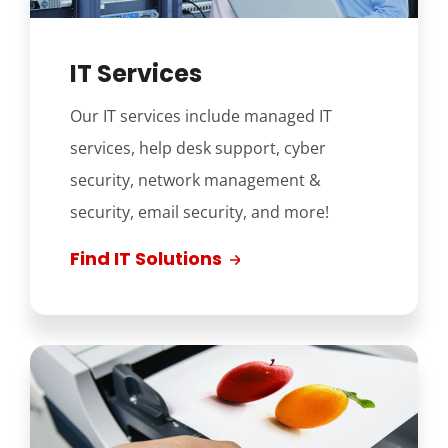
IT Services
Our IT services include managed IT
services, help desk support, cyber
security, network management &
security, email security, and more!
Find IT Solutions