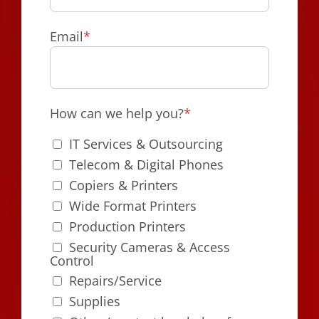
Email
*
How can we help you?
*
IT Services & Outsourcing
Telecom & Digital Phones
Copiers & Printers
Wide Format Printers
Production Printers
Security Cameras & Access
Control
Repairs/Service
Supplies