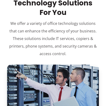
Technology Solutions
For You
We offer a variety of office technology solutions
that can enhance the efficiency of your business.
These solutions include IT services, copiers &
printers, phone systems, and security cameras &
access control.