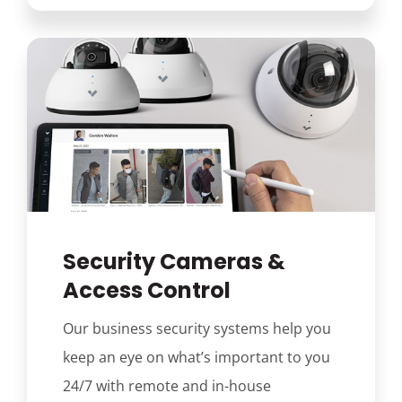
Security Cameras &
Access Control
Our business security systems help you
keep an eye on what’s important to you
24/7 with remote and in-house