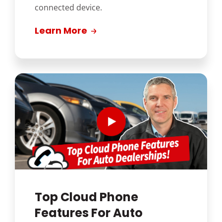
connected device.
Learn More
Top Cloud Phone
Features For Auto