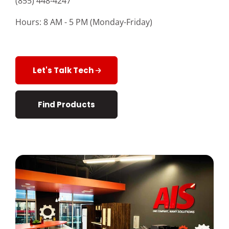
(855) 448-4247
Customer Login
Hours: 8 AM - 5 PM (Monday-Friday)
Lets Talk Tech
Let's Talk Tech
Find Products