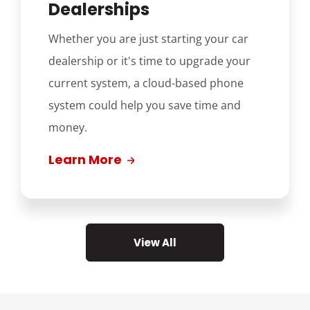
Dealerships
Whether you are just starting your car
dealership or it's time to upgrade your
current system, a cloud-based phone
system could help you save time and
money.
Learn More
View All