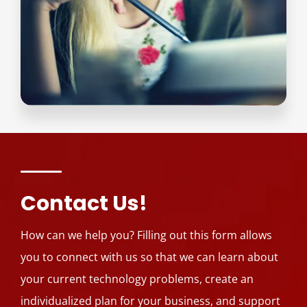
Contact Us!
How can we help you? Filling out this form allows
you to connect with us so that we can learn about
your current technology problems, create an
individualized plan for your business, and support