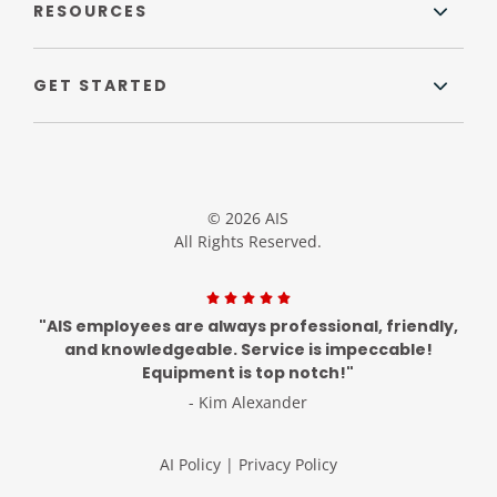
RESOURCES
GET STARTED
© 2026 AIS
All Rights Reserved.
"AIS employees are always professional, friendly,
and knowledgeable. Service is impeccable!
Equipment is top notch!"
- Kim Alexander
AI Policy
|
Privacy Policy