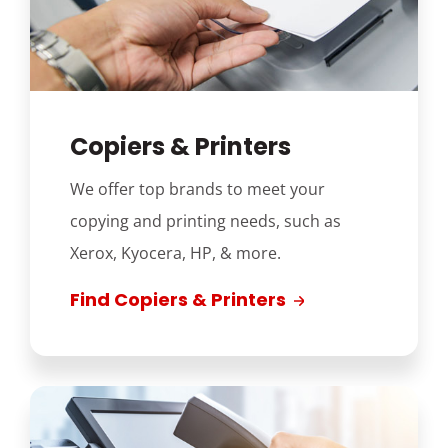
Copiers & Printers
We offer top brands to meet your
copying and printing needs, such as
Xerox, Kyocera, HP, & more.
Find Copiers & Printers