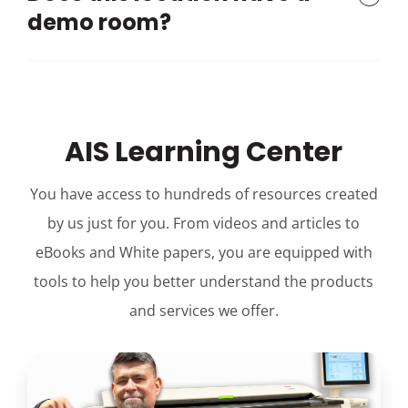
demo room?
AIS Learning Center
You have access to hundreds of resources created
by us just for you. From videos and articles to
eBooks and White papers, you are equipped with
tools to help you better understand the products
and services we offer.