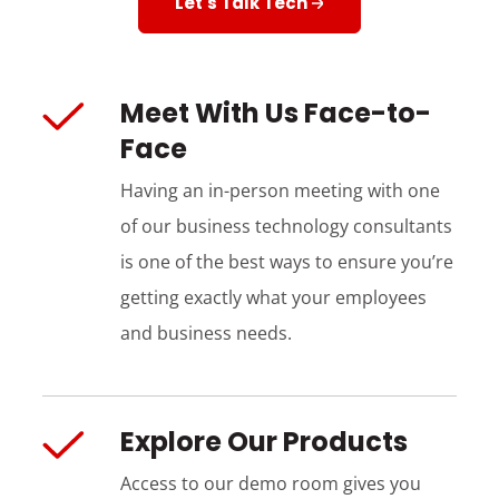
Let's Talk Tech
Meet With Us Face-to-
Face
Having an in-person meeting with one
of our business technology consultants
is one of the best ways to ensure you’re
getting exactly what your employees
and business needs.
Explore Our Products
Access to our demo room gives you