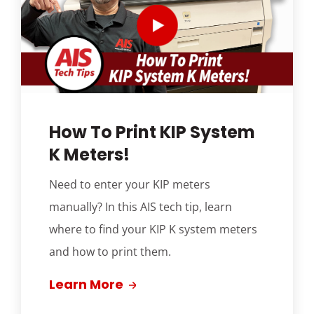
How To Print KIP System
K Meters!
Need to enter your KIP meters
manually? In this AIS tech tip, learn
where to find your KIP K system meters
and how to print them.
Learn More