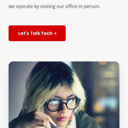
we operate by visiting our office in person.
Let's Talk Tech