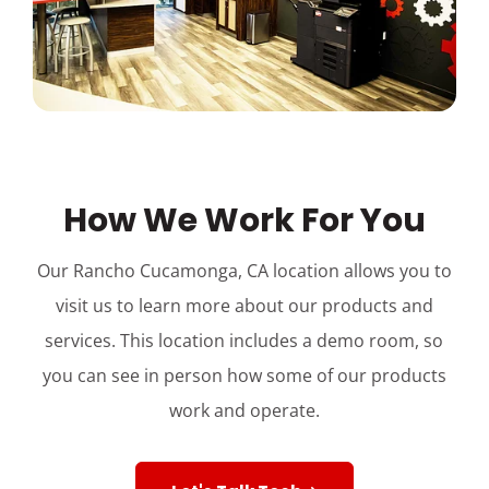
How We Work For You
Our Rancho Cucamonga, CA location allows you to
visit us to learn more about our products and
services. This location includes a demo room, so
you can see in person how some of our products
work and operate.