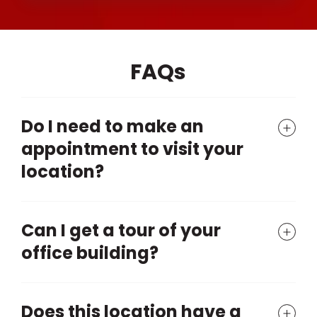
FAQs
Do I need to make an
appointment to visit your
location?
Can I get a tour of your
office building?
Does this location have a