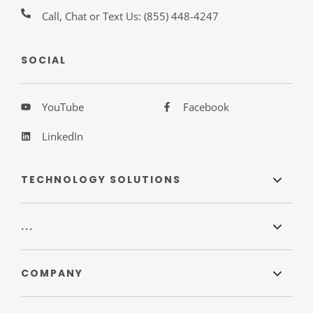
Call, Chat or Text Us:
(855) 448-4247
SOCIAL
YouTube
Facebook
LinkedIn
TECHNOLOGY SOLUTIONS
...
COMPANY