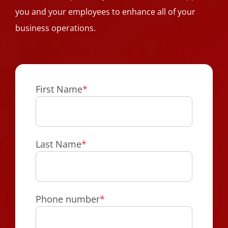
you and your employees to enhance all of your
business operations.
First Name
*
Last Name
*
Phone number
*