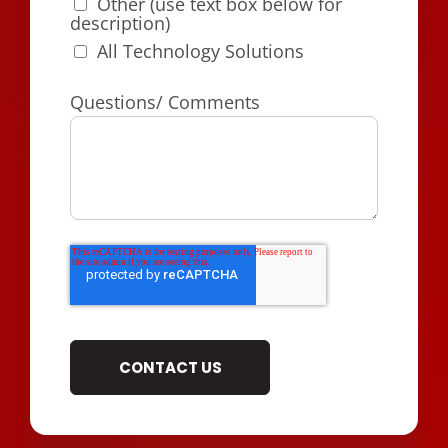
Other (use text box below for
description)
All Technology Solutions
Questions/ Comments