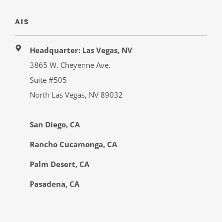
AIS
Headquarter: Las Vegas, NV
3865 W. Cheyenne Ave.
Suite #505
North Las Vegas, NV 89032
San Diego, CA
Rancho Cucamonga, CA
Palm Desert, CA
Pasadena, CA