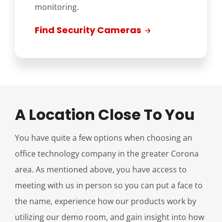
monitoring.
Find Security Cameras
A Location Close To You
You have quite a few options when choosing an
office technology company in the greater Corona
area. As mentioned above, you have access to
meeting with us in person so you can put a face to
the name, experience how our products work by
utilizing our demo room, and gain insight into how