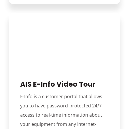
AIS E-Info Video Tour
E-Info is a customer portal that allows
you to have password-protected 24/7
access to real-time information about
your equipment from any Internet-