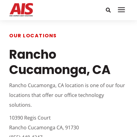
Search for topics or
Solutions
OUR LOCATIONS
resources
Learning Center
Enter your search below and hit enter or click the search
Rancho
icon.
Cucamonga, CA
Pricing
Rancho Cucamonga, CA location is one of our four
Company
locations that offer our office technology
solutions.
Call or Text: 855-448-4247
10390 Regis Court
Careers
Rancho Cucamonga CA, 91730