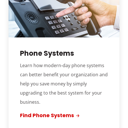
Phone Systems
Learn how modern-day phone systems
can better benefit your organization and
help you save money by simply
upgrading to the best system for your
business.
Find Phone Systems