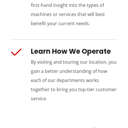
first-hand insight into the types of
machines or services that will best
benefit your current needs.
Learn How We Operate
By visiting and touring our location, you
gain a better understanding of how
each of our departments works
together to bring you top-tier customer
service.