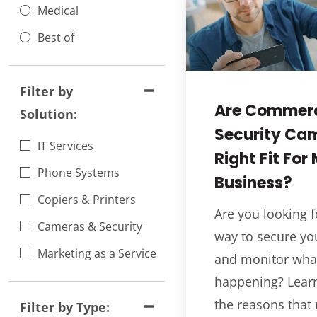
Medical
Best of
Filter by
Are Commerc
Solution:
Security Ca
IT Services
Right Fit For
Phone Systems
Business?
Copiers & Printers
Are you looking f
Cameras & Security
way to secure yo
Marketing as a Service
and monitor what
happening? Lear
the reasons that
Filter by Type: