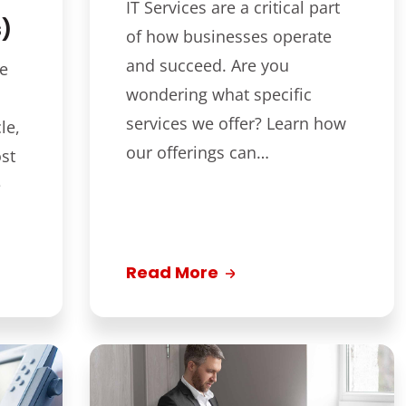
IT Services are a critical part
s)
of how businesses operate
and succeed. Are you
ce
wondering what specific
services we offer? Learn how
le,
our offerings can…
st
e
Read More