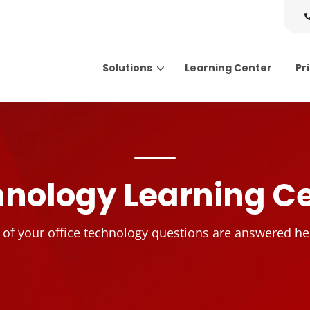
Solutions
Learning Center
Pr
Search for topics or resource
Enter your search below and hit enter or click the search icon.
nology Learning C
l of your office technology questions are answered he