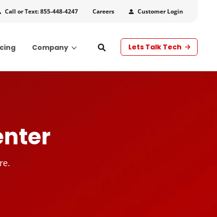
Call or Text: 855-448-4247
Customer Login
Careers
Lets Talk Tech
icing
Company
s
enter
re.