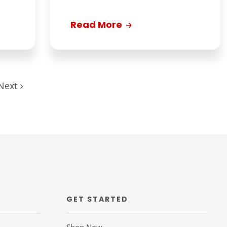
Read More
Next
GET STARTED
Shop Now