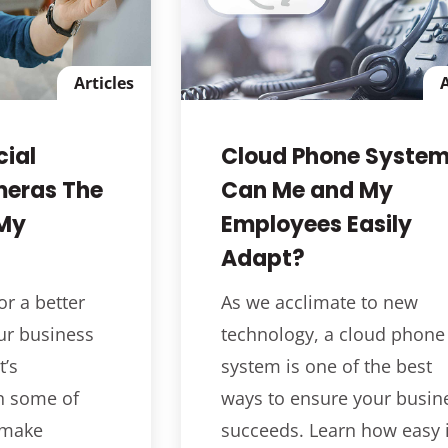
Articles
A
ial
Cloud Phone System
meras The
Can Me and My
 My
Employees Easily
Adapt?
or a better
As we acclimate to new
ur business
technology, a cloud phone
’s
system is one of the best
n some of
ways to ensure your busin
 make
succeeds. Learn how easy i