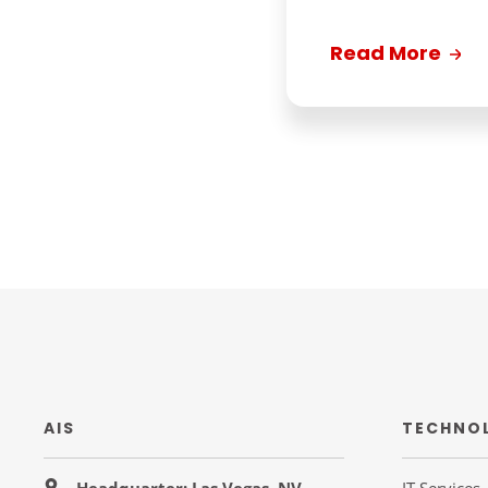
Read More
AIS
TECHNO
Headquarter: Las Vegas, NV
IT Services