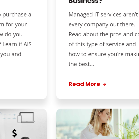
Business?
o purchase a
Managed IT services aren’t 
m for your
every company out there.
ow do you
Read about the pros and c
Learn if AIS
of this type of service and
or you and
how to ensure you’re maki
the best...
Read More