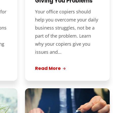
Giving You Problems
for
Your office copiers should
help you overcome your daily
ons
business struggles, not be a
part of the problem. Learn
ng
why your copiers give you
issues and...
Read More