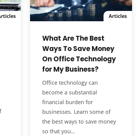
rticles
Articles
What Are The Best
Ways To Save Money
On Office Technology
for My Business?
Office technology can
become a substantial
financial burden for
f
businesses. Learn some of
the best ways to save money
so that you…