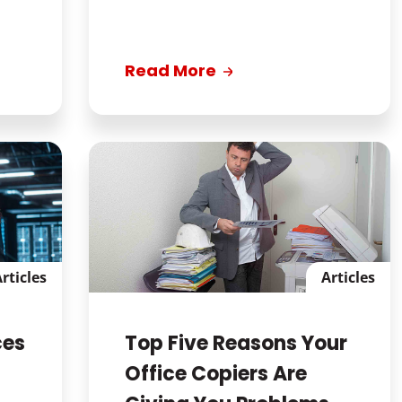
Read More
rticles
Articles
ces
Top Five Reasons Your
Office Copiers Are