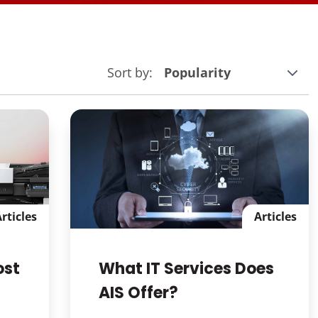
Sort by:
rticles
Articles
ost
What IT Services Does
AIS Offer?