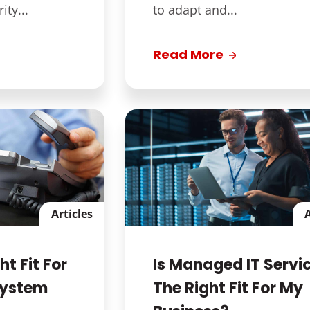
ty...
to adapt and...
Read More
Articles
A
ht Fit For
Is Managed IT Servi
System
The Right Fit For My