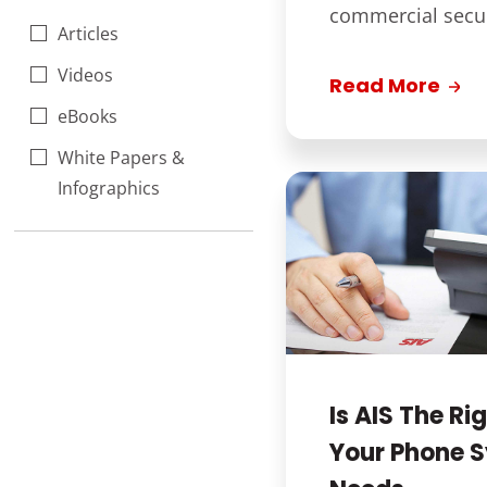
commercial securi
Articles
Videos
Read More
eBooks
White Papers &
Infographics
Is AIS The Rig
Your Phone 