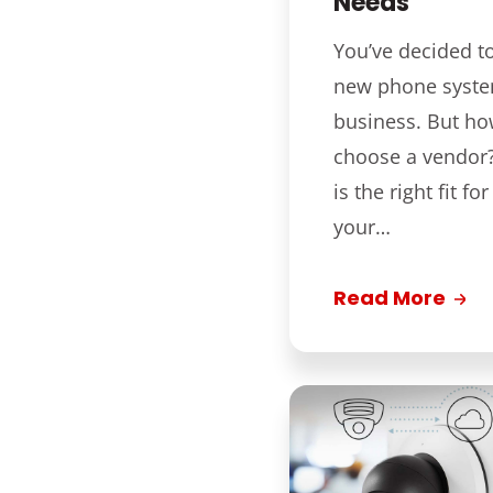
Needs
You’ve decided t
new phone syste
business. But h
choose a vendor? 
is the right fit f
your…
Read More