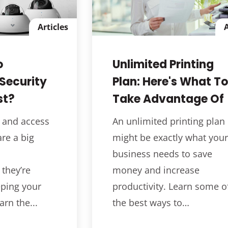
Articles
A
o
Unlimited Printing
Security
Plan: Here's What To
st?
Take Advantage Of
 and access
An unlimited printing plan
re a big
might be exactly what your
business needs to save
 they’re
money and increase
eping your
productivity. Learn some o
arn the...
the best ways to…