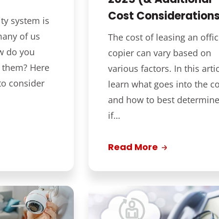
Cost Consideration
ty system is
many of us
The cost of leasing an offi
w do you
copier can vary based on
d them? Here
various factors. In this artic
to consider
learn what goes into the co
and how to best determin
if…
Read More