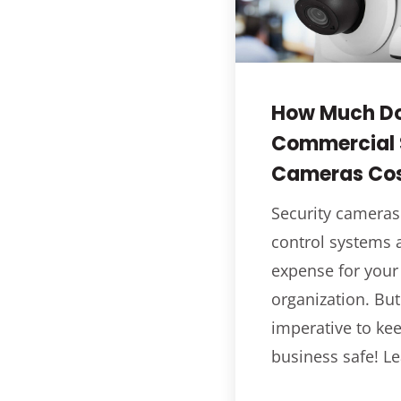
How Much D
Commercial 
Cameras Co
Security cameras
control systems a
expense for your
organization. But
imperative to ke
business safe! Le