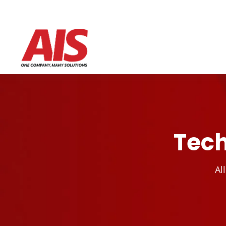
Tech
Al