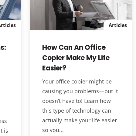
rticles
Articles
s:
How Can An Office
Copier Make My Life
Easier?
Your office copier might be
causing you problems—but it
doesn’t have to! Learn how
this type of technology can
actually make your life easier
ess
so you...
t is