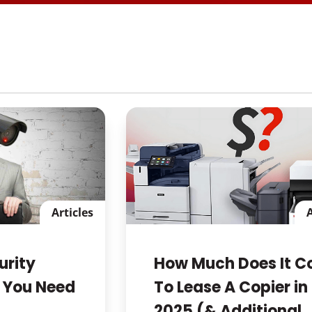
Articles
A
urity
How Much Does It C
 You Need
To Lease A Copier in
2025 (& Additional