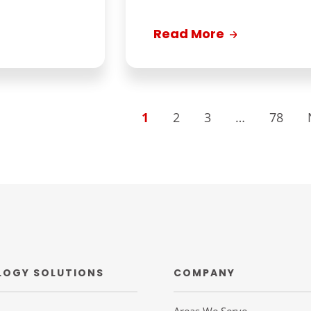
Read More
1
2
3
…
78
LOGY SOLUTIONS
COMPANY
Areas We Serve