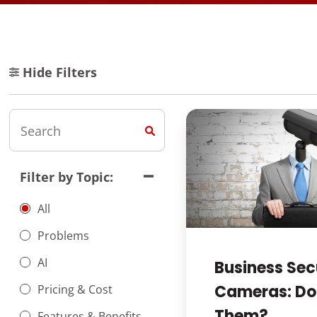
Hide Filters
Filter by Topic:
All
Problems
AI
Business Sec
Cameras: Do
Pricing & Cost
Them?
Features & Benefits