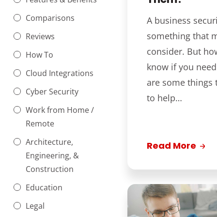
Comparisons
A business securi
something that 
Reviews
consider. But ho
How To
know if you nee
Cloud Integrations
are some things 
Cyber Security
to help…
Work from Home /
Remote
Architecture,
Read More
Engineering, &
Construction
Education
Legal