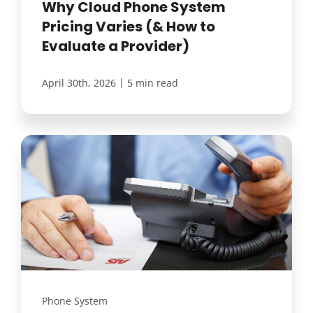
Why Cloud Phone System
Pricing Varies (& How to
Evaluate a Provider)
|
April 30th, 2026
5 min read
Phone System