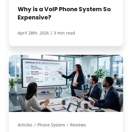
Why is a VoIP Phone System So
Expensive?
|
April 28th, 2026
3 min read
Articles
/
Phone System
/
Reviews