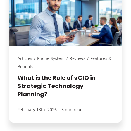
Articles
/
Phone System
/
Reviews
/
Features &
Benefits
What is the Role of vCIO in
Strategic Technology
Planning?
|
February 18th, 2026
5 min read