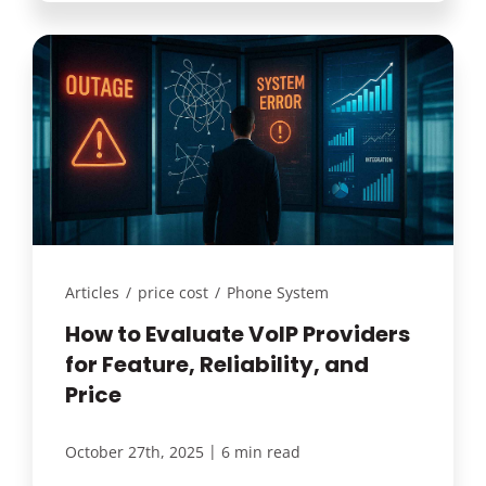
Articles
/
price cost
/
Phone System
How to Evaluate VoIP Providers
for Feature, Reliability, and
Price
|
October 27th, 2025
6 min read