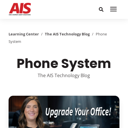
Search for topics or
Solutions
resources
Learning Center
/
The AIS Technology Blog
/
Phone
System
Learning Center
Enter your search below and hit enter or click the search
icon.
Phone System
Pricing
The AIS Technology Blog
Company
Call or Text: 855-448-4247
Careers