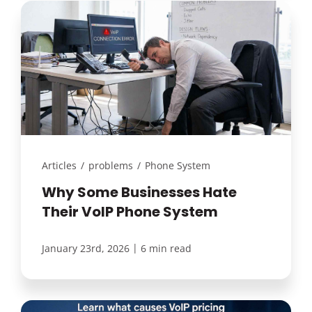
Articles
/
problems
/
Phone System
Why Some Businesses Hate
Their VoIP Phone System
|
January 23rd, 2026
6 min read