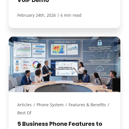
|
February 24th, 2026
6 min read
Articles
/
Phone System
/
Features & Benefits
/
Best Of
5 Business Phone Features to