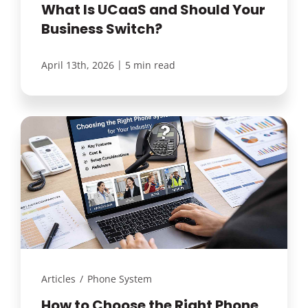
What Is UCaaS and Should Your
Business Switch?
|
April 13th, 2026
5 min read
Articles
/
Phone System
How to Choose the Right Phone