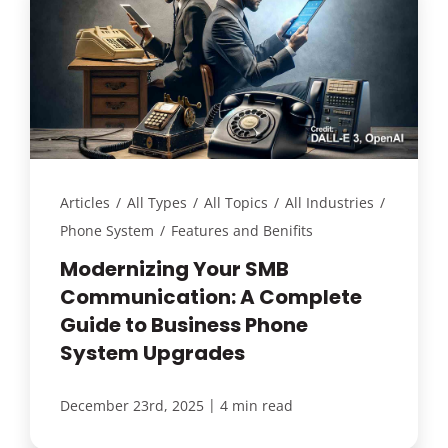
Articles
/
All Types
/
All Topics
/
All Industries
/
Phone System
/
Features and Benifits
Modernizing Your SMB
Communication: A Complete
Guide to Business Phone
System Upgrades
|
December 23rd, 2025
4 min read