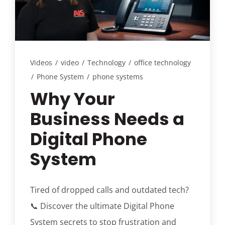
Customer Login
Lets Talk Tech
Videos
/
video
/
Technology
/
office technology
/
Phone System
/
phone systems
Why Your
Business Needs a
Digital Phone
System
Tired of dropped calls and outdated tech?
📞 Discover the ultimate Digital Phone
System secrets to stop frustration and