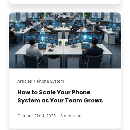
Articles
/
Phone System
How to Scale Your Phone
System as Your Team Grows
|
October 22nd, 2025
6 min read