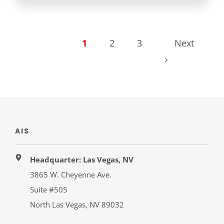
1
2
3
Next
AIS
Headquarter: Las Vegas, NV
3865 W. Cheyenne Ave.
Suite #505
North Las Vegas, NV 89032