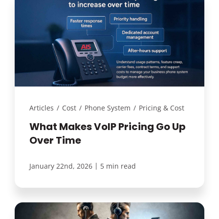
Articles
/
Cost
/
Phone System
/
Pricing & Cost
What Makes VoIP Pricing Go Up
Over Time
|
January 22nd, 2026
5 min read