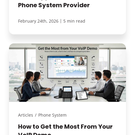
Phone System Provider
|
February 24th, 2026
5 min read
Articles
/
Phone System
How to Get the Most From Your
VoIP Demo