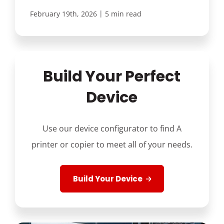
|
February 19th, 2026
5 min read
Build Your Perfect
Device
Use our device configurator to find A
printer or copier to meet all of your needs.
Build Your Device