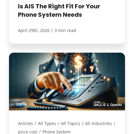
Is AIS The Right Fit For Your
Phone System Needs
|
April 29th, 2026
3 min read
Articles
/
All Types
/
All Topics
/
All Industries
/
price cost
/
Phone System