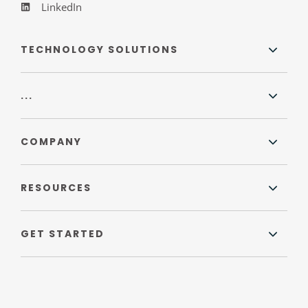
LinkedIn
TECHNOLOGY SOLUTIONS
...
COMPANY
RESOURCES
GET STARTED