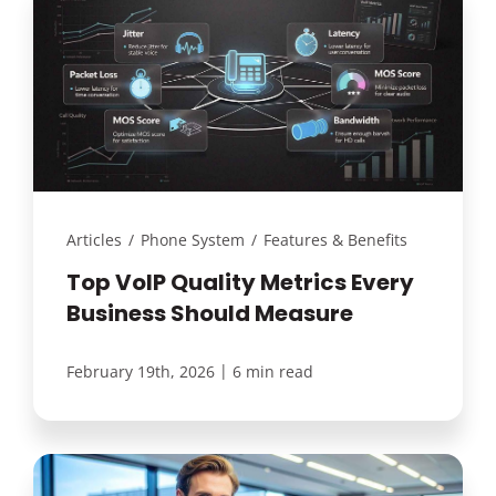
Articles
/
Phone System
/
Features & Benefits
Top VoIP Quality Metrics Every
Business Should Measure
|
February 19th, 2026
6 min read