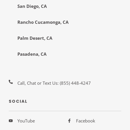
San Diego, CA
Rancho Cucamonga, CA
Palm Desert, CA
Pasadena, CA
Call, Chat or Text Us:
(855) 448-4247
SOCIAL
YouTube
Facebook