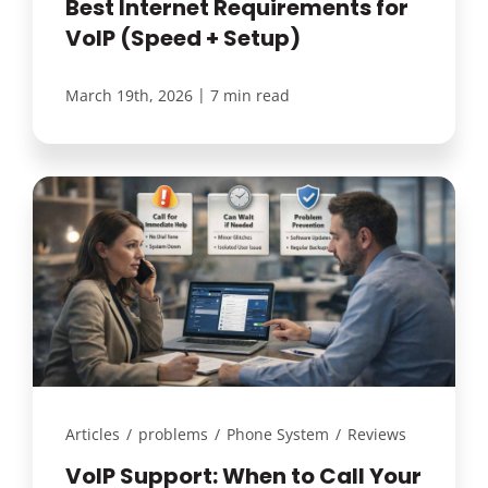
Best Internet Requirements for
VoIP (Speed + Setup)
|
March 19th, 2026
7 min read
Articles
/
problems
/
Phone System
/
Reviews
VoIP Support: When to Call Your