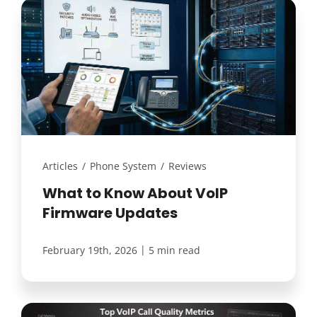
Articles
/
Phone System
/
Reviews
What to Know About VoIP
Firmware Updates
|
February 19th, 2026
5 min read