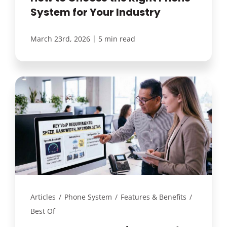
System for Your Industry
|
March 23rd, 2026
5 min read
Articles
/
Phone System
/
Features & Benefits
/
Best Of