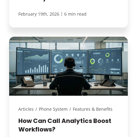
|
February 19th, 2026
6 min read
Articles
/
Phone System
/
Features & Benefits
How Can Call Analytics Boost
Workflows?