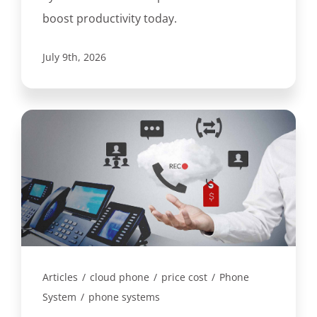
boost productivity today.
July 9th, 2026
Articles
/
cloud phone
/
price cost
/
Phone
System
/
phone systems