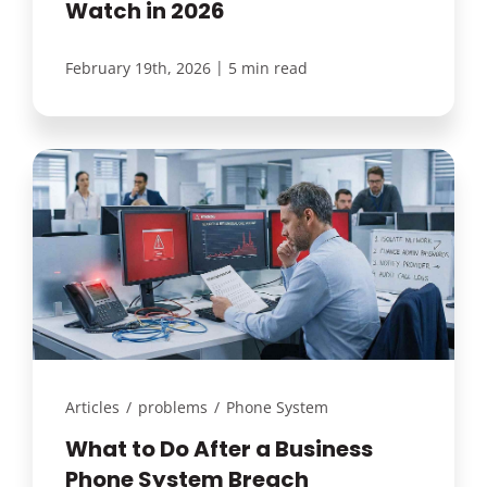
Watch in 2026
|
February 19th, 2026
5 min read
Articles
/
problems
/
Phone System
What to Do After a Business
Phone System Breach