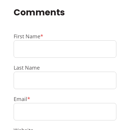
First Name
*
Last Name
Email
*