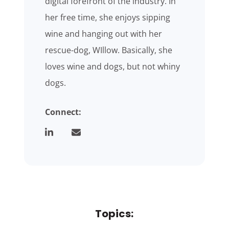
digital forefront of the industry. In
her free time, she enjoys sipping
wine and hanging out with her
rescue-dog, WIllow. Basically, she
loves wine and dogs, but not whiny
dogs.
Connect:
Topics: