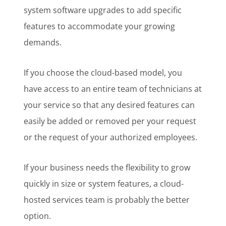
system software upgrades to add specific
features to accommodate your growing
demands.
If you choose the cloud-based model, you
have access to an entire team of technicians at
your service so that any desired features can
easily be added or removed per your request
or the request of your authorized employees.
If your business needs the flexibility to grow
quickly in size or system features, a cloud-
hosted services team is probably the better
option.