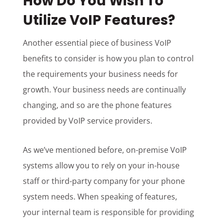
How Do You Wish To
Utilize VoIP Features?
Another essential piece of business VoIP
benefits to consider is how you plan to control
the requirements your business needs for
growth. Your business needs are continually
changing, and so are the phone features
provided by VoIP service providers.
As we’ve mentioned before, on-premise VoIP
systems allow you to rely on your in-house
staff or third-party company for your phone
system needs. When speaking of features,
your internal team is responsible for providing