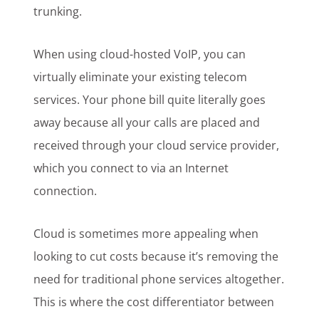
trunking.
When using cloud-hosted VoIP, you can
virtually eliminate your existing telecom
services. Your phone bill quite literally goes
away because all your calls are placed and
received through your cloud service provider,
which you connect to via an Internet
connection.
Cloud is sometimes more appealing when
looking to cut costs because it’s removing the
need for traditional phone services altogether.
This is where the cost differentiator between