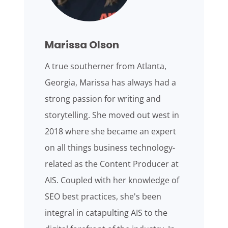
Marissa Olson
A true southerner from Atlanta,
Georgia, Marissa has always had a
strong passion for writing and
storytelling. She moved out west in
2018 where she became an expert
on all things business technology-
related as the Content Producer at
AIS. Coupled with her knowledge of
SEO best practices, she's been
integral in catapulting AIS to the