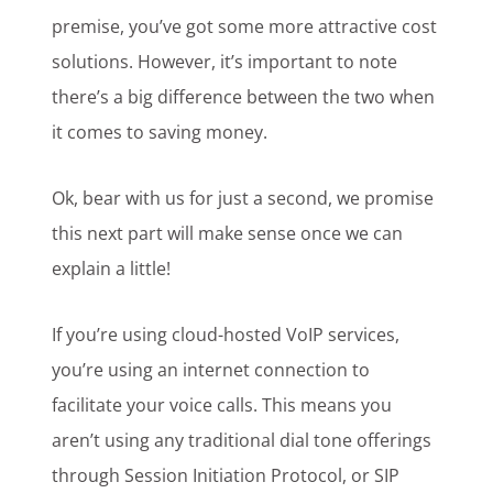
premise, you’ve got some more attractive cost
solutions. However, it’s important to note
there’s a big difference between the two when
it comes to saving money.
Ok, bear with us for just a second, we promise
this next part will make sense once we can
explain a little!
If you’re using cloud-hosted VoIP services,
you’re using an internet connection to
facilitate your voice calls. This means you
aren’t using any traditional dial tone offerings
through Session Initiation Protocol, or SIP