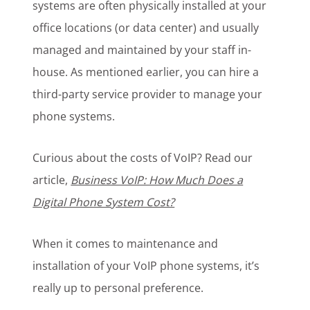
systems are often physically installed at your
office locations (or data center) and usually
managed and maintained by your staff in-
house. As mentioned earlier, you can hire a
third-party service provider to manage your
phone systems.
Curious about the costs of VoIP? Read our
article,
Business VoIP: How Much Does a
Digital Phone System Cost?
When it comes to maintenance and
installation of your VoIP phone systems, it’s
really up to personal preference.