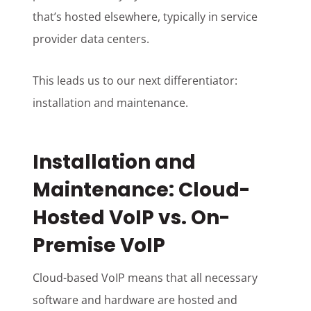
that’s hosted elsewhere, typically in service
provider data centers.
This leads us to our next differentiator:
installation and maintenance.
Installation and
Maintenance: Cloud-
Hosted VoIP vs. On-
Premise VoIP
Cloud-based VoIP means that all necessary
software and hardware are hosted and