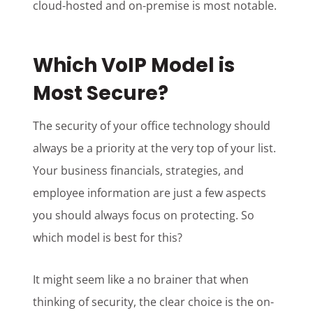
cloud-hosted and on-premise is most notable.
Which VoIP Model is
Most Secure?
The security of your office technology should
always be a priority at the very top of your list.
Your business financials, strategies, and
employee information are just a few aspects
you should always focus on protecting. So
which model is best for this?
It might seem like a no brainer that when
thinking of security, the clear choice is the on-