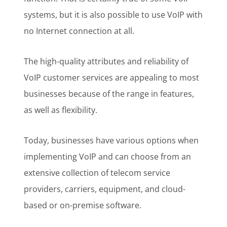
systems, but it is also possible to use VoIP with
no Internet connection at all.
The high-quality attributes and reliability of
VoIP customer services are appealing to most
businesses because of the range in features,
as well as flexibility.
Today, businesses have various options when
implementing VoIP and can choose from an
extensive collection of telecom service
providers, carriers, equipment, and cloud-
based or on-premise software.