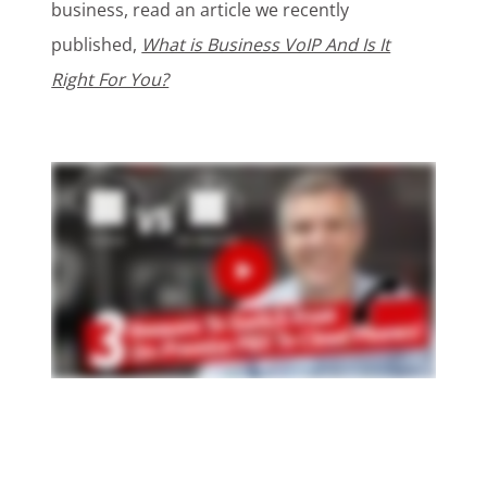
business, read an article we recently
published,
What is Business VoIP And Is It
Right For You?