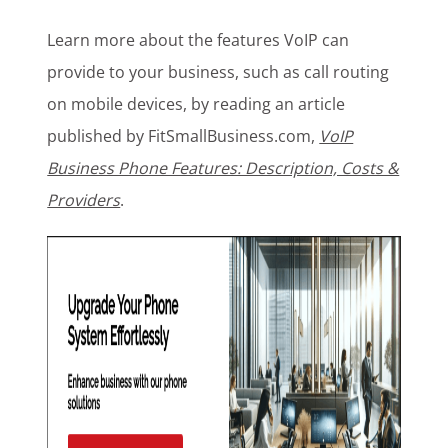
Learn more about the features VoIP can
provide to your business, such as call routing
on mobile devices, by reading an article
published by FitSmallBusiness.com,
VoIP
Business Phone Features: Description, Costs &
Providers
.