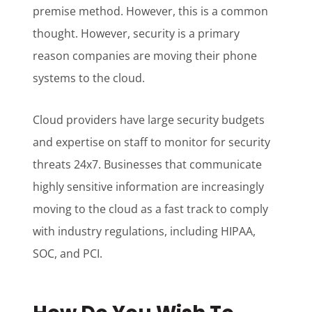
premise method. However, this is a common
thought. However, security is a primary
reason companies are moving their phone
systems to the cloud.
Cloud providers have large security budgets
and expertise on staff to monitor for security
threats 24x7. Businesses that communicate
highly sensitive information are increasingly
moving to the cloud as a fast track to comply
with industry regulations, including HIPAA,
SOC, and PCI.