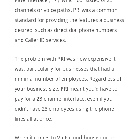
Rate Interface (PRI), which consisted of 23
channels or voice paths. PRI was a common
standard for providing the features a business
desired, such as direct dial phone numbers
and Caller ID services.
The problem with PRI was how expensive it
was, particularly for businesses that had a
minimal number of employees. Regardless of
your business size, PRI meant you’d have to
pay for a 23-channel interface, even if you
didn’t have 23 employees using the phone
lines all at once.
When it comes to VoIP cloud-housed or on-