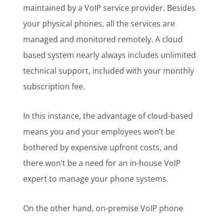
maintained by a VoIP service provider. Besides
your physical phones, all the services are
managed and monitored remotely. A cloud
based system nearly always includes unlimited
technical support, included with your monthly
subscription fee.
In this instance, the advantage of cloud-based
means you and your employees won’t be
bothered by expensive upfront costs, and
there won’t be a need for an in-house VoIP
expert to manage your phone systems.
On the other hand, on-premise VoIP phone