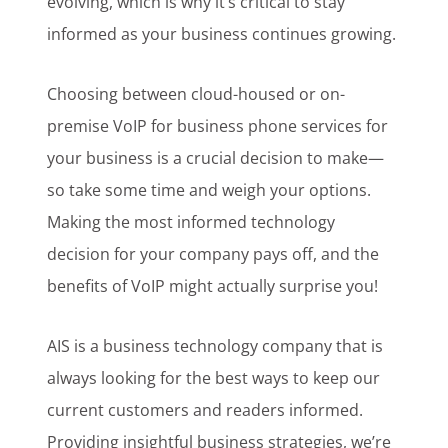
evolving, which is why it’s critical to stay
informed as your business continues growing.
Choosing between cloud-housed or on-
premise VoIP for business phone services for
your business is a crucial decision to make—
so take some time and weigh your options.
Making the most informed technology
decision for your company pays off, and the
benefits of VoIP might actually surprise you!
AIS is a business technology company that is
always looking for the best ways to keep our
current customers and readers informed.
Providing insightful business strategies, we’re