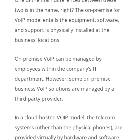
One of the main differences between these
two is in the name, right? The on-premise for
VoIP model entails the equipment, software,
and support is physically installed at the
business’ locations.
On-premise VoIP can be managed by
employees within the company’s IT
department. However, some on-premise
business VoIP solutions are managed by a
third-party provider.
In a cloud-hosted VOIP model, the telecom
systems (other than the physical phones), are
provided virtually by hardware and software