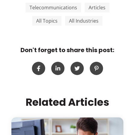
Telecommunications
Articles
All Topics
All Industries
Don't forget to share this post:
Related Articles