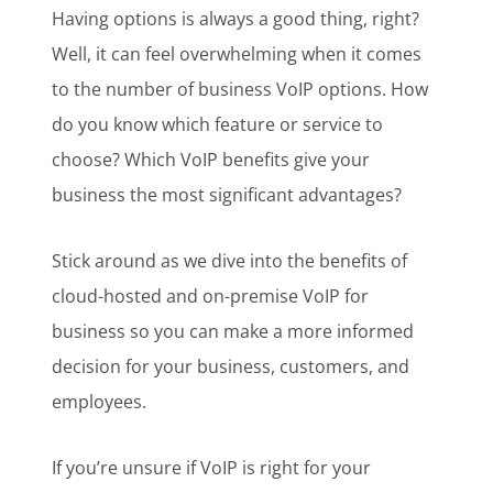
Having options is always a good thing, right?
Well, it can feel overwhelming when it comes
to the number of business VoIP options. How
do you know which feature or service to
choose? Which VoIP benefits give your
business the most significant advantages?
Stick around as we dive into the benefits of
cloud-hosted and on-premise VoIP for
business so you can make a more informed
decision for your business, customers, and
employees.
If you’re unsure if VoIP is right for your