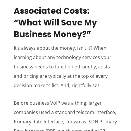
Associated Costs:
“What Will Save My
Business Money?”
It’s always about the money, isn’t it? When
learning about any technology services your
business needs to function efficiently, costs
and pricing are typically at the top of every
decision maker’s list. And, rightfully so!
Before business VoIP was a thing, larger
companies used a standard telecom interface,
Primary Rate Interface, known as ISDN Primary