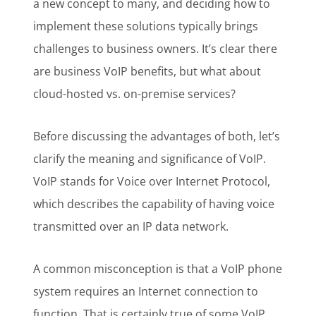
a new concept to many, and deciding how to
implement these solutions typically brings
challenges to business owners. It’s clear there
are business VoIP benefits, but what about
cloud-hosted vs. on-premise services?
Before discussing the advantages of both, let’s
clarify the meaning and significance of VoIP.
VoIP stands for Voice over Internet Protocol,
which describes the capability of having voice
transmitted over an IP data network.
A common misconception is that a VoIP phone
system requires an Internet connection to
function. That is certainly true of some VoIP