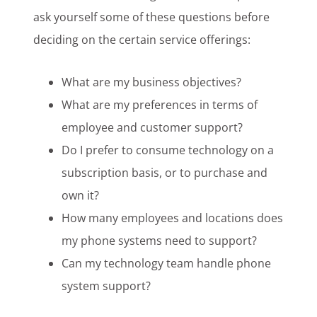
ask yourself some of these questions before
deciding on the certain service offerings:
What are my business objectives?
What are my preferences in terms of
employee and customer support?
Do I prefer to consume technology on a
subscription basis, or to purchase and
own it?
How many employees and locations does
my phone systems need to support?
Can my technology team handle phone
system support?