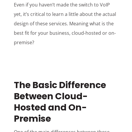
Even if you haven’t made the switch to VoIP
yet, it’s critical to learn a little about the actual
design of these services. Meaning what is the
best fit for your business, cloud-hosted or on-
premise?
The Basic Difference
Between Cloud-
Hosted and On-
Premise