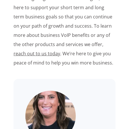
here to support your short term and long
term business goals so that you can continue
on your path of growth and success. To learn
more about business VoIP benefits or any of
the other products and services we offer,
reach out to us today
. We’re here to give you
peace of mind to help you win more business.