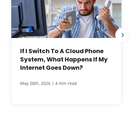
If I Switch To A Cloud Phone
System, What Happens If My
Internet Goes Down?
|
May 28th, 2026
4 min read