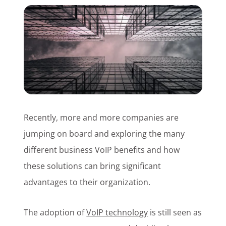
Customer Login
Lets Talk Tech
Recently, more and more companies are
jumping on board and exploring the many
different business VoIP benefits and how
these solutions can bring significant
advantages to their organization.
The adoption of
VoIP technology
is still seen as