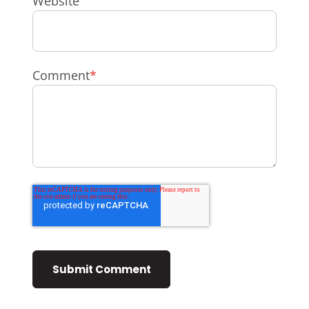
Website
Comment
*