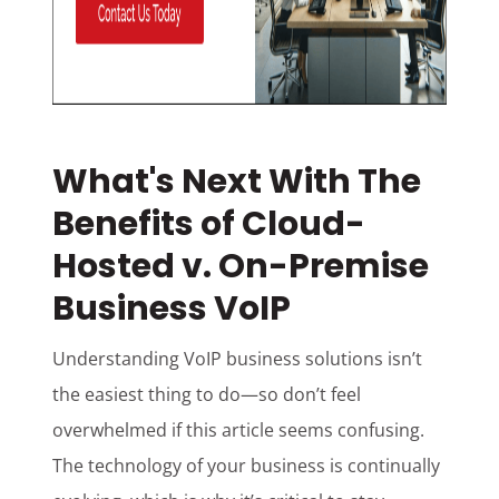
What's Next With The
Benefits of Cloud-
Hosted v. On-Premise
Business VoIP
Understanding VoIP business solutions isn’t
the easiest thing to do—so don’t feel
overwhelmed if this article seems confusing.
The technology of your business is continually