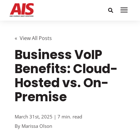
Search for topics or
Solutions
resources
« View All Posts
Business VoIP
Learning Center
Enter your search below and hit enter or click the search
icon.
Benefits: Cloud-
Pricing
Hosted vs. On-
Company
Premise
Call or Text: 855-448-4247
March 31st, 2025 | 7 min. read
By
Marissa Olson
Careers