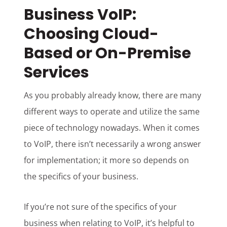
Business VoIP:
Choosing Cloud-
Based or On-Premise
Services
As you probably already know, there are many
different ways to operate and utilize the same
piece of technology nowadays. When it comes
to VoIP, there isn’t necessarily a wrong answer
for implementation; it more so depends on
the specifics of your business.
If you’re not sure of the specifics of your
business when relating to VoIP, it’s helpful to