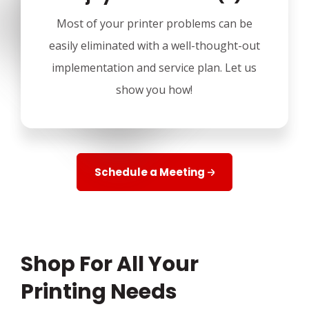
Most of your printer problems can be
easily eliminated with a well-thought-out
implementation and service plan. Let us
show you how!
Schedule a Meeting
Shop For All Your
Printing Needs