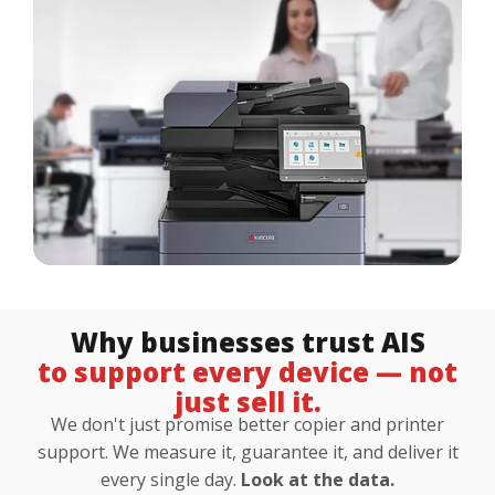
Customer Login
Lets Talk Tech
Why businesses trust AIS
to support every device — not
just sell it.
We don't just promise better copier and printer
support. We measure it, guarantee it, and deliver it
every single day.
Look at the data.