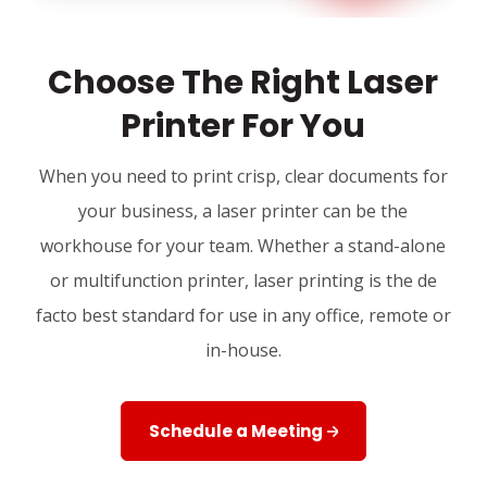
Choose The Right Laser
Printer For You
When you need to print crisp, clear documents for
your business, a laser printer can be the
workhouse for your team. Whether a stand-alone
or multifunction printer, laser printing is the de
facto best standard for use in any office, remote or
in-house.
Schedule a Meeting