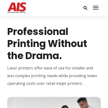
Search for topics or
Solutions
Professional
resources
Learning Center
Enter your search below and hit enter or click the search icon.
Printing Without
the Drama.
Pricing
Laser printers offer ease of use for smaller and
Company
less complex printing needs while providing lower
operating costs over retail inkjet printers.
Call or Text: 855-448-4247
Careers