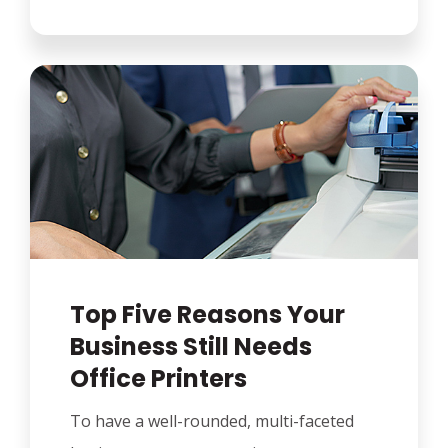
Top Five Reasons Your
Business Still Needs
Office Printers
To have a well-rounded, multi-faceted