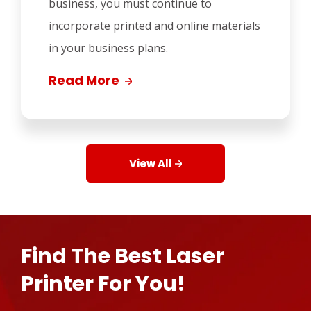
business, you must continue to
incorporate printed and online materials
in your business plans.
Read More
View All
Find The Best Laser
Printer For You!