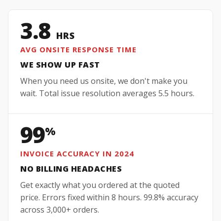
3.8
HRS
AVG ONSITE RESPONSE TIME
WE SHOW UP FAST
When you need us onsite, we don't make you
wait. Total issue resolution averages 5.5 hours.
99
%
INVOICE ACCURACY IN 2024
NO BILLING HEADACHES
Get exactly what you ordered at the quoted
price. Errors fixed within 8 hours. 99.8% accuracy
across 3,000+ orders.