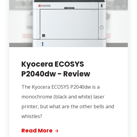
Kyocera ECOSYS
P2040dw - Review
The Kyocera ECOSYS P2040dw is a
monochrome (black and white) laser
printer, but what are the other bells and
whistles?
Read More