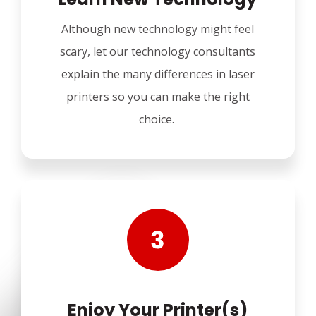
Although new technology might feel
scary, let our technology consultants
explain the many differences in laser
printers so you can make the right
choice.
Enjoy Your Printer(s)