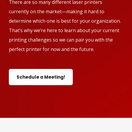
There are so many different laser printers
currently on the market—making it hard to
determine which one is best for your organization.
That’s why we’re here to learn about your current
printing challenges so we can pair you with the
perfect printer for now and the future.
Schedule a Meeting!