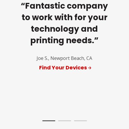
“Fantastic company
c
to work with for your
k
s,
technology and
k
is
printing needs.”
ins
r
Joe S., Newport Beach, CA
and
y
Find Your Devices