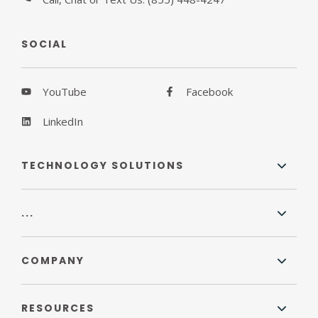
SOCIAL
YouTube
Facebook
LinkedIn
TECHNOLOGY SOLUTIONS
...
COMPANY
RESOURCES