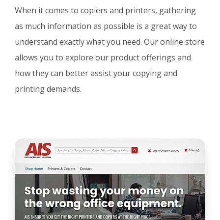
When it comes to copiers and printers, gathering
as much information as possible is a great way to
understand exactly what you need. Our online store
allows you to explore our product offerings and
how they can better assist your copying and
printing demands.