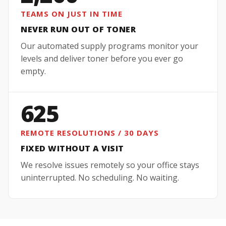
TEAMS ON JUST IN TIME
NEVER RUN OUT OF TONER
Our automated supply programs monitor your
levels and deliver toner before you ever go
empty.
625
REMOTE RESOLUTIONS / 30 DAYS
FIXED WITHOUT A VISIT
We resolve issues remotely so your office stays
uninterrupted. No scheduling. No waiting.