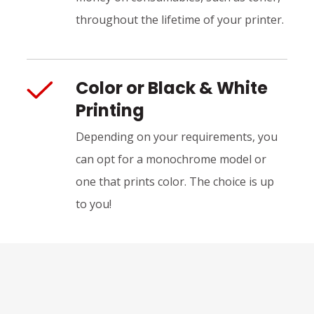
throughout the lifetime of your printer.
Color or Black & White
Printing
Depending on your requirements, you
can opt for a monochrome model or
one that prints color. The choice is up
to you!