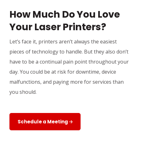
How Much Do You Love
Your Laser Printers?
Let’s face it, printers aren’t always the easiest
pieces of technology to handle. But they also don’t
have to be a continual pain point throughout your
day. You could be at risk for downtime, device
malfunctions, and paying more for services than
you should.
Schedule a Meeting