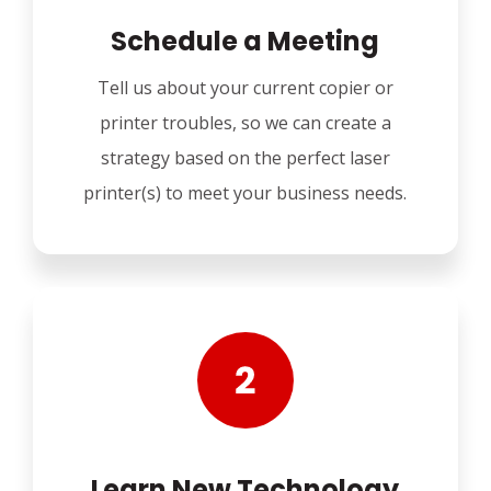
Schedule a Meeting
Tell us about your current copier or
printer troubles, so we can create a
strategy based on the perfect laser
printer(s) to meet your business needs.
Learn New Technology