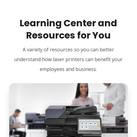
Learning Center and
Resources for You
A variety of resources so you can better
understand how laser printers can benefit your
employees and business.