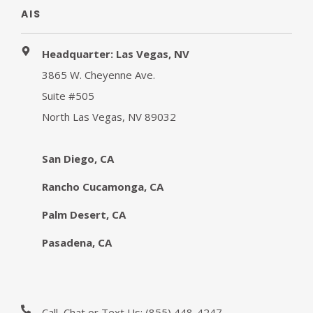
AIS
Headquarter: Las Vegas, NV
3865 W. Cheyenne Ave.
Suite #505
North Las Vegas, NV 89032
San Diego, CA
Rancho Cucamonga, CA
Palm Desert, CA
Pasadena, CA
Call, Chat or Text Us:
(855) 448-4247