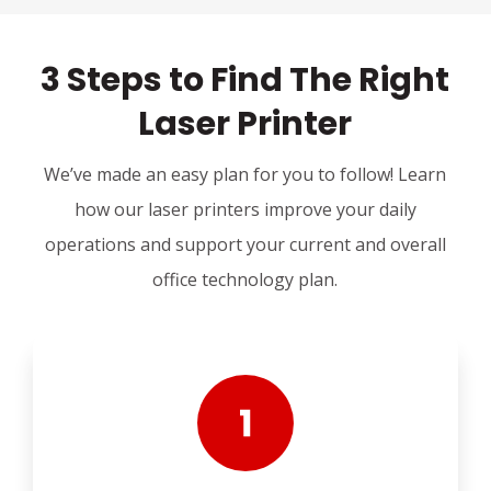
3 Steps to Find The Right
Laser Printer
We’ve made an easy plan for you to follow! Learn
how our laser printers improve your daily
operations and support your current and overall
office technology plan.