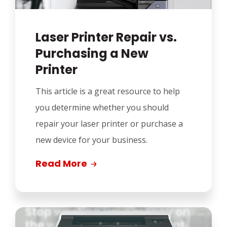
Laser Printer Repair vs.
Purchasing a New
Printer
This article is a great resource to help
you determine whether you should
repair your laser printer or purchase a
new device for your business.
Read More