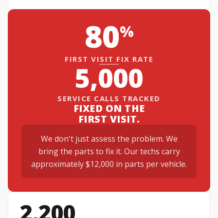
80
%
FIRST VISIT FIX RATE
5,000
SERVICE CALLS TRACKED
FIXED ON THE
FIRST VISIT.
We don't just assess the problem. We
bring the parts to fix it. Our techs carry
approximately $12,000 in parts per vehicle.
2,200