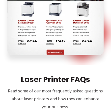
Laser Printer FAQs
Read some of our most frequently asked questions
about laser printers and how they can enhance
your business.