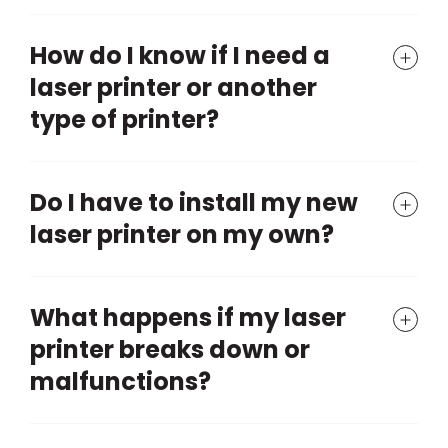
How do I know if I need a
laser printer or another
type of printer?
Do I have to install my new
laser printer on my own?
What happens if my laser
printer breaks down or
malfunctions?