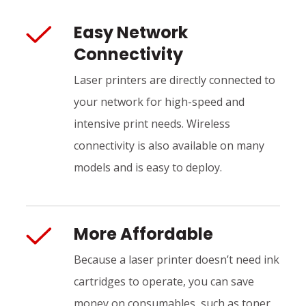
Easy Network
Connectivity
Laser printers are directly connected to
your network for high-speed and
intensive print needs. Wireless
connectivity is also available on many
models and is easy to deploy.
More Affordable
Because a laser printer doesn’t need ink
cartridges to operate, you can save
money on consumables, such as toner,