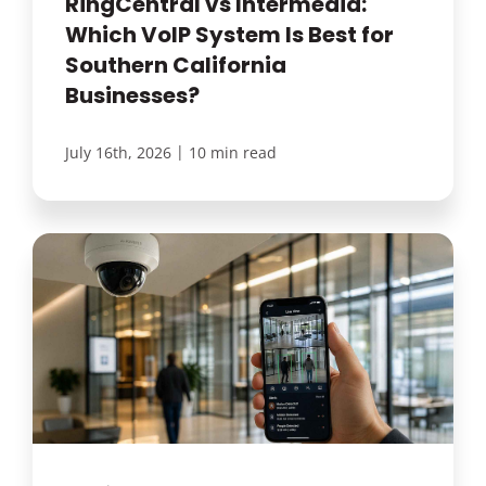
RingCentral vs Intermedia:
Which VoIP System Is Best for
Southern California
Businesses?
|
July 16th, 2026
10 min read