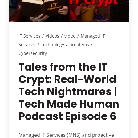
Customer Login
Lets Talk Tech
IT Services
/
Videos
/
video
/
Managed IT
Services
/
Technology
/
problems
/
Cybersecurity
Tales from the IT
Crypt: Real-World
Tech Nightmares |
Tech Made Human
Podcast Episode 6
Managed IT Services (MNS) and proactive