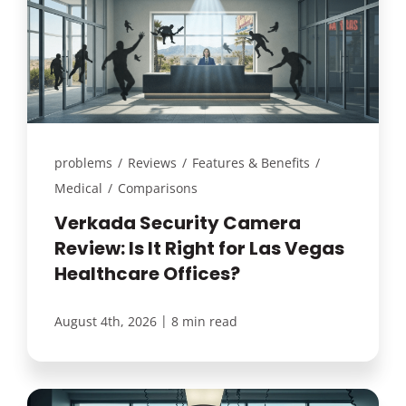
problems
/
Reviews
/
Features & Benefits
/
Medical
/
Comparisons
Verkada Security Camera
Review: Is It Right for Las Vegas
Healthcare Offices?
|
August 4th, 2026
8 min read