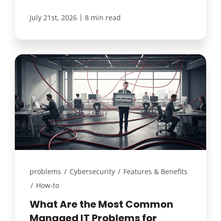
|
July 21st, 2026
8 min read
problems
/
Cybersecurity
/
Features & Benefits
/
How-to
What Are the Most Common
Managed IT Problems for