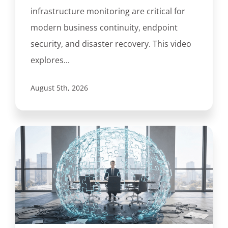
infrastructure monitoring are critical for
modern business continuity, endpoint
security, and disaster recovery. This video
explores...
August 5th, 2026