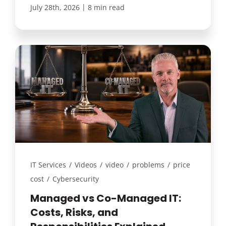
|
July 28th, 2026
8 min read
IT Services
/
Videos
/
video
/
problems
/
price
cost
/
Cybersecurity
Managed vs Co-Managed IT:
Costs, Risks, and