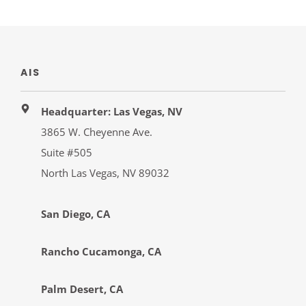
AIS
Headquarter: Las Vegas, NV
3865 W. Cheyenne Ave.
Suite #505
North Las Vegas, NV 89032
San Diego, CA
Rancho Cucamonga, CA
Palm Desert, CA