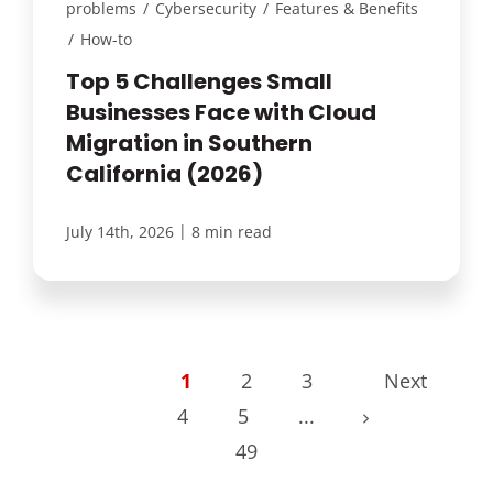
problems
/
Cybersecurity
/
Features & Benefits
/
How-to
Top 5 Challenges Small
Businesses Face with Cloud
Migration in Southern
California (2026)
|
July 14th, 2026
8 min read
1
2
3
Next
4
5
...
49