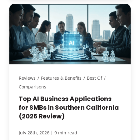
Reviews
/
Features & Benefits
/
Best Of
/
Comparisons
Top AI Business Applications
for SMBs in Southern California
(2026 Review)
|
July 28th, 2026
9 min read