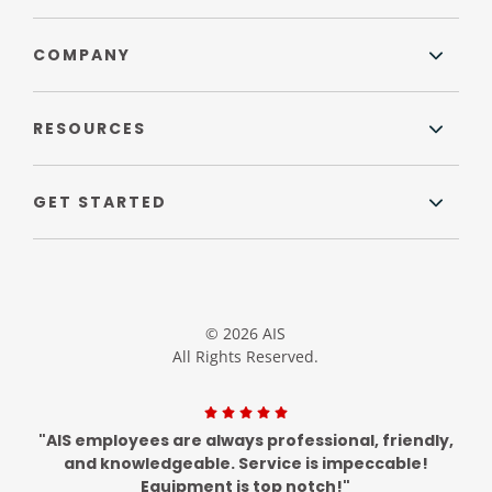
COMPANY
RESOURCES
GET STARTED
© 2026 AIS
All Rights Reserved.
"AIS employees are always professional, friendly,
and knowledgeable. Service is impeccable!
Equipment is top notch!"