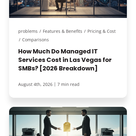
problems
/
Features & Benefits
/
Pricing & Cost
/
Comparisons
How Much Do Managed IT
Services Cost in Las Vegas for
SMBs? [2026 Breakdown]
|
August 4th, 2026
7 min read