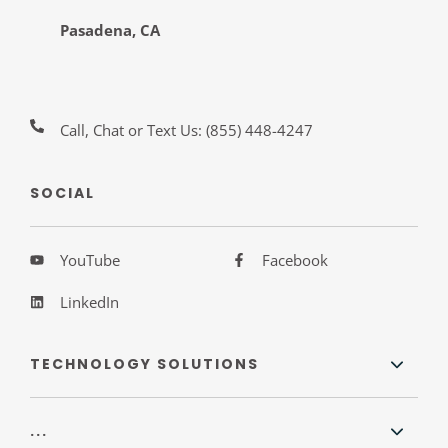
Pasadena, CA
Call, Chat or Text Us:
(855) 448-4247
SOCIAL
YouTube
Facebook
LinkedIn
TECHNOLOGY SOLUTIONS
...