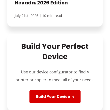
Nevada: 2026 Edition
|
July 21st, 2026
10 min read
Build Your Perfect
Device
Use our device configurator to find A
printer or copier to meet all of your needs.
Build Your Device