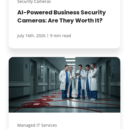
Security Cameras
AI-Powered Business Security
Cameras: Are They Worth It?
|
July 16th, 2026
9 min read
Managed IT Services