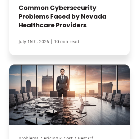
Common Cybersecurity
Problems Faced by Nevada
Healthcare Providers
|
July 16th, 2026
10 min read
problems
/
Pricing & Cost
/
Best Of