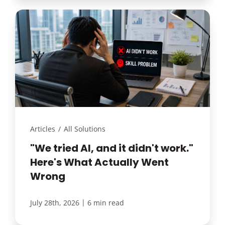
Articles
/
All Solutions
"We tried AI, and it didn't work."
Here's What Actually Went
Wrong
|
July 28th, 2026
6 min read