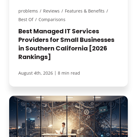
problems
/
Reviews
/
Features & Benefits
/
Best Of
/
Comparisons
Best Managed IT Services
Providers for Small Businesses
in Southern California [2026
Rankings]
|
August 4th, 2026
8 min read