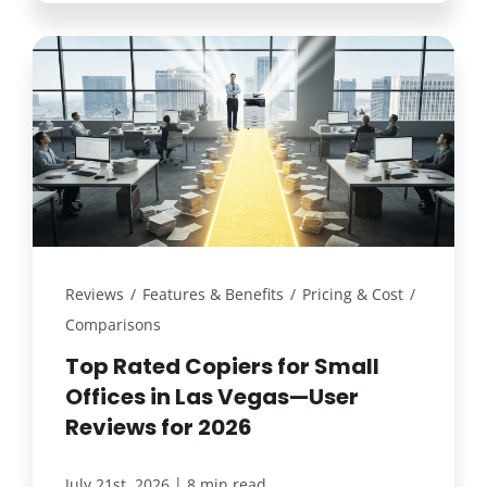
Reviews
/
Features & Benefits
/
Pricing & Cost
/
Comparisons
Top Rated Copiers for Small
Offices in Las Vegas—User
Reviews for 2026
|
July 21st, 2026
8 min read