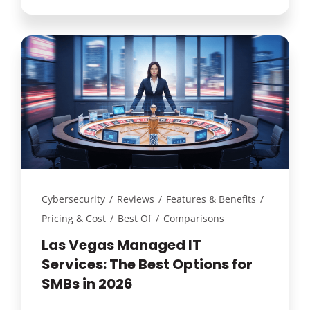
Cybersecurity
/
Reviews
/
Features & Benefits
/
Pricing & Cost
/
Best Of
/
Comparisons
Las Vegas Managed IT
Services: The Best Options for
SMBs in 2026