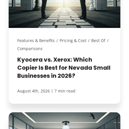
Features & Benefits
/
Pricing & Cost
/
Best Of
/
Comparisons
Kyocera vs. Xerox: Which
Copier Is Best for Nevada Small
Businesses in 2026?
|
August 4th, 2026
7 min read