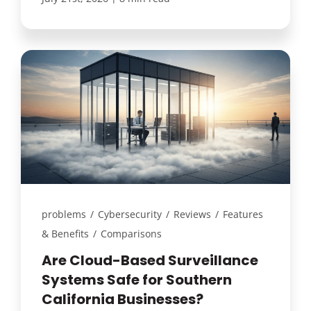
problems
/
Cybersecurity
/
Reviews
/
Features
& Benefits
/
Comparisons
Are Cloud-Based Surveillance
Systems Safe for Southern
California Businesses?