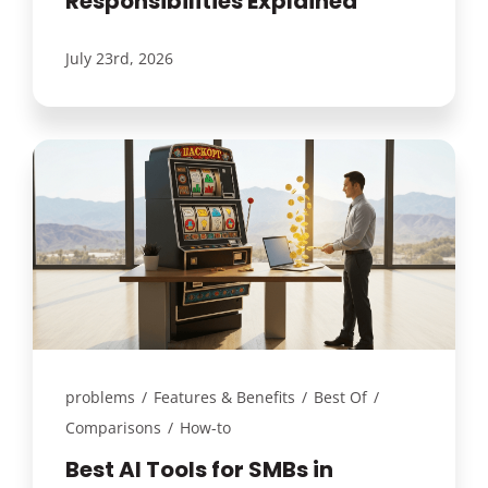
Responsibilities Explained
July 23rd, 2026
problems
/
Features & Benefits
/
Best Of
/
Comparisons
/
How-to
Best AI Tools for SMBs in