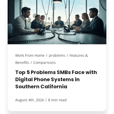
Work From Home
/
problems
/
Features &
Benefits
/
Comparisons
Top 5 Problems SMBs Face with
Digital Phone Systems in
Southern California
|
August 4th, 2026
8 min read