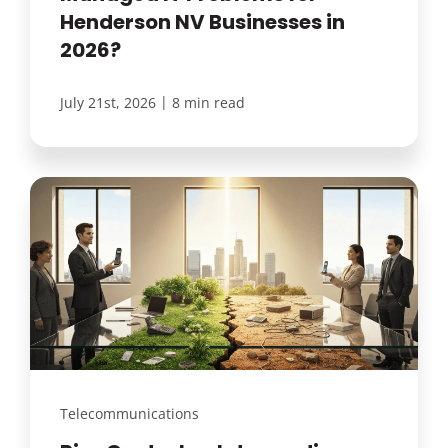
Henderson NV Businesses in
2026?
|
July 21st, 2026
8 min read
Telecommunications