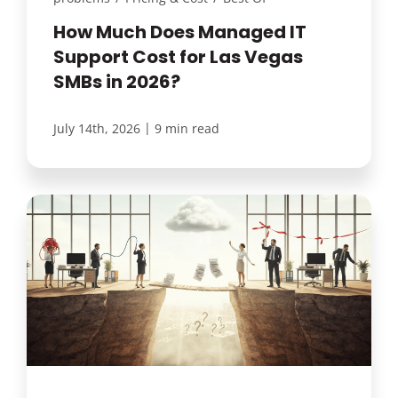
How Much Does Managed IT
Support Cost for Las Vegas
SMBs in 2026?
|
July 14th, 2026
9 min read