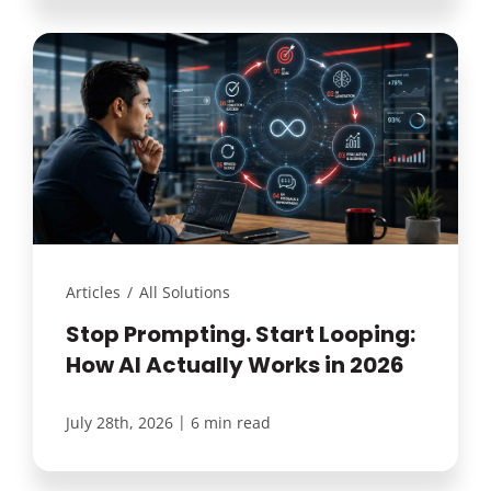
Articles
/
All Solutions
Stop Prompting. Start Looping:
How AI Actually Works in 2026
|
July 28th, 2026
6 min read