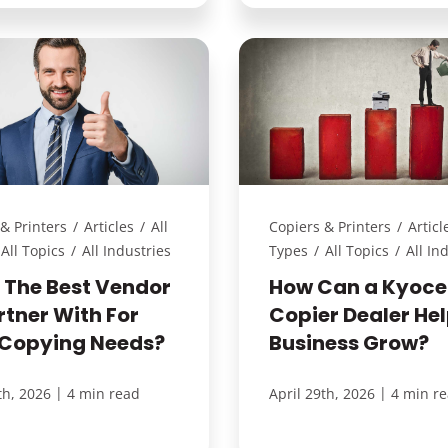
& Printers
/
Articles
/
All
Copiers & Printers
/
Articl
All Topics
/
All Industries
Types
/
All Topics
/
All In
S The Best Vendor
How Can a Kyoce
rtner With For
Copier Dealer He
 Copying Needs?
Business Grow?
|
|
th, 2026
4 min read
April 29th, 2026
4 min r