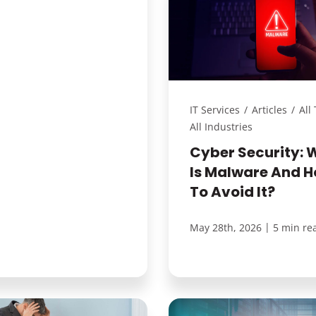
IT Services
/
Articles
/
All
All Industries
Cyber Security: 
Is Malware And 
To Avoid It?
|
May 28th, 2026
5 min re