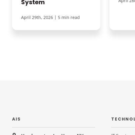
April 28
System
|
April 29th, 2026
5 min read
AIS
TECHNO