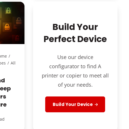
Build Your
Perfect Device
ome
/
Use our device
pes
/
All
configurator to find A
printer or copier to meet all
nd
of your needs.
Keep
rs
ure
Build Your Device
ead