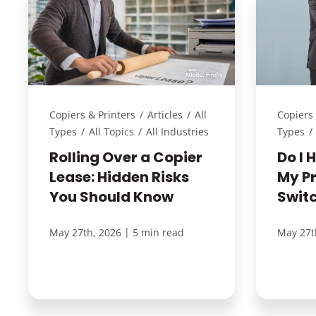
Copiers & Printers
/
Articles
/
All
Copiers 
Types
/
All Topics
/
All Industries
Types
/
Rolling Over a Copier
Do I 
Lease: Hidden Risks
My P
You Should Know
Swit
|
May 27th, 2026
5 min read
May 27t