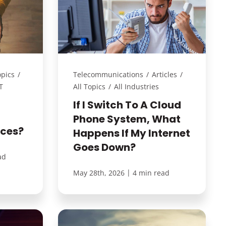
opics
/
Telecommunications
/
Articles
/
T
All Topics
/
All Industries
If I Switch To A Cloud
Phone System, What
ices?
Happens If My Internet
Goes Down?
ad
|
May 28th, 2026
4 min read