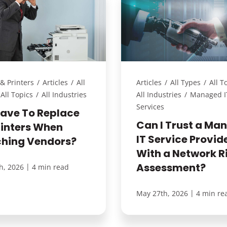
& Printers
/
Articles
/
All
Articles
/
All Types
/
All T
All Topics
/
All Industries
All Industries
/
Managed I
Services
Have To Replace
Can I Trust a Ma
rinters When
IT Service Provid
ching Vendors?
With a Network R
Assessment?
|
h, 2026
4 min read
|
May 27th, 2026
4 min re