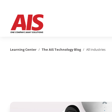
Learning Center
/
The AIS Technology Blog
/
All Industries