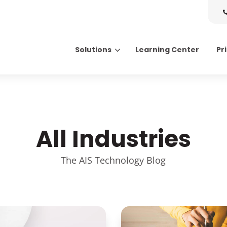
Solutions
Learning Center
Pr
Search for topics or resource
Enter your search below and hit enter or click the search icon.
All Industries
The AIS Technology Blog