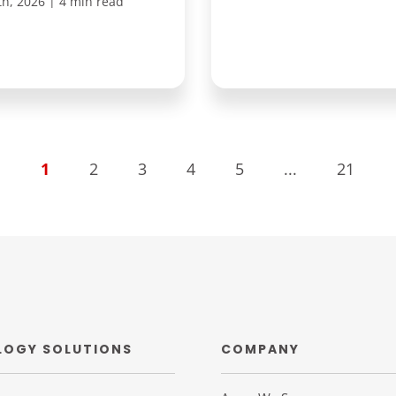
|
th, 2026
4 min read
1
2
3
4
5
...
21
LOGY SOLUTIONS
COMPANY