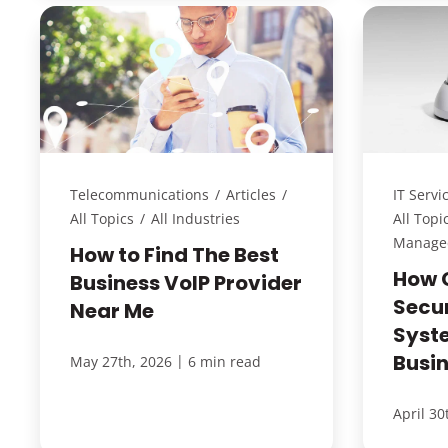
Telecommunications
/
Articles
/
IT Servi
All Topics
/
All Industries
All Topi
Managed
How to Find The Best
How 
Business VoIP Provider
Secu
Near Me
Syst
Busi
|
May 27th, 2026
6 min read
April 30