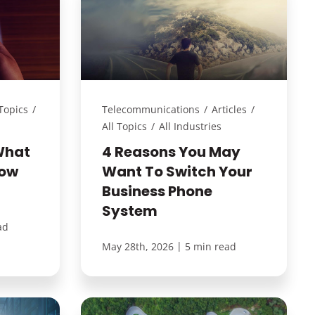
 Topics
/
Telecommunications
/
Articles
/
All Topics
/
All Industries
What
4 Reasons You May
How
Want To Switch Your
Business Phone
System
ad
|
May 28th, 2026
5 min read