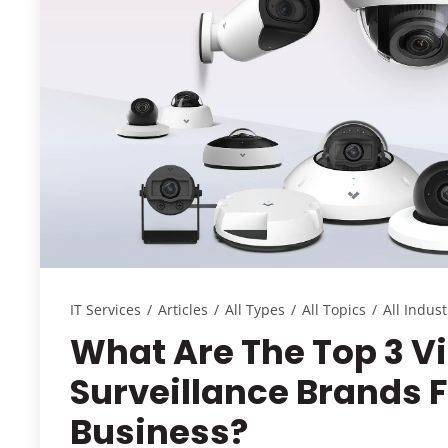
IT Services
/
Articles
/
All Types
/
All Topics
/
All Indust
What Are The Top 3 V
Surveillance Brands 
Business?