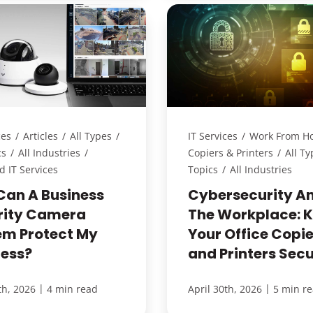
ces
/
Articles
/
All Types
/
IT Services
/
Work From H
cs
/
All Industries
/
Copiers & Printers
/
All Ty
 IT Services
Topics
/
All Industries
Can A Business
Cybersecurity A
rity Camera
The Workplace: 
em Protect My
Your Office Copie
ness?
and Printers Sec
|
|
th, 2026
4 min read
April 30th, 2026
5 min r