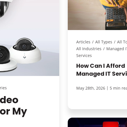
Articles
/
All Types
/
All T
All Industries
/
Managed I
Services
How Can I Afford
Managed IT Serv
ries
|
May 28th, 2026
5 min re
ideo
For My