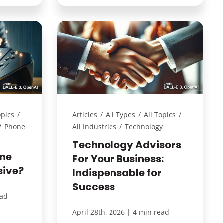
opics
/
Articles
/
All Types
/
All Topics
/
/
Phone
All Industries
/
Technology
Technology Advisors
one
For Your Business:
sive?
Indispensable for
Success
ead
|
April 28th, 2026
4 min read