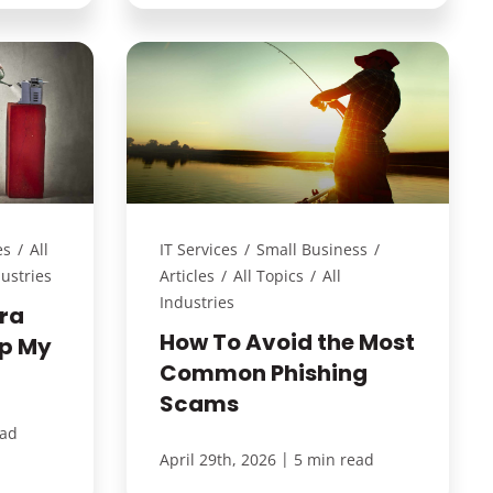
es
/
All
IT Services
/
Small Business
/
dustries
Articles
/
All Topics
/
All
Industries
ra
How To Avoid the Most
lp My
Common Phishing
Scams
ead
|
April 29th, 2026
5 min read