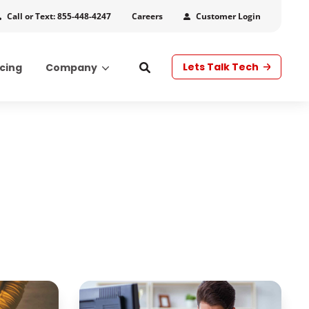
Call or Text: 855-448-4247
Customer Login
Careers
Lets Talk Tech
icing
Company
s