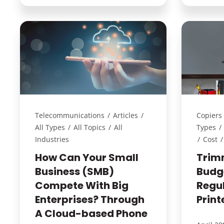
Telecommunications
/
Articles
/
Copiers 
All Types
/
All Topics
/
All
Types
/
Industries
/
Cost
/
How Can Your Small
Trim
Business (SMB)
Budge
Compete With Big
Regu
Enterprises? Through
Print
A Cloud-based Phone