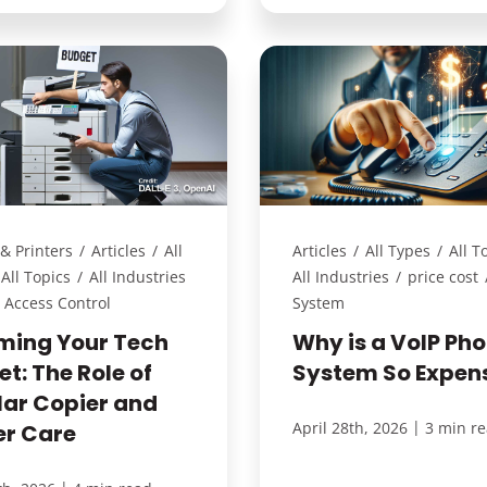
& Printers
/
Articles
/
All
Articles
/
All Types
/
All T
All Topics
/
All Industries
All Industries
/
price cost
Access Control
System
ming Your Tech
Why is a VoIP Ph
t: The Role of
System So Expen
lar Copier and
|
April 28th, 2026
3 min r
er Care