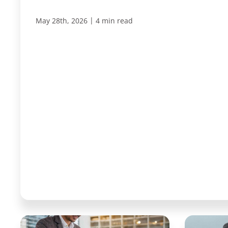
|
May 28th, 2026
4 min read