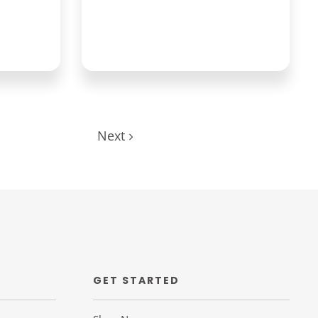
Next
GET STARTED