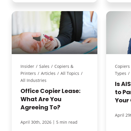
Insider
/
Sales
/
Copiers &
Copiers 
Printers
/
Articles
/
All Topics
/
Types
/
All Industries
Is AI
Office Copier Lease:
to Pa
What Are You
Your
Agreeing To?
April 29
|
April 30th, 2026
5 min read