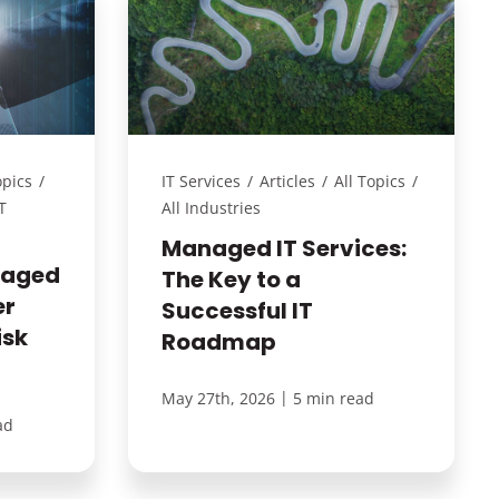
opics
/
IT Services
/
Articles
/
All Topics
/
T
All Industries
Managed IT Services:
naged
The Key to a
er
Successful IT
isk
Roadmap
|
May 27th, 2026
5 min read
ad