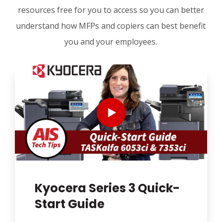
resources free for you to access so you can better
understand how MFPs and copiers can best benefit
you and your employees.
Kyocera Series 3 Quick-
Start Guide