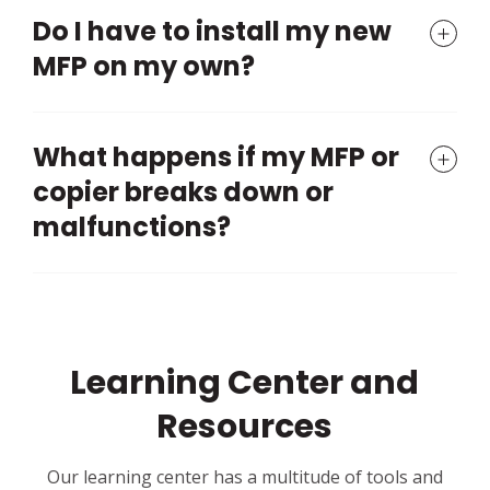
Do I have to install my new
MFP on my own?
What happens if my MFP or
copier breaks down or
malfunctions?
Learning Center and
Resources
Our learning center has a multitude of tools and