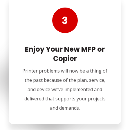
Enjoy Your New MFP or
Copier
Printer problems will now be a thing of
the past because of the plan, service,
and device we’ve implemented and
delivered that supports your projects
and demands.