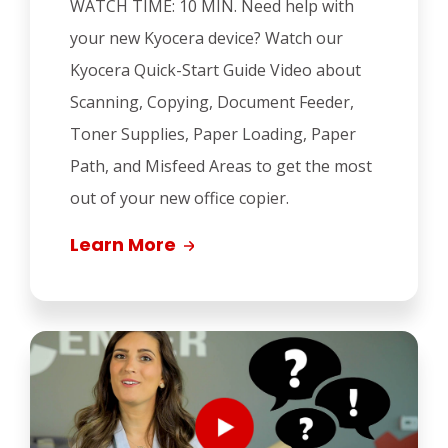
WATCH TIME: 10 MIN.
Need help with
your new Kyocera device? Watch our
Kyocera Quick-Start Guide Video about
Scanning, Copying, Document Feeder,
Toner Supplies, Paper Loading, Paper
Path, and Misfeed Areas to get the most
out of your new office copier.
Learn More