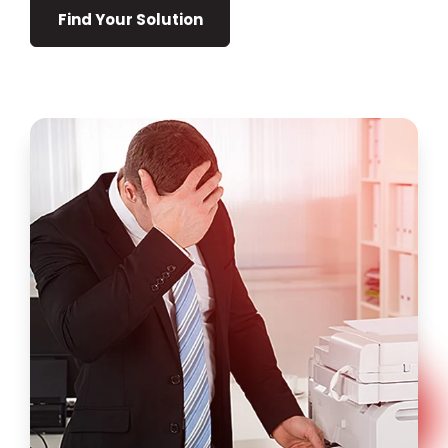
Find Your Solution