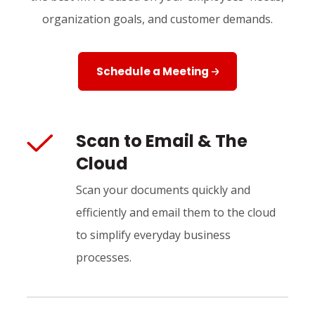
organization goals, and customer demands.
Schedule a Meeting
Scan to Email & The
Cloud
Scan your documents quickly and
efficiently and email them to the cloud
to simplify everyday business
processes.