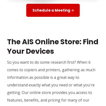
Schedule a Meeting
The AIS Online Store: Find
Your Devices
So you want to do some research first? When it
comes to copiers and printers, gathering as much
information as possible is a great way to
understand exactly what you need or what you're
getting. Our online store provides you access to
features, benefits, and pricing for many of our