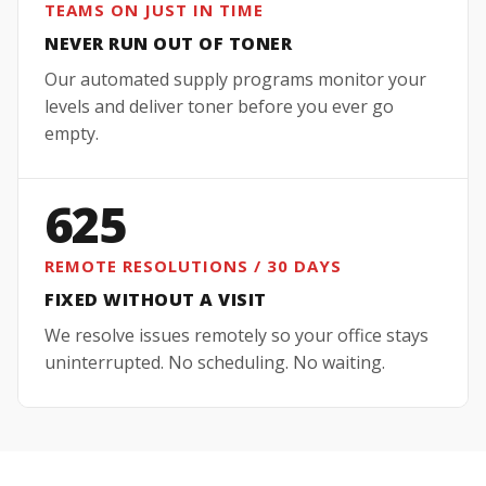
TEAMS ON JUST IN TIME
NEVER RUN OUT OF TONER
Our automated supply programs monitor your
levels and deliver toner before you ever go
empty.
625
REMOTE RESOLUTIONS / 30 DAYS
FIXED WITHOUT A VISIT
We resolve issues remotely so your office stays
uninterrupted. No scheduling. No waiting.