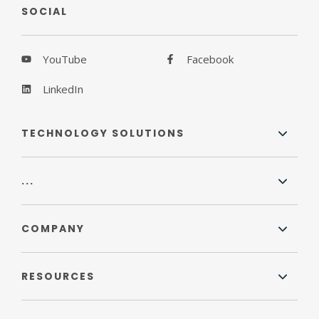
SOCIAL
YouTube
Facebook
LinkedIn
TECHNOLOGY SOLUTIONS
...
COMPANY
RESOURCES