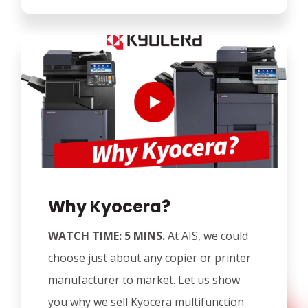
Why Kyocera?
WATCH TIME: 5 MINS.
At AIS, we could
choose just about any copier or printer
manufacturer to market. Let us show
you why we sell Kyocera multifunction