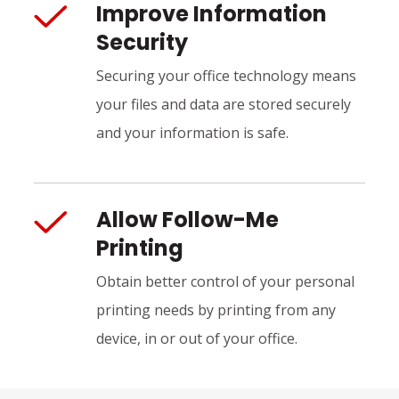
Improve Information
Security
Securing your office technology means
your files and data are stored securely
and your information is safe.
Allow Follow-Me
Printing
Obtain better control of your personal
printing needs by printing from any
device, in or out of your office.