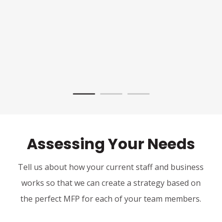
Assessing Your Needs
Tell us about how your current staff and business
works so that we can create a strategy based on
the perfect MFP for each of your team members.