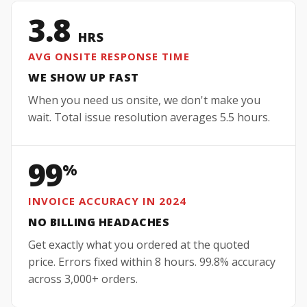
3.8
HRS
AVG ONSITE RESPONSE TIME
WE SHOW UP FAST
When you need us onsite, we don't make you
wait. Total issue resolution averages 5.5 hours.
99
%
INVOICE ACCURACY IN 2024
NO BILLING HEADACHES
Get exactly what you ordered at the quoted
price. Errors fixed within 8 hours. 99.8% accuracy
across 3,000+ orders.