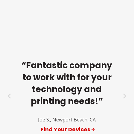
e
to
cu
ma
d. I
re
“Fantastic company
and
to work with for your
ng
technology and
r
printing needs!”
of
a
nue
Joe S., Newport Beach, CA
fr
Find Your Devices