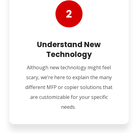
Understand New
Technology
Although new technology might feel
scary, we’re here to explain the many
different MFP or copier solutions that
are customizable for your specific
needs.