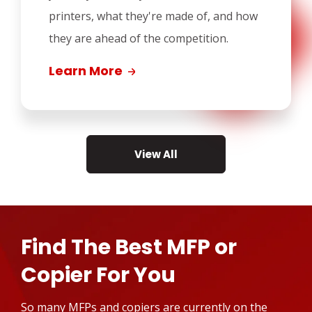
printers, what they're made of, and how
they are ahead of the competition.
Learn More
View All
Find The Best MFP or
Copier For You
So many MFPs and copiers are currently on the