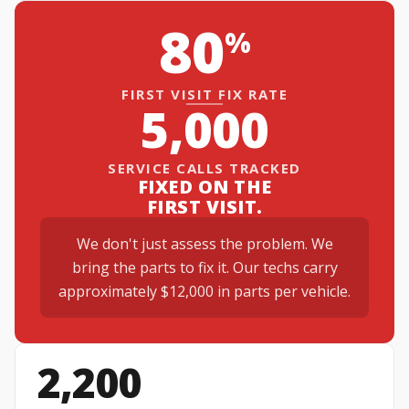
80
%
FIRST VISIT FIX RATE
5,000
SERVICE CALLS TRACKED
FIXED ON THE
FIRST VISIT.
We don't just assess the problem. We
bring the parts to fix it. Our techs carry
approximately $12,000 in parts per vehicle.
2,200