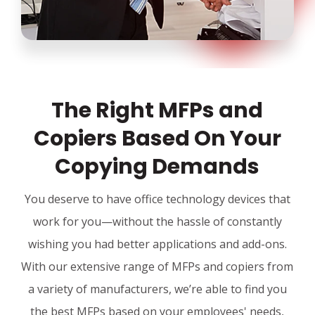
The Right MFPs and
Copiers Based On Your
Copying Demands
You deserve to have office technology devices that
work for you—without the hassle of constantly
wishing you had better applications and add-ons.
With our extensive range of MFPs and copiers from
a variety of manufacturers, we’re able to find you
the best MFPs based on your employees' needs,