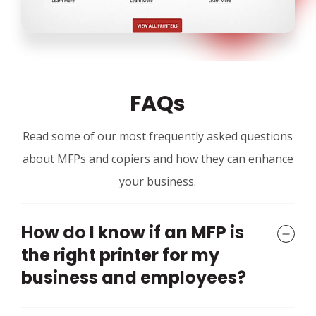
FAQs
Read some of our most frequently asked questions
about MFPs and copiers and how they can enhance
your business.
How do I know if an MFP is
the right printer for my
business and employees?