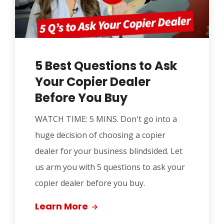
5 Best Questions to Ask
Your Copier Dealer
Before You Buy
WATCH TIME: 5 MINS.
Don't go into a
huge decision of choosing a copier
dealer for your business blindsided. Let
us arm you with 5 questions to ask your
copier dealer before you buy.
Learn More