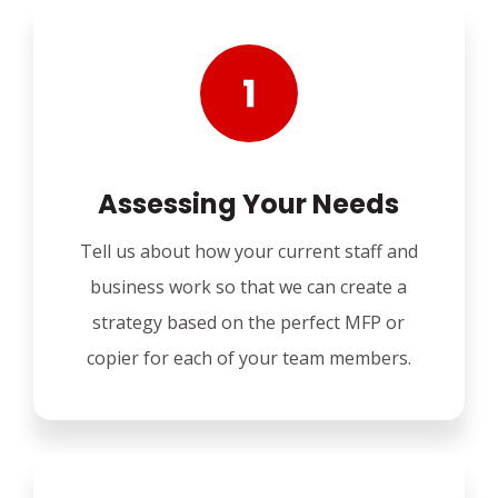
Assessing Your Needs
Tell us about how your current staff and
business work so that we can create a
strategy based on the perfect MFP or
copier for each of your team members.