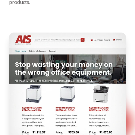
products.