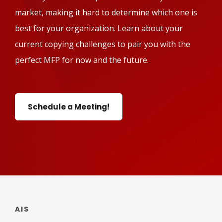
market, making it hard to determine which one is
best for your organization. Learn about your
current copying challenges to pair you with the
perfect MFP for now and the future.
Schedule a Meeting!
AIS