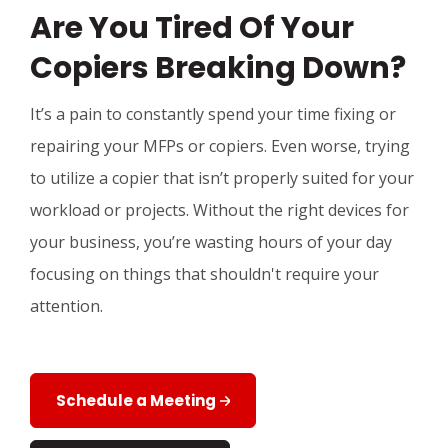
Are You Tired Of Your
Copiers Breaking Down?
It’s a pain to constantly spend your time fixing or
repairing your MFPs or copiers. Even worse, trying
to utilize a copier that isn’t properly suited for your
workload or projects. Without the right devices for
your business, you’re wasting hours of your day
focusing on things that shouldn't require your
attention.
Schedule a Meeting