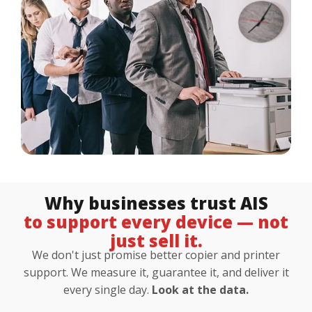
Customer Login
Lets Talk Tech
Why businesses trust AIS
to support every device — not
just sell it.
We don't just promise better copier and printer
support. We measure it, guarantee it, and deliver it
every single day.
Look at the data.