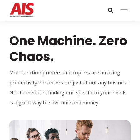
Search for topics or
Solutions
One Machine. Zero
resources
Learning Center
Enter your search below and hit enter or click the search icon.
Chaos.
Pricing
Multifunction printers and copiers are amazing
productivity enhancers for just about any business.
Company
Not to mention, finding one specific to your needs
is a great way to save time and money.
Call or Text: 855-448-4247
Careers