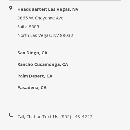
Headquarter: Las Vegas, NV
3865 W. Cheyenne Ave.
Suite #505
North Las Vegas, NV 89032
San Diego, CA
Rancho Cucamonga, CA
Palm Desert, CA
Pasadena, CA
Call, Chat or Text Us:
(855) 448-4247