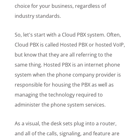
choice for your business, regardless of
industry standards.
So, let's start with a Cloud PBX system. Often,
Cloud PBX is called Hosted PBX or hosted VoIP,
but know that they are all referring to the
same thing. Hosted PBX is an internet phone
system when the phone company provider is
responsible for housing the PBX as well as
managing the technology required to
administer the phone system services.
As a visual, the desk sets plug into a router,
and all of the calls, signaling, and feature are