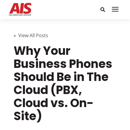
Search for topics or
Solutions
resources
« View All Posts
Why Your
Learning Center
Enter your search below and hit enter or click the search
icon.
Business Phones
Pricing
Should Be in The
Company
Cloud (PBX,
Cloud vs. On-
Call or Text: 855-448-4247
Site)
Careers