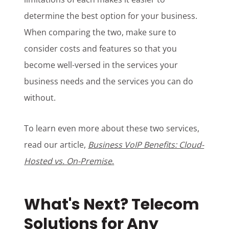
determine the best option for your business.
When comparing the two, make sure to
consider costs and features so that you
become well-versed in the services your
business needs and the services you can do
without.
To learn even more about these two services,
read our article,
Business VoIP Benefits: Cloud-
Hosted vs. On-Premise
.
What's Next? Telecom
Solutions for Any