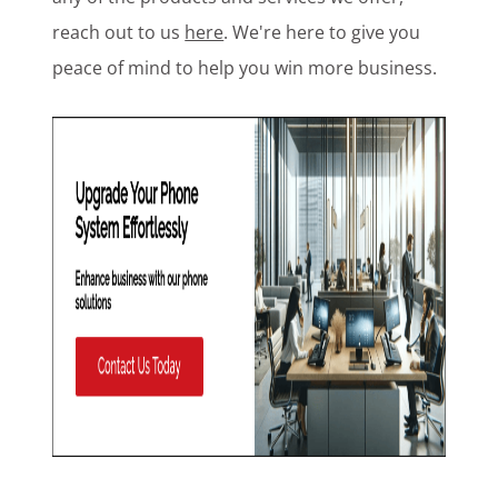
reach out to us
here
. We're here to give you
peace of mind to help you win more business.