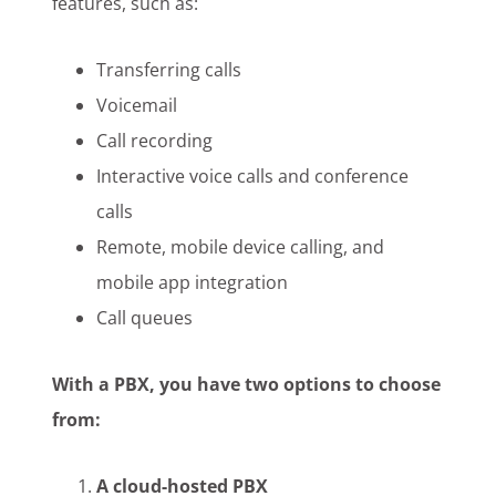
features, such as:
Transferring calls
Voicemail
Call recording
Interactive voice calls and conference
calls
Remote, mobile device calling, and
mobile app integration
Call queues
With a PBX, you have two options to choose
from:
A cloud-hosted PBX