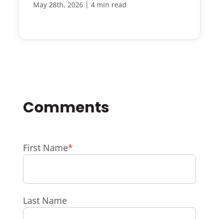
|
May 28th, 2026
4 min read
First Name
*
Last Name