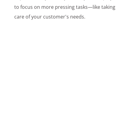
to focus on more pressing tasks—like taking
care of your customer's needs.