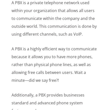
A PBX is a private telephone network used
within your organization that allows all users
to communicate within the company and the
outside world. This communication is done by
using different channels, such as VoIP.
A PBX is a highly efficient way to communicate
because it allows you to have more phones,
rather than physical phone lines, as well as
allowing free calls between users. Wait a
minute—did we say free?!
Additionally, a PBX provides businesses
standard and advanced phone system