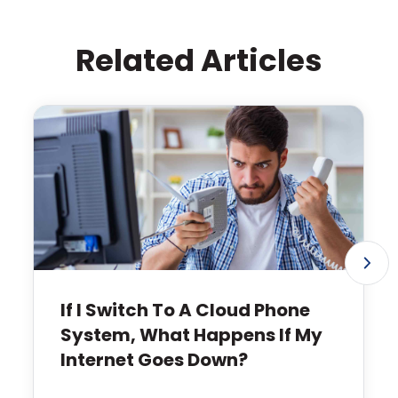
Related Articles
If I Switch To A Cloud Phone
System, What Happens If My
Internet Goes Down?