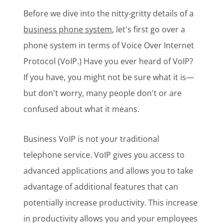
Before we dive into the nitty-gritty details of a
business phone system
, let's first go over a
phone system in terms of Voice Over Internet
Protocol (VoIP.) Have you ever heard of VoIP?
If you have, you might not be sure what it is—
but don't worry, many people don't or are
confused about what it means.
Business VoIP is not your traditional
telephone service. VoIP gives you access to
advanced applications and allows you to take
advantage of additional features that can
potentially increase productivity. This increase
in productivity allows you and your employees