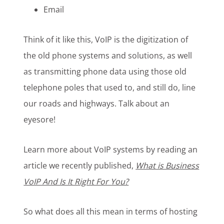
Email
Think of it like this, VoIP is the digitization of
the old phone systems and solutions, as well
as transmitting phone data using those old
telephone poles that used to, and still do, line
our roads and highways. Talk about an
eyesore!
Learn more about VoIP systems by reading an
article we recently published,
What is Business
VoIP And Is It Right For You?
So what does all this mean in terms of hosting