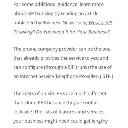
For some additional guidance, learn more
about SIP trunking by reading an article
published by Business News Daily,
What Is SIP
Trunking? Do You Need It for Your Business?
The phone company provider can be the one
that already provides the service to you and
can configure (through a SIP trunk) the use of
an Internet Service Telephone Provider, (ISTP.)
The costs of on-site PBX are much different
than cloud PBX because they are not all-
inclusive. The lists of features and services
your business might need could get lengthy