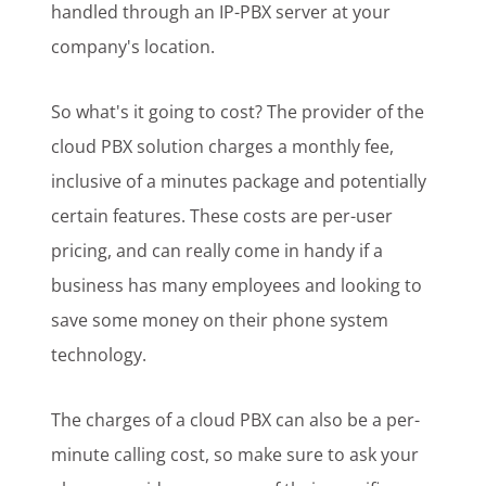
handled through an IP-PBX server at your
company's location.
So what's it going to cost? The provider of the
cloud PBX solution charges a monthly fee,
inclusive of a minutes package and potentially
certain features. These costs are per-user
pricing, and can really come in handy if a
business has many employees and looking to
save some money on their phone system
technology.
The charges of a cloud PBX can also be a per-
minute calling cost, so make sure to ask your