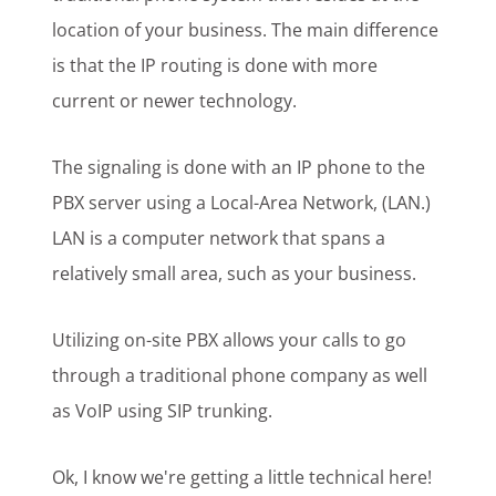
location of your business. The main difference
is that the IP routing is done with more
current or newer technology.
The signaling is done with an IP phone to the
PBX server using a Local-Area Network, (LAN.)
LAN is a computer network that spans a
relatively small area, such as your business.
Utilizing on-site PBX allows your calls to go
through a traditional phone company as well
as VoIP using SIP trunking.
Ok, I know we're getting a little technical here!