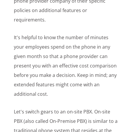
phone provider company of their specific
policies on additional features or
requirements.
It's helpful to know the number of minutes
your employees spend on the phone in any
given month so that a phone provider can
present you with an effective cost comparison
before you make a decision. Keep in mind; any
extended features might come with an
additional cost.
Let's switch gears to an on-site PBX. On-site
PBX (also called On-Premise PBX) is similar to a
traditional phone system that resides at the