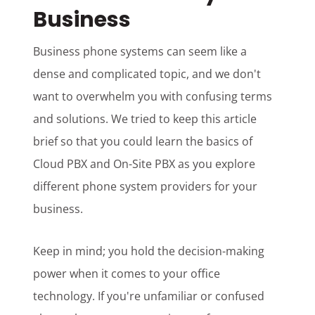
Business
Business phone systems can seem like a
dense and complicated topic, and we don't
want to overwhelm you with confusing terms
and solutions. We tried to keep this article
brief so that you could learn the basics of
Cloud PBX and On-Site PBX as you explore
different phone system providers for your
business.
Keep in mind; you hold the decision-making
power when it comes to your office
technology. If you're unfamiliar or confused