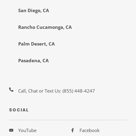
San Diego, CA
Rancho Cucamonga, CA
Palm Desert, CA
Pasadena, CA
Call, Chat or Text Us:
(855) 448-4247
SOCIAL
YouTube
Facebook