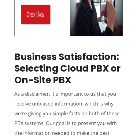
Business Satisfaction:
Selecting Cloud PBX or
On-Site PBX
As a disclaimer, it's important to us that you
receive unbiased information, which is why
we're giving you simple facts on both of these
PBX systems. Our goal is to present you with
the information needed to make the best