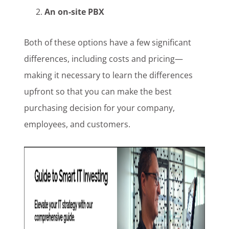
An on-site PBX
Both of these options have a few significant
differences, including costs and pricing—
making it necessary to learn the differences
upfront so that you can make the best
purchasing decision for your company,
employees, and customers.