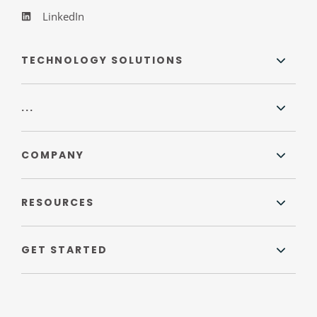
LinkedIn
TECHNOLOGY SOLUTIONS
...
COMPANY
RESOURCES
GET STARTED