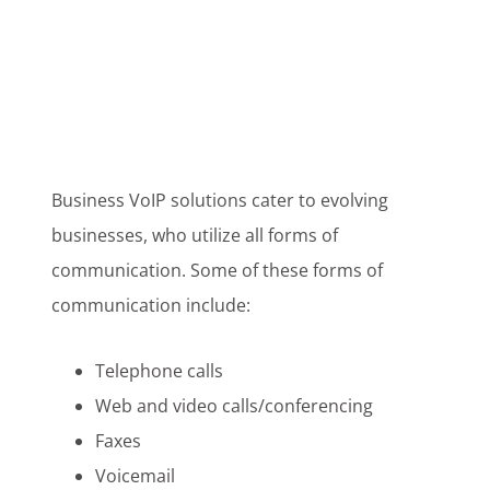
Business VoIP solutions cater to evolving
businesses, who utilize all forms of
communication. Some of these forms of
communication include:
Telephone calls
Web and video calls/conferencing
Faxes
Voicemail