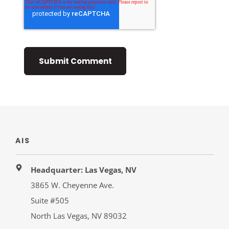
AIS
Headquarter: Las Vegas, NV
3865 W. Cheyenne Ave.
Suite #505
North Las Vegas, NV 89032