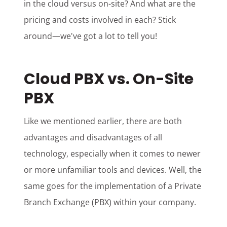
in the cloud versus on-site? And what are the
pricing and costs involved in each? Stick
around—we've got a lot to tell you!
Cloud PBX vs. On-Site
PBX
Like we mentioned earlier, there are both
advantages and disadvantages of all
technology, especially when it comes to newer
or more unfamiliar tools and devices. Well, the
same goes for the implementation of a Private
Branch Exchange (PBX) within your company.