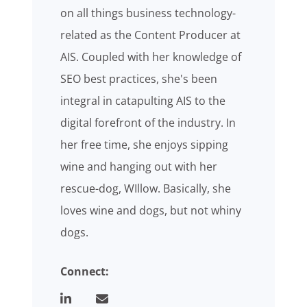
on all things business technology-
related as the Content Producer at
AIS. Coupled with her knowledge of
SEO best practices, she's been
integral in catapulting AIS to the
digital forefront of the industry. In
her free time, she enjoys sipping
wine and hanging out with her
rescue-dog, WIllow. Basically, she
loves wine and dogs, but not whiny
dogs.
Connect: