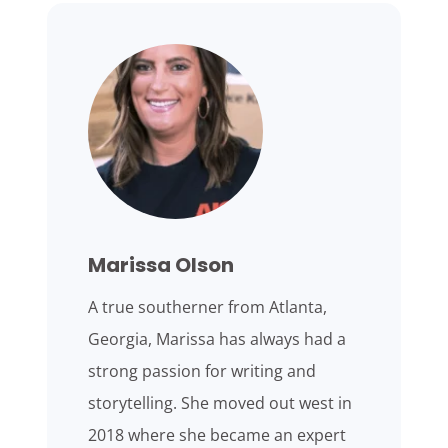
Marissa Olson
A true southerner from Atlanta,
Georgia, Marissa has always had a
strong passion for writing and
storytelling. She moved out west in
2018 where she became an expert