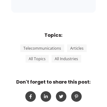
Topics:
Telecommunications
Articles
All Topics
All Industries
Don't forget to share this post: