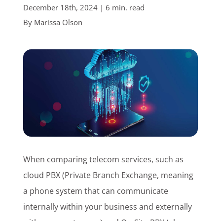
December 18th, 2024 | 6 min. read
Customer Login
By
Marissa Olson
Lets Talk Tech
When comparing telecom services, such as
cloud PBX (Private Branch Exchange, meaning
a phone system that can communicate
internally within your business and externally