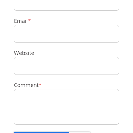
Email
*
Website
Comment
*