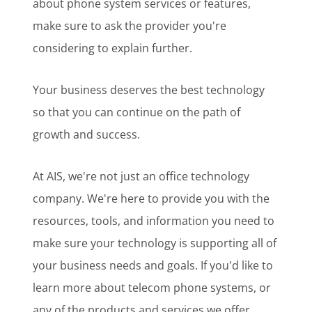
about phone system services or features,
make sure to ask the provider you're
considering to explain further.
Your business deserves the best technology
so that you can continue on the path of
growth and success.
At AIS, we're not just an office technology
company. We're here to provide you with the
resources, tools, and information you need to
make sure your technology is supporting all of
your business needs and goals. If you'd like to
learn more about telecom phone systems, or
any of the products and services we offer,