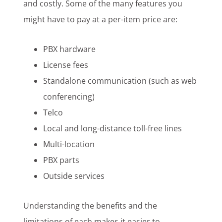
and costly. Some of the many features you
might have to pay at a per-item price are:
PBX hardware
License fees
Standalone communication (such as web
conferencing)
Telco
Local and long-distance toll-free lines
Multi-location
PBX parts
Outside services
Understanding the benefits and the
limitations of each makes it easier to