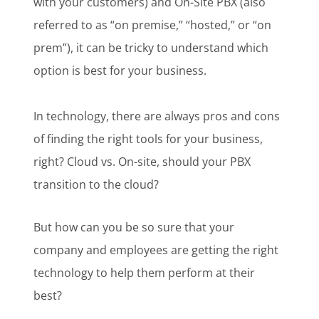
with your customers) and On-Site PBX (also
referred to as “on premise,” “hosted,” or “on
prem”), it can be tricky to understand which
option is best for your business.
In technology, there are always pros and cons
of finding the right tools for your business,
right? Cloud vs. On-site, should your PBX
transition to the cloud?
But how can you be so sure that your
company and employees are getting the right
technology to help them perform at their
best?