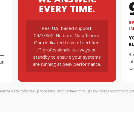
EVERY TIME.
R
Real U.S.-based support.
I
24/7/365. No bots. No offshore.
Y
Our dedicated team of certified
R
IT professionals is always on
95
k —
standby to ensure your systems
in
ut
are running at peak performance.
sa
mance data collected, processed, and verified through an independent third-par