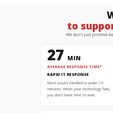
W
to suppor
We don't just promise bet
27
MIN
AVERAGE RESPONSE TIME*
RAPID IT RESPONSE
Most issues handled in under 10
minutes. When your technology fails,
you don't have time to wait.