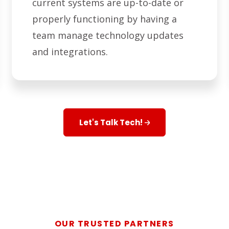
current systems are up-to-date or
properly functioning by having a
team manage technology updates
and integrations.
Let's Talk Tech!
OUR TRUSTED PARTNERS