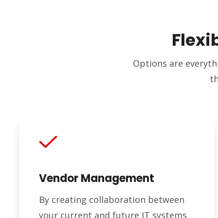
Flexi
Options are everyth
t
Vendor Management
By creating collaboration between
your current and future IT systems