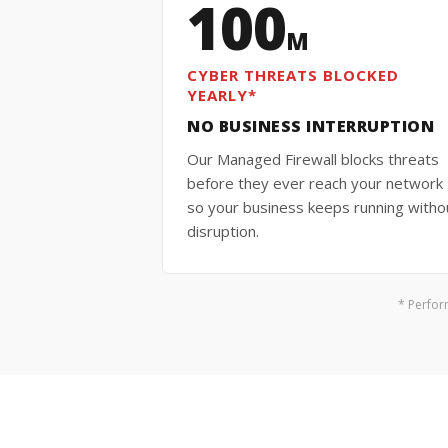
100
M
CYBER THREATS BLOCKED
YEARLY*
NO BUSINESS INTERRUPTION
Our Managed Firewall blocks threats
before they ever reach your networ
so your business keeps running witho
disruption.
* Perfor