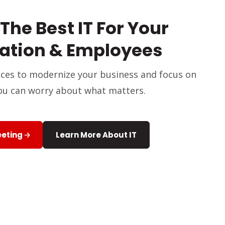
The Best IT For Your
ation & Employees
vices to modernize your business and focus on
ou can worry about what matters.
eeting
Learn More About IT