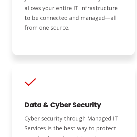
allows your entire IT infrastructure
to be connected and managed—all
from one source.
Data & Cyber Security
Cyber security through Managed IT
Services is the best way to protect