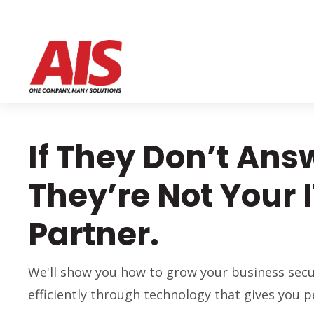
If They Don’t Ans
They’re Not Your 
Partner.
We'll show you how to grow your business secu
efficiently through technology that gives you p