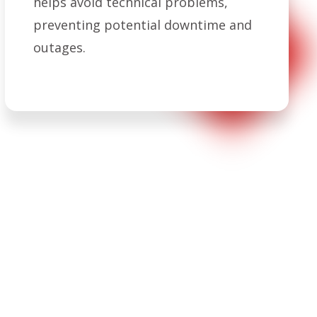
helps avoid technical problems,
preventing potential downtime and
outages.