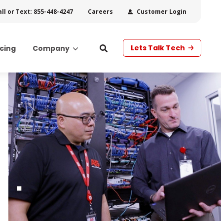
all or Text: 855-448-4247
Customer Login
Careers
Lets Talk Tech
icing
Company
s