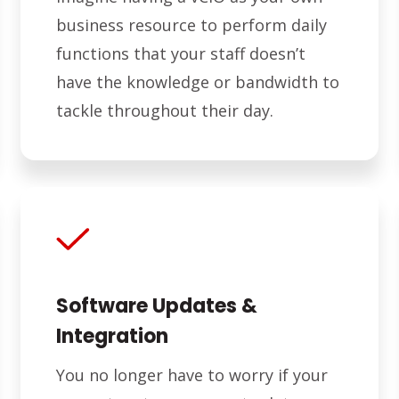
business resource to perform daily
functions that your staff doesn’t
have the knowledge or bandwidth to
tackle throughout their day.
Software Updates &
Integration
You no longer have to worry if your