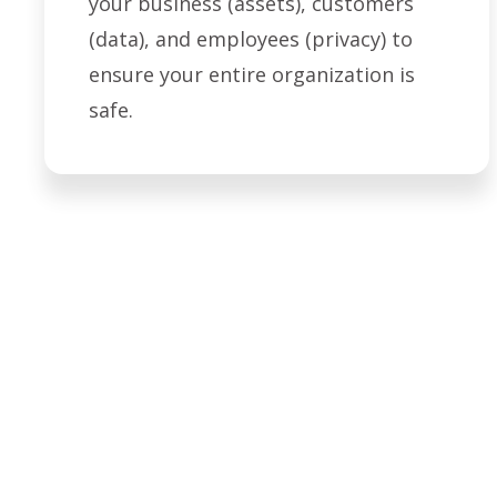
your business (assets), customers
(data), and employees (privacy) to
ensure your entire organization is
safe.