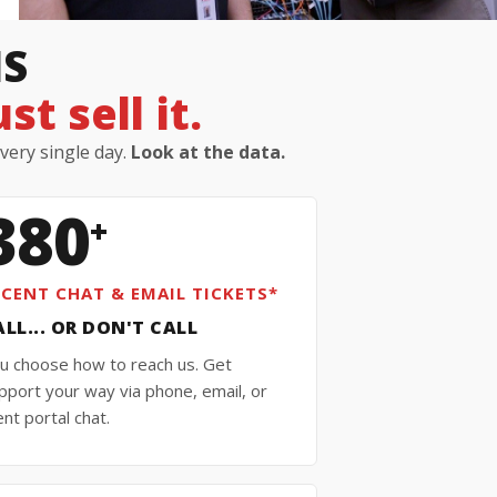
IS
t sell it.
every single day.
Look at the data.
380
+
ECENT CHAT & EMAIL TICKETS*
ALL... OR DON'T CALL
u choose how to reach us. Get
pport your way via phone, email, or
ient portal chat.