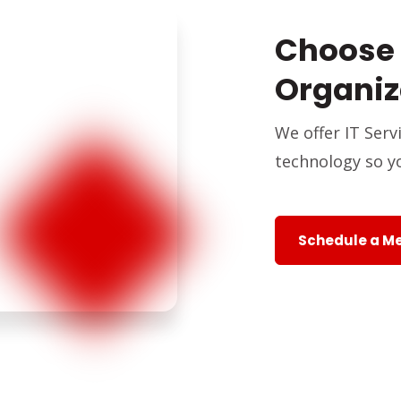
Choose 
Organiz
We offer IT Ser
technology so y
Schedule a M