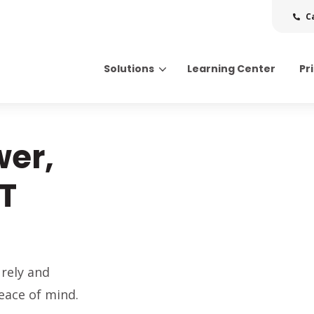
C
Solutions
Learning Center
Pr
Search for topics or resource
Enter your search below and hit enter or click the search icon.
wer,
IT
rely and
eace of mind.