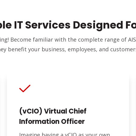
ble IT Services Designed F
ing! Become familiar with the complete range of AIS
hey benefit your business, employees, and customer
(vCIO) Virtual Chief
Information Officer
Imagine having a vCIO as your own