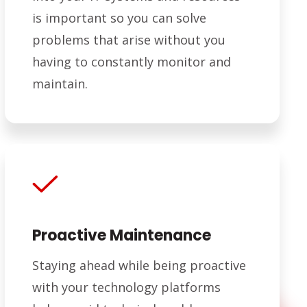
is important so you can solve
problems that arise without you
having to constantly monitor and
maintain.
Proactive Maintenance
Staying ahead while being proactive
with your technology platforms