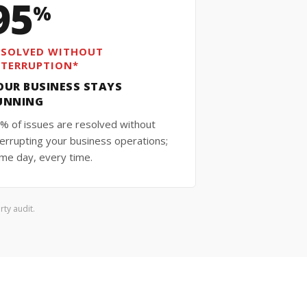
95
%
ESOLVED WITHOUT
NTERRUPTION*
OUR BUSINESS STAYS
UNNING
% of issues are resolved without
terrupting your business operations;
me day, every time.
ty audit.