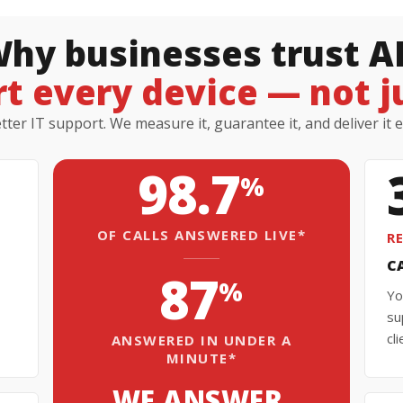
hy businesses trust A
t every device — not jus
ter IT support. We measure it, guarantee it, and deliver it 
98.7
%
OF CALLS ANSWERED LIVE*
R
C
87
%
Yo
su
cl
ANSWERED IN UNDER A
MINUTE*
WE ANSWER.