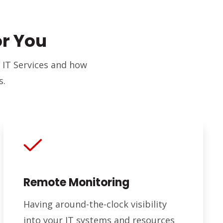
or You
 IT Services and how
s.
Remote Monitoring
Having around-the-clock visibility
into your IT systems and resources