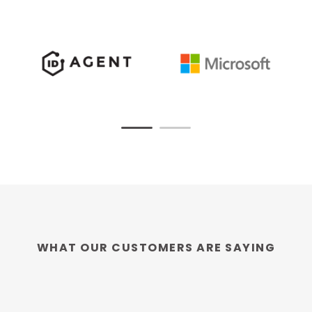
WHAT OUR CUSTOMERS ARE SAYING