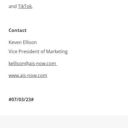
and
TikTok
.
Contact
Keven Ellison
Vice President of Marketing
kellison@ais-now.com
www.ais-now.com
#07/03/23#