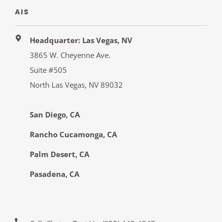
AIS
Headquarter: Las Vegas, NV
3865 W. Cheyenne Ave.
Suite #505
North Las Vegas, NV 89032
San Diego, CA
Rancho Cucamonga, CA
Palm Desert, CA
Pasadena, CA