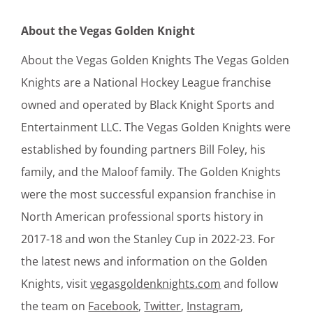
About the Vegas Golden Knight
About the Vegas Golden Knights The Vegas Golden
Knights are a National Hockey League franchise
owned and operated by Black Knight Sports and
Entertainment LLC. The Vegas Golden Knights were
established by founding partners Bill Foley, his
family, and the Maloof family. The Golden Knights
were the most successful expansion franchise in
North American professional sports history in
2017-18 and won the Stanley Cup in 2022-23. For
the latest news and information on the Golden
Knights, visit
vegasgoldenknights.com
and follow
the team on
Facebook
,
Twitter
,
Instagram
,