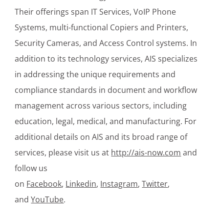
Their offerings span IT Services, VoIP Phone
Systems, multi-functional Copiers and Printers,
Security Cameras, and Access Control systems. In
addition to its technology services, AIS specializes
in addressing the unique requirements and
compliance standards in document and workflow
management across various sectors, including
education, legal, medical, and manufacturing. For
additional details on AIS and its broad range of
services, please visit us at
http://ais-now.com
and
follow us
on
Facebook
,
Linkedin
,
Instagram
,
Twitter
,
and
YouTube
.