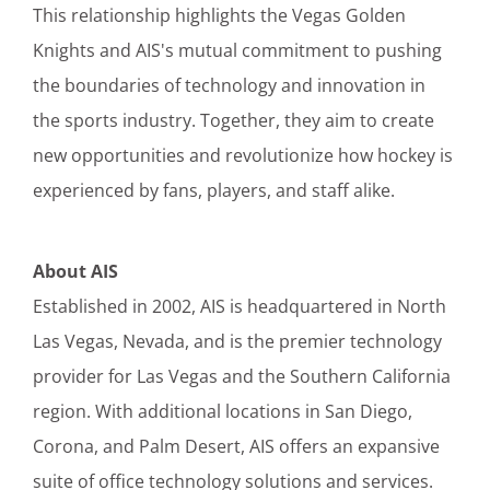
This relationship highlights the Vegas Golden
Knights and AIS's mutual commitment to pushing
the boundaries of technology and innovation in
the sports industry. Together, they aim to create
new opportunities and revolutionize how hockey is
experienced by fans, players, and staff alike.
About AIS
Established in 2002, AIS is headquartered in North
Las Vegas, Nevada, and is the premier technology
provider for Las Vegas and the Southern California
region. With additional locations in San Diego,
Corona, and Palm Desert, AIS offers an expansive
suite of office technology solutions and services.