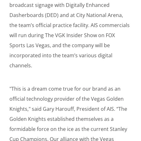
broadcast signage with Digitally Enhanced
Dasherboards (DED) and at City National Arena,
the team’s official practice facility. AIS commercials
will run during The VGK Insider Show on FOX
Sports Las Vegas, and the company will be
incorporated into the team’s various digital
channels.
"This is a dream come true for our brand as an
official technology provider of the Vegas Golden
Knights," said Gary Harouff, President of AIS. “The
Golden Knights established themselves as a
formidable force on the ice as the current Stanley
Cup Champions. Our alliance with the Vegas