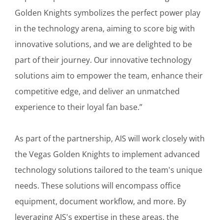
Golden Knights symbolizes the perfect power play
in the technology arena, aiming to score big with
innovative solutions, and we are delighted to be
part of their journey. Our innovative technology
solutions aim to empower the team, enhance their
competitive edge, and deliver an unmatched
experience to their loyal fan base.”
As part of the partnership, AIS will work closely with
the Vegas Golden Knights to implement advanced
technology solutions tailored to the team's unique
needs. These solutions will encompass office
equipment, document workflow, and more. By
leveraging AIS's expertise in these areas, the