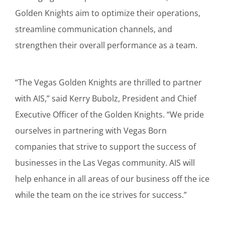
Golden Knights aim to optimize their operations,
streamline communication channels, and
strengthen their overall performance as a team.
“The Vegas Golden Knights are thrilled to partner
with AIS,” said Kerry Bubolz, President and Chief
Executive Officer of the Golden Knights. “We pride
ourselves in partnering with Vegas Born
companies that strive to support the success of
businesses in the Las Vegas community. AIS will
help enhance in all areas of our business off the ice
while the team on the ice strives for success.”