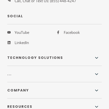
Call, Chat or Text Us:
(855) 448-4247
SOCIAL
YouTube
Facebook
LinkedIn
TECHNOLOGY SOLUTIONS
...
COMPANY
RESOURCES