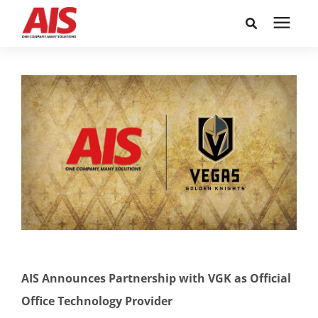
Search for topics or
Solutions
resources
Learning Center
Enter your search below and hit enter or click the search
icon.
Pricing
Company
Call or Text: 855-448-4247
AIS Announces Partnership with VGK as Official
Careers
Office Technology Provider