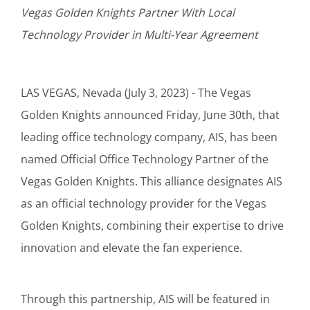
Vegas Golden Knights Partner With Local
Customer Login
Technology Provider in Multi-Year Agreement
Lets Talk Tech
LAS VEGAS, Nevada (July 3, 2023) - The Vegas
Golden Knights announced Friday, June 30th, that
leading office technology company, AIS, has been
named Official Office Technology Partner of the
Vegas Golden Knights. This alliance designates AIS
as an official technology provider for the Vegas
Golden Knights, combining their expertise to drive
innovation and elevate the fan experience.
Through this partnership, AIS will be featured in