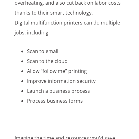
overheating, and also cut back on labor costs
thanks to their smart technology.
Digital multifunction printers can do multiple
jobs, including:
Scan to email
Scan to the cloud
Allow “follow me” printing
Improve information security
Launch a business process
Process business forms
Imagine the
time and resources
you'd save