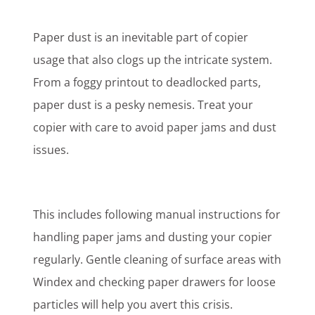
Paper dust is an inevitable part of copier
usage that also clogs up the intricate system.
From a foggy printout to deadlocked parts,
paper dust is a pesky nemesis. Treat your
copier with care to avoid paper jams and dust
issues.
This includes following manual instructions for
handling paper jams and dusting your copier
regularly. Gentle cleaning of surface areas with
Windex and checking paper drawers for loose
particles will help you avert this crisis.