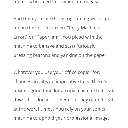
memo scheduled for immediate release.
And then you see those frightening words pop
up on the copier screen, "Copy Machine
Error," or "Paper Jam." You plead with the
machine to behave and start furiously
pressing buttons and yanking on the paper.
Whatever you use your office copier for,
chances are, it's an imperative task. There's
never a good time for a copy machine to break
down, but doesn’t it seem like they often break
at the worst times? You rely on your copier
machine to uphold your professional image.