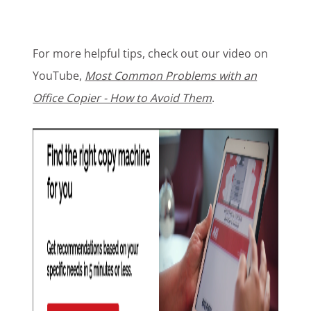
For more helpful tips, check out our video on
YouTube,
Most Common Problems with an
Office Copier - How to Avoid Them
.