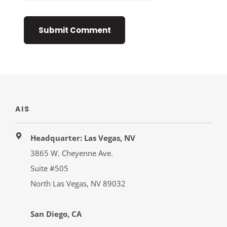
AIS
Headquarter: Las Vegas, NV
3865 W. Cheyenne Ave.
Suite #505
North Las Vegas, NV 89032
San Diego, CA