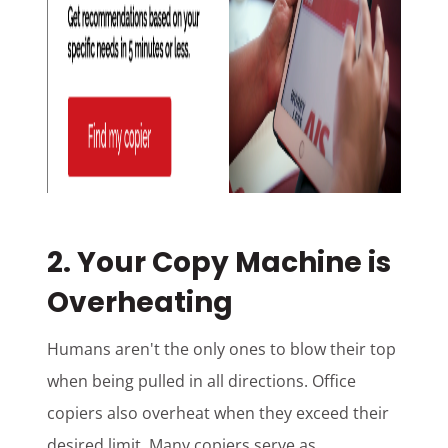
2. Your Copy Machine is
Overheating
Humans aren't the only ones to blow their top
when being pulled in all directions. Office
copiers also overheat when they exceed their
desired limit. Many copiers serve as