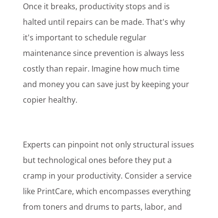
Once it breaks, productivity stops and is
halted until repairs can be made. That's why
it's important to schedule regular
maintenance since prevention is always less
costly than repair. Imagine how much time
and money you can save just by keeping your
copier healthy.
Experts can pinpoint not only structural issues
but technological ones before they put a
cramp in your productivity. Consider a service
like PrintCare, which encompasses everything
from toners and drums to parts, labor, and