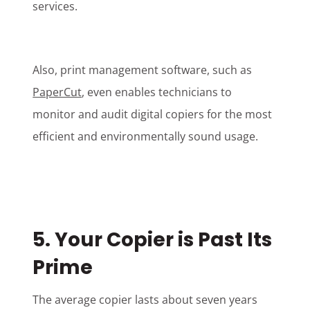
services.
Also, print management software, such as
PaperCut
, even enables technicians to
monitor and audit digital copiers for the most
efficient and environmentally sound usage.
5. Your Copier is Past Its
Prime
The average copier lasts about seven years