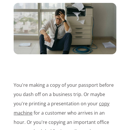
Customer Login
Lets Talk Tech
You're making a copy of your passport before
you dash off on a business trip. Or maybe
you're printing a presentation on your
copy
machine
for a customer who arrives in an
hour. Or you're copying an important office