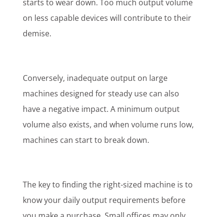
starts to wear down. Too much output volume
on less capable devices will contribute to their
demise.
Conversely, inadequate output on large
machines designed for steady use can also
have a negative impact. A minimum output
volume also exists, and when volume runs low,
machines can start to break down.
The key to finding the right-sized machine is to
know your daily output requirements before
you make a purchase. Small offices may only