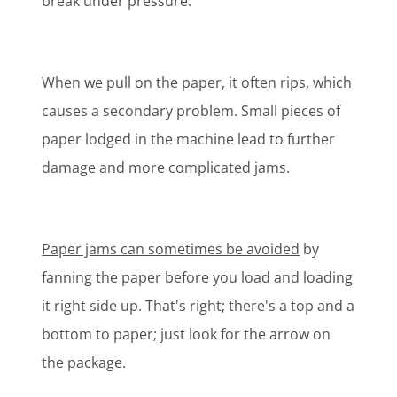
break under pressure.
When we pull on the paper, it often rips, which
causes a secondary problem. Small pieces of
paper lodged in the machine lead to further
damage and more complicated jams.
Paper jams can sometimes be avoided
by
fanning the paper before you load and loading
it right side up. That's right; there's a top and a
bottom to paper; just look for the arrow on
the package.