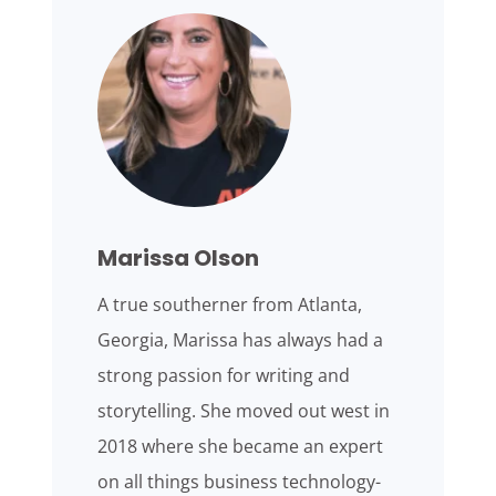
Marissa Olson
A true southerner from Atlanta,
Georgia, Marissa has always had a
strong passion for writing and
storytelling. She moved out west in
2018 where she became an expert
on all things business technology-