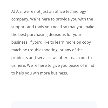
At AIS, we’re not just an office technology
company. We’re here to provide you with the
support and tools you need so that you make
the best purchasing decisions for your
business. If you’d like to learn more on copy
machine troubleshooting, or any of the
products and services we offer, reach out to
us
here
. We’re here to give you peace of mind
to help you win more business.