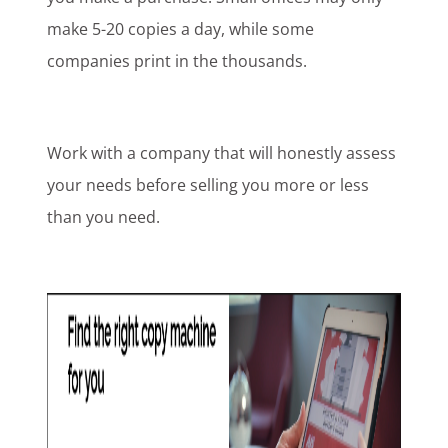
make 5-20 copies a day, while some
companies print in the thousands.
Work with a company that will honestly assess
your needs before selling you more or less
than you need.