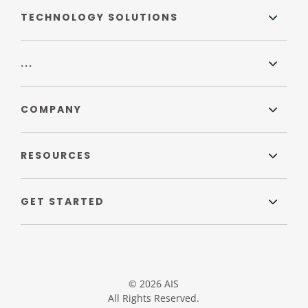
TECHNOLOGY SOLUTIONS
...
COMPANY
RESOURCES
GET STARTED
© 2026 AIS
All Rights Reserved.