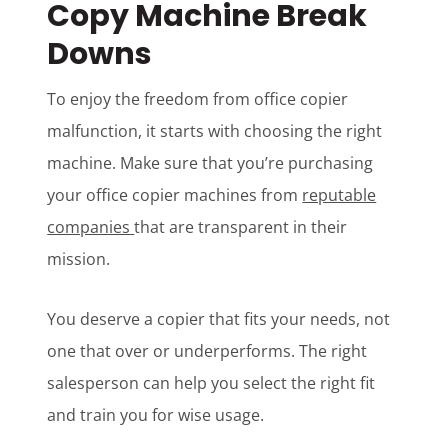
Copy Machine Break
Downs
To enjoy the freedom from office copier
malfunction, it starts with choosing the right
machine. Make sure that you’re purchasing
your office copier machines from
reputable
companies
that are transparent in their
mission.
You deserve a copier that fits your needs, not
one that over or underperforms. The right
salesperson can help you select the right fit
and train you for wise usage.