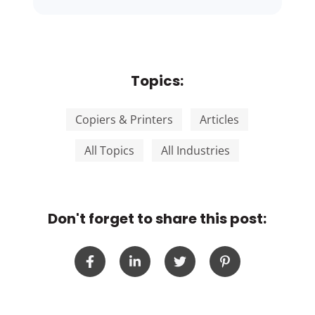
Topics:
Copiers & Printers
Articles
All Topics
All Industries
Don't forget to share this post: