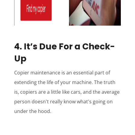
4. It’s Due For a Check-
Up
Copier maintenance is an essential part of
extending the life of your machine. The truth
is, copiers are a little like cars, and the average
person doesn't really know what's going on
under the hood.