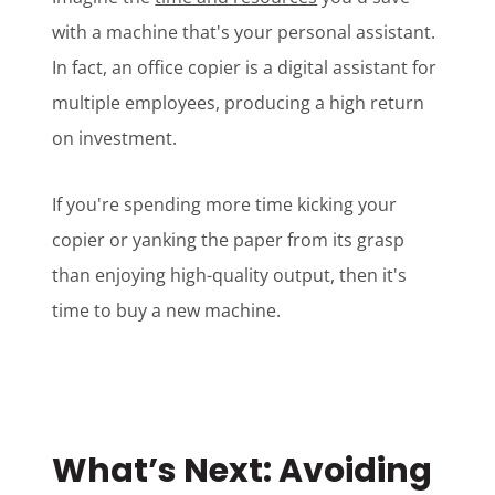
with a machine that's your personal assistant.
In fact, an office copier is a digital assistant for
multiple employees, producing a high return
on investment.
If you're spending more time kicking your
copier or yanking the paper from its grasp
than enjoying high-quality output, then it's
time to buy a new machine.
What’s Next: Avoiding