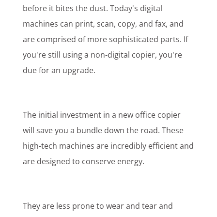
before it bites the dust. Today's digital
machines can print, scan, copy, and fax, and
are comprised of more sophisticated parts. If
you're still using a non-digital copier, you're
due for an upgrade.
The initial investment in a new office copier
will save you a bundle down the road. These
high-tech machines are incredibly efficient and
are designed to conserve energy.
They are less prone to wear and tear and