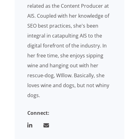
related as the Content Producer at
AIS. Coupled with her knowledge of
SEO best practices, she's been
integral in catapulting AIS to the
digital forefront of the industry. In
her free time, she enjoys sipping
wine and hanging out with her
rescue-dog, WIllow. Basically, she
loves wine and dogs, but not whiny
dogs.
Connect: