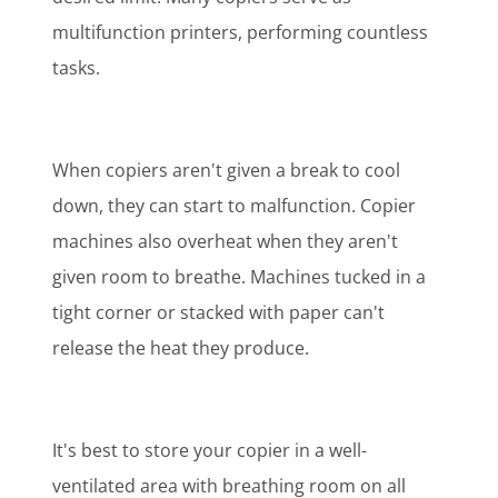
multifunction printers, performing countless
tasks.
When copiers aren't given a break to cool
down, they can start to malfunction. Copier
machines also overheat when they aren't
given room to breathe. Machines tucked in a
tight corner or stacked with paper can't
release the heat they produce.
It's best to store your copier in a well-
ventilated area with breathing room on all