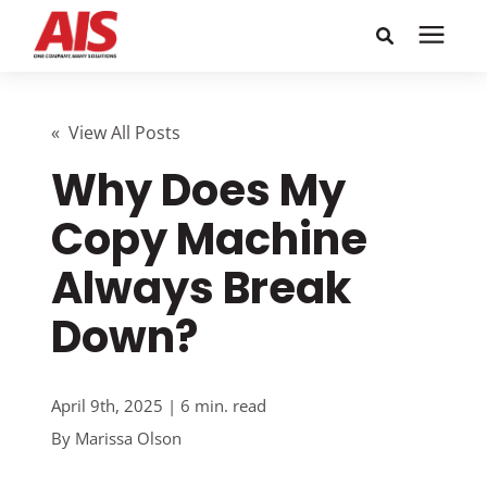
Search for topics or
Solutions
resources
« View All Posts
Why Does My
Learning Center
Enter your search below and hit enter or click the search
icon.
Copy Machine
Pricing
Always Break
Company
Down?
Call or Text: 855-448-4247
April 9th, 2025 | 6 min. read
By
Marissa Olson
Careers