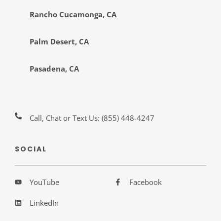
Rancho Cucamonga, CA
Palm Desert, CA
Pasadena, CA
Call, Chat or Text Us:
(855) 448-4247
SOCIAL
YouTube
Facebook
LinkedIn