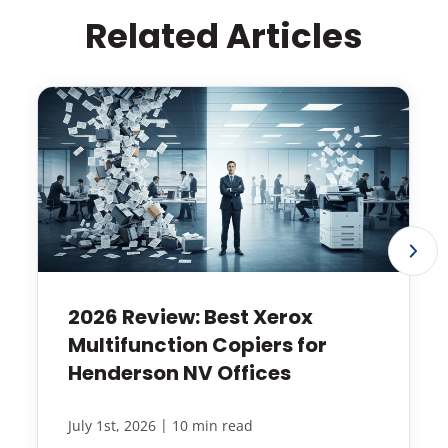
Related Articles
2026 Review: Best Xerox
Multifunction Copiers for
Henderson NV Offices
|
July 1st, 2026
10 min read