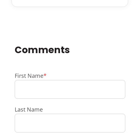
First Name
*
Last Name