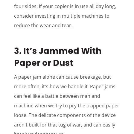
four sides. If your copier is in use all day long,
consider investing in multiple machines to
reduce the wear and tear.
3. It’s Jammed With
Paper or Dust
A paper jam alone can cause breakage, but
more often, it's how we handle it. Paper jams
can feel like a battle between man and
machine when we try to pry the trapped paper
loose. The delicate components of the device
aren't built for that tug of war, and can easily