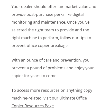
Your dealer should offer fair market value and
provide post-purchase perks like digital
monitoring and maintenance. Once you've
selected the right team to provide and the
right machine to perform, follow our tips to
prevent office copier breakage.
With an ounce of care and prevention, you'll
prevent a pound of problems and enjoy your
copier for years to come.
To access more resources on anything copy
machine-related, visit our
Ultimate Office
Copier Resources Page
.