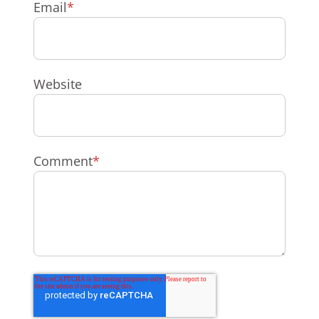
Email
*
Website
Comment
*