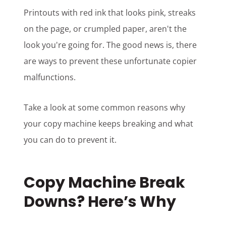
Printouts with red ink that looks pink, streaks
on the page, or crumpled paper, aren't the
look you're going for. The good news is, there
are ways to prevent these unfortunate copier
malfunctions.
Take a look at some common reasons why
your copy machine keeps breaking and what
you can do to prevent it.
Copy Machine Break
Downs?
Here’s Why