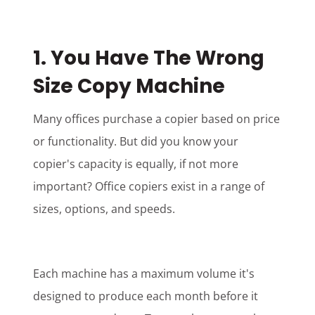
1. You Have The Wrong
Size Copy Machine
Many offices purchase a copier based on price
or functionality. But did you know your
copier's capacity is equally, if not more
important? Office copiers exist in a range of
sizes, options, and speeds.
Each machine has a maximum volume it's
designed to produce each month before it