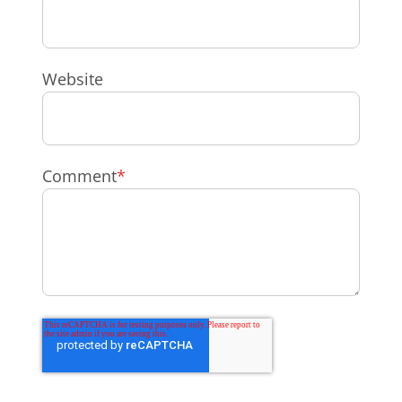
Website
Comment
*