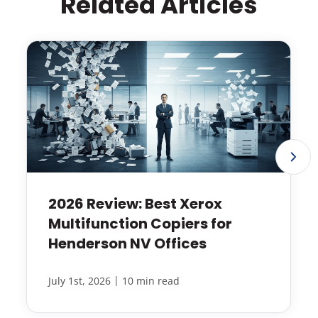
Related Articles
2026 Review: Best Xerox
Multifunction Copiers for
Henderson NV Offices
|
July 1st, 2026
10 min read