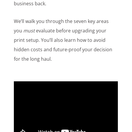
business back.
We’ll walk you through the seven key areas
you
must
evaluate before upgrading your
print setup. You’ll also learn how to avoid
hidden costs and future-proof your decision
for the long haul.