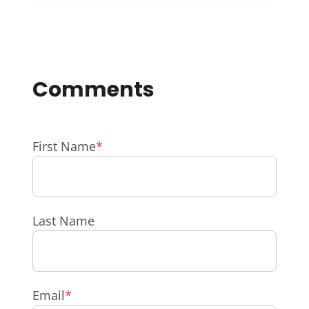
First Name
*
Last Name
Email
*