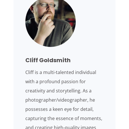
Cliff Goldsmith
Cliff is a multi-talented individual
with a profound passion for
creativity and storytelling. As a
photographer/videographer, he
possesses a keen eye for detail,
capturing the essence of moments,
and creating high-quality images