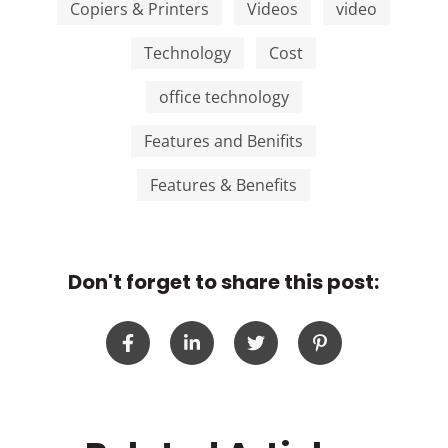
Copiers & Printers
Videos
video
Technology
Cost
office technology
Features and Benifits
Features & Benefits
Don't forget to share this post: