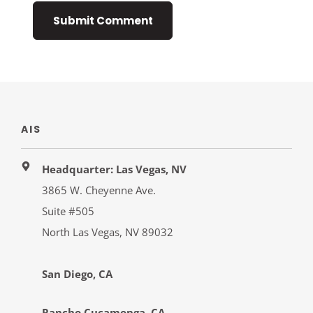
AIS
Headquarter: Las Vegas, NV
3865 W. Cheyenne Ave.
Suite #505
North Las Vegas, NV 89032
San Diego, CA
Rancho Cucamonga, CA