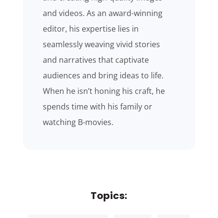
and videos. As an award-winning
editor, his expertise lies in
seamlessly weaving vivid stories
and narratives that captivate
audiences and bring ideas to life.
When he isn’t honing his craft, he
spends time with his family or
watching B-movies.
Topics: