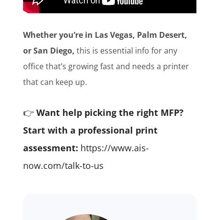
Whether you’re in Las Vegas, Palm Desert,
or San Diego,
this is essential info for any
office that’s growing fast and needs a printer
that can keep up.
👉
Want help picking the right MFP?
Start with a professional print
assessment:
https://www.ais-
now.com/talk-to-us