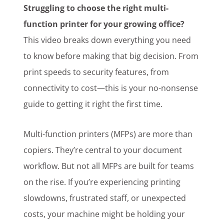
Struggling to choose the right multi-
Customer Login
function printer for your growing office?
This video breaks down everything you need
to know before making that big decision. From
Lets Talk Tech
print speeds to security features, from
connectivity to cost—this is your no-nonsense
guide to getting it right the first time.
Multi-function printers (MFPs) are more than
copiers. They’re central to your document
workflow. But not all MFPs are built for teams
on the rise. If you’re experiencing printing
slowdowns, frustrated staff, or unexpected
costs, your machine might be holding your