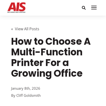
Search for topics or
Solutions
resources
« View All Posts
How to Choose A
Learning Center
Enter your search below and hit enter or click the search
icon.
Multi-Function
Pricing
Printer For a
Company
Growing Office
Call or Text: 855-448-4247
January 8th, 2026
By
Cliff Goldsmith
Careers