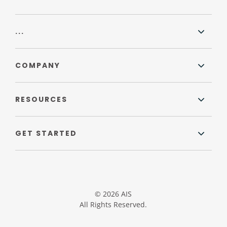
...
COMPANY
RESOURCES
GET STARTED
© 2026 AIS
All Rights Reserved.