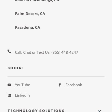
Palm Desert, CA
Pasadena, CA
Call, Chat or Text Us:
(855) 448-4247
SOCIAL
YouTube
Facebook
LinkedIn
TECHNOLOGY SOLUTIONS