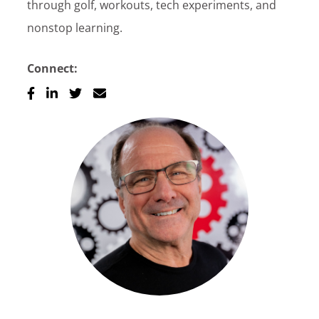
through golf, workouts, tech experiments, and
nonstop learning.
Connect: