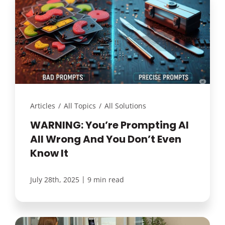
Articles
/
All Topics
/
All Solutions
WARNING: You’re Prompting AI
All Wrong And You Don’t Even
Know It
|
July 28th, 2025
9 min read