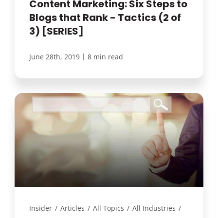
Content Marketing: Six Steps to
Blogs that Rank - Tactics (2 of
3) [SERIES]
|
June 28th, 2019
8 min read
Insider
/
Articles
/
All Topics
/
All Industries
/