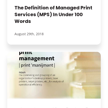
The Definition of Managed Print
Services (MPS) In Under 100
Words
August 29th, 2018