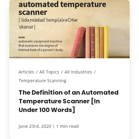
Articles
/
All Topics
/
All Industries
/
Temperature Scanning
The Definition of an Automated
Temperature Scanner [In
Under 100 Words]
|
June 23rd, 2020
1 min read