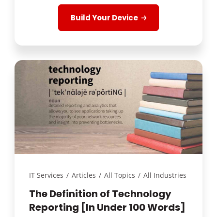
Build Your Device
IT Services
/
Articles
/
All Topics
/
All Industries
The Definition of Technology
Reporting [In Under 100 Words]