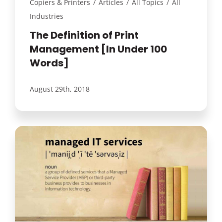
Copiers & Printers
/
Articles
/
All Topics
/
All
Industries
The Definition of Print
Management [In Under 100
Words]
August 29th, 2018