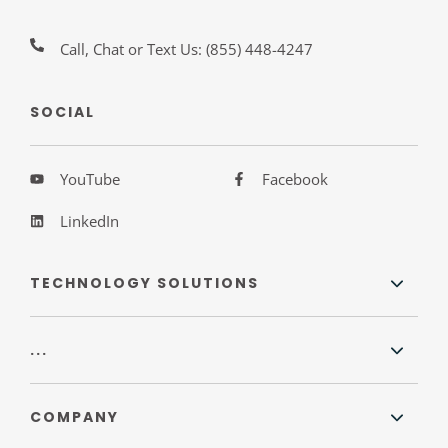
Call, Chat or Text Us:
(855) 448-4247
SOCIAL
YouTube
Facebook
LinkedIn
TECHNOLOGY SOLUTIONS
...
COMPANY