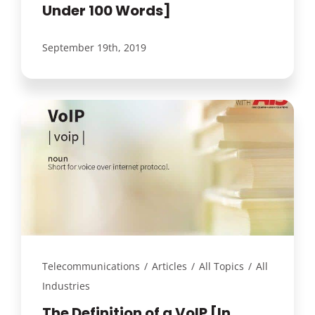
Under 100 Words]
September 19th, 2019
Telecommunications
/
Articles
/
All Topics
/
All
Industries
The Definition of a VoIP [In