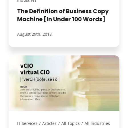
Industries
The Definition of Business Copy
Machine [In Under 100 Words]
August 29th, 2018
IT Services
/
Articles
/
All Topics
/
All Industries