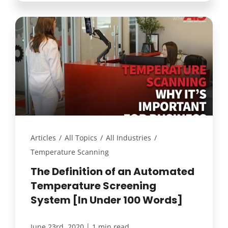
Articles
/
All Topics
/
All Industries
/
Temperature Scanning
The Definition of an Automated
Temperature Screening
System [In Under 100 Words]
|
June 23rd, 2020
1 min read