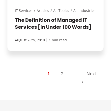
IT Services
/
Articles
/
All Topics
/
All Industries
The Definition of Managed IT
Services [In Under 100 Words]
|
August 28th, 2018
1 min read
1
2
Next