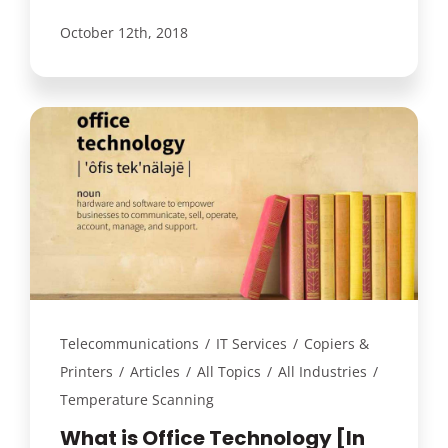
October 12th, 2018
Telecommunications
/
IT Services
/
Copiers &
Printers
/
Articles
/
All Topics
/
All Industries
/
Temperature Scanning
What is Office Technology [In