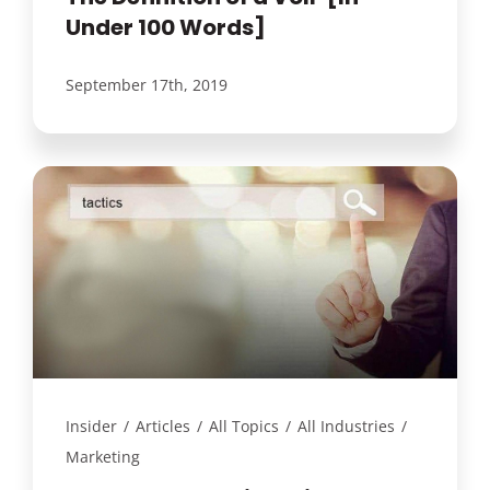
Under 100 Words]
September 17th, 2019
Insider
/
Articles
/
All Topics
/
All Industries
/
Marketing