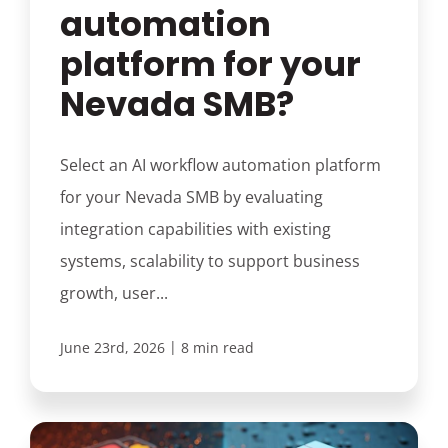
automation
platform for your
Nevada SMB?
Select an AI workflow automation platform
for your Nevada SMB by evaluating
integration capabilities with existing
systems, scalability to support business
growth, user...
|
June 23rd, 2026
8 min read