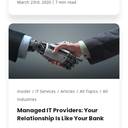
|
March 23rd, 2020
7 min read
Insider
/
IT Services
/
Articles
/
All Topics
/
All
Industries
Managed IT Providers: Your
Relationship Is Like Your Bank