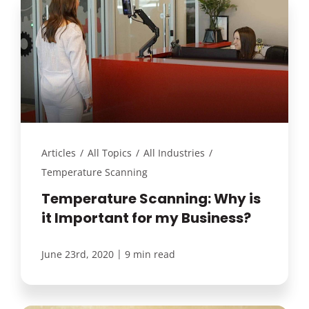
Articles
/
All Topics
/
All Industries
/
Temperature Scanning
Temperature Scanning: Why is
it Important for my Business?
|
June 23rd, 2020
9 min read