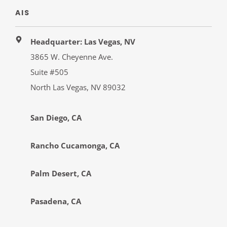
AIS
Headquarter: Las Vegas, NV
3865 W. Cheyenne Ave.
Suite #505
North Las Vegas, NV 89032
San Diego, CA
Rancho Cucamonga, CA
Palm Desert, CA
Pasadena, CA