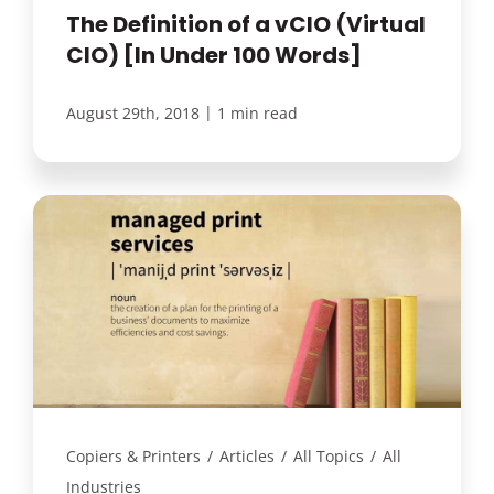
The Definition of a vCIO (Virtual
CIO) [In Under 100 Words]
|
August 29th, 2018
1 min read
Copiers & Printers
/
Articles
/
All Topics
/
All
Industries