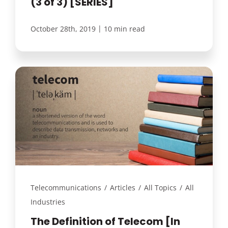
(3 of 3) [SERIES]
|
October 28th, 2019
10 min read
Telecommunications
/
Articles
/
All Topics
/
All
Industries
The Definition of Telecom [In