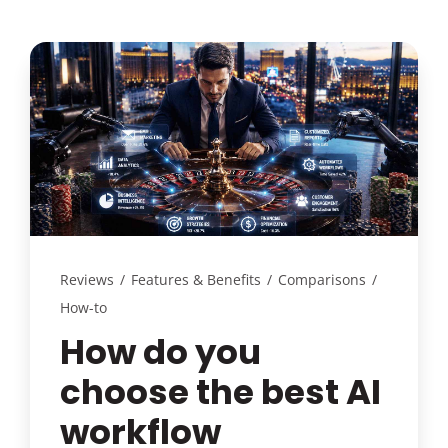
Reviews
/
Features & Benefits
/
Comparisons
/
How-to
How do you
choose the best AI
workflow