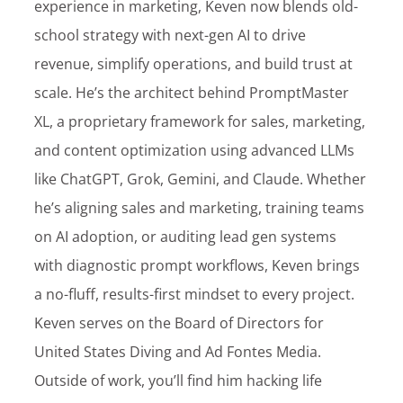
experience in marketing, Keven now blends old-
Customer Login
school strategy with next-gen AI to drive
revenue, simplify operations, and build trust at
scale. He’s the architect behind PromptMaster
Lets Talk Tech
XL, a proprietary framework for sales, marketing,
and content optimization using advanced LLMs
like ChatGPT, Grok, Gemini, and Claude. Whether
he’s aligning sales and marketing, training teams
on AI adoption, or auditing lead gen systems
with diagnostic prompt workflows, Keven brings
a no-fluff, results-first mindset to every project.
Keven serves on the Board of Directors for
United States Diving and Ad Fontes Media.
Outside of work, you’ll find him hacking life