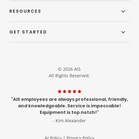
RESOURCES
GET STARTED
© 2026 AIS
All Rights Reserved.
"AIS employees are always professional, friendly,
and knowledgeable. Service is impeccable!
Equipment is top notch!"
- Kim Alexander
AI Policy
|
Privacy Policy