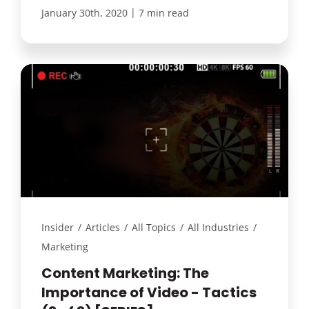
|
January 30th, 2020
7 min read
Insider
/
Articles
/
All Topics
/
All Industries
/
Marketing
Content Marketing: The
Importance of Video - Tactics