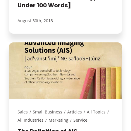
Under 100 Words]
August 30th, 2018
Sales
/
Small Business
/
Articles
/
All Topics
/
All Industries
/
Marketing
/
Service