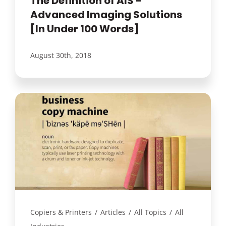
The Definition of AIS -
Advanced Imaging Solutions
[In Under 100 Words]
August 30th, 2018
Copiers & Printers
/
Articles
/
All Topics
/
All