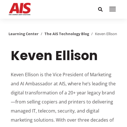
Search for topics or
Solutions
resources
Learning Center
/
The AIS Technology Blog
/
Keven Ellison
Learning Center
Enter your search below and hit enter or click the search
Keven Ellison
icon.
Pricing
Keven Ellison is the Vice President of Marketing
Company
and AI Ambassador at AIS, where he’s leading the
digital transformation of a 20+ year legacy brand
Call or Text: 855-448-4247
—from selling copiers and printers to delivering
managed IT, telecom, security, and digital
Careers
marketing solutions. With over three decades of