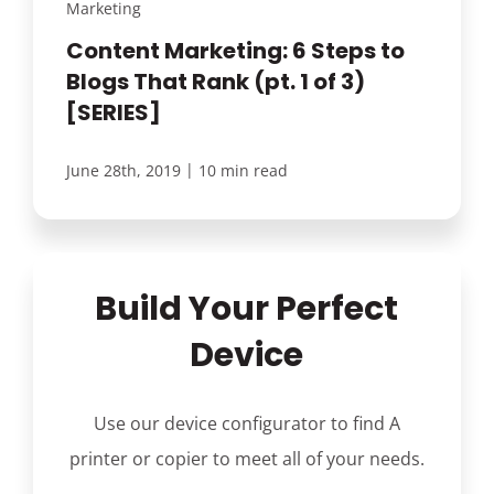
Marketing
Content Marketing: 6 Steps to
Blogs That Rank (pt. 1 of 3)
[SERIES]
|
June 28th, 2019
10 min read
Build Your Perfect
Device
Use our device configurator to find A
printer or copier to meet all of your needs.