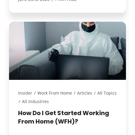
Insider
/
Work From Home
/
Articles
/
All Topics
/
All Industries
How Do I Get Started Working
From Home (WFH)?