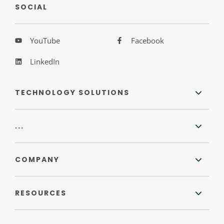
SOCIAL
YouTube
Facebook
LinkedIn
TECHNOLOGY SOLUTIONS
...
COMPANY
RESOURCES