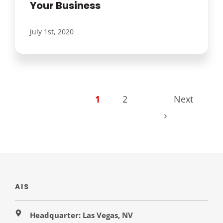
Your Business
July 1st, 2020
1
2
Next
AIS
Headquarter: Las Vegas, NV