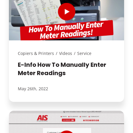
Copiers & Printers
/
Videos
/
Service
E-Info How To Manually Enter
Meter Readings
May 26th, 2022