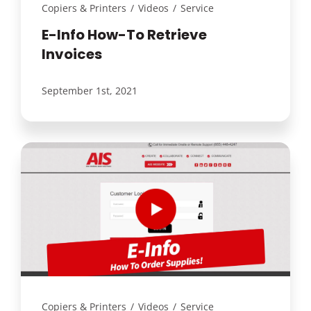
Copiers & Printers
/
Videos
/
Service
E-Info How-To Retrieve
Invoices
September 1st, 2021
Copiers & Printers
/
Videos
/
Service