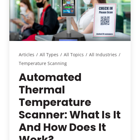
Customer Login
Lets Talk Tech
Articles
/
All Types
/
All Topics
/
All Industries
/
Temperature Scanning
Automated
Thermal
Temperature
Scanner: What Is It
And How Does It
Work?