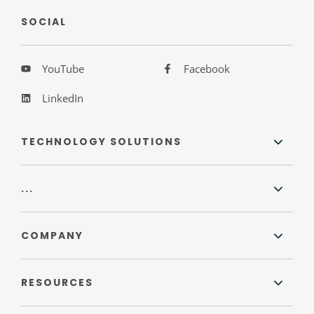
SOCIAL
YouTube
Facebook
LinkedIn
TECHNOLOGY SOLUTIONS
...
COMPANY
RESOURCES