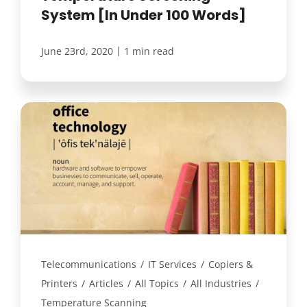
System [In Under 100 Words]
|
June 23rd, 2020
1 min read
Telecommunications
/
IT Services
/
Copiers &
Printers
/
Articles
/
All Topics
/
All Industries
/
Temperature Scanning