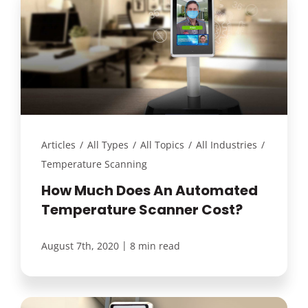
Articles
/
All Types
/
All Topics
/
All Industries
/
Temperature Scanning
How Much Does An Automated
Temperature Scanner Cost?
|
August 7th, 2020
8 min read