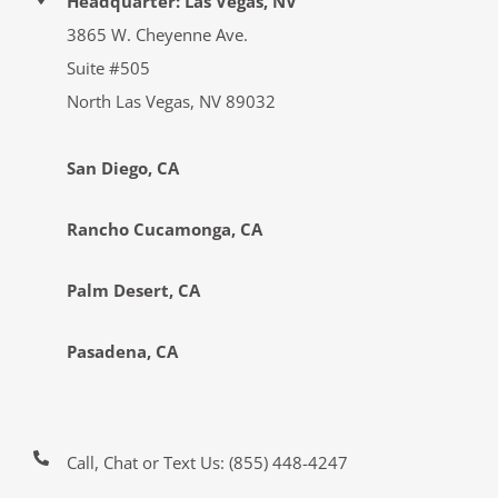
Headquarter: Las Vegas, NV
3865 W. Cheyenne Ave.
Suite #505
North Las Vegas, NV 89032
San Diego, CA
Rancho Cucamonga, CA
Palm Desert, CA
Pasadena, CA
Call, Chat or Text Us:
(855) 448-4247