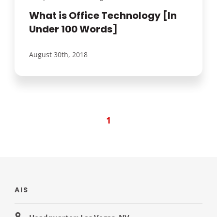
What is Office Technology [In
Under 100 Words]
August 30th, 2018
1
AIS