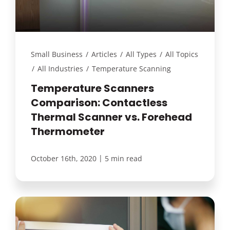
Small Business
/
Articles
/
All Types
/
All Topics
/
All Industries
/
Temperature Scanning
Temperature Scanners
Comparison: Contactless
Thermal Scanner vs. Forehead
Thermometer
|
October 16th, 2020
5 min read