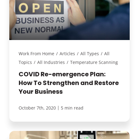
Work From Home
/
Articles
/
All Types
/
All
Topics
/
All Industries
/
Temperature Scanning
COVID Re-emergence Plan:
How To Strengthen and Restore
Your Business
|
October 7th, 2020
5 min read