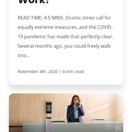
READ TIME: 4.5 MINS. Drastic times call for
equally extreme measures, and the COVID-
19 pandemic has made that perfectly clear.
Several months ago, you could freely walk
into...
|
November 4th, 2020
4 min read