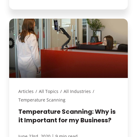
Articles
/
All Topics
/
All Industries
/
Temperature Scanning
Temperature Scanning: Why is
it Important for my Business?
|
June 23rd, 2020
9 min read