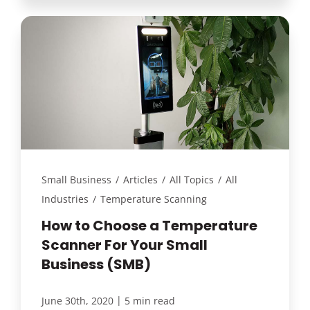
Small Business
/
Articles
/
All Topics
/
All
Industries
/
Temperature Scanning
How to Choose a Temperature
Scanner For Your Small
Business (SMB)
|
June 30th, 2020
5 min read