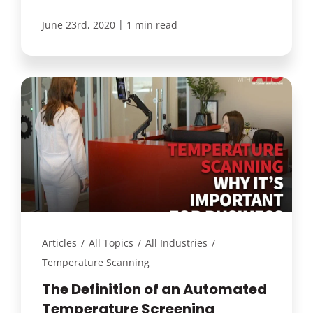
|
June 23rd, 2020
1 min read
Articles
/
All Topics
/
All Industries
/
Temperature Scanning
The Definition of an Automated
Temperature Screening