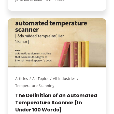
Articles
/
All Topics
/
All Industries
/
Temperature Scanning
The Definition of an Automated
Temperature Scanner [In
Under 100 Words]