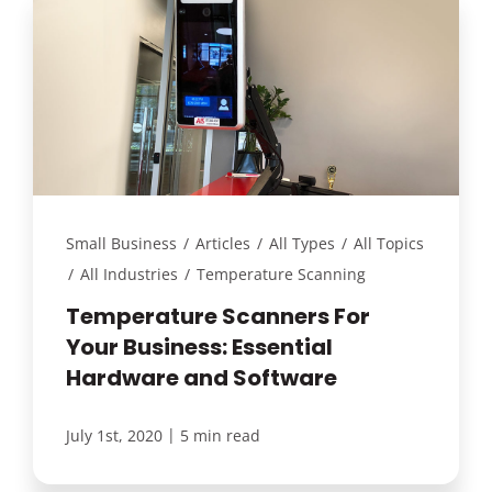
Small Business
/
Articles
/
All Types
/
All Topics
/
All Industries
/
Temperature Scanning
Temperature Scanners For
Your Business: Essential
Hardware and Software
|
July 1st, 2020
5 min read