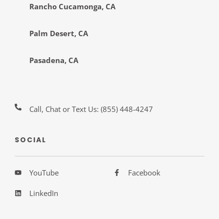
Rancho Cucamonga, CA
Palm Desert, CA
Pasadena, CA
Call, Chat or Text Us:
(855) 448-4247
SOCIAL
YouTube
Facebook
LinkedIn