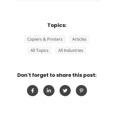
Topics:
Copiers & Printers
Articles
All Topics
All Industries
Don't forget to share this post: