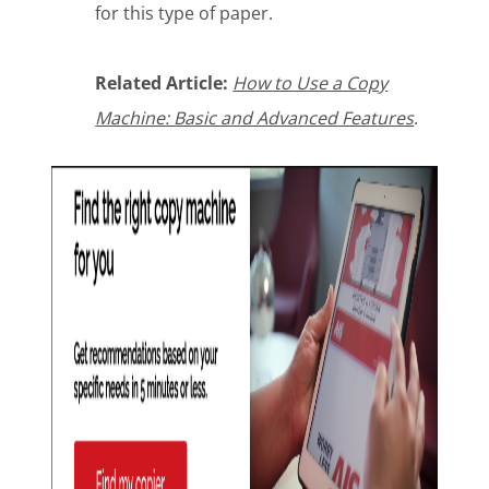
for this type of paper.
Related Article:
How to Use a Copy
Machine: Basic and Advanced Features
.