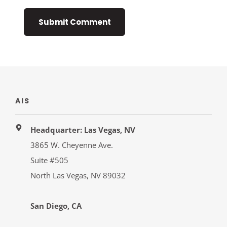
AIS
Headquarter: Las Vegas, NV
3865 W. Cheyenne Ave.
Suite #505
North Las Vegas, NV 89032
San Diego, CA