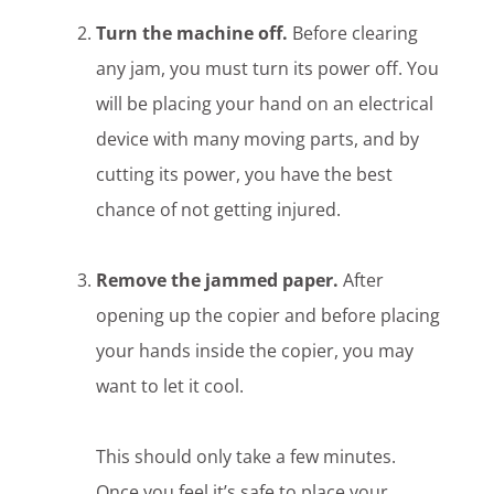
Turn the machine off.
Before clearing
any jam, you must turn its power off. You
will be placing your hand on an electrical
device with many moving parts, and by
cutting its power, you have the best
chance of not getting injured.
Remove the jammed paper.
After
opening up the copier and before placing
your hands inside the copier, you may
want to let it cool.
This should only take a few minutes.
Once you feel it’s safe to place your