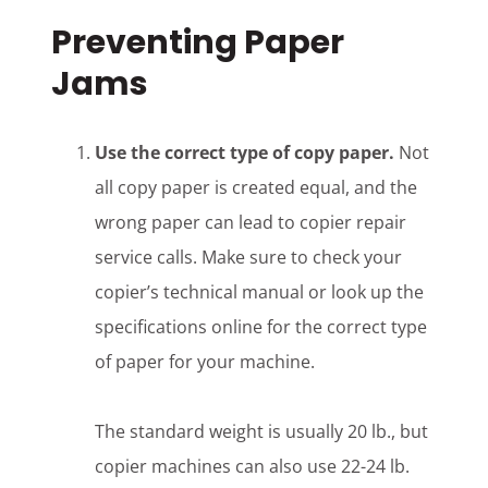
Preventing Paper
Jams
Use the correct type of copy paper.
Not
all copy paper is created equal, and the
wrong paper can lead to copier repair
service calls. Make sure to check your
copier’s technical manual or look up the
specifications online for the correct type
of paper for your machine.
The standard weight is usually 20 lb., but
copier machines can also use 22-24 lb.