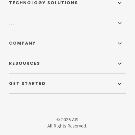
TECHNOLOGY SOLUTIONS
...
COMPANY
RESOURCES
GET STARTED
© 2026 AIS
All Rights Reserved.