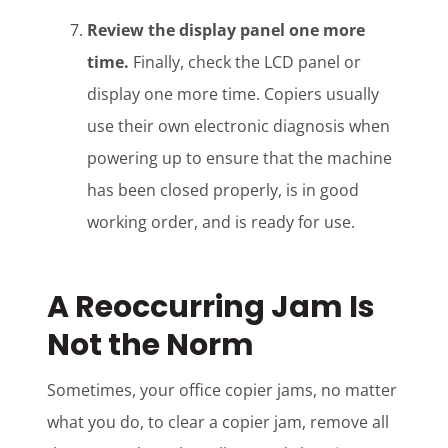
Review the display panel one more
time.
Finally, check the LCD panel or
display one more time. Copiers usually
use their own electronic diagnosis when
powering up to ensure that the machine
has been closed properly, is in good
working order, and is ready for use.
A Reoccurring Jam Is
Not the Norm
Sometimes, your office copier jams, no matter
what you do, to clear a copier jam, remove all