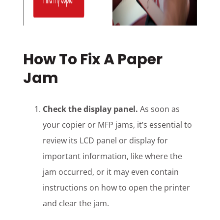
How To Fix A Paper
Jam
Check the display panel.
As soon as
your copier or MFP jams, it’s essential to
review its LCD panel or display for
important information, like where the
jam occurred, or it may even contain
instructions on how to open the printer
and clear the jam.