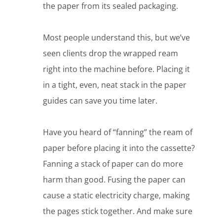
the paper from its sealed packaging.
Most people understand this, but we’ve
seen clients drop the wrapped ream
right into the machine before. Placing it
in a tight, even, neat stack in the paper
guides can save you time later.
Have you heard of “fanning” the ream of
paper before placing it into the cassette?
Fanning a stack of paper can do more
harm than good. Fusing the paper can
cause a static electricity charge, making
the pages stick together. And make sure