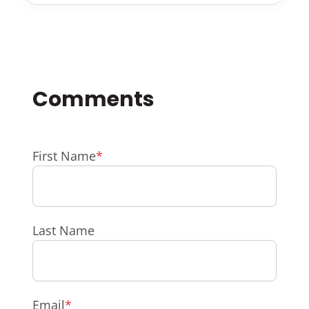
First Name
*
Last Name
Email
*