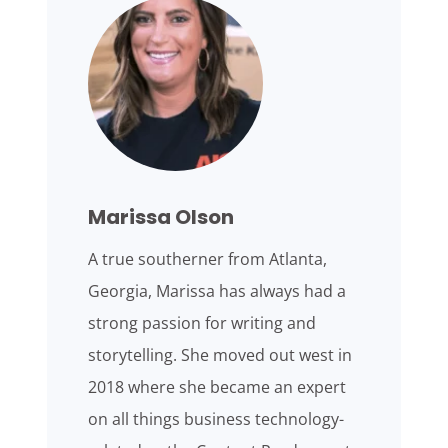
Marissa Olson
A true southerner from Atlanta,
Georgia, Marissa has always had a
strong passion for writing and
storytelling. She moved out west in
2018 where she became an expert
on all things business technology-