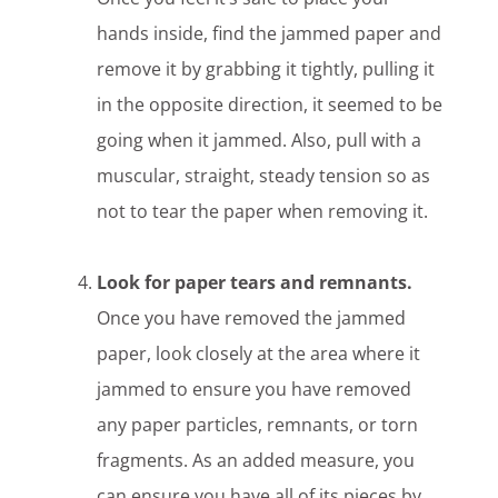
hands inside, find the jammed paper and
remove it by grabbing it tightly, pulling it
in the opposite direction, it seemed to be
going when it jammed. Also, pull with a
muscular, straight, steady tension so as
not to tear the paper when removing it.
Look for paper tears and remnants.
Once you have removed the jammed
paper, look closely at the area where it
jammed to ensure you have removed
any paper particles, remnants, or torn
fragments. As an added measure, you
can ensure you have all of its pieces by