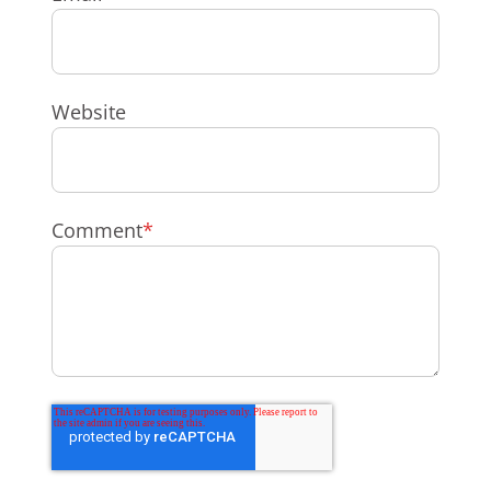
Website
Comment
*