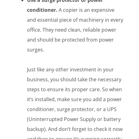
Use a surge protector or power
conditioner.
A copier is an expensive
and essential piece of machinery in every
office. They need clean, reliable power
and should be protected from power
surges.
Just like any other investment in your
business, you should take the necessary
steps to ensure its proper care. So when
it’s installed, make sure you add a power
conditioner, surge protector, or a UPS
(Uninterrupted Power Supply or battery
backup). And don’t forget to check it now