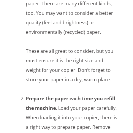
paper. There are many different kinds,
too. You may want to consider a better
quality (feel and brightness) or
environmentally (recycled) paper.
These are all great to consider, but you
must ensure it is the right size and
weight for your copier. Don’t forget to
store your paper in a dry, warm place.
Prepare the paper each time you refill
the machine
. Load your paper carefully.
When loading it into your copier, there is
a right way to prepare paper. Remove