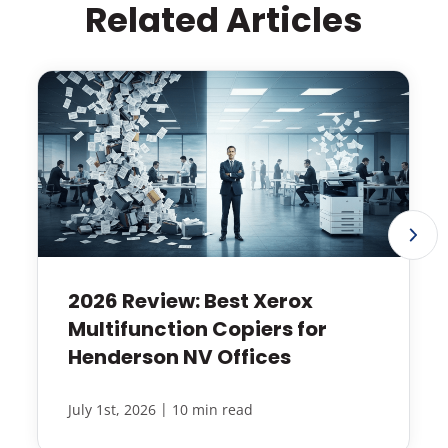
Related Articles
2026 Review: Best Xerox
Multifunction Copiers for
Henderson NV Offices
|
July 1st, 2026
10 min read