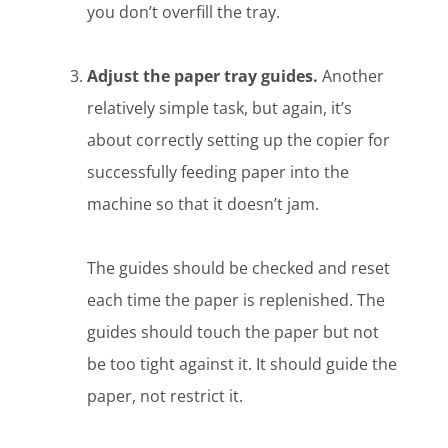
you don’t overfill the tray.
Adjust the paper tray guides.
Another
relatively simple task, but again, it’s
about correctly setting up the copier for
successfully feeding paper into the
machine so that it doesn’t jam.
The guides should be checked and reset
each time the paper is replenished. The
guides should touch the paper but not
be too tight against it. It should guide the
paper, not restrict it.