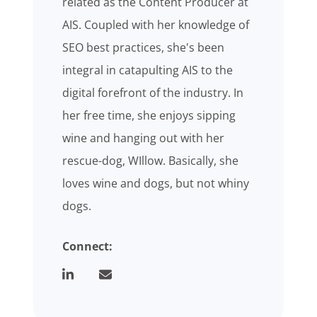
related as the Content Producer at
AIS. Coupled with her knowledge of
SEO best practices, she's been
integral in catapulting AIS to the
digital forefront of the industry. In
her free time, she enjoys sipping
wine and hanging out with her
rescue-dog, WIllow. Basically, she
loves wine and dogs, but not whiny
dogs.
Connect: