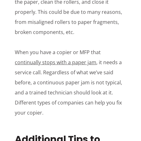
the paper, clean the rollers, and close it
properly. This could be due to many reasons,
from misaligned rollers to paper fragments,
broken components, etc.
When you have a copier or MFP that
continually stops with a paper jam
, it needs a
service call. Regardless of what we’ve said
before, a continuous paper jam is not typical,
and a trained technician should look at it.
Different types of companies can help you fix
your copier.
Additional Tips to