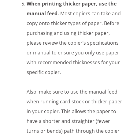
When printing thicker paper, use the
manual feed.
Most copiers can take and
copy onto thicker types of paper. Before
purchasing and using thicker paper,
please review the copier’s specifications
or manual to ensure you only use paper
with recommended thicknesses for your
specific copier.
Also, make sure to use the manual feed
when running card stock or thicker paper
in your copier. This allows the paper to
have a shorter and straighter (fewer
turns or bends) path through the copier