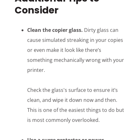
Consider
Clean the copier glass.
Dirty glass can
cause simulated streaking in your copies
or even make it look like there’s
something mechanically wrong with your
printer.
Check the glass's surface to ensure it’s
clean, and wipe it down now and then.
This is one of the easiest things to do but
is most commonly overlooked.