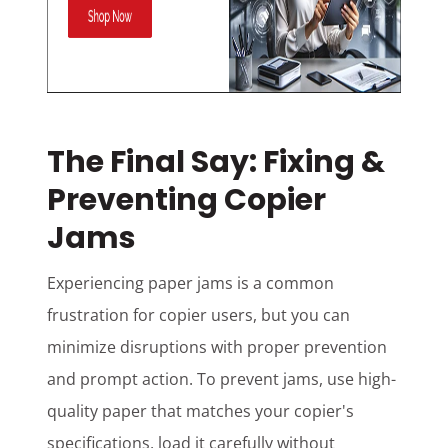
The Final Say: Fixing &
Preventing Copier
Jams
Experiencing paper jams is a common
frustration for copier users, but you can
minimize disruptions with proper prevention
and prompt action. To prevent jams, use high-
quality paper that matches your copier's
specifications, load it carefully without