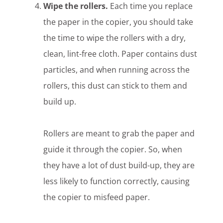
Wipe the rollers.
Each time you replace
the paper in the copier, you should take
the time to wipe the rollers with a dry,
clean, lint-free cloth. Paper contains dust
particles, and when running across the
rollers, this dust can stick to them and
build up.
Rollers are meant to grab the paper and
guide it through the copier. So, when
they have a lot of dust build-up, they are
less likely to function correctly, causing
the copier to misfeed paper.