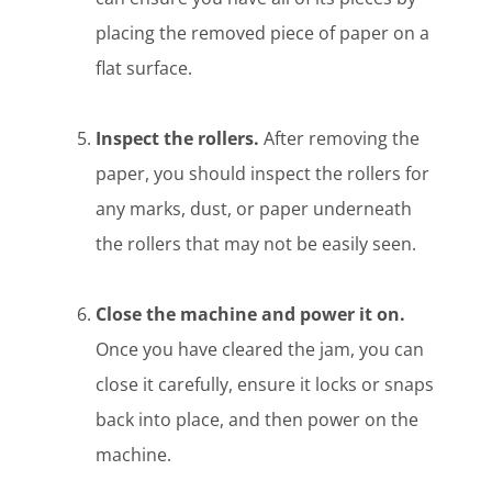
placing the removed piece of paper on a
flat surface.
Inspect the rollers.
After removing the
paper, you should inspect the rollers for
any marks, dust, or paper underneath
the rollers that may not be easily seen.
Close the machine and power it on.
Once you have cleared the jam, you can
close it carefully, ensure it locks or snaps
back into place, and then power on the
machine.