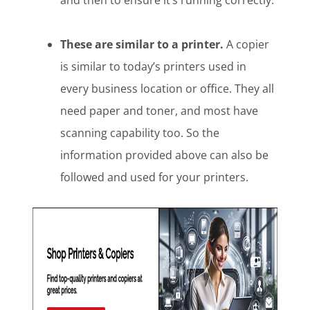
and then to ensure it’s running correctly.
These are similar to a printer.
A copier
is similar to today’s printers used in
every business location or office. They all
need paper and toner, and most have
scanning capability too. So the
information provided above can also be
followed and used for your printers.