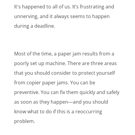
It's happened to all of us. It’s frustrating and
unnerving, and it always seems to happen
during a deadline.
Most of the time, a paper jam results from a
poorly set up machine. There are three areas
that you should consider to protect yourself
from copier paper jams. You can be
preventive. You can fix them quickly and safely
as soon as they happen—and you should
know what to do if this is a reoccurring
problem.