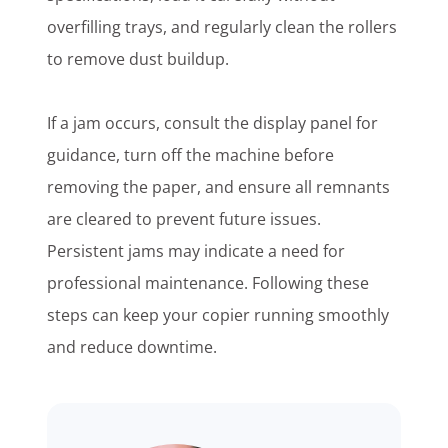
overfilling trays, and regularly clean the rollers
to remove dust buildup.
If a jam occurs, consult the display panel for
guidance, turn off the machine before
removing the paper, and ensure all remnants
are cleared to prevent future issues.
Persistent jams may indicate a need for
professional maintenance. Following these
steps can keep your copier running smoothly
and reduce downtime.