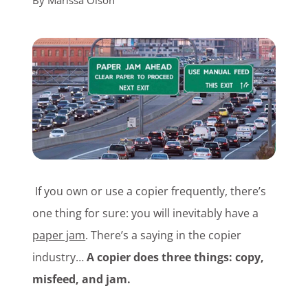
By
Marissa Olson
Customer Login
Lets Talk Tech
If you own or use a copier frequently, there’s
one thing for sure: you will inevitably have a
paper jam
. There’s a saying in the copier
industry…
A copier does three things: copy,
misfeed, and jam.