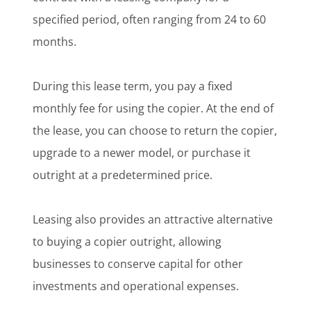
specified period, often ranging from 24 to 60
months.
During this lease term, you pay a fixed
monthly fee for using the copier. At the end of
the lease, you can choose to return the copier,
upgrade to a newer model, or purchase it
outright at a predetermined price.
Leasing also provides an attractive alternative
to buying a copier outright, allowing
businesses to conserve capital for other
investments and operational expenses.