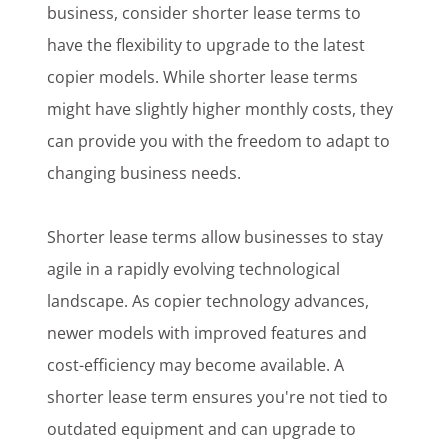
business, consider shorter lease terms to
have the flexibility to upgrade to the latest
copier models. While shorter lease terms
might have slightly higher monthly costs, they
can provide you with the freedom to adapt to
changing business needs.
Shorter lease terms allow businesses to stay
agile in a rapidly evolving technological
landscape. As copier technology advances,
newer models with improved features and
cost-efficiency may become available. A
shorter lease term ensures you're not tied to
outdated equipment and can upgrade to