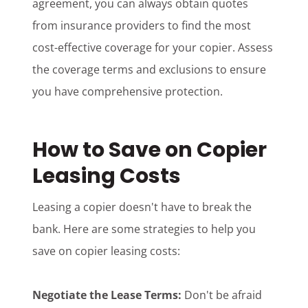
agreement, you can always obtain quotes
from insurance providers to find the most
cost-effective coverage for your copier. Assess
the coverage terms and exclusions to ensure
you have comprehensive protection.
How to Save on Copier
Leasing Costs
Leasing a copier doesn't have to break the
bank. Here are some strategies to help you
save on copier leasing costs:
Negotiate the Lease Terms:
Don't be afraid