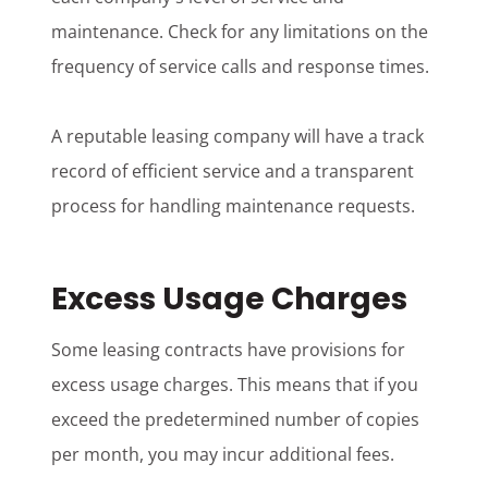
maintenance. Check for any limitations on the
frequency of service calls and response times.
A reputable leasing company will have a track
record of efficient service and a transparent
process for handling maintenance requests.
Excess Usage Charges
Some leasing contracts have provisions for
excess usage charges. This means that if you
exceed the predetermined number of copies
per month, you may incur additional fees.