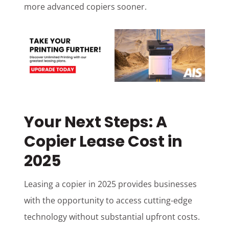
more advanced copiers sooner.
Your Next Steps: A
Copier Lease Cost in
2025
Leasing a copier in 2025 provides businesses
with the opportunity to access cutting-edge
technology without substantial upfront costs.