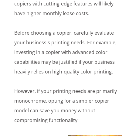
copiers with cutting-edge features will likely
have higher monthly lease costs.
Before choosing a copier, carefully evaluate
your business's printing needs. For example,
investing in a copier with advanced color
capabilities may be justified if your business
heavily relies on high-quality color printing.
However, if your printing needs are primarily
monochrome, opting for a simpler copier
model can save you money without
compromising functionality.