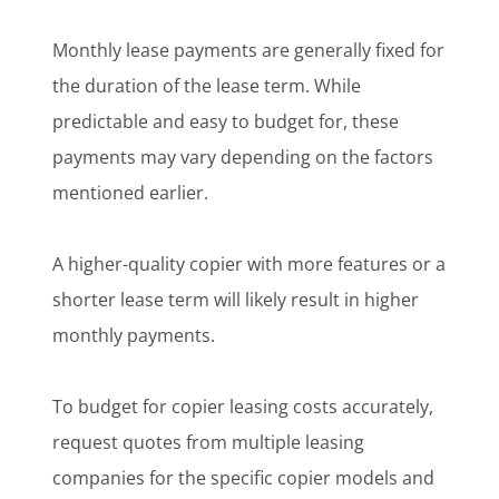
Monthly lease payments are generally fixed for
the duration of the lease term. While
predictable and easy to budget for, these
payments may vary depending on the factors
mentioned earlier.
A higher-quality copier with more features or a
shorter lease term will likely result in higher
monthly payments.
To budget for copier leasing costs accurately,
request quotes from multiple leasing
companies for the specific copier models and