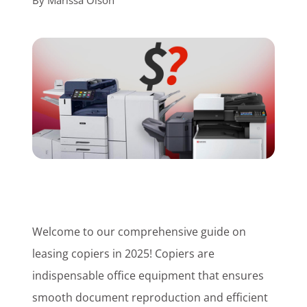
By
Marissa Olson
Customer Login
Lets Talk Tech
Welcome to our comprehensive guide on
leasing copiers in 2025! Copiers are
indispensable office equipment that ensures
smooth document reproduction and efficient