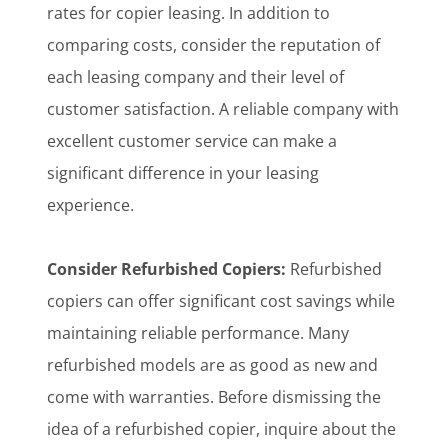
rates for copier leasing. In addition to
comparing costs, consider the reputation of
each leasing company and their level of
customer satisfaction. A reliable company with
excellent customer service can make a
significant difference in your leasing
experience.
Consider Refurbished Copiers:
Refurbished
copiers can offer significant cost savings while
maintaining reliable performance. Many
refurbished models are as good as new and
come with warranties. Before dismissing the
idea of a refurbished copier, inquire about the