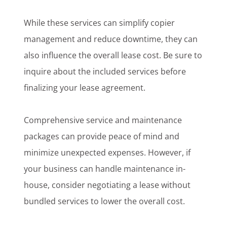
While these services can simplify copier
management and reduce downtime, they can
also influence the overall lease cost. Be sure to
inquire about the included services before
finalizing your lease agreement.
Comprehensive service and maintenance
packages can provide peace of mind and
minimize unexpected expenses. However, if
your business can handle maintenance in-
house, consider negotiating a lease without
bundled services to lower the overall cost.