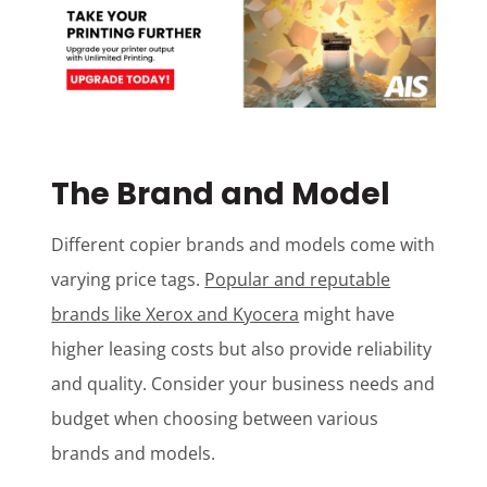
The Brand and Model
Different copier brands and models come with
varying price tags.
Popular and reputable
brands like Xerox and Kyocera
might have
higher leasing costs but also provide reliability
and quality. Consider your business needs and
budget when choosing between various
brands and models.