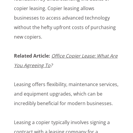
copier leasing. Copier leasing allows
businesses to access advanced technology
without the hefty upfront costs of purchasing
new copiers.
Related Article:
Office Copier Lease: What Are
You Agreeing To
?
Leasing offers flexibility, maintenance services,
and equipment upgrades, which can be
incredibly beneficial for modern businesses.
Leasing a copier typically involves signing a
contract with a leasing company for a