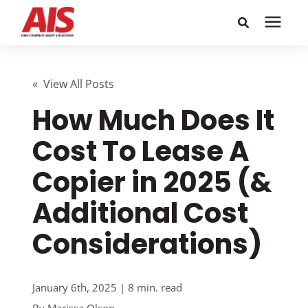
Search for topics or
Solutions
resources
« View All Posts
How Much Does It
Learning Center
Enter your search below and hit enter or click the search
icon.
Cost To Lease A
Pricing
Copier in 2025 (&
Company
Additional Cost
Considerations)
Call or Text: 855-448-4247
Careers
January 6th, 2025 | 8 min. read