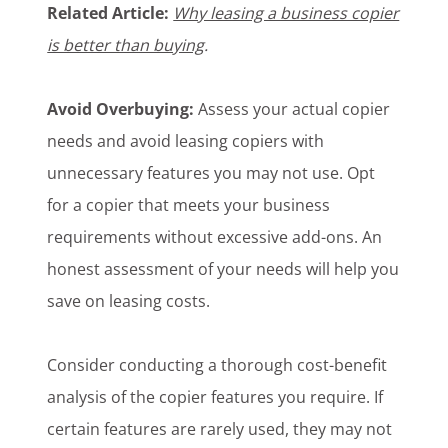
Related Article:
Why leasing a business copier
is better than buying
.
Avoid Overbuying:
Assess your actual copier
needs and avoid leasing copiers with
unnecessary features you may not use. Opt
for a copier that meets your business
requirements without excessive add-ons. An
honest assessment of your needs will help you
save on leasing costs.
Consider conducting a thorough cost-benefit
analysis of the copier features you require. If
certain features are rarely used, they may not