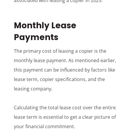
associated with leasing a copier in 2025.
Monthly Lease
Payments
The primary cost of leasing a copier is the
monthly lease payment. As mentioned earlier,
this payment can be influenced by factors like
lease term, copier specifications, and the
leasing company.
Calculating the total lease cost over the entire
lease term is essential to get a clear picture of
your financial commitment.