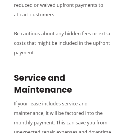
reduced or waived upfront payments to
attract customers.
Be cautious about any hidden fees or extra
costs that might be included in the upfront
payment.
Service and
Maintenance
If your lease includes service and
maintenance, it will be factored into the
monthly payment. This can save you from
unexpected repair expenses and downtime.