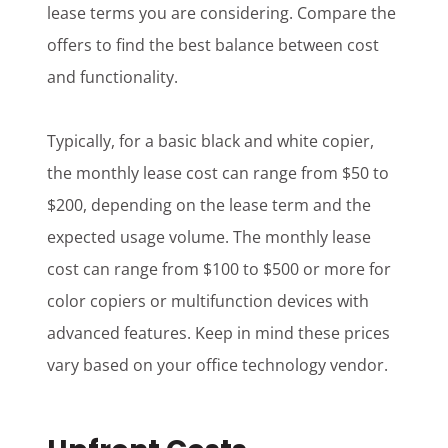
lease terms you are considering. Compare the
offers to find the best balance between cost
and functionality.
Typically, for a basic black and white copier,
the monthly lease cost can range from $50 to
$200, depending on the lease term and the
expected usage volume. The monthly lease
cost can range from $100 to $500 or more for
color copiers or multifunction devices with
advanced features. Keep in mind these prices
vary based on your office technology vendor.