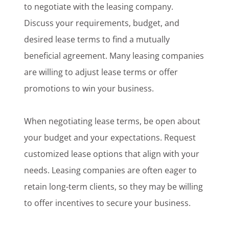
to negotiate with the leasing company.
Discuss your requirements, budget, and
desired lease terms to find a mutually
beneficial agreement. Many leasing companies
are willing to adjust lease terms or offer
promotions to win your business.
When negotiating lease terms, be open about
your budget and your expectations. Request
customized lease options that align with your
needs. Leasing companies are often eager to
retain long-term clients, so they may be willing
to offer incentives to secure your business.