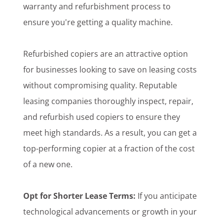
warranty and refurbishment process to
ensure you're getting a quality machine.
Refurbished copiers are an attractive option
for businesses looking to save on leasing costs
without compromising quality. Reputable
leasing companies thoroughly inspect, repair,
and refurbish used copiers to ensure they
meet high standards. As a result, you can get a
top-performing copier at a fraction of the cost
of a new one.
Opt for Shorter Lease Terms:
If you anticipate
technological advancements or growth in your