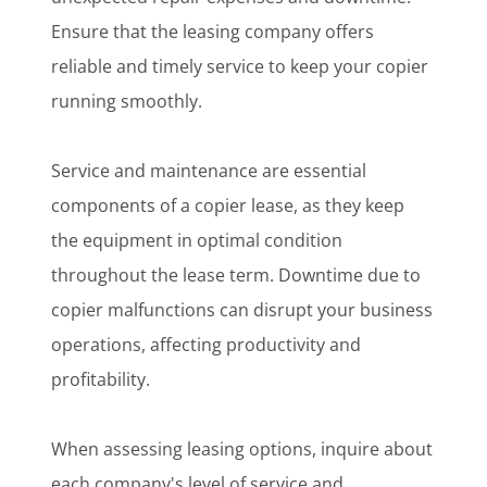
Ensure that the leasing company offers
reliable and timely service to keep your copier
running smoothly.
Service and maintenance are essential
components of a copier lease, as they keep
the equipment in optimal condition
throughout the lease term. Downtime due to
copier malfunctions can disrupt your business
operations, affecting productivity and
profitability.
When assessing leasing options, inquire about
each company's level of service and