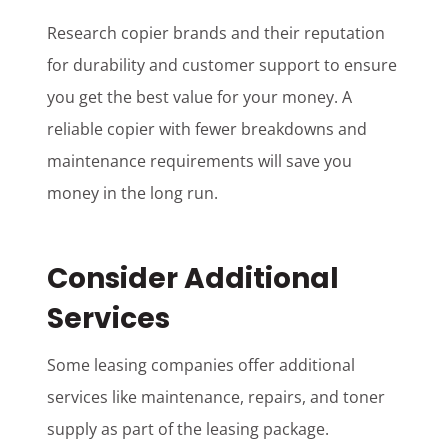
Research copier brands and their reputation
for durability and customer support to ensure
you get the best value for your money. A
reliable copier with fewer breakdowns and
maintenance requirements will save you
money in the long run.
Consider Additional
Services
Some leasing companies offer additional
services like maintenance, repairs, and toner
supply as part of the leasing package.