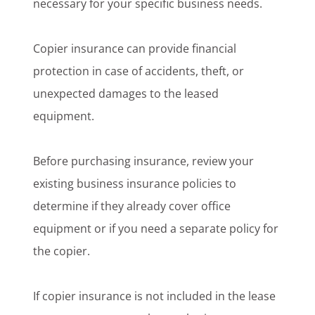
necessary for your specific business needs.
Copier insurance can provide financial
protection in case of accidents, theft, or
unexpected damages to the leased
equipment.
Before purchasing insurance, review your
existing business insurance policies to
determine if they already cover office
equipment or if you need a separate policy for
the copier.
If copier insurance is not included in the lease