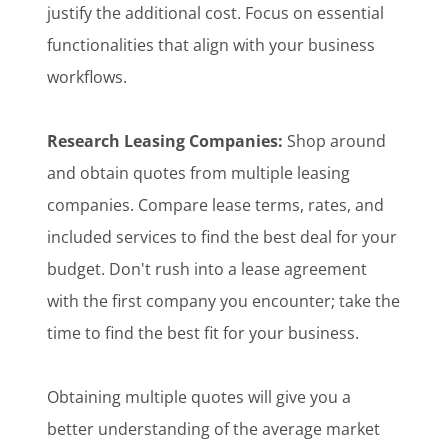
justify the additional cost. Focus on essential
functionalities that align with your business
workflows.
Research Leasing Companies:
Shop around
and obtain quotes from multiple leasing
companies. Compare lease terms, rates, and
included services to find the best deal for your
budget. Don't rush into a lease agreement
with the first company you encounter; take the
time to find the best fit for your business.
Obtaining multiple quotes will give you a
better understanding of the average market