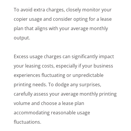
To avoid extra charges, closely monitor your
copier usage and consider opting for a lease
plan that aligns with your average monthly
output.
Excess usage charges can significantly impact
your leasing costs, especially if your business
experiences fluctuating or unpredictable
printing needs. To dodge any surprises,
carefully assess your average monthly printing
volume and choose a lease plan
accommodating reasonable usage
fluctuations.