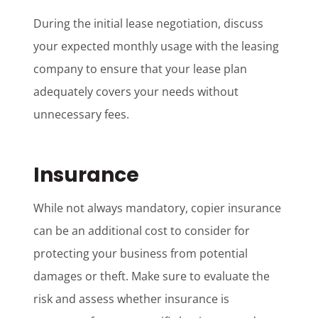
During the initial lease negotiation, discuss
your expected monthly usage with the leasing
company to ensure that your lease plan
adequately covers your needs without
unnecessary fees.
Insurance
While not always mandatory, copier insurance
can be an additional cost to consider for
protecting your business from potential
damages or theft. Make sure to evaluate the
risk and assess whether insurance is