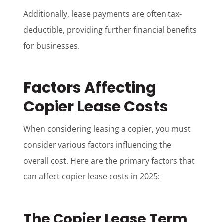
Additionally, lease payments are often tax-
deductible, providing further financial benefits
for businesses.
Factors Affecting
Copier Lease Costs
When considering leasing a copier, you must
consider various factors influencing the
overall cost. Here are the primary factors that
can affect copier lease costs in 2025:
The Copier Lease Term