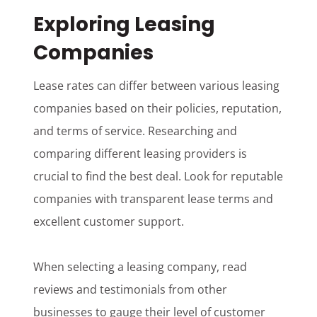
Exploring Leasing
Companies
Lease rates can differ between various leasing
companies based on their policies, reputation,
and terms of service. Researching and
comparing different leasing providers is
crucial to find the best deal. Look for reputable
companies with transparent lease terms and
excellent customer support.
When selecting a leasing company, read
reviews and testimonials from other
businesses to gauge their level of customer