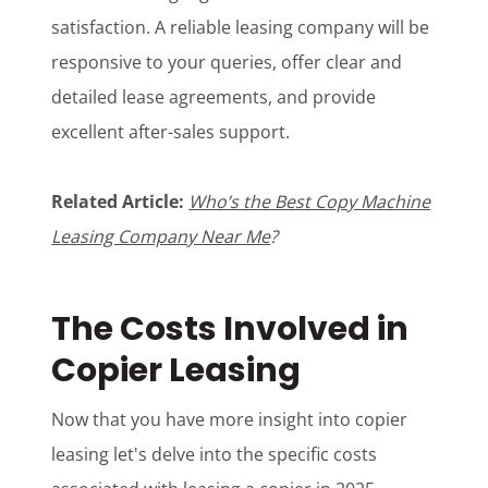
satisfaction. A reliable leasing company will be
responsive to your queries, offer clear and
detailed lease agreements, and provide
excellent after-sales support.
Related Article:
Who’s the Best Copy Machine
Leasing Company Near Me
?
The Costs Involved in
Copier Leasing
Now that you have more insight into copier
leasing let's delve into the specific costs