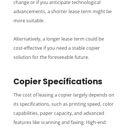
change or if you anticipate technological
advancements, a shorter lease term might be
more suitable.
Alternatively, a longer lease term could be
cost-effective if you need a stable copier
solution for the foreseeable future.
Copier Specifications
The cost of leasing a copier largely depends on
its specifications, such as printing speed, color
capabilities, paper capacity, and advanced
features like scanning and faxing. High-end