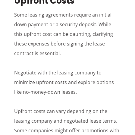
Upfront Costs
Some leasing agreements require an initial
down payment or a security deposit. While
this upfront cost can be daunting, clarifying
these expenses before signing the lease
contract is essential.
Negotiate with the leasing company to
minimize upfront costs and explore options
like no-money-down leases.
Upfront costs can vary depending on the
leasing company and negotiated lease terms.
Some companies might offer promotions with