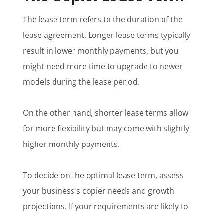
The lease term refers to the duration of the
lease agreement. Longer lease terms typically
result in lower monthly payments, but you
might need more time to upgrade to newer
models during the lease period.
On the other hand, shorter lease terms allow
for more flexibility but may come with slightly
higher monthly payments.
To decide on the optimal lease term, assess
your business's copier needs and growth
projections. If your requirements are likely to