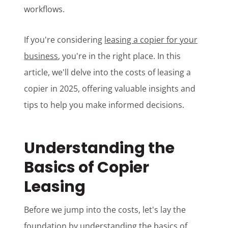
workflows.
If you're considering
leasing a copier for your
business
, you're in the right place. In this
article, we'll delve into the costs of leasing a
copier in 2025, offering valuable insights and
tips to help you make informed decisions.
Understanding the
Basics of Copier
Leasing
Before we jump into the costs, let's lay the
foundation by understanding the basics of