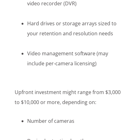
video recorder (DVR)
Hard drives or storage arrays sized to
your retention and resolution needs
Video management software (may
include per-camera licensing)
Upfront investment might range from $3,000
to $10,000 or more, depending on:
Number of cameras