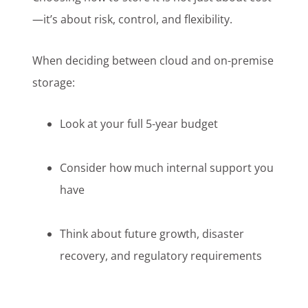
—it’s about risk, control, and flexibility.
When deciding between cloud and on-premise
storage:
Look at your full 5-year budget
Consider how much internal support you
have
Think about future growth, disaster
recovery, and regulatory requirements