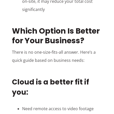
on-site, it may reduce your total cost
significantly
Which Option Is Better
for Your Business?
There is no one-size-fits-all answer. Here’s a
quick guide based on business needs:
Cloud is a better fit if
you:
Need remote access to video footage