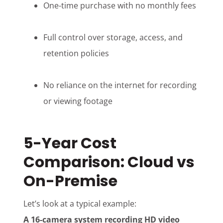
One-time purchase with no monthly fees
Full control over storage, access, and
retention policies
No reliance on the internet for recording
or viewing footage
5-Year Cost
Comparison: Cloud vs
On-Premise
Let’s look at a typical example:
A 16-camera system recording HD video