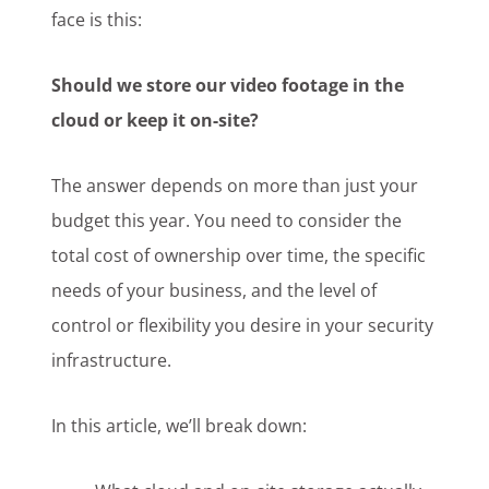
face is this:
Should we store our video footage in the
cloud or keep it on-site?
The answer depends on more than just your
budget this year. You need to consider the
total cost of ownership over time, the specific
needs of your business, and the level of
control or flexibility you desire in your security
infrastructure.
In this article, we’ll break down: