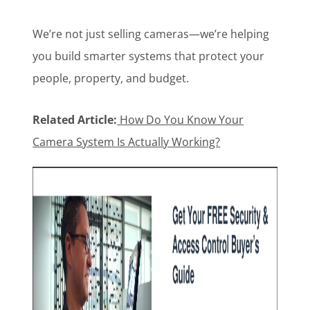
We’re not just selling cameras—we’re helping
you build smarter systems that protect your
people, property, and budget.
Related Article:
How Do You Know Your
Camera System Is Actually Working?