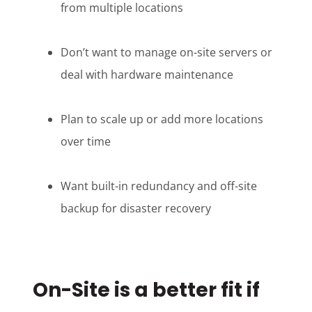
from multiple locations
Don’t want to manage on-site servers or
deal with hardware maintenance
Plan to scale up or add more locations
over time
Want built-in redundancy and off-site
backup for disaster recovery
On-Site is a better fit if