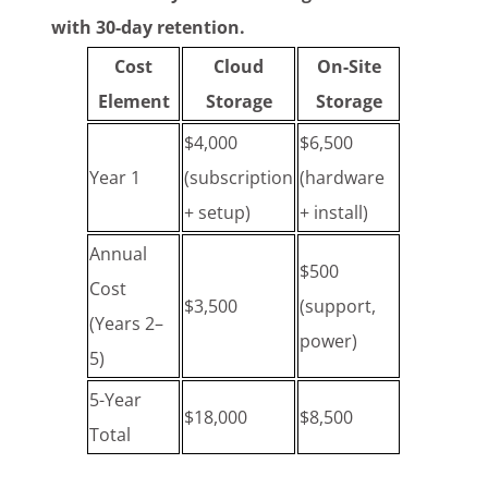
with 30-day retention.
Cost
Cloud
On-Site
Element
Storage
Storage
$4,000
$6,500
Year 1
(subscription
(hardware
+ setup)
+ install)
Annual
$500
Cost
$3,500
(support,
(Years 2–
power)
5)
5-Year
$18,000
$8,500
Total