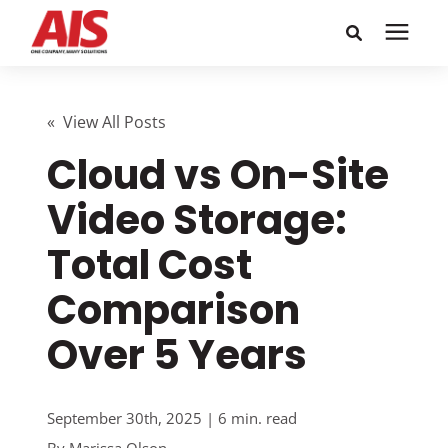
Search for topics or
Solutions
resources
« View All Posts
Cloud vs On-Site
Learning Center
Enter your search below and hit enter or click the search
icon.
Video Storage:
Pricing
Total Cost
Company
Comparison
Over 5 Years
Call or Text: 855-448-4247
Careers
September 30th, 2025 | 6 min. read