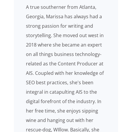
A true southerner from Atlanta,
Georgia, Marissa has always had a
strong passion for writing and
storytelling. She moved out west in
2018 where she became an expert
on all things business technology-
related as the Content Producer at
AIS. Coupled with her knowledge of
SEO best practices, she's been
integral in catapulting AIS to the
digital forefront of the industry. In
her free time, she enjoys sipping
wine and hanging out with her
rescue-dog, WIllow. Basically, she