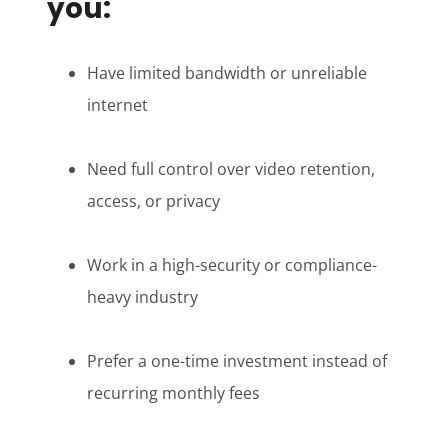
you:
Have limited bandwidth or unreliable
internet
Need full control over video retention,
access, or privacy
Work in a high-security or compliance-
heavy industry
Prefer a one-time investment instead of
recurring monthly fees