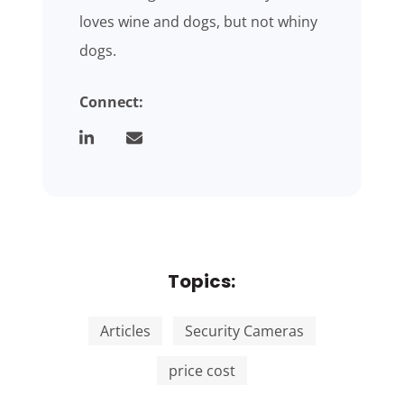
loves wine and dogs, but not whiny
dogs.
Connect:
Topics:
Articles
Security Cameras
price cost