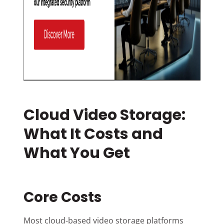
Cloud Video Storage:
What It Costs and
What You Get
Core Costs
Most cloud-based video storage platforms