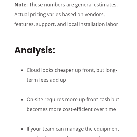
Note:
These numbers are general estimates.
Actual pricing varies based on vendors,
features, support, and local installation labor.
Analysis:
Cloud looks cheaper up front, but long-
term fees add up
On-site requires more up-front cash but
becomes more cost-efficient over time
If your team can manage the equipment