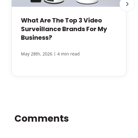
What Are The Top 3 Video
Surveillance Brands For My
Business?
|
May 28th, 2026
4 min read