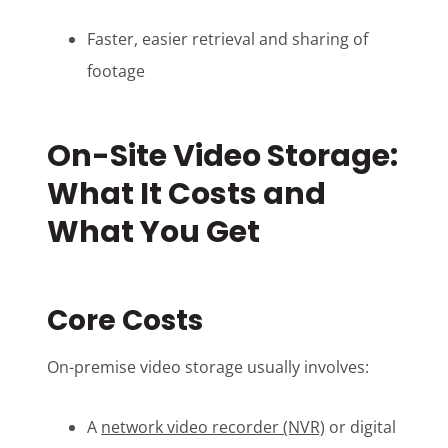
Faster, easier retrieval and sharing of
footage
On-Site Video Storage:
What It Costs and
What You Get
Core Costs
On-premise video storage usually involves:
A
network video recorder (NVR)
or digital