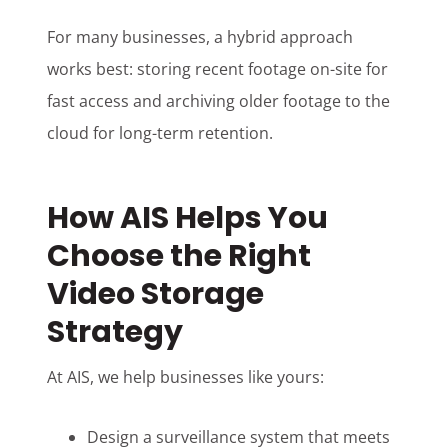
For many businesses, a hybrid approach
works best: storing recent footage on-site for
fast access and archiving older footage to the
cloud for long-term retention.
How AIS Helps You
Choose the Right
Video Storage
Strategy
At AIS, we help businesses like yours:
Design a surveillance system that meets