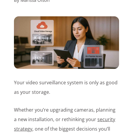
By
Marissa Olson
Customer Login
Lets Talk Tech
Your video surveillance system is only as good
as your storage.
Whether you’re upgrading cameras, planning
a new installation, or rethinking your
security
strategy
, one of the biggest decisions you’ll