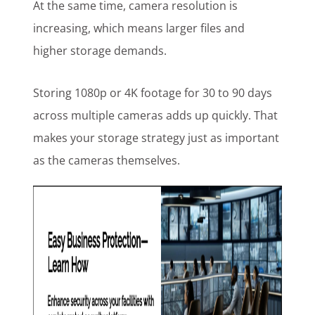
At the same time, camera resolution is
increasing, which means larger files and
higher storage demands.
Storing 1080p or 4K footage for 30 to 90 days
across multiple cameras adds up quickly. That
makes your storage strategy just as important
as the cameras themselves.