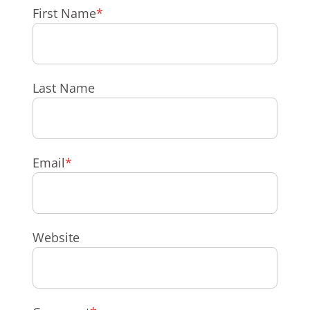
First Name
*
Last Name
Email
*
Website