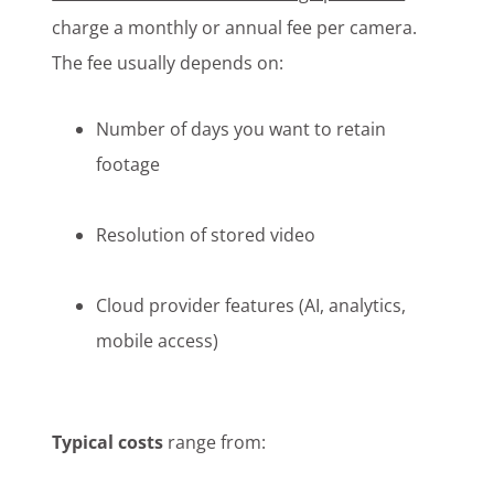
charge a monthly or annual fee per camera.
The fee usually depends on:
Number of days you want to retain
footage
Resolution of stored video
Cloud provider features (AI, analytics,
mobile access)
Typical costs
range from: