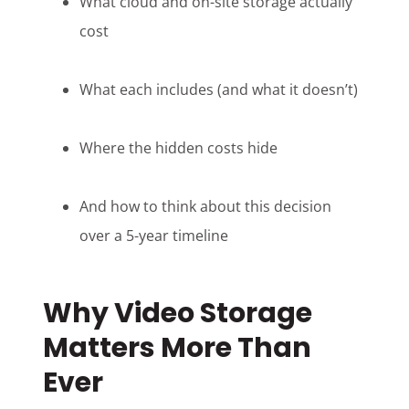
What cloud and on-site storage actually
cost
What each includes (and what it doesn’t)
Where the hidden costs hide
And how to think about this decision
over a 5-year timeline
Why Video Storage
Matters More Than
Ever