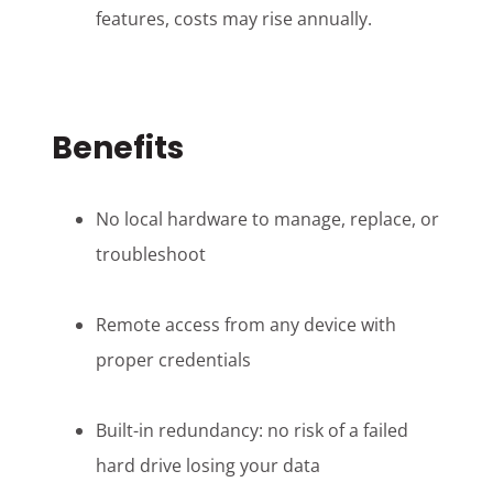
features, costs may rise annually.
Benefits
No local hardware to manage, replace, or
troubleshoot
Remote access from any device with
proper credentials
Built-in redundancy: no risk of a failed
hard drive losing your data