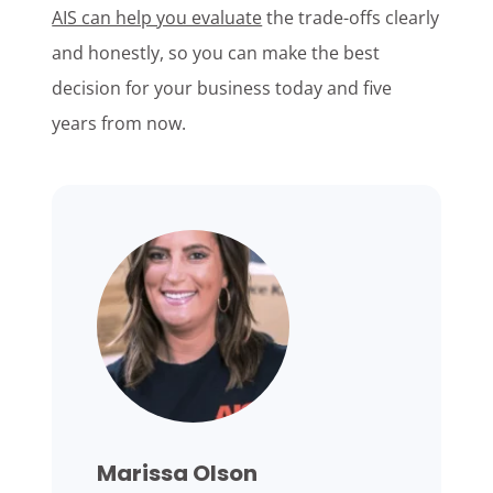
AIS can help you evaluate
the trade-offs clearly
and honestly, so you can make the best
decision for your business today and five
years from now.
Marissa Olson