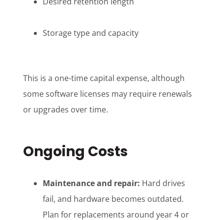
Desired retention length
Storage type and capacity
This is a one-time capital expense, although
some software licenses may require renewals
or upgrades over time.
Ongoing Costs
Maintenance and repair:
Hard drives
fail, and hardware becomes outdated.
Plan for replacements around year 4 or