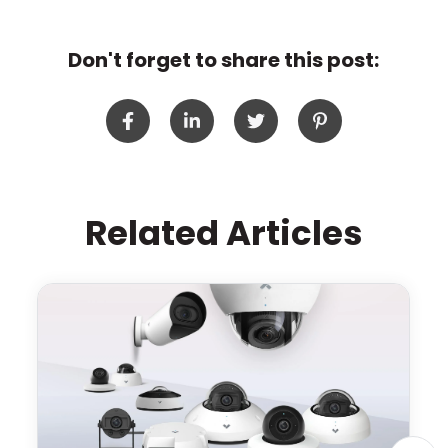
Don't forget to share this post:
Related Articles