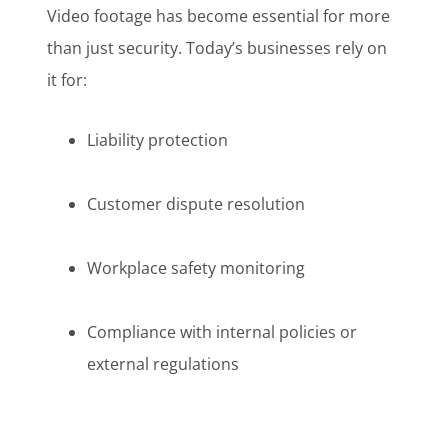
Video footage has become essential for more
than just security. Today’s businesses rely on
it for:
Liability protection
Customer dispute resolution
Workplace safety monitoring
Compliance with internal policies or
external regulations