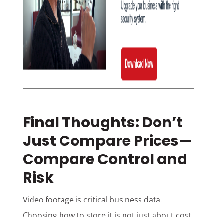
Final Thoughts: Don’t
Just Compare Prices—
Compare Control and
Risk
Video footage is critical business data.
Choosing how to store it is not just about cost