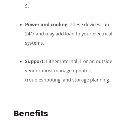
5.
Power and cooling:
These devices run
24/7 and may add load to your electrical
systems.
Support:
Either internal IT or an outside
vendor must manage updates,
troubleshooting, and storage planning.
Benefits