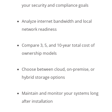
your security and compliance goals
Analyze internet bandwidth and local
network readiness
Compare 3, 5, and 10-year total cost of
ownership models
Choose between cloud, on-premise, or
hybrid storage options
Maintain and monitor your systems long
after installation