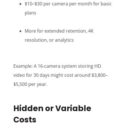
$10–$30 per camera per month for basic
plans
More for extended retention, 4K
resolution, or analytics
Example: A 16-camera system storing HD
video for 30 days might cost around $3,800–
$5,500 per year.
Hidden or Variable
Costs