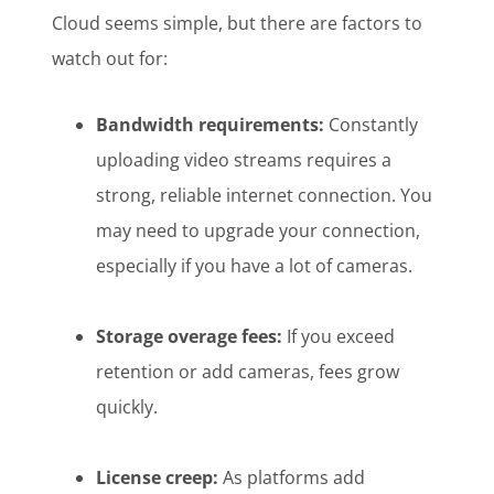
Cloud seems simple, but there are factors to
watch out for:
Bandwidth requirements:
Constantly
uploading video streams requires a
strong, reliable internet connection. You
may need to upgrade your connection,
especially if you have a lot of cameras.
Storage overage fees:
If you exceed
retention or add cameras, fees grow
quickly.
License creep:
As platforms add