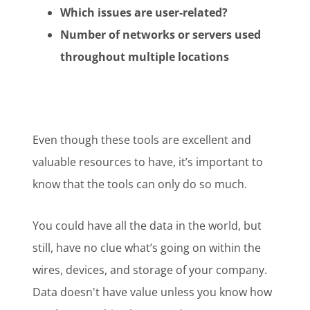
Which issues are user-related?
Number of networks or servers used
throughout multiple locations
Even though these tools are excellent and
valuable resources to have, it’s important to
know that the tools can only do so much.
You could have all the data in the world, but
still, have no clue what’s going on within the
wires, devices, and storage of your company.
Data doesn't have value unless you know how