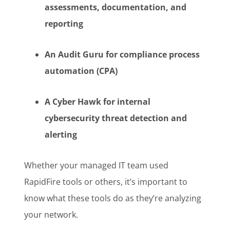
assessments, documentation, and
reporting
An Audit Guru for compliance process
automation (CPA)
A Cyber Hawk for internal
cybersecurity threat detection and
alerting
Whether your managed IT team used
RapidFire tools or others, it’s important to
know what these tools do as they’re analyzing
your network.