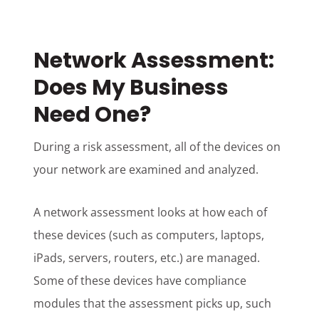
Network Assessment:
Does My Business
Need One?
During a risk assessment, all of the devices on
your network are examined and analyzed.
A network assessment looks at how each of
these devices (such as computers, laptops,
iPads, servers, routers, etc.) are managed.
Some of these devices have compliance
modules that the assessment picks up, such