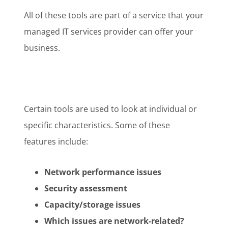
All of these tools are part of a service that your
managed IT services provider can offer your
business.
Certain tools are used to look at individual or
specific characteristics. Some of these
features include:
Network performance issues
Security assessment
Capacity/storage issues
Which issues are network-related?