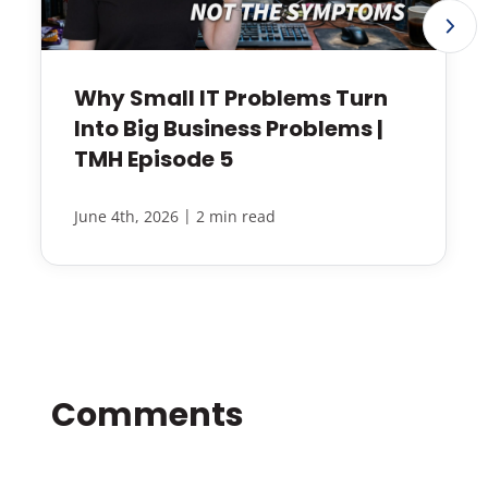
Why Small IT Problems Turn
Into Big Business Problems |
TMH Episode 5
|
June 4th, 2026
2 min read