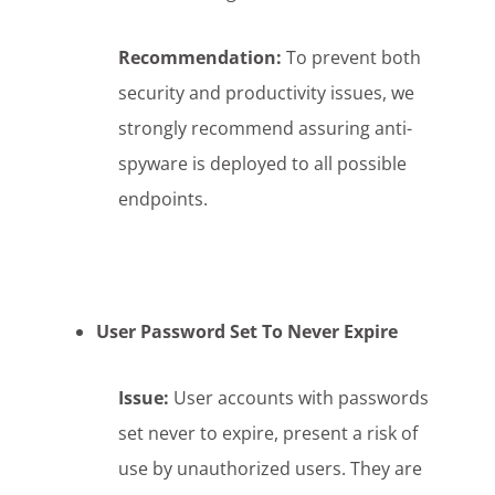
Recommendation:
To prevent both
security and productivity issues, we
strongly recommend assuring anti-
spyware is deployed to all possible
endpoints.
User Password Set To Never Expire
Issue:
User accounts with passwords
set never to expire, present a risk of
use by unauthorized users. They are