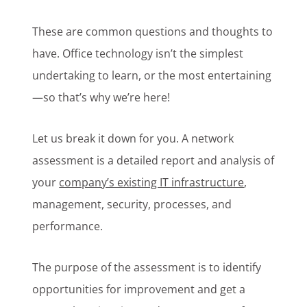
These are common questions and thoughts to
have. Office technology isn’t the simplest
undertaking to learn, or the most entertaining
—so that’s why we’re here!
Let us break it down for you. A network
assessment is a detailed report and analysis of
your
company’s existing IT infrastructure
,
management, security, processes, and
performance.
The purpose of the assessment is to identify
opportunities for improvement and get a