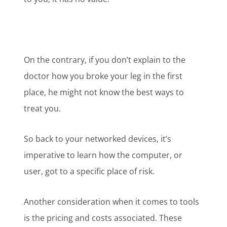
On the contrary, if you don’t explain to the
doctor how you broke your leg in the first
place, he might not know the best ways to
treat you.
So back to your networked devices, it’s
imperative to learn how the computer, or
user, got to a specific place of risk.
Another consideration when it comes to tools
is the pricing and costs associated. These