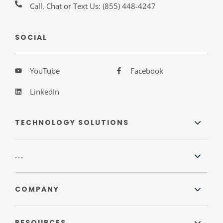
Call, Chat or Text Us:
(855) 448-4247
SOCIAL
YouTube
Facebook
LinkedIn
TECHNOLOGY SOLUTIONS
...
COMPANY
RESOURCES