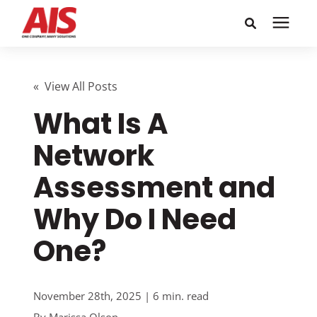
Search for topics or
Solutions
resources
« View All Posts
What Is A
Learning Center
Enter your search below and hit enter or click the search
icon.
Network
Pricing
Assessment and
Company
Why Do I Need
One?
Call or Text: 855-448-4247
Careers
November 28th, 2025 | 6 min. read