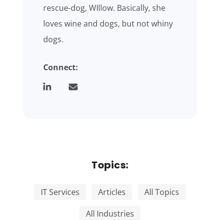
rescue-dog, WIllow. Basically, she
loves wine and dogs, but not whiny
dogs.
Connect:
Topics:
IT Services
Articles
All Topics
All Industries