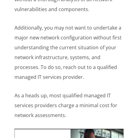
vulnerabilities and components.
Additionally, you may not want to undertake a
major new network configuration without first
understanding the current situation of your
network infrastructure, systems, and
processes. To do so, reach out to a qualified
managed IT services provider.
As a heads up, most qualified managed IT
services providers charge a minimal cost for
network assessments.