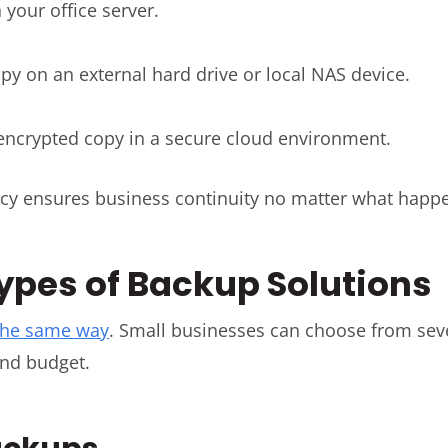
your office server.
py on an external hard drive or local NAS device.
 encrypted copy in a secure cloud environment.
cy ensures business continuity no matter what happ
Types of Backup Solutions
the same way
. Small businesses can choose from se
nd budget.