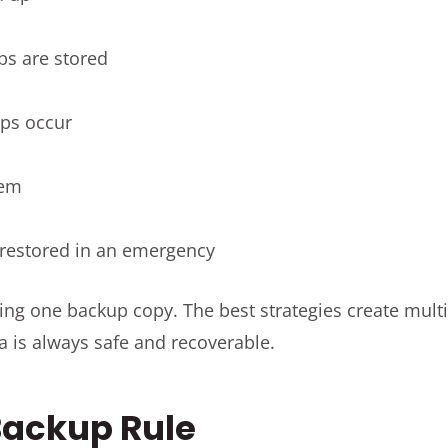
ps are stored
ps occur
hem
restored in an emergency
aving one backup copy. The best strategies create multi
a is always safe and recoverable.
Backup Rule