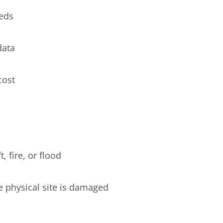
eeds
data
cost
, fire, or flood
he physical site is damaged