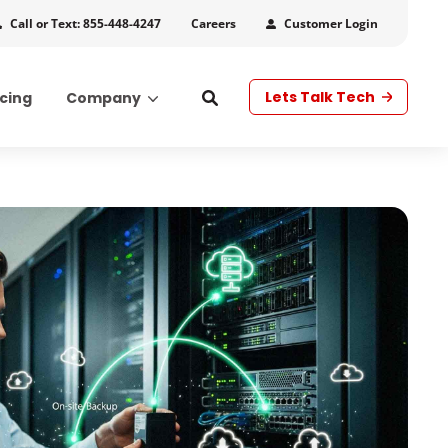
Call or Text: 855-448-4247
Customer Login
Careers
Lets Talk Tech
icing
Company
s