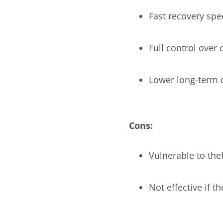
Fast recovery sp
Full control over 
Lower long-term 
Cons:
Vulnerable to theft
Not effective if t