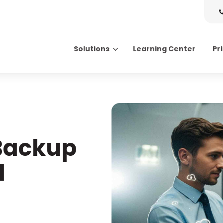
Solutions
Learning Center
Pr
Search for topics or resource
Enter your search below and hit enter or click the search icon.
 Backup
l