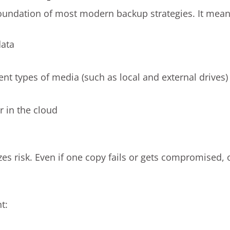
foundation of most modern backup strategies. It mean
data
ent types of media (such as local and external drives)
r in the cloud
es risk. Even if one copy fails or gets compromised, 
t: