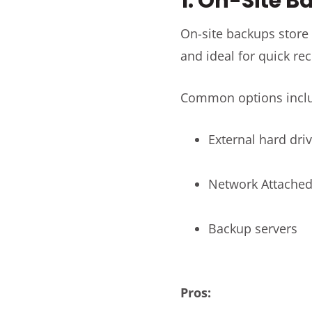
1. On-Site 
On-site backups store 
and ideal for quick rec
Common options incl
External hard dri
Network Attached
Backup servers
Pros: