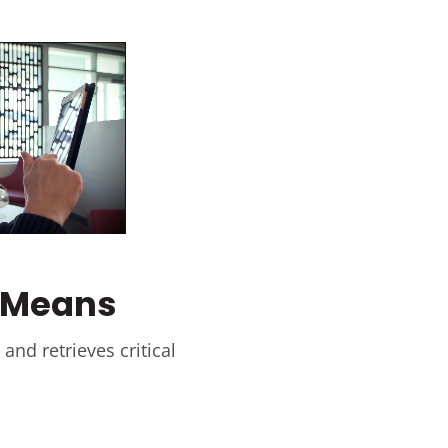
y Means
and retrieves critical