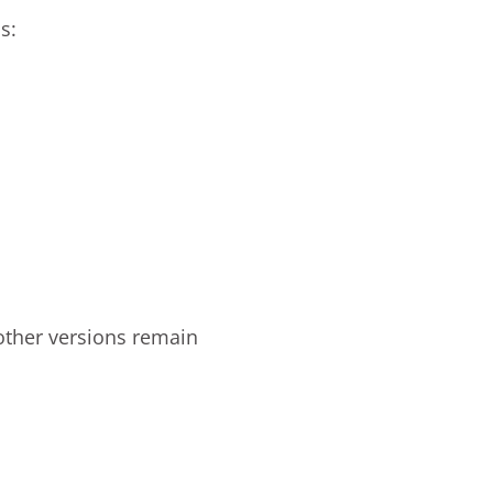
s:
other versions remain