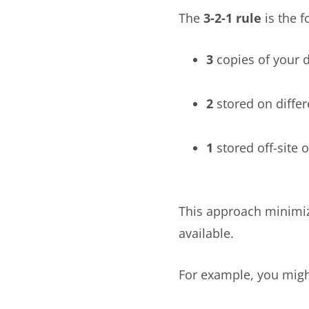
The
3-2-1 rule
is the 
3
copies of your 
2
stored on differ
1
stored off-site o
This approach minimiz
available.
For example, you migh