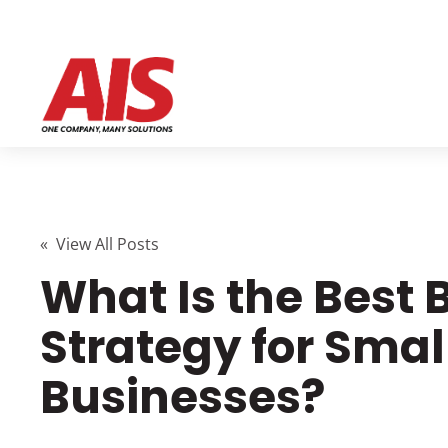
« View All Posts
What Is the Best
Strategy for Smal
Businesses?