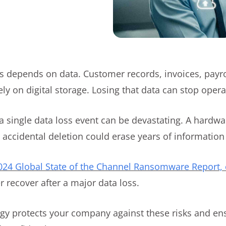
 depends on data. Customer records, invoices, payroll
y on digital storage. Losing that data can stop operat
a single data loss event can be devastating. A hardwar
accidental deletion could erase years of information
2024 Global State of the Channel Ransomware Report, 
r recover after a major data loss.
egy protects your company against these risks and en