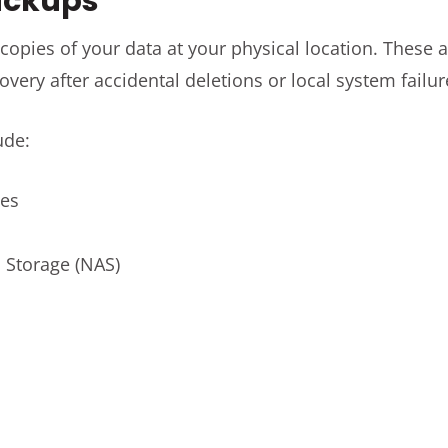
Backups
copies of your data at your physical location. These a
overy after accidental deletions or local system failur
ude:
ves
 Storage (NAS)