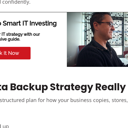
 confidently.
a Backup Strategy Reall
 structured plan for how your business copies, stores, 
d up