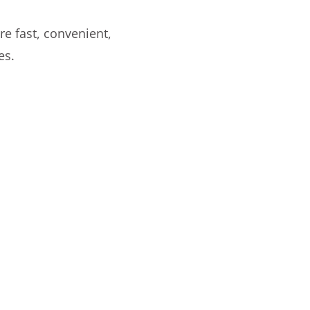
re fast, convenient,
es.