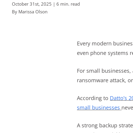
October 31st, 2025 | 6 min. read
By
Marissa Olson
Every modern business
even phone systems rel
For small businesses, 
ransomware attack, or 
According to
Datto’s 
small businesses
neve
A strong backup strat