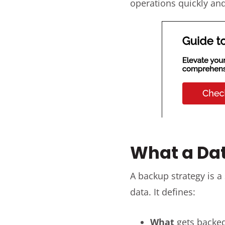
operations quickly and
What a Dat
A backup strategy is a
data. It defines:
What
gets backe