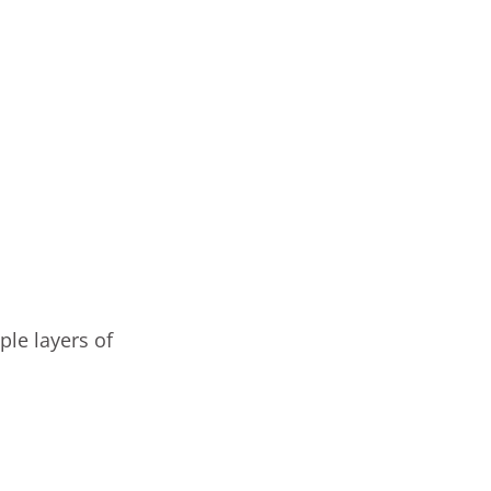
ple layers of