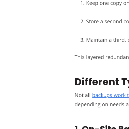
Keep one copy on 
Store a second co
Maintain a third,
This layered redundan
Different 
Not all
backups work 
depending on needs a