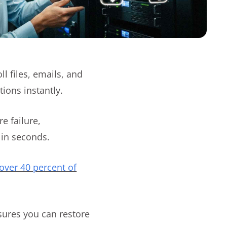
 files, emails, and
ions instantly.
e failure,
 in seconds.
over 40 percent of
sures you can restore