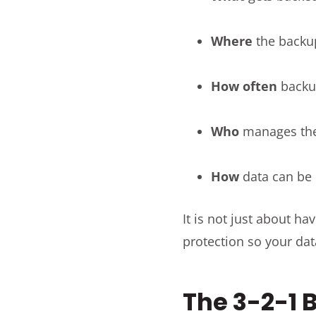
Where
the backu
How often
backu
Who
manages t
How
data can be 
It is not just about h
protection so your dat
The 3-2-1 