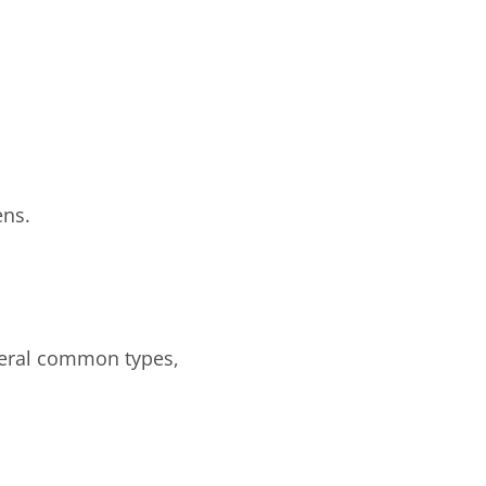
ens.
veral common types,