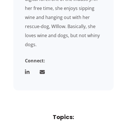
her free time, she enjoys sipping
wine and hanging out with her
rescue-dog, WIllow. Basically, she
loves wine and dogs, but not whiny
dogs.
Connect:
Topics: