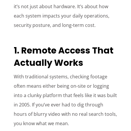
it’s not just about hardware. It’s about how
each system impacts your daily operations,
security posture, and long-term cost.
1. Remote Access That
Actually Works
With traditional systems, checking footage
often means either being on-site or logging
into a clunky platform that feels like it was built
in 2005. If you’ve ever had to dig through
hours of blurry video with no real search tools,
you know what we mean.