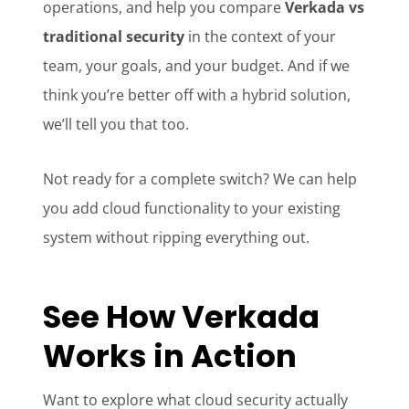
operations, and help you compare
Verkada vs
traditional security
in the context of your
team, your goals, and your budget. And if we
think you’re better off with a hybrid solution,
we’ll tell you that too.
Not ready for a complete switch? We can help
you add cloud functionality to your existing
system without ripping everything out.
See How Verkada
Works in Action
Want to explore what cloud security actually