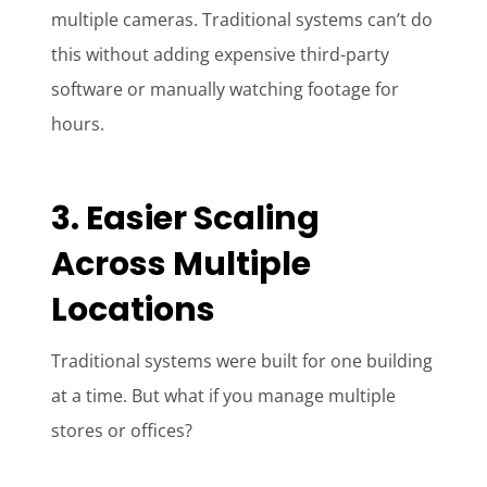
multiple cameras. Traditional systems can’t do
this without adding expensive third-party
software or manually watching footage for
hours.
3. Easier Scaling
Across Multiple
Locations
Traditional systems were built for one building
at a time. But what if you manage multiple
stores or offices?