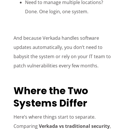
Need to manage multiple locations?
Done. One login, one system.
And because Verkada handles software
updates automatically, you don’t need to
babysit the system or rely on your IT team to
patch vulnerabilities every few months.
Where the Two
Systems Differ
Here’s where things start to separate.
Comparing
Verkada vs traditional security
,