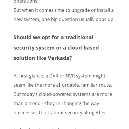
operations.
But when it comes time to upgrade or install a
new system, one big question usually pops up:
Should we opt for a traditional
security system or a cloud-based
solution like Verkada?
At first glance, a DVR or NVR system might
seem like the more affordable, familiar route.
But today’s cloud-powered systems are more
than a trend—they’re changing the way
businesses think about security altogether.