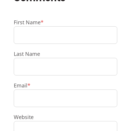
First Name
*
Last Name
Email
*
Website