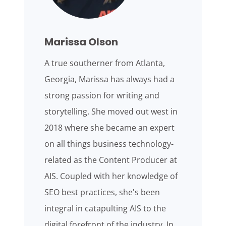
Marissa Olson
A true southerner from Atlanta,
Georgia, Marissa has always had a
strong passion for writing and
storytelling. She moved out west in
2018 where she became an expert
on all things business technology-
related as the Content Producer at
AIS. Coupled with her knowledge of
SEO best practices, she's been
integral in catapulting AIS to the
digital forefront of the industry. In