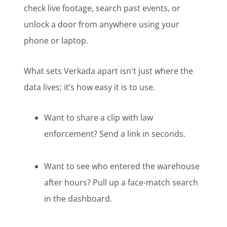
check live footage, search past events, or
unlock a door from anywhere using your
phone or laptop.
What sets Verkada apart isn't just where the
data lives; it’s how easy it is to use.
Want to share a clip with law
enforcement? Send a link in seconds.
Want to see who entered the warehouse
after hours? Pull up a face-match search
in the dashboard.