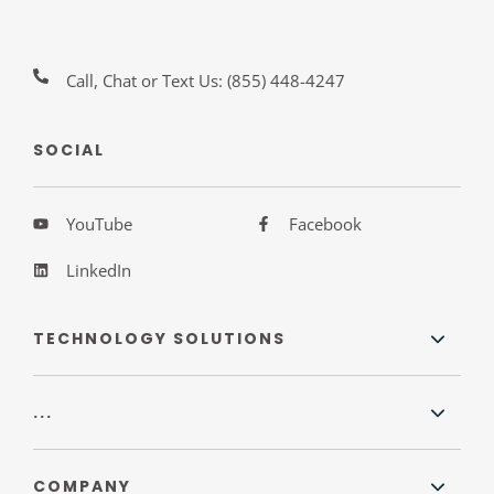
Call, Chat or Text Us:
(855) 448-4247
SOCIAL
YouTube
Facebook
LinkedIn
TECHNOLOGY SOLUTIONS
...
COMPANY