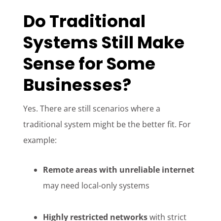
Do Traditional
Systems Still Make
Sense for Some
Businesses?
Yes. There are still scenarios where a
traditional system might be the better fit. For
example:
Remote areas with unreliable internet
may need local-only systems
Highly restricted networks
with strict