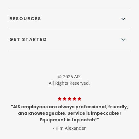
RESOURCES
GET STARTED
© 2026 AIS
All Rights Reserved.
"AIS employees are always professional, friendly,
and knowledgeable. Service is impeccable!
Equipment is top notch!"
- Kim Alexander