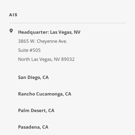
AIS
Headquarter: Las Vegas, NV
3865 W. Cheyenne Ave.
Suite #505
North Las Vegas, NV 89032
San Diego, CA
Rancho Cucamonga, CA
Palm Desert, CA
Pasadena, CA