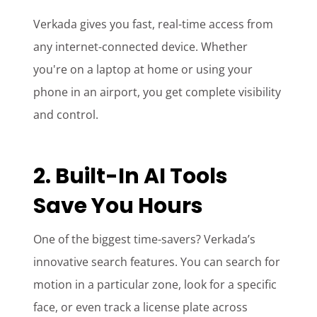
Verkada gives you fast, real-time access from
any internet-connected device. Whether
you're on a laptop at home or using your
phone in an airport, you get complete visibility
and control.
2. Built-In AI Tools
Save You Hours
One of the biggest time-savers? Verkada’s
innovative search features. You can search for
motion in a particular zone, look for a specific
face, or even track a license plate across