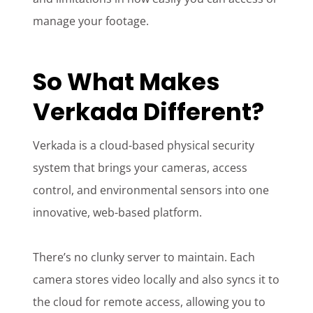
manage your footage.
So What Makes
Verkada Different?
Verkada is a cloud-based physical security
system that brings your cameras, access
control, and environmental sensors into one
innovative, web-based platform.
There’s no clunky server to maintain. Each
camera stores video locally and also syncs it to
the cloud for remote access, allowing you to