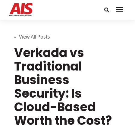
Search for topics or
Solutions
resources
« View All Posts
Verkada vs
Learning Center
Enter your search below and hit enter or click the search
icon.
Traditional
Pricing
Business
Company
Security: Is
Cloud-Based
Call or Text: 855-448-4247
Worth the Cost?
Careers