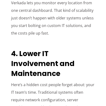
Verkada lets you monitor every location from
one central dashboard. That kind of scalability
just doesn’t happen with older systems unless
you start bolting on custom IT solutions, and
the costs pile up fast.
4. Lower IT
Involvement and
Maintenance
Here’s a hidden cost people forget about: your
IT team’s time. Traditional systems often
require network configuration, server