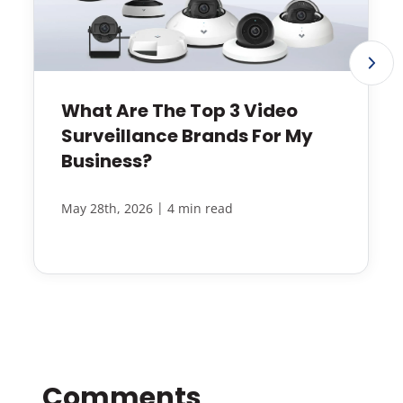
What Are The Top 3 Video
Surveillance Brands For My
Business?
|
May 28th, 2026
4 min read