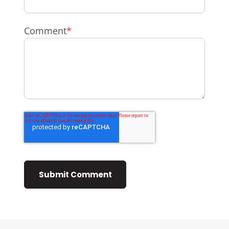
Comment
*