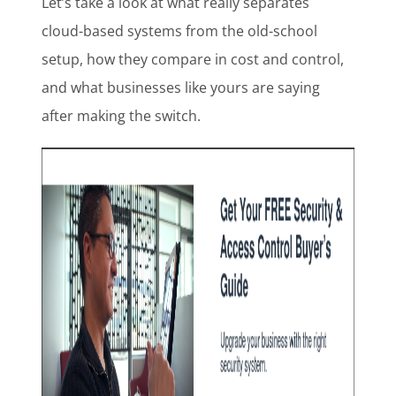
Let’s take a look at what really separates
cloud-based systems from the old-school
setup, how they compare in cost and control,
and what businesses like yours are saying
after making the switch.