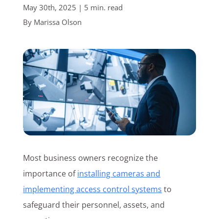
May 30th, 2025 | 5 min. read
Customer Login
By
Marissa Olson
Lets Talk Tech
Most business owners recognize the
importance of
installing cameras and
implementing access control systems
to
safeguard their personnel, assets, and