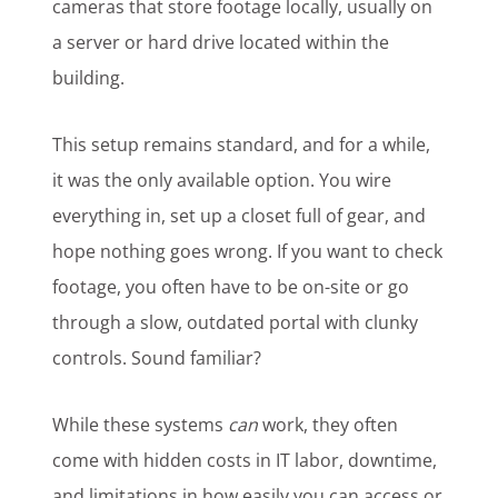
cameras that store footage locally, usually on
a server or hard drive located within the
building.
This setup remains standard, and for a while,
it was the only available option. You wire
everything in, set up a closet full of gear, and
hope nothing goes wrong. If you want to check
footage, you often have to be on-site or go
through a slow, outdated portal with clunky
controls. Sound familiar?
While these systems
can
work, they often
come with hidden costs in IT labor, downtime,
and limitations in how easily you can access or