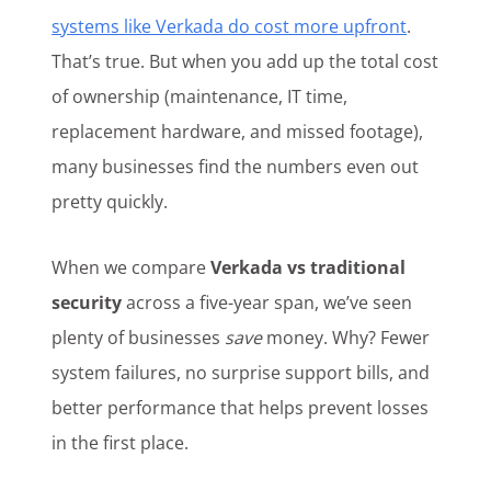
systems like Verkada do cost more upfront
.
That’s true. But when you add up the total cost
of ownership (maintenance, IT time,
replacement hardware, and missed footage),
many businesses find the numbers even out
pretty quickly.
When we compare
Verkada vs traditional
security
across a five-year span, we’ve seen
plenty of businesses
save
money. Why? Fewer
system failures, no surprise support bills, and
better performance that helps prevent losses
in the first place.