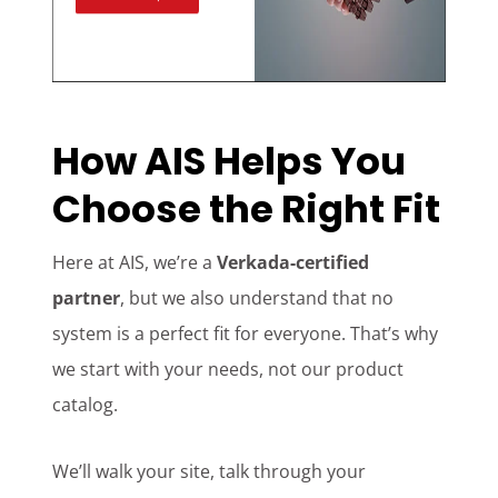
How AIS Helps You
Choose the Right Fit
Here at AIS, we’re a
Verkada-certified
partner
, but we also understand that no
system is a perfect fit for everyone. That’s why
we start with your needs, not our product
catalog.
We’ll walk your site, talk through your