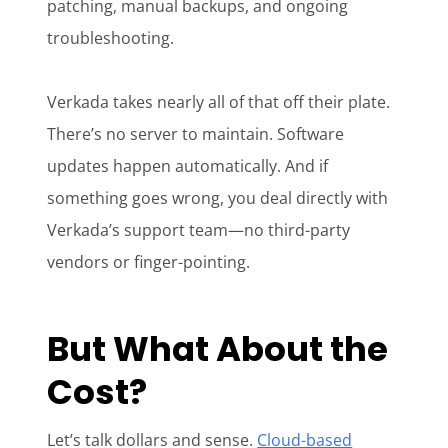
patching, manual backups, and ongoing
troubleshooting.
Verkada takes nearly all of that off their plate.
There’s no server to maintain. Software
updates happen automatically. And if
something goes wrong, you deal directly with
Verkada’s support team—no third-party
vendors or finger-pointing.
But What About the
Cost?
Let’s talk dollars and sense.
Cloud-based