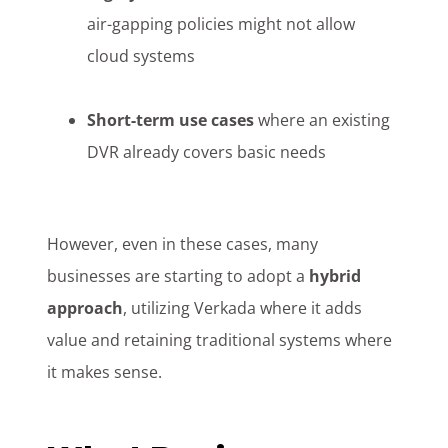
air-gapping policies might not allow
cloud systems
Short-term use cases
where an existing
DVR already covers basic needs
However, even in these cases, many
businesses are starting to adopt a
hybrid
approach
, utilizing Verkada where it adds
value and retaining traditional systems where
it makes sense.