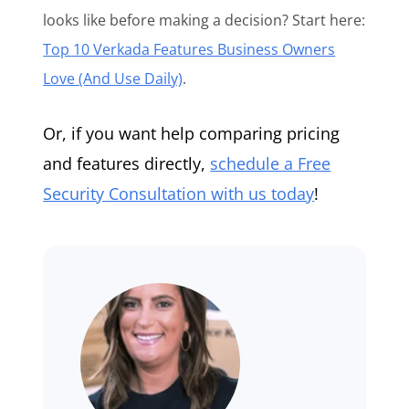
looks like before making a decision? Start here:
Top 10 Verkada Features Business Owners
Love (And Use Daily)
.
Or, if you want help comparing pricing
and features directly,
schedule a Free
Security Consultation with us today
!