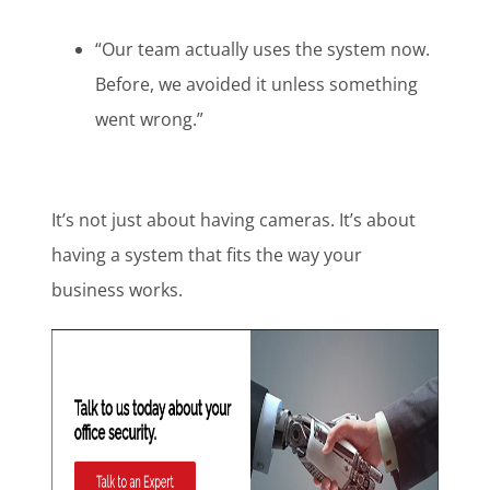
“Our team actually uses the system now.
Before, we avoided it unless something
went wrong.”
It’s not just about having cameras. It’s about
having a system that fits the way your
business works.