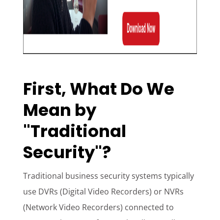
First, What Do We
Mean by
"Traditional
Security"?
Traditional business security systems typically
use DVRs (Digital Video Recorders) or NVRs
(Network Video Recorders) connected to