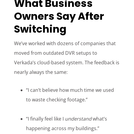
What Business
Owners Say After
Switching
We’ve worked with dozens of companies that
moved from outdated DVR setups to
Verkada’s cloud-based system. The feedback is
nearly always the same:
“I can’t believe how much time we used
to waste checking footage.”
“I finally feel like I
understand
what’s
happening across my buildings.”