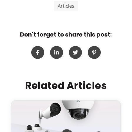
Articles
Don't forget to share this post:
Related Articles