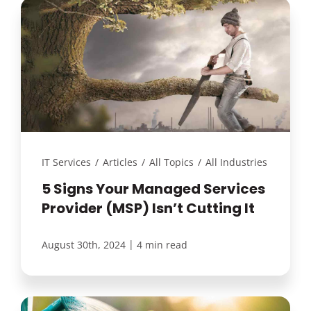
IT Services
/
Articles
/
All Topics
/
All Industries
5 Signs Your Managed Services
Provider (MSP) Isn’t Cutting It
|
August 30th, 2024
4 min read