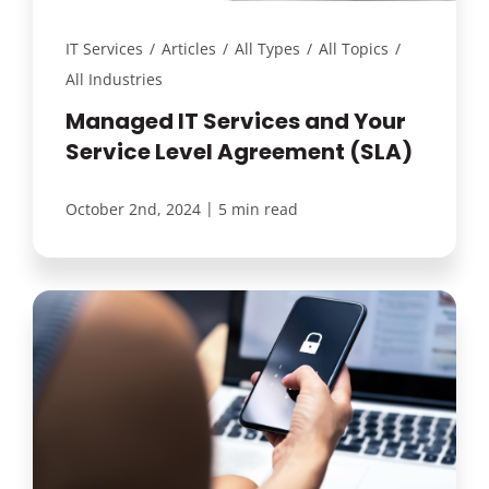
IT Services
/
Articles
/
All Types
/
All Topics
/
All Industries
Managed IT Services and Your
Service Level Agreement (SLA)
|
October 2nd, 2024
5 min read