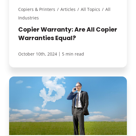
Copiers & Printers
/
Articles
/
All Topics
/
All
Industries
Copier Warranty: Are All Copier
Warranties Equal?
|
October 10th, 2024
5 min read