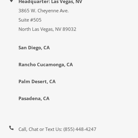
Headquarter: Las Vegas, NV
3865 W. Cheyenne Ave.
Suite #505
North Las Vegas, NV 89032
San Diego, CA
Rancho Cucamonga, CA
Palm Desert, CA
Pasadena, CA
Call, Chat or Text Us:
(855) 448-4247