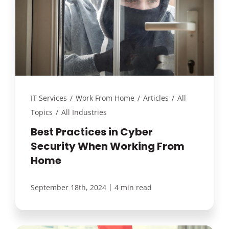
IT Services
/
Work From Home
/
Articles
/
All
Topics
/
All Industries
Best Practices in Cyber
Security When Working From
Home
|
September 18th, 2024
4 min read