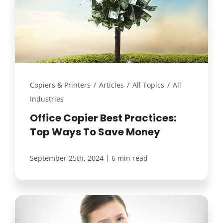
Copiers & Printers
/
Articles
/
All Topics
/
All
Industries
Office Copier Best Practices:
Top Ways To Save Money
|
September 25th, 2024
6 min read