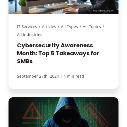
IT Services
/
Articles
/
All Types
/
All Topics
/
All Industries
Cybersecurity Awareness
Month: Top 5 Takeaways for
SMBs
|
September 27th, 2024
4 min read