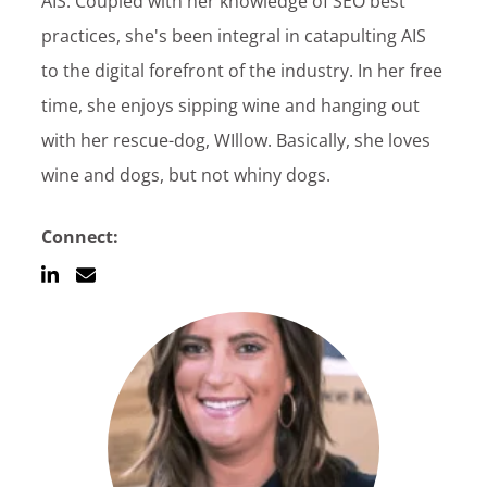
AIS. Coupled with her knowledge of SEO best
Customer Login
practices, she's been integral in catapulting AIS
to the digital forefront of the industry. In her free
time, she enjoys sipping wine and hanging out
Lets Talk Tech
with her rescue-dog, WIllow. Basically, she loves
wine and dogs, but not whiny dogs.
Connect: