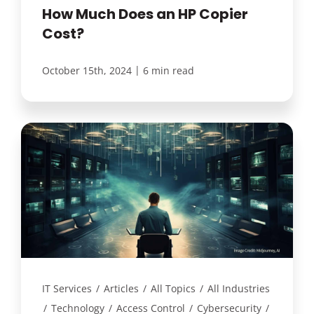
How Much Does an HP Copier
Cost?
|
October 15th, 2024
6 min read
IT Services
/
Articles
/
All Topics
/
All Industries
/
Technology
/
Access Control
/
Cybersecurity
/