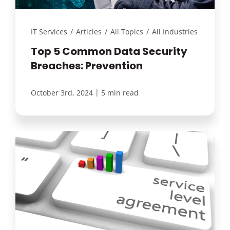
IT Services
/
Articles
/
All Topics
/
All Industries
Top 5 Common Data Security
Breaches: Prevention
|
October 3rd, 2024
5 min read