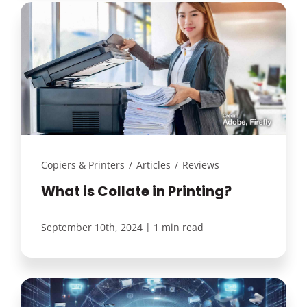
Copiers & Printers
/
Articles
/
Reviews
What is Collate in Printing?
|
September 10th, 2024
1 min read