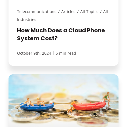
Telecommunications
/
Articles
/
All Topics
/
All
Industries
How Much Does a Cloud Phone
System Cost?
|
October 9th, 2024
5 min read