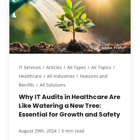
IT Services
/
Articles
/
All Types
/
All Topics
/
Healthcare
/
All Industries
/
Features and
Benifits
/
All Solutions
Why IT Audits in Healthcare Are
Like Watering a New Tree:
Essential for Growth and Safety
|
August 29th, 2024
5 min read