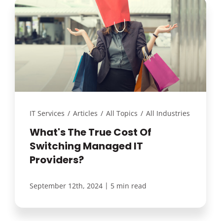
IT Services
/
Articles
/
All Topics
/
All Industries
What's The True Cost Of
Switching Managed IT
Providers?
|
September 12th, 2024
5 min read