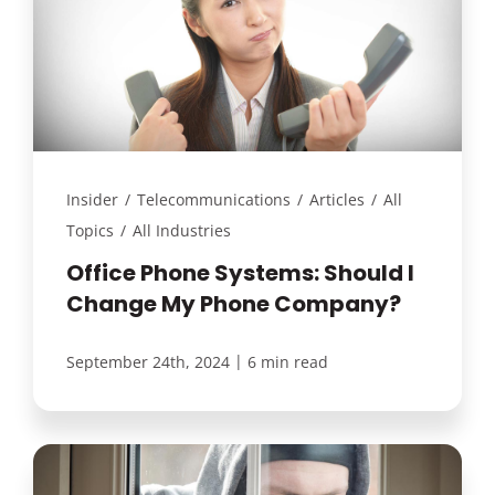
Insider
/
Telecommunications
/
Articles
/
All
Topics
/
All Industries
Office Phone Systems: Should I
Change My Phone Company?
|
September 24th, 2024
6 min read