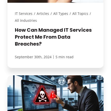
IT Services
/
Articles
/
All Types
/
All Topics
/
All Industries
How Can Managed IT Services
Protect Me From Data
Breaches?
|
September 30th, 2024
5 min read