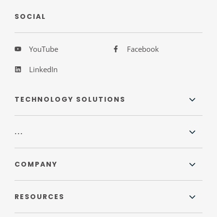
SOCIAL
YouTube
Facebook
LinkedIn
TECHNOLOGY SOLUTIONS
...
COMPANY
RESOURCES