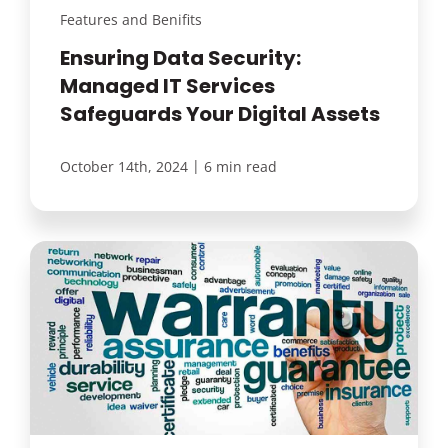
Features and Benifits
Ensuring Data Security:
Managed IT Services
Safeguards Your Digital Assets
|
October 14th, 2024
6 min read