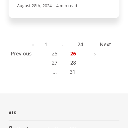
|
August 28th, 2024
4 min read
1
...
24
Next
Previous
25
26
27
28
...
31
AIS