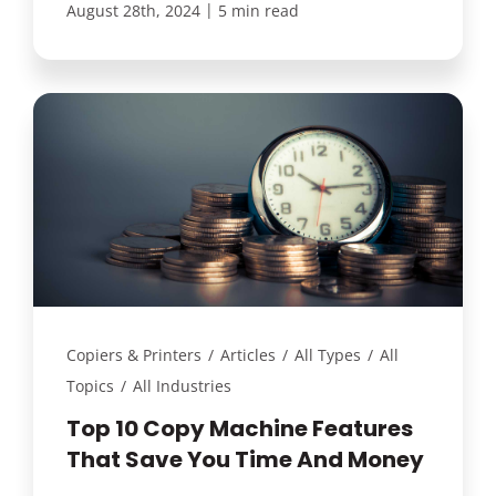
|
August 28th, 2024
5 min read
Copiers & Printers
/
Articles
/
All Types
/
All
Topics
/
All Industries
Top 10 Copy Machine Features
That Save You Time And Money