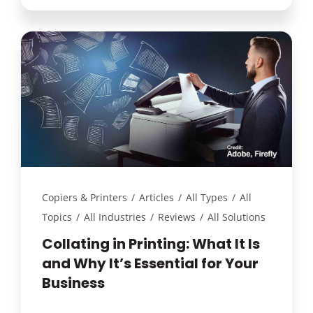
Copiers & Printers
/
Articles
/
All Types
/
All
Topics
/
All Industries
/
Reviews
/
All Solutions
Collating in Printing: What It Is
and Why It’s Essential for Your
Business