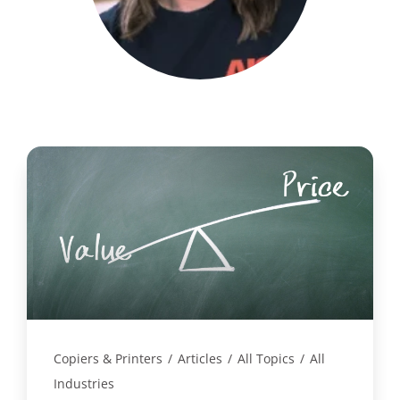
Copiers & Printers
/
Articles
/
All Topics
/
All
Industries