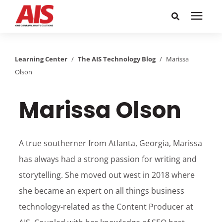
Search for topics or
Solutions
resources
Learning Center
/
The AIS Technology Blog
/
Marissa
Olson
Learning Center
Enter your search below and hit enter or click the search
icon.
Marissa Olson
Pricing
Company
A true southerner from Atlanta, Georgia, Marissa
has always had a strong passion for writing and
Call or Text: 855-448-4247
storytelling. She moved out west in 2018 where
she became an expert on all things business
Careers
technology-related as the Content Producer at