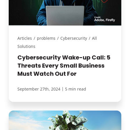
Articles
/
problems
/
Cybersecurity
/
All
Solutions
Cybersecurity Wake-up Call: 5
Threats Every Small Business
Must Watch Out For
|
September 27th, 2024
5 min read