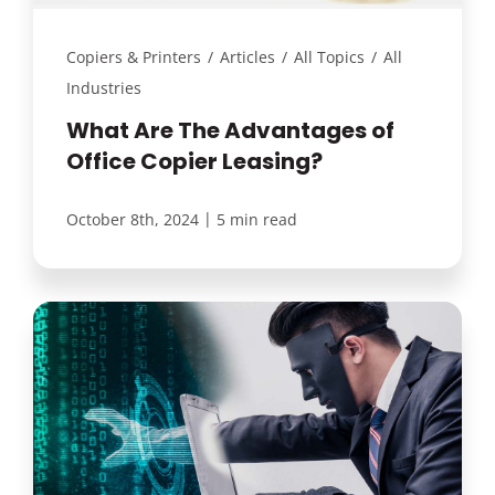
Copiers & Printers
/
Articles
/
All Topics
/
All
Industries
What Are The Advantages of
Office Copier Leasing?
|
October 8th, 2024
5 min read