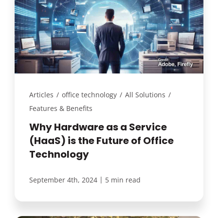
Articles
/
office technology
/
All Solutions
/
Features & Benefits
Why Hardware as a Service
(HaaS) is the Future of Office
Technology
|
September 4th, 2024
5 min read