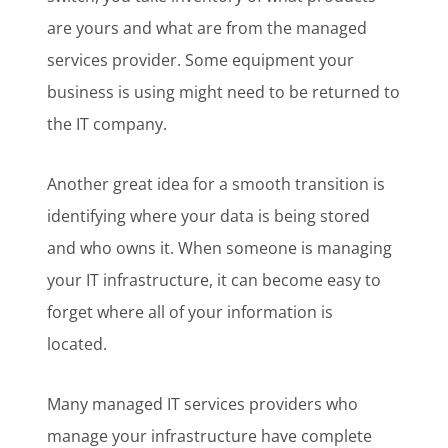
are yours and what are from the managed
services provider. Some equipment your
business is using might need to be returned to
the IT company.
Another great idea for a smooth transition is
identifying where your data is being stored
and who owns it. When someone is managing
your IT infrastructure, it can become easy to
forget where all of your information is
located.
Many managed IT services providers who
manage your infrastructure have complete