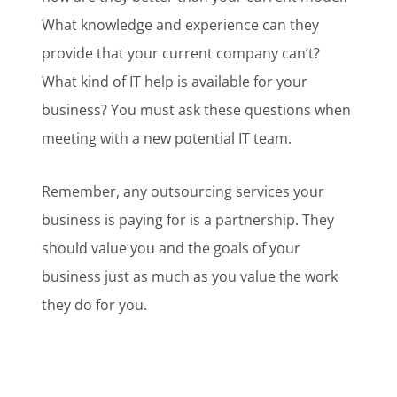
What knowledge and experience can they
provide that your current company can’t?
What kind of IT help is available for your
business? You must ask these questions when
meeting with a new potential IT team.
Remember, any outsourcing services your
business is paying for is a partnership. They
should value you and the goals of your
business just as much as you value the work
they do for you.