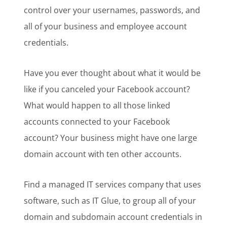
control over your usernames, passwords, and
all of your business and employee account
credentials.
Have you ever thought about what it would be
like if you canceled your Facebook account?
What would happen to all those linked
accounts connected to your Facebook
account? Your business might have one large
domain account with ten other accounts.
Find a managed IT services company that uses
software, such as IT Glue, to group all of your
domain and subdomain account credentials in