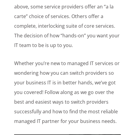
above, some service providers offer an “a la
carte” choice of services. Others offer a
complete, interlocking suite of core services.
The decision of how “hands-on” you want your
IT team to be is up to you.
Whether you’re new to managed IT services or
wondering how you can switch providers so
your business IT is in better hands, we’ve got
you covered! Follow along as we go over the
best and easiest ways to switch providers
successfully and how to find the most reliable
managed IT partner for your business needs.