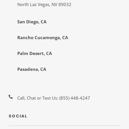
North Las Vegas, NV 89032
San Diego, CA
Rancho Cucamonga, CA
Palm Desert, CA
Pasadena, CA
Call, Chat or Text Us:
(855) 448-4247
SOCIAL