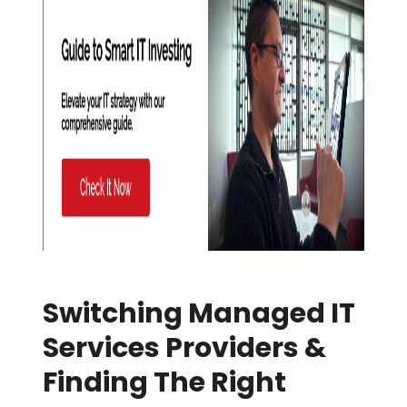
Switching Managed IT
Services Providers &
Finding The Right