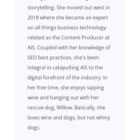
storytelling. She moved out west in
2018 where she became an expert
on all things business technology-
related as the Content Producer at
AIS. Coupled with her knowledge of
SEO best practices, she's been
integral in catapulting AIS to the
digital forefront of the industry. In
her free time, she enjoys sipping
wine and hanging out with her
rescue-dog, WIllow. Basically, she
loves wine and dogs, but not whiny
dogs.