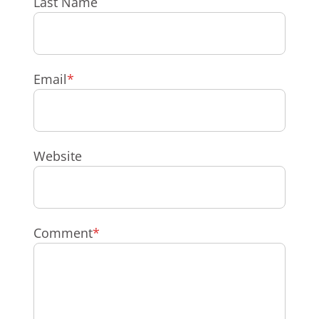
Last Name
Email
*
Website
Comment
*