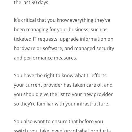
the last 90 days.
It’s critical that you know everything they’ve
been managing for your business, such as
ticketed IT requests, upgrade information on
hardware or software, and managed security
and performance measures.
You have the right to know what IT efforts
your current provider has taken care of, and
you should give the list to your new provider
so they’re familiar with your infrastructure.
You also want to ensure that before you
switch, you take inventory of what products