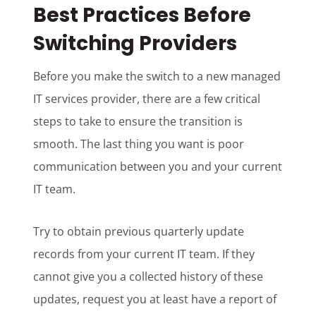
Best Practices Before
Switching Providers
Before you make the switch to a new managed
IT services provider, there are a few critical
steps to take to ensure the transition is
smooth. The last thing you want is poor
communication between you and your current
IT team.
Try to obtain previous quarterly update
records from your current IT team. If they
cannot give you a collected history of these
updates, request you at least have a report of