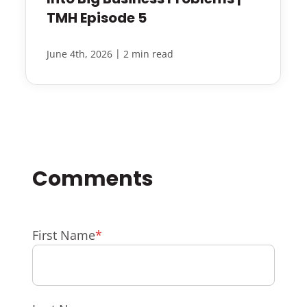
TMH Episode 5
|
June 4th, 2026
2 min read
First Name
*