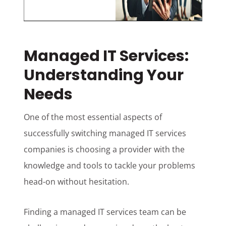
Managed IT Services:
Understanding Your
Needs
One of the most essential aspects of
successfully switching managed IT services
companies is choosing a provider with the
knowledge and tools to tackle your problems
head-on without hesitation.
Finding a managed IT services team can be