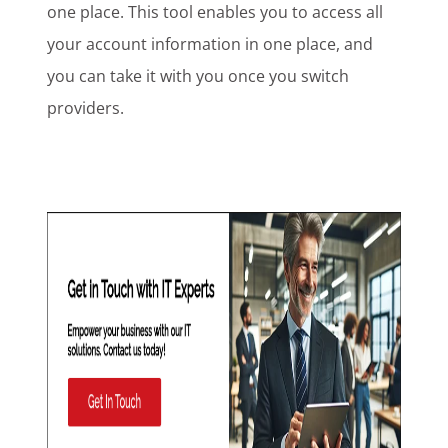
one place. This tool enables you to access all
your account information in one place, and
you can take it with you once you switch
providers.