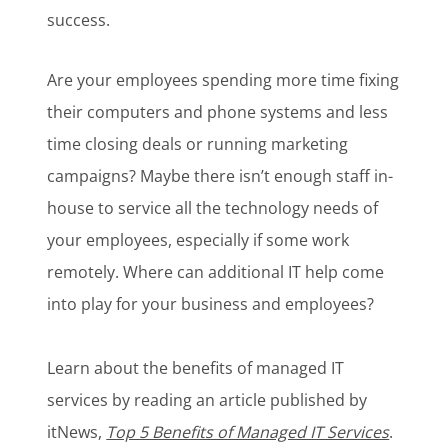
success.
Are your employees spending more time fixing
their computers and phone systems and less
time closing deals or running marketing
campaigns? Maybe there isn’t enough staff in-
house to service all the technology needs of
your employees, especially if some work
remotely. Where can additional IT help come
into play for your business and employees?
Learn about the benefits of managed IT
services by reading an article published by
itNews,
Top 5 Benefits of Managed IT Services
.