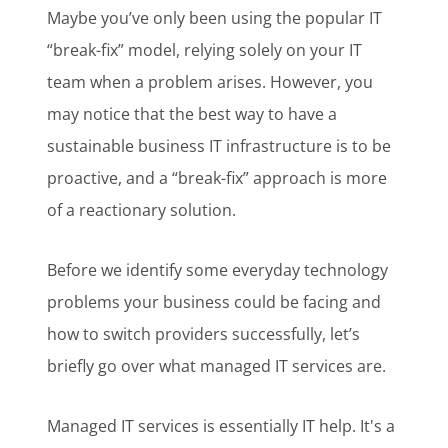
Maybe you’ve only been using the popular IT
“break-fix” model, relying solely on your IT
team when a problem arises. However, you
may notice that the best way to have a
sustainable business IT infrastructure is to be
proactive, and a “break-fix” approach is more
of a reactionary solution.
Before we identify some everyday technology
problems your business could be facing and
how to switch providers successfully, let’s
briefly go over what managed IT services are.
Managed IT services is essentially IT help. It's a