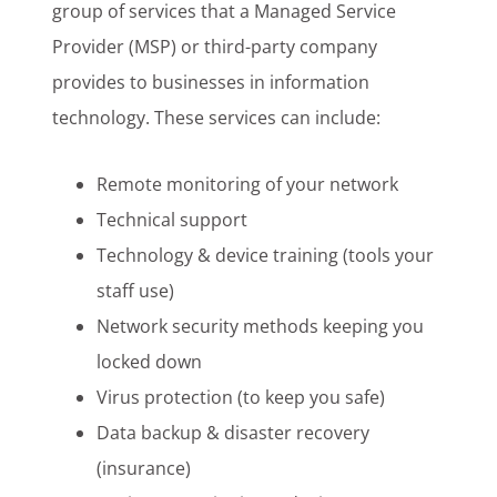
group of services that a Managed Service
Provider (MSP) or third-party company
provides to businesses in information
technology. These services can include:
Remote monitoring of your network
Technical support
Technology & device training (tools your
staff use)
Network security methods keeping you
locked down
Virus protection (to keep you safe)
Data backup & disaster recovery
(insurance)