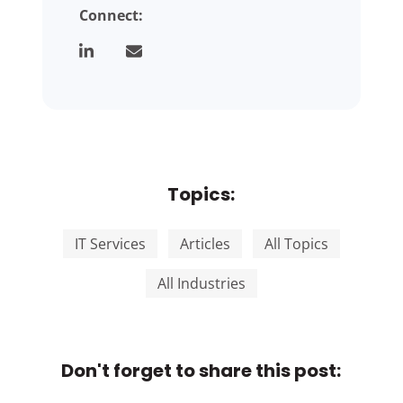
Connect:
Topics:
IT Services
Articles
All Topics
All Industries
Don't forget to share this post: