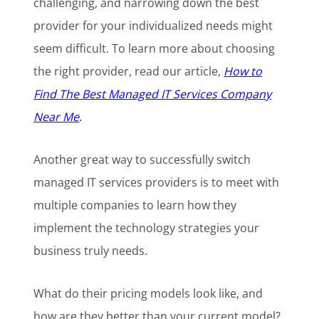
challenging, and narrowing down the best
provider for your individualized needs might
seem difficult. To learn more about choosing
the right provider, read our article,
How to
Find The Best Managed IT Services Company
Near Me
.
Another great way to successfully switch
managed IT services providers is to meet with
multiple companies to learn how they
implement the technology strategies your
business truly needs.
What do their pricing models look like, and
how are they better than your current model?