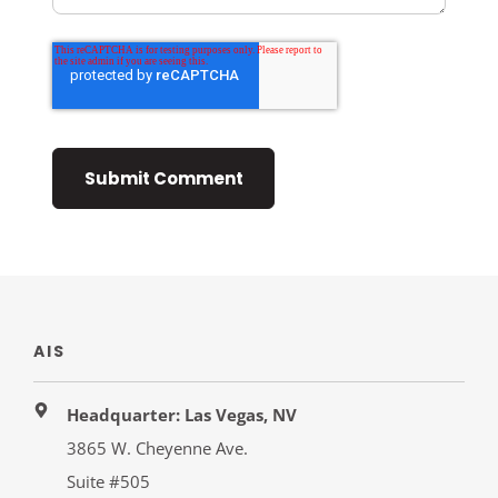
AIS
Headquarter: Las Vegas, NV
3865 W. Cheyenne Ave.
Suite #505