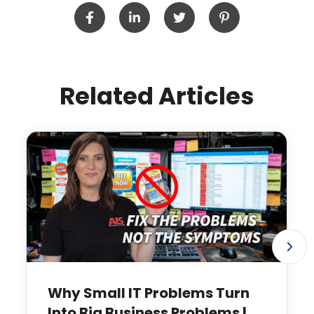
Related Articles
Why Small IT Problems Turn
Into Big Business Problems |