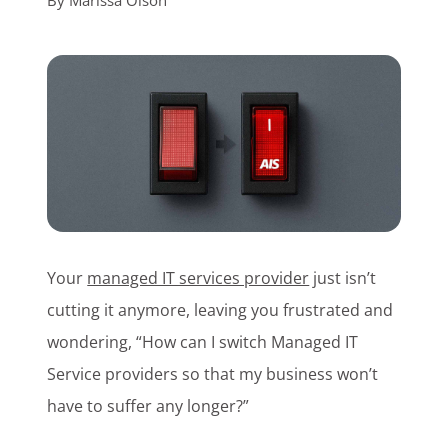
By
Marissa Olson
Customer Login
Lets Talk Tech
Your
managed IT services provider
just isn’t
cutting it anymore, leaving you frustrated and
wondering, “How can I switch Managed IT
Service providers so that my business won’t
have to suffer any longer?”