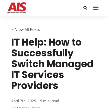
Search for topics or
Solutions
resources
« View All Posts
IT Help: How to
Learning Center
Enter your search below and hit enter or click the search
icon.
Successfully
Pricing
Switch Managed
Company
IT Services
Providers
Call or Text: 855-448-4247
Careers
April 7th, 2025 | 5 min. read