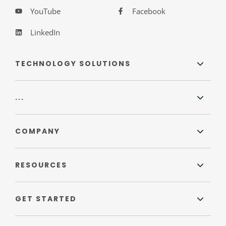
YouTube
Facebook
LinkedIn
TECHNOLOGY SOLUTIONS
...
COMPANY
RESOURCES
GET STARTED