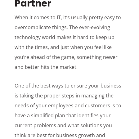
Partner
When it comes to IT, it’s usually pretty easy to
overcomplicate things. The ever-evolving
technology world makes it hard to keep up
with the times, and just when you feel like
you’re ahead of the game, something newer
and better hits the market.
One of the best ways to ensure your business
is taking the proper steps in managing the
needs of your employees and customers is to
have a simplified plan that identifies your
current problems and what solutions you
think are best for business growth and