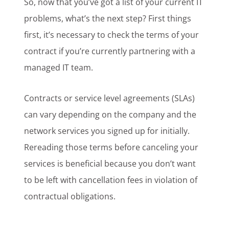
So, now that you’ve got a list of your current IT
problems, what’s the next step? First things
first, it’s necessary to check the terms of your
contract if you’re currently partnering with a
managed IT team.
Contracts or service level agreements (SLAs)
can vary depending on the company and the
network services you signed up for initially.
Rereading those terms before canceling your
services is beneficial because you don’t want
to be left with cancellation fees in violation of
contractual obligations.