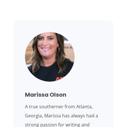
Marissa Olson
A true southerner from Atlanta,
Georgia, Marissa has always had a
strong passion for writing and