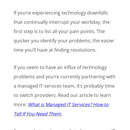
If you’re experiencing technology downfalls
that continually interrupt your workday, the
first step is to list all your pain points. The
quicker you identify your problems, the easier
time you’ll have at finding resolutions.
If you seem to have an influx of technology
problems and you’re currently partnering with
a managed IT services team, it’s probably time
to switch providers. Read our article to learn
more:
What is Managed IT Services? How to
Tell If You Need Them
.