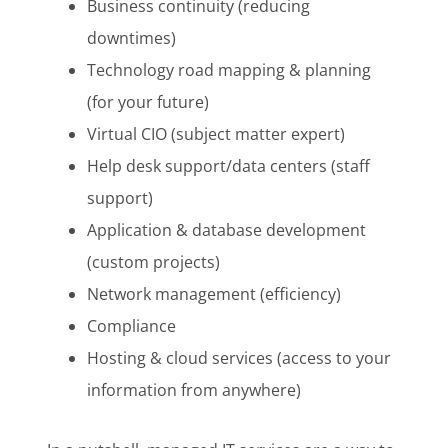
Business continuity (reducing
downtimes)
Technology road mapping & planning
(for your future)
Virtual CIO (subject matter expert)
Help desk support/data centers (staff
support)
Application & database development
(custom projects)
Network management (efficiency)
Compliance
Hosting & cloud services (access to your
information from anywhere)