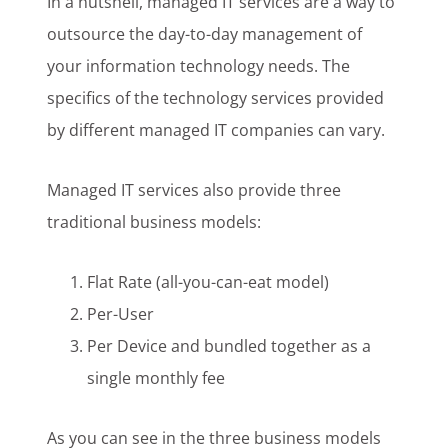
In a nutshell, managed IT services are a way to
outsource the day-to-day management of
your information technology needs. The
specifics of the technology services provided
by different managed IT companies can vary.
Managed IT services also provide three
traditional business models:
Flat Rate (all-you-can-eat model)
Per-User
Per Device and bundled together as a
single monthly fee
As you can see in the three business models