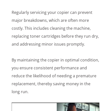
Regularly servicing your copier can prevent
major breakdowns, which are often more
costly. This includes cleaning the machine,
replacing toner cartridges before they run dry,
and addressing minor issues promptly.
By maintaining the copier in optimal condition,
you ensure consistent performance and
reduce the likelihood of needing a premature
replacement, thereby saving money in the
long run.