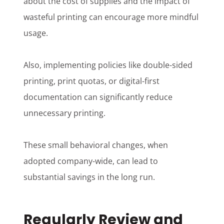
about the cost of supplies and the impact of
wasteful printing can encourage more mindful
usage.
Also, implementing policies like double-sided
printing, print quotas, or digital-first
documentation can significantly reduce
unnecessary printing.
These small behavioral changes, when
adopted company-wide, can lead to
substantial savings in the long run.
Regularly Review and