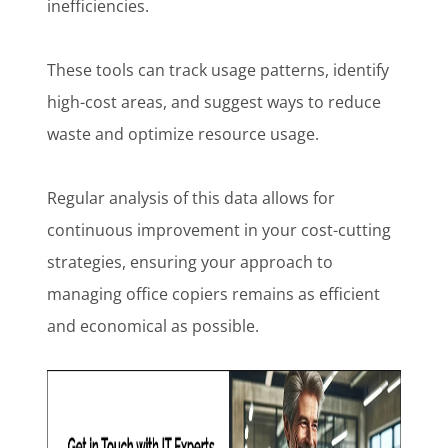
inefficiencies.
These tools can track usage patterns, identify
high-cost areas, and suggest ways to reduce
waste and optimize resource usage.
Regular analysis of this data allows for
continuous improvement in your cost-cutting
strategies, ensuring your approach to
managing office copiers remains as efficient
and economical as possible.