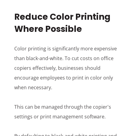
Reduce Color Printing
Where Possible
Color printing is significantly more expensive
than black-and-white. To cut costs on office
copiers effectively, businesses should
encourage employees to print in color only
when necessary.
This can be managed through the copier's
settings or print management software.