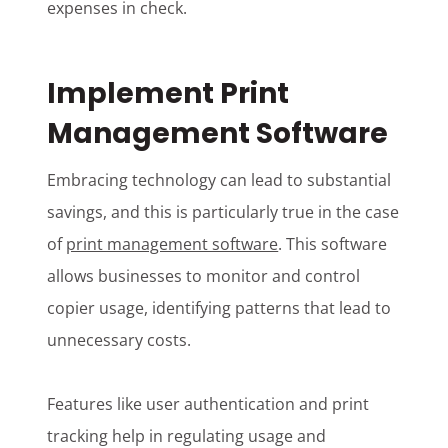
expenses in check.
Implement Print
Management Software
Embracing technology can lead to substantial
savings, and this is particularly true in the case
of
print management software
. This software
allows businesses to monitor and control
copier usage, identifying patterns that lead to
unnecessary costs.
Features like user authentication and print
tracking help in regulating usage and