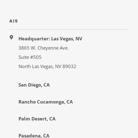
AIS
Headquarter: Las Vegas, NV
3865 W. Cheyenne Ave.
Suite #505
North Las Vegas, NV 89032
San Diego, CA
Rancho Cucamonga, CA
Palm Desert, CA
Pasadena, CA