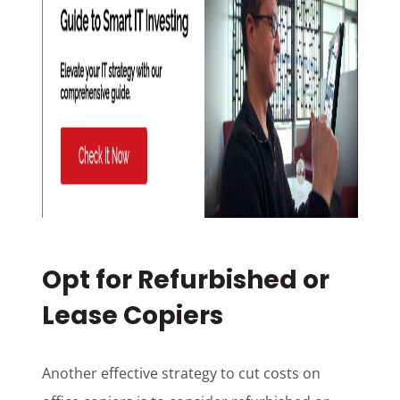
Opt for Refurbished or
Lease Copiers
Another effective strategy to cut costs on