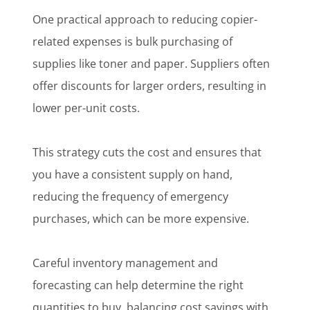
One practical approach to reducing copier-
related expenses is bulk purchasing of
supplies like toner and paper. Suppliers often
offer discounts for larger orders, resulting in
lower per-unit costs.
This strategy cuts the cost and ensures that
you have a consistent supply on hand,
reducing the frequency of emergency
purchases, which can be more expensive.
Careful inventory management and
forecasting can help determine the right
quantities to buy, balancing cost savings with