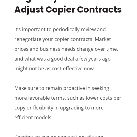
Adjust Copier Contracts
It’s important to periodically review and
renegotiate your copier contracts. Market
prices and business needs change over time,
and what was a good deal a few years ago
might not be as cost-effective now.
Make sure to remain proactive in seeking
more favorable terms, such as lower costs per
copy or flexibility in upgrading to more
efficient models.