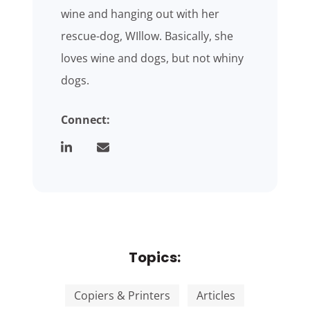
wine and hanging out with her
rescue-dog, WIllow. Basically, she
loves wine and dogs, but not whiny
dogs.
Connect:
Topics:
Copiers & Printers
Articles