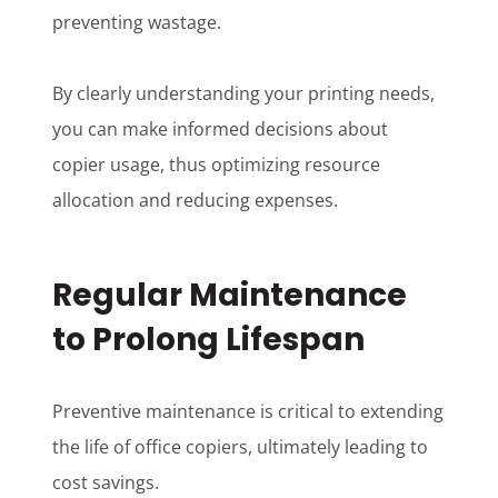
preventing wastage.
By clearly understanding your printing needs,
you can make informed decisions about
copier usage, thus optimizing resource
allocation and reducing expenses.
Regular Maintenance
to Prolong Lifespan
Preventive maintenance is critical to extending
the life of office copiers, ultimately leading to
cost savings.