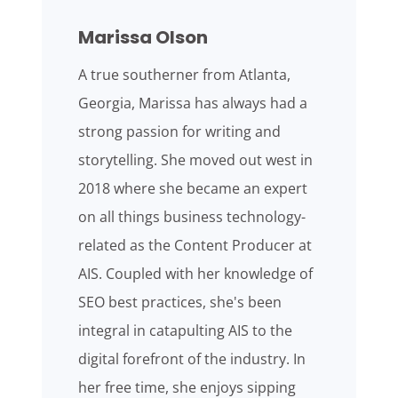
Marissa Olson
A true southerner from Atlanta,
Georgia, Marissa has always had a
strong passion for writing and
storytelling. She moved out west in
2018 where she became an expert
on all things business technology-
related as the Content Producer at
AIS. Coupled with her knowledge of
SEO best practices, she's been
integral in catapulting AIS to the
digital forefront of the industry. In
her free time, she enjoys sipping