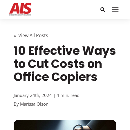
Search for topics or
Solutions
resources
« View All Posts
10 Effective Ways
Learning Center
Enter your search below and hit enter or click the search
icon.
to Cut Costs on
Pricing
Office Copiers
Company
January 24th, 2024 | 4 min. read
Call or Text: 855-448-4247
By
Marissa Olson
Careers