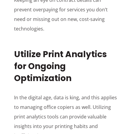
Keeping an eye on contract details can
prevent overpaying for services you don’t
need or missing out on new, cost-saving
technologies.
Utilize Print Analytics
for Ongoing
Optimization
In the digital age, data is king, and this applies
to managing office copiers as well. Utilizing
print analytics tools can provide valuable
insights into your printing habits and