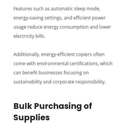
Features such as automatic sleep mode,
energy-saving settings, and efficient power
usage reduce energy consumption and lower
electricity bills.
Additionally, energy-efficient copiers often
come with environmental certifications, which
can benefit businesses focusing on
sustainability and corporate responsibility.
Bulk Purchasing of
Supplies