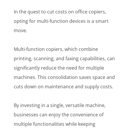
In the quest to cut costs on office copiers,
opting for multi-function devices is a smart
move.
Multi-function copiers, which combine
printing, scanning, and faxing capabilities, can
significantly reduce the need for multiple
machines. This consolidation saves space and
cuts down on maintenance and supply costs.
By investing in a single, versatile machine,
businesses can enjoy the convenience of
multiple functionalities while keeping