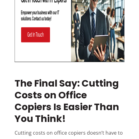
The Final Say: Cutting
Costs on Office
Copiers Is Easier Than
You Think!
Cutting costs on office copiers doesn’t have to