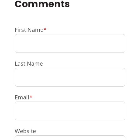
First Name
*
Last Name
Email
*
Website