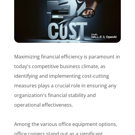
Customer Login
Lets Talk Tech
Maximizing financial efficiency is paramount in
today's competitive business climate, as
identifying and implementing cost-cutting
measures plays a crucial role in ensuring any
organization's financial stability and
operational effectiveness.
Among the various office equipment options,
office copiers stand out as a significant