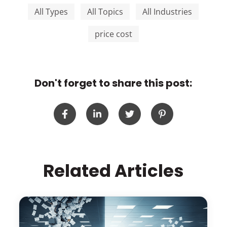
All Types
All Topics
All Industries
price cost
Don't forget to share this post:
Related Articles