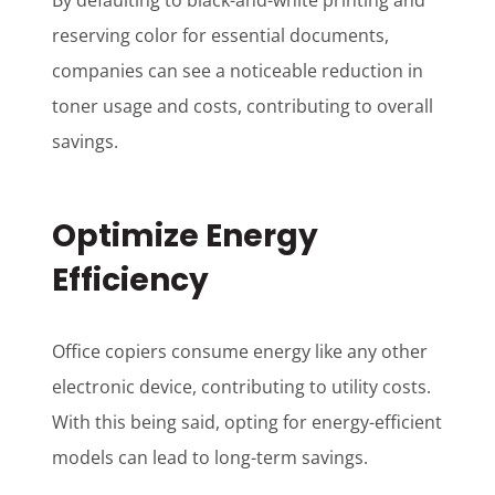
By defaulting to black-and-white printing and
reserving color for essential documents,
companies can see a noticeable reduction in
toner usage and costs, contributing to overall
savings.
Optimize Energy
Efficiency
Office copiers consume energy like any other
electronic device, contributing to utility costs.
With this being said, opting for energy-efficient
models can lead to long-term savings.