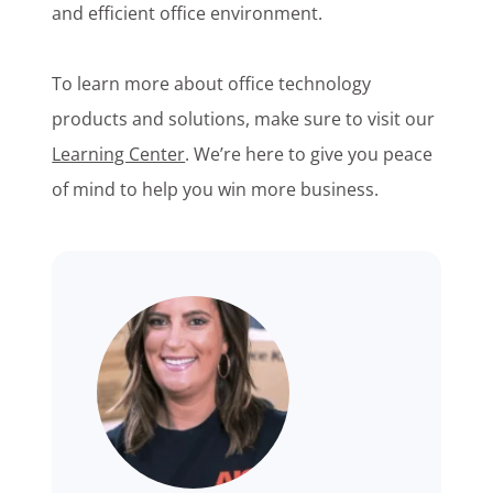
and efficient office environment.
To learn more about office technology
products and solutions, make sure to visit our
Learning Center
. We’re here to give you peace
of mind to help you win more business.