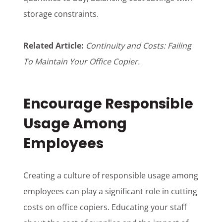
storage constraints.
Related Article:
Continuity and Costs: Failing
To Maintain Your Office Copier
.
Encourage Responsible
Usage Among
Employees
Creating a culture of responsible usage among
employees can play a significant role in cutting
costs on office copiers. Educating your staff