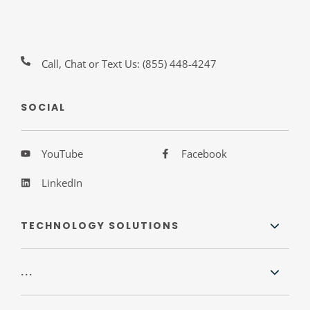
Call, Chat or Text Us:
(855) 448-4247
SOCIAL
YouTube
Facebook
LinkedIn
TECHNOLOGY SOLUTIONS
...