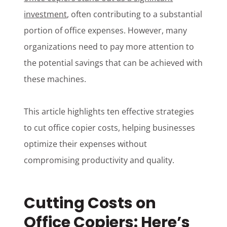
investment
, often contributing to a substantial
portion of office expenses. However, many
organizations need to pay more attention to
the potential savings that can be achieved with
these machines.
This article highlights ten effective strategies
to cut office copier costs, helping businesses
optimize their expenses without
compromising productivity and quality.
Cutting Costs on
Office Copiers: Here’s