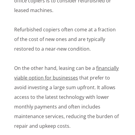
office copiers is to consider refurbished or
leased machines.
Refurbished copiers often come at a fraction
of the cost of new ones and are typically
restored to a near-new condition.
On the other hand, leasing can be a
financially
viable option for businesses
that prefer to
avoid investing a large sum upfront. It allows
access to the latest technology with lower
monthly payments and often includes
maintenance services, reducing the burden of
repair and upkeep costs.