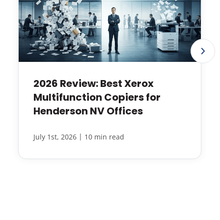
2026 Review: Best Xerox
Multifunction Copiers for
Henderson NV Offices
|
July 1st, 2026
10 min read