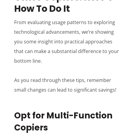
How To Do It
From evaluating usage patterns to exploring
technological advancements, we’re showing
you some insight into practical approaches
that can make a substantial difference to your
bottom line.
As you read through these tips, remember
small changes can lead to significant savings!
Opt for Multi-Function
Copiers