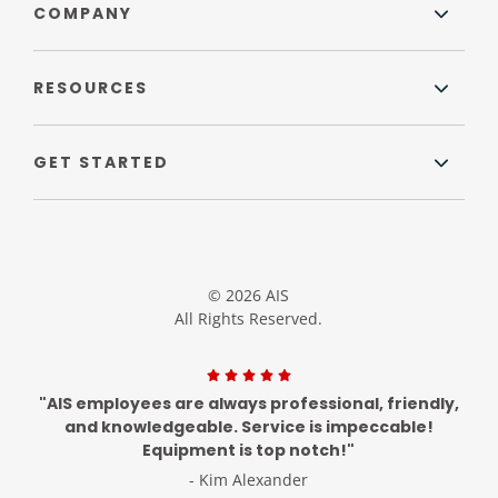
COMPANY
RESOURCES
GET STARTED
© 2026 AIS
All Rights Reserved.
"AIS employees are always professional, friendly,
and knowledgeable. Service is impeccable!
Equipment is top notch!"
- Kim Alexander