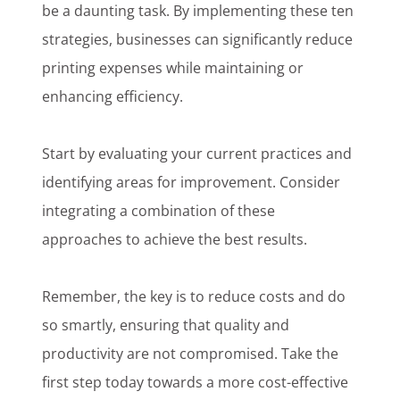
be a daunting task. By implementing these ten
strategies, businesses can significantly reduce
printing expenses while maintaining or
enhancing efficiency.
Start by evaluating your current practices and
identifying areas for improvement. Consider
integrating a combination of these
approaches to achieve the best results.
Remember, the key is to reduce costs and do
so smartly, ensuring that quality and
productivity are not compromised. Take the
first step today towards a more cost-effective