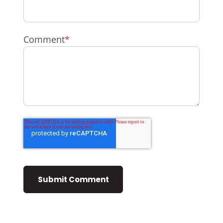
Comment
*