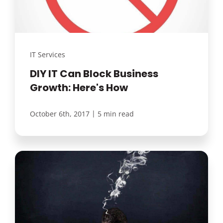
IT Services
DIY IT Can Block Business
Growth: Here's How
|
October 6th, 2017
5 min read