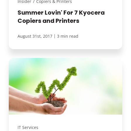
Insider
/
Copiers & Printers
Summer Lovin' For 7 Kyocera
Copiers and Printers
|
August 31st, 2017
3 min read
IT Services