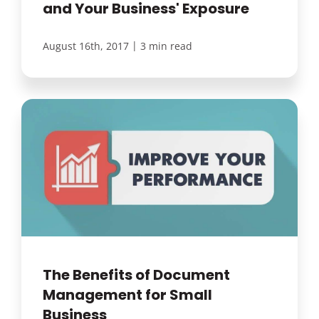
and Your Business' Exposure
|
August 16th, 2017
3 min read
The Benefits of Document
Management for Small
Business