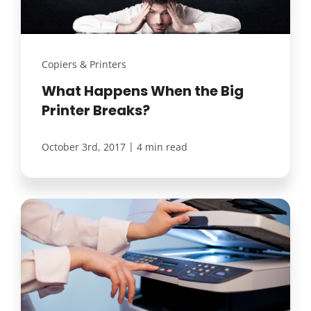
Copiers & Printers
What Happens When the Big
Printer Breaks?
|
October 3rd, 2017
4 min read