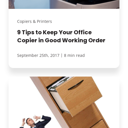
Copiers & Printers
9 Tips to Keep Your Office
Copier in Good Working Order
|
September 25th, 2017
8 min read