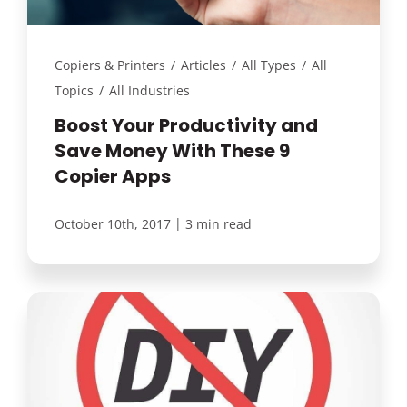
Copiers & Printers
/
Articles
/
All Types
/
All
Topics
/
All Industries
Boost Your Productivity and
Save Money With These 9
Copier Apps
|
October 10th, 2017
3 min read