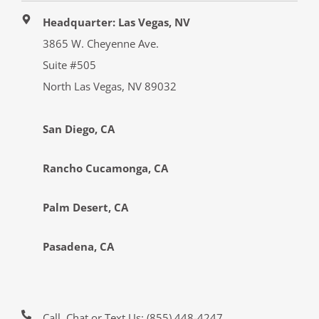
Headquarter: Las Vegas, NV
3865 W. Cheyenne Ave.
Suite #505
North Las Vegas, NV 89032
San Diego, CA
Rancho Cucamonga, CA
Palm Desert, CA
Pasadena, CA
Call, Chat or Text Us:
(855) 448-4247