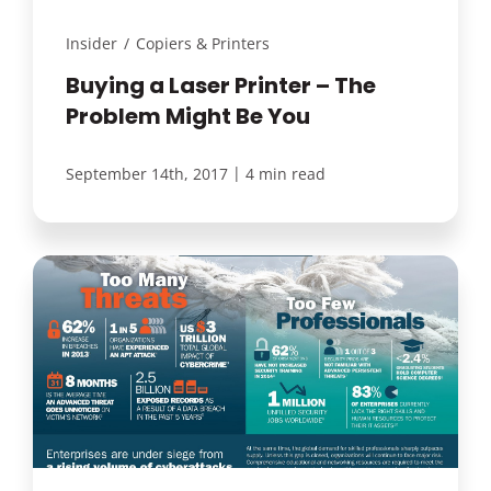
Insider
/
Copiers & Printers
Buying a Laser Printer – The
Problem Might Be You
|
September 14th, 2017
4 min read