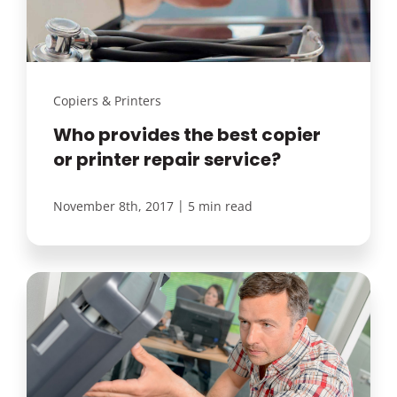
Copiers & Printers
Who provides the best copier
or printer repair service?
|
November 8th, 2017
5 min read