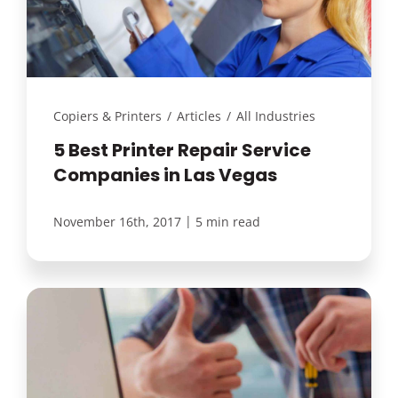
Copiers & Printers
/
Articles
/
All Industries
5 Best Printer Repair Service
Companies in Las Vegas
|
November 16th, 2017
5 min read