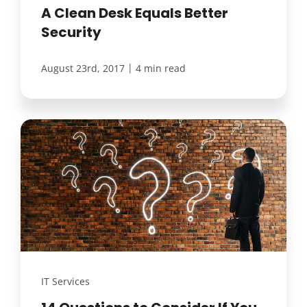
A Clean Desk Equals Better
Security
|
August 23rd, 2017
4 min read
IT Services