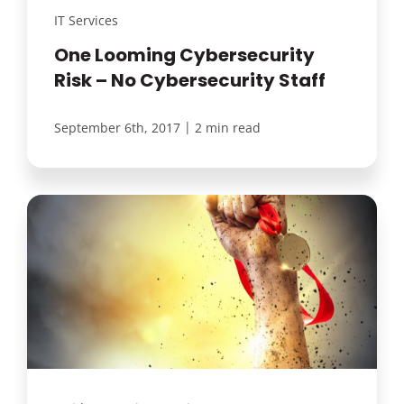
IT Services
One Looming Cybersecurity
Risk – No Cybersecurity Staff
|
September 6th, 2017
2 min read