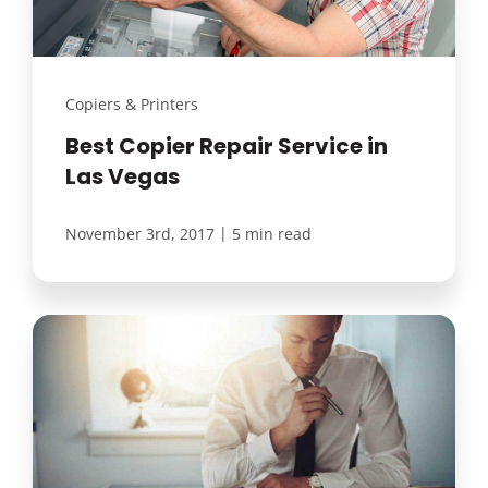
Copiers & Printers
Best Copier Repair Service in
Las Vegas
|
November 3rd, 2017
5 min read