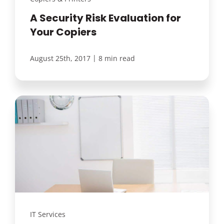
A Security Risk Evaluation for
Your Copiers
|
August 25th, 2017
8 min read
IT Services