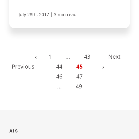
|
July 28th, 2017
3 min read
1
...
43
Next
Previous
44
45
46
47
...
49
AIS