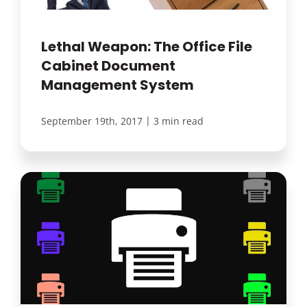
Lethal Weapon: The Office File
Cabinet Document
Management System
|
September 19th, 2017
3 min read