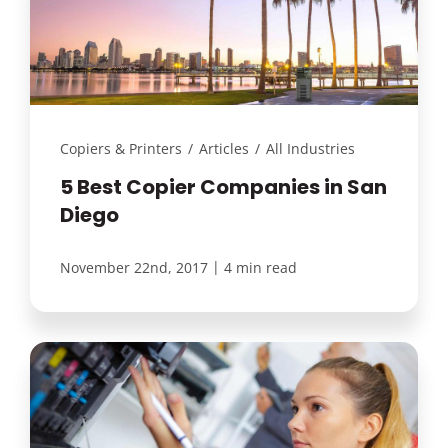
Customer Login
Lets Talk Tech
Copiers & Printers
/
Articles
/
All Industries
5 Best Copier Companies in San
Diego
|
November 22nd, 2017
4 min read