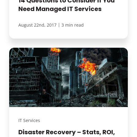
14 Questions to Consider If You
Need Managed IT Services
|
August 22nd, 2017
3 min read
IT Services
Disaster Recovery – Stats, ROI,