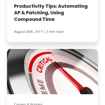
Productivity Tips: Automating
AP & Patching, Using
Compound Time
|
August 30th, 2017
3 min read
Copiers & Printers