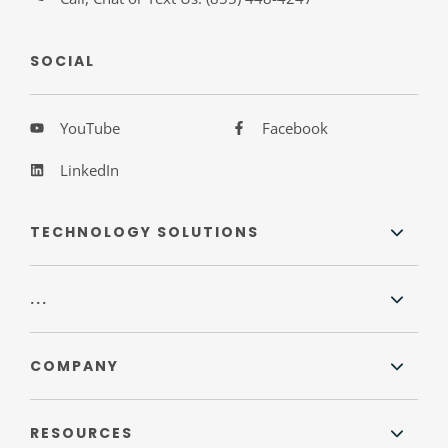
SOCIAL
YouTube
Facebook
LinkedIn
TECHNOLOGY SOLUTIONS
...
COMPANY
RESOURCES