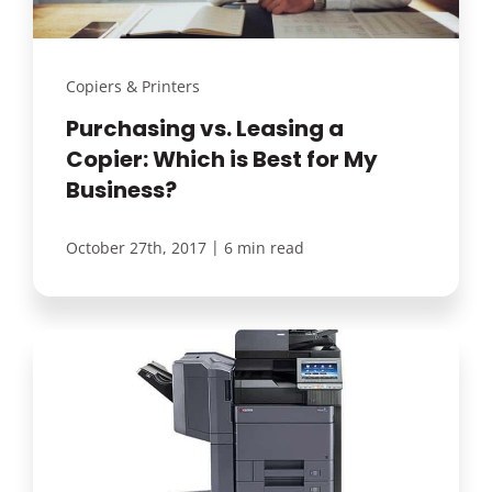
Copiers & Printers
Purchasing vs. Leasing a
Copier: Which is Best for My
Business?
|
October 27th, 2017
6 min read