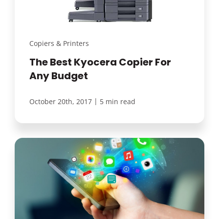
Copiers & Printers
The Best Kyocera Copier For
Any Budget
|
October 20th, 2017
5 min read