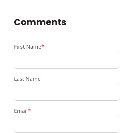
First Name
*
Last Name
Email
*