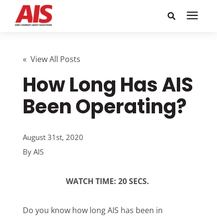
Search for topics or
Solutions
resources
« View All Posts
How Long Has AIS
Learning Center
Enter your search below and hit enter or click the search
icon.
Been Operating?
Pricing
August 31st, 2020
Company
By
AIS
Call or Text: 855-448-4247
WATCH TIME: 20 SECS.
Careers
Do you know how long AIS has been in