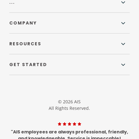
...
COMPANY
RESOURCES
GET STARTED
© 2026 AIS
All Rights Reserved.
"AIS employees are always professional, friendly,
and knowledgeable. Service is impeccable!