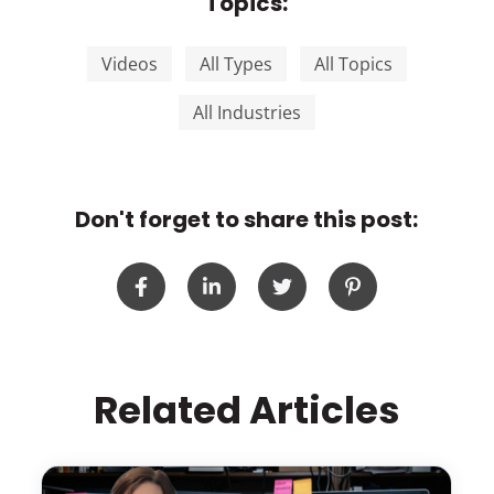
Topics:
Videos
All Types
All Topics
All Industries
Don't forget to share this post:
Related Articles