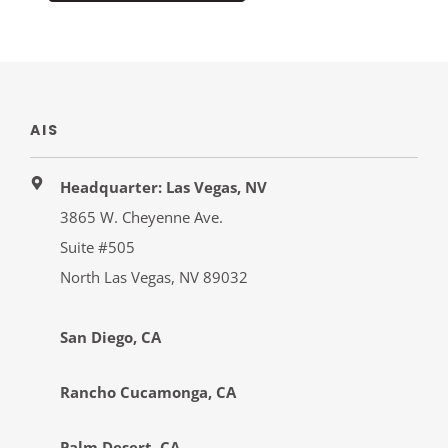
AIS
Headquarter: Las Vegas, NV
3865 W. Cheyenne Ave.
Suite #505
North Las Vegas, NV 89032
San Diego, CA
Rancho Cucamonga, CA
Palm Desert, CA