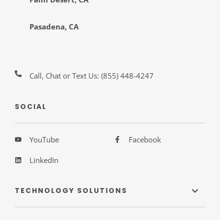
Pasadena, CA
Call, Chat or Text Us:
(855) 448-4247
SOCIAL
YouTube
Facebook
LinkedIn
TECHNOLOGY SOLUTIONS