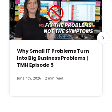
Why Small IT Problems Turn
Into Big Business Problems |
TMH Episode 5
|
June 4th, 2026
2 min read