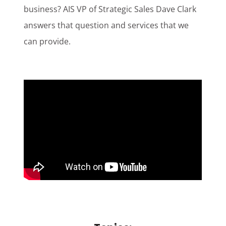
business? AIS VP of Strategic Sales Dave Clark
Customer Login
answers that question and services that we
can provide.
Lets Talk Tech