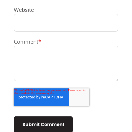
Website
Comment
*