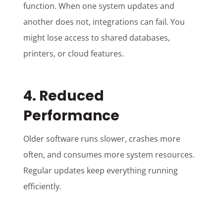
function. When one system updates and
another does not, integrations can fail. You
might lose access to shared databases,
printers, or cloud features.
4. Reduced
Performance
Older software runs slower, crashes more
often, and consumes more system resources.
Regular updates keep everything running
efficiently.