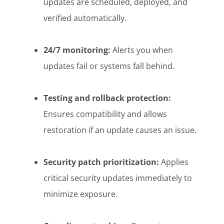
updates are scheduled, deployed, and
verified automatically.
24/7 monitoring:
Alerts you when
updates fail or systems fall behind.
Testing and rollback protection:
Ensures compatibility and allows
restoration if an update causes an issue.
Security patch prioritization:
Applies
critical security updates immediately to
minimize exposure.