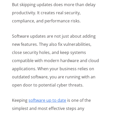
But skipping updates does more than delay
productivity. It creates real security,
compliance, and performance risks.
Software updates are not just about adding
new features. They also fix vulnerabilities,
close security holes, and keep systems
compatible with modern hardware and cloud
applications. When your business relies on
outdated software, you are running with an
open door to potential cyber threats.
Keeping
software up to date
is one of the
simplest and most effective steps any