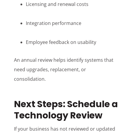
Licensing and renewal costs
Integration performance
Employee feedback on usability
An annual review helps identify systems that
need upgrades, replacement, or
consolidation.
Next Steps: Schedule a
Technology Review
If your business has not reviewed or updated