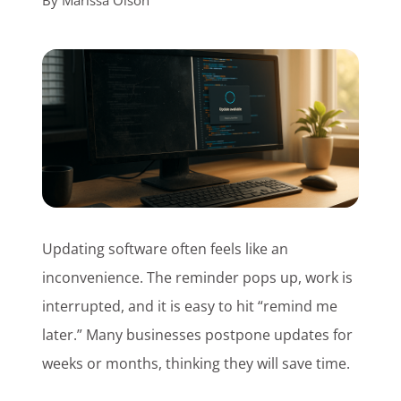
By
Marissa Olson
Customer Login
Lets Talk Tech
Updating software often feels like an
inconvenience. The reminder pops up, work is
interrupted, and it is easy to hit “remind me
later.” Many businesses postpone updates for
weeks or months, thinking they will save time.