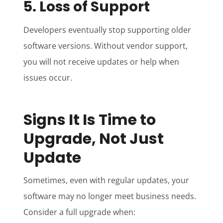
5. Loss of Support
Developers eventually stop supporting older
software versions. Without vendor support,
you will not receive updates or help when
issues occur.
Signs It Is Time to
Upgrade, Not Just
Update
Sometimes, even with regular updates, your
software may no longer meet business needs.
Consider a full upgrade when: