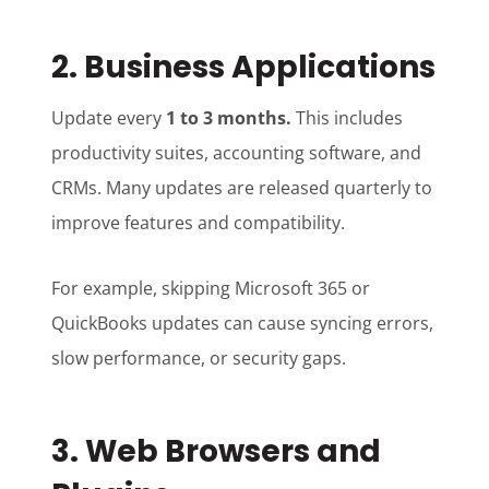
2. Business Applications
Update every
1 to 3 months.
This includes
productivity suites, accounting software, and
CRMs. Many updates are released quarterly to
improve features and compatibility.
For example, skipping Microsoft 365 or
QuickBooks updates can cause syncing errors,
slow performance, or security gaps.
3. Web Browsers and