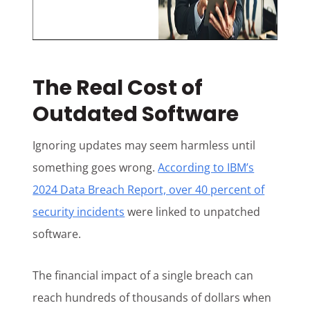
The Real Cost of
Outdated Software
Ignoring updates may seem harmless until
something goes wrong.
According to IBM’s
2024 Data Breach Report, over 40 percent of
security incidents
were linked to unpatched
software.
The financial impact of a single breach can
reach hundreds of thousands of dollars when