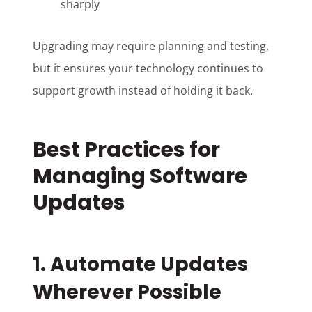
sharply
Upgrading may require planning and testing,
but it ensures your technology continues to
support growth instead of holding it back.
Best Practices for
Managing Software
Updates
1. Automate Updates
Wherever Possible