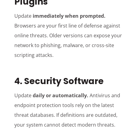
Plugins
Update
immediately when prompted.
Browsers are your first line of defense against
online threats. Older versions can expose your
network to phishing, malware, or cross-site
scripting attacks.
4. Security Software
Update
daily or automatically.
Antivirus and
endpoint protection tools rely on the latest
threat databases. If definitions are outdated,
your system cannot detect modern threats.