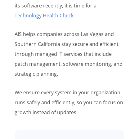
its software recently, it is time for a
Technology Health Check
.
AIS helps companies across Las Vegas and
Southern California stay secure and efficient
through managed IT services that include
patch management, software monitoring, and
strategic planning.
We ensure every system in your organization
runs safely and efficiently, so you can focus on
growth instead of updates.