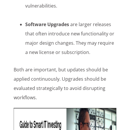
vulnerabilities.
Software Upgrades
are larger releases
that often introduce new functionality or
major design changes. They may require
a new license or subscription.
Both are important, but updates should be
applied continuously. Upgrades should be
evaluated strategically to avoid disrupting
workflows.