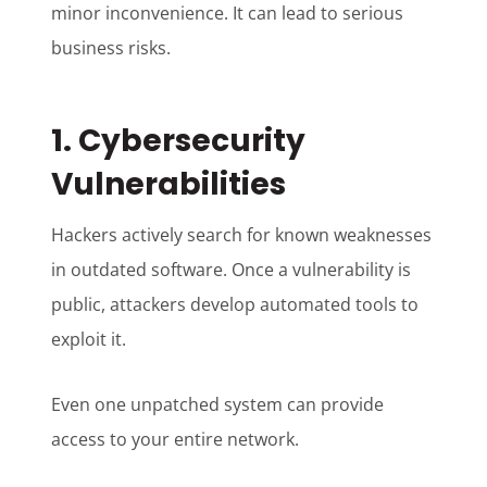
minor inconvenience. It can lead to serious
business risks.
1. Cybersecurity
Vulnerabilities
Hackers actively search for known weaknesses
in outdated software. Once a vulnerability is
public, attackers develop automated tools to
exploit it.
Even one unpatched system can provide
access to your entire network.