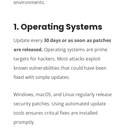
environments.
1. Operating Systems
Update every
30 days or as soon as patches
are released.
Operating systems are prime
targets for hackers. Most attacks exploit
known vulnerabilities that could have been
fixed with simple updates.
Windows, macOS, and Linux regularly release
security patches. Using automated update
tools ensures critical fixes are installed
promptly.