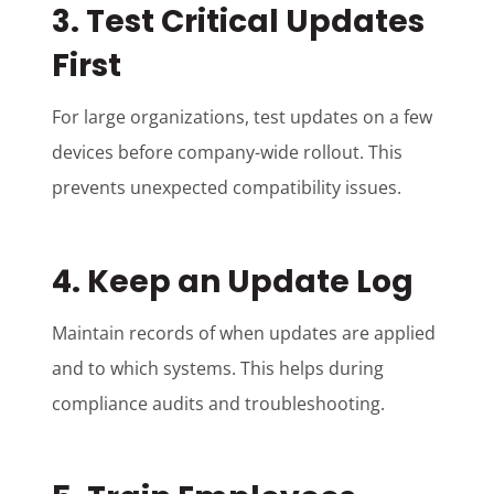
3. Test Critical Updates
First
For large organizations, test updates on a few
devices before company-wide rollout. This
prevents unexpected compatibility issues.
4. Keep an Update Log
Maintain records of when updates are applied
and to which systems. This helps during
compliance audits and troubleshooting.