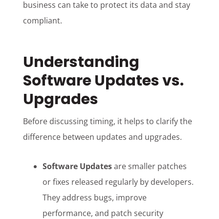
business can take to protect its data and stay
compliant.
Understanding
Software Updates vs.
Upgrades
Before discussing timing, it helps to clarify the
difference between updates and upgrades.
Software Updates
are smaller patches
or fixes released regularly by developers.
They address bugs, improve
performance, and patch security