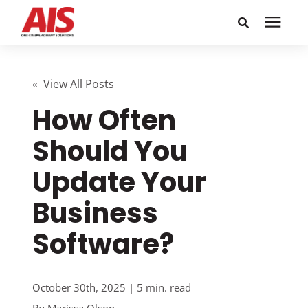
Search for topics or
Solutions
resources
« View All Posts
How Often
Learning Center
Enter your search below and hit enter or click the search
icon.
Should You
Pricing
Update Your
Company
Business
Software?
Call or Text: 855-448-4247
Careers
October 30th, 2025 | 5 min. read