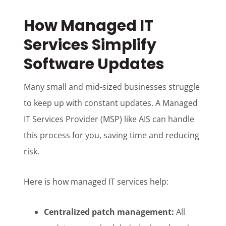
How Managed IT
Services Simplify
Software Updates
Many small and mid-sized businesses struggle
to keep up with constant updates. A Managed
IT Services Provider (MSP) like AIS can handle
this process for you, saving time and reducing
risk.
Here is how managed IT services help:
Centralized patch management:
All