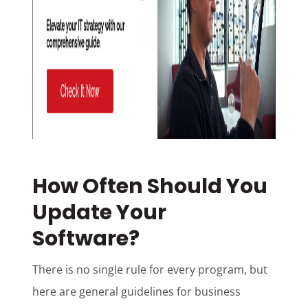
How Often Should You
Update Your
Software?
There is no single rule for every program, but
here are general guidelines for business