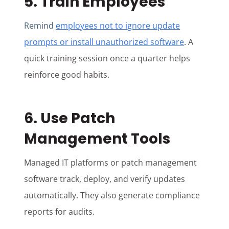
5. Train Employees
Remind
employees not to ignore update
prompts or install unauthorized software
. A
quick training session once a quarter helps
reinforce good habits.
6. Use Patch
Management Tools
Managed IT platforms or patch management
software track, deploy, and verify updates
automatically. They also generate compliance
reports for audits.