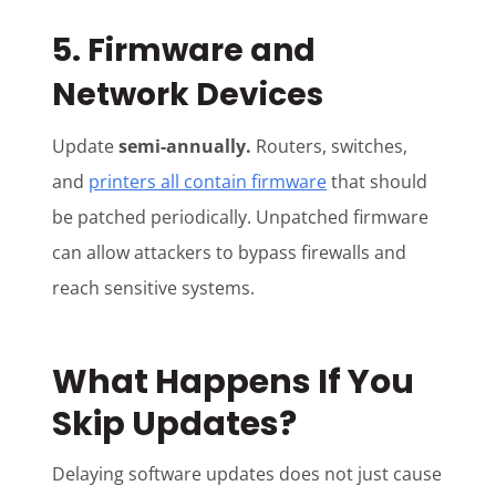
5. Firmware and
Network Devices
Update
semi-annually.
Routers, switches,
and
printers all contain firmware
that should
be patched periodically. Unpatched firmware
can allow attackers to bypass firewalls and
reach sensitive systems.
What Happens If You
Skip Updates?
Delaying software updates does not just cause