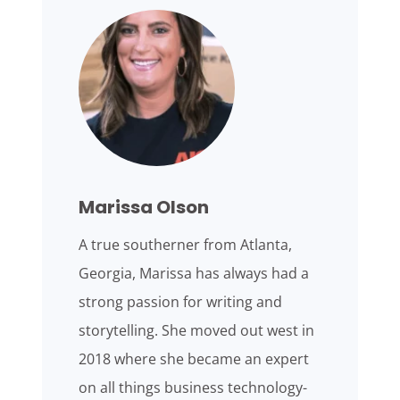
Marissa Olson
A true southerner from Atlanta,
Georgia, Marissa has always had a
strong passion for writing and
storytelling. She moved out west in
2018 where she became an expert
on all things business technology-