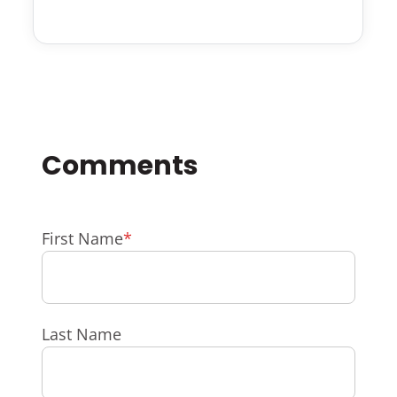
First Name
*
Last Name