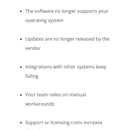
The software no longer supports your
operating system
Updates are no longer released by the
vendor
Integrations with other systems keep
failing
Your team relies on manual
workarounds
Support or licensing costs increase