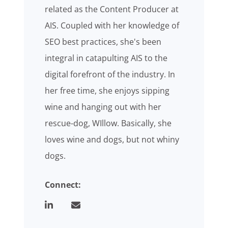
related as the Content Producer at
AIS. Coupled with her knowledge of
SEO best practices, she's been
integral in catapulting AIS to the
digital forefront of the industry. In
her free time, she enjoys sipping
wine and hanging out with her
rescue-dog, WIllow. Basically, she
loves wine and dogs, but not whiny
dogs.
Connect: