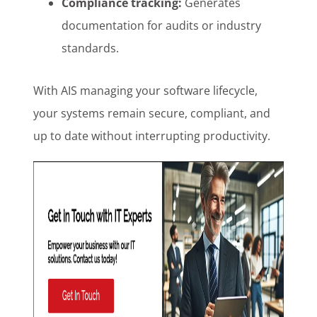
Compliance tracking:
Generates
documentation for audits or industry
standards.
With AIS managing your software lifecycle,
your systems remain secure, compliant, and
up to date without interrupting productivity.