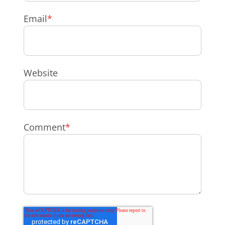
Email
*
Website
Comment
*