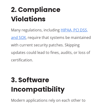
2. Compliance
Violations
Many regulations, including
HIPAA, PCI DSS,
and SOX
, require that systems be maintained
with current security patches. Skipping
updates could lead to fines, audits, or loss of
certification.
3. Software
Incompatibility
Modern applications rely on each other to