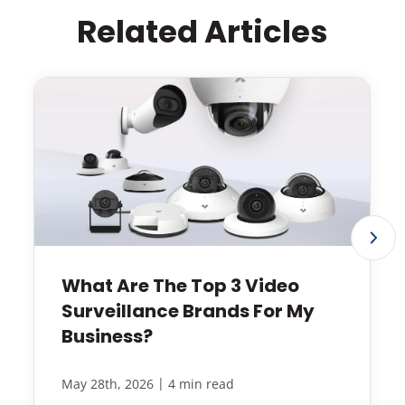
Related Articles
What Are The Top 3 Video
Surveillance Brands For My
Business?
|
May 28th, 2026
4 min read