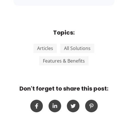
Topics:
Articles
All Solutions
Features & Benefits
Don't forget to share this post: