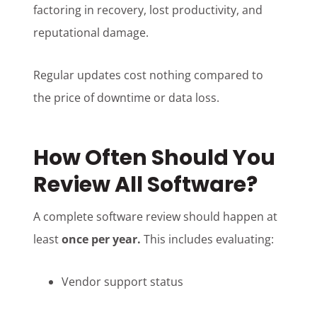
factoring in recovery, lost productivity, and
reputational damage.
Regular updates cost nothing compared to
the price of downtime or data loss.
How Often Should You
Review All Software?
A complete software review should happen at
least
once per year.
This includes evaluating:
Vendor support status