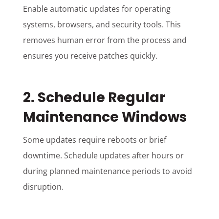
Enable automatic updates for operating
systems, browsers, and security tools. This
removes human error from the process and
ensures you receive patches quickly.
2. Schedule Regular
Maintenance Windows
Some updates require reboots or brief
downtime. Schedule updates after hours or
during planned maintenance periods to avoid
disruption.