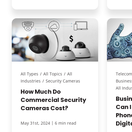
All Types
/
All Topics
/
All
Telecom
Industries
/
Security Cameras
Busines
All Indu
How Much Do
Busi
Commercial Security
Can I
Cameras Cost?
Phon
Digi
|
May 31st, 2024
6 min read