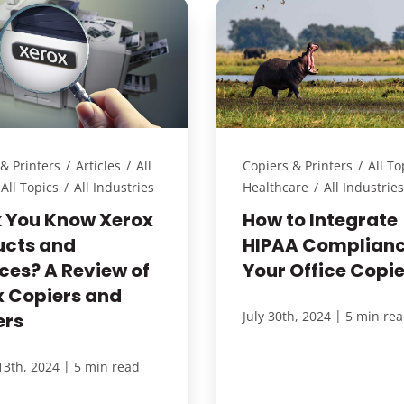
& Printers
/
Articles
/
All
Copiers & Printers
/
All To
All Topics
/
All Industries
Healthcare
/
All Industries
k You Know Xerox
How to Integrate
ucts and
HIPAA Complianc
ces? A Review of
Your Office Copie
x Copiers and
|
July 30th, 2024
5 min re
ers
|
13th, 2024
5 min read