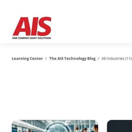
Learning Center
/
The AIS Technology Blog
/
All Industries (11)