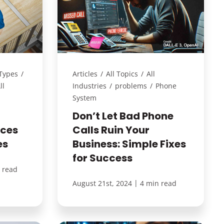
 Types
/
Articles
/
All Topics
/
All
ll
Industries
/
problems
/
Phone
System
Don’t Let Bad Phone
ices
Calls Ruin Your
es
Business: Simple Fixes
for Success
 read
|
August 21st, 2024
4 min read