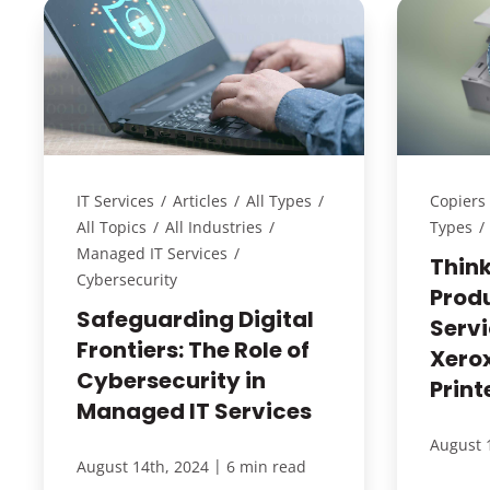
IT Services
/
Articles
/
All Types
/
Copiers 
All Topics
/
All Industries
/
Types
/
Managed IT Services
/
Thin
Cybersecurity
Prod
Safeguarding Digital
Servi
Frontiers: The Role of
Xero
Cybersecurity in
Print
Managed IT Services
August 
|
August 14th, 2024
6 min read