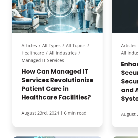
Articles
/
All Types
/
All Topics
/
Articles
Healthcare
/
All Industries
/
All Indu
Managed IT Services
Enha
How Can Managed IT
Secur
Services Revolutionize
Secu
Patient Care in
and 
Healthcare Facilities?
Syst
|
August 23rd, 2024
6 min read
August 