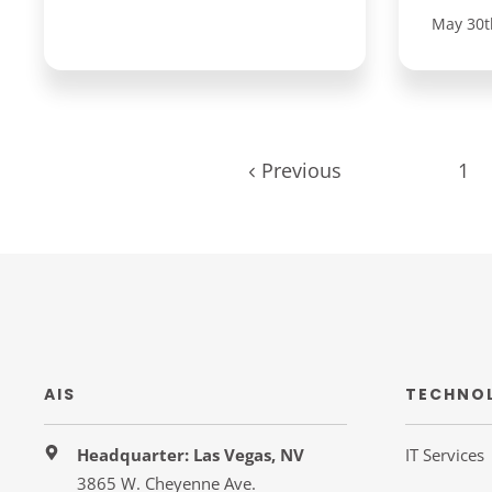
May 30t
Previous
1
AIS
TECHNO
Headquarter: Las Vegas, NV
IT Services
3865 W. Cheyenne Ave.