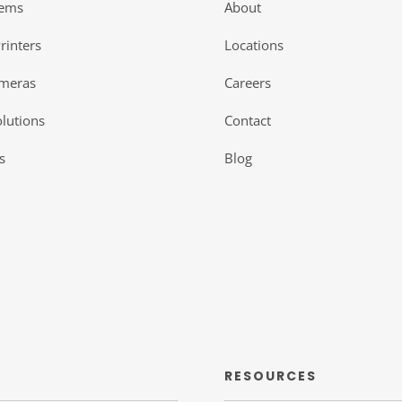
tems
About
rinters
Locations
ameras
Careers
lutions
Contact
s
Blog
RESOURCES