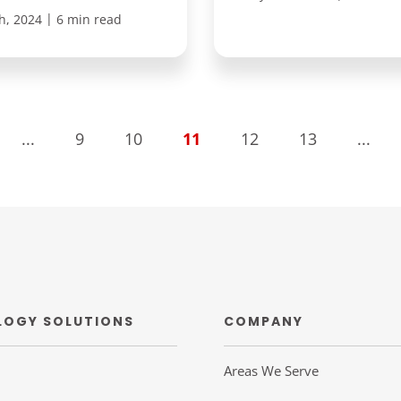
|
h, 2024
6 min read
...
9
10
11
12
13
...
LOGY SOLUTIONS
COMPANY
Areas We Serve