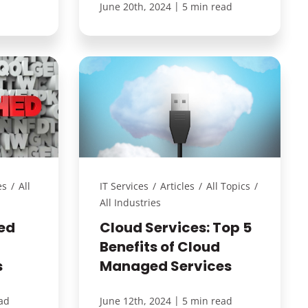
|
June 20th, 2024
5 min read
es
/
All
IT Services
/
Articles
/
All Topics
/
All Industries
ed
Cloud Services: Top 5
Benefits of Cloud
s
Managed Services
|
ad
June 12th, 2024
5 min read