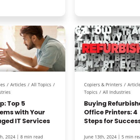
ces
/
Articles
/
All Topics
/
Copiers & Printers
/
Articl
stries
Topics
/
All Industries
lp: Top 5
Buying Refurbish
lems with Your
Office Printers: 4
ged IT Services
Steps for Succes
|
|
th, 2024
8 min read
June 13th, 2024
5 min re