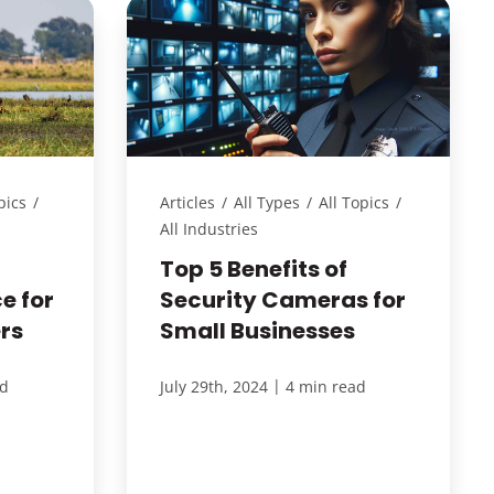
pics
/
Articles
/
All Types
/
All Topics
/
All Industries
Top 5 Benefits of
e for
Security Cameras for
rs
Small Businesses
|
ad
July 29th, 2024
4 min read