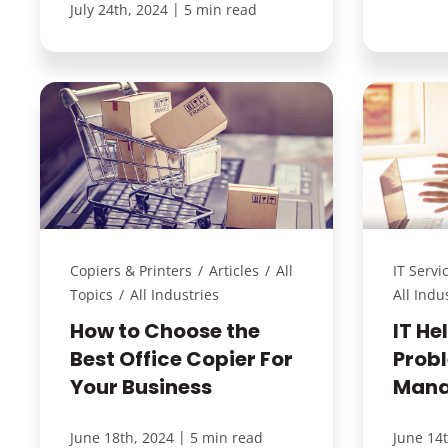
|
July 24th, 2024
5 min read
Copiers & Printers
/
Articles
/
All
IT Servi
Topics
/
All Industries
All Indu
How to Choose the
IT He
Best Office Copier For
Prob
Your Business
Mana
|
June 18th, 2024
5 min read
June 14