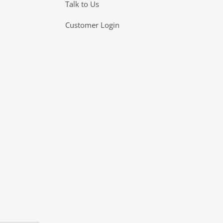
Talk to Us
Customer Login