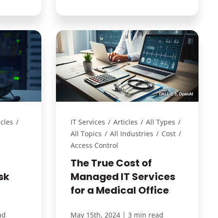
icles
/
IT Services
/
Articles
/
All Types
/
All Topics
/
All Industries
/
Cost
/
Access Control
The True Cost of
sk
Managed IT Services
for a Medical Office
|
ad
May 15th, 2024
3 min read