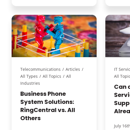
Telecommunications
/
Articles
/
IT Servi
All Types
/
All Topics
/
All
All Topi
Industries
Can 
Business Phone
Servi
System Solutions:
Supp
RingCentral vs. All
Alre
Others
July 16t