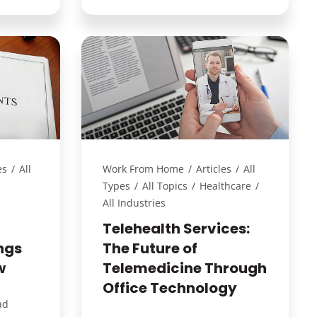
es
/
All
Work From Home
/
Articles
/
All
Types
/
All Topics
/
Healthcare
/
All Industries
Telehealth Services:
ngs
The Future of
w
Telemedicine Through
Office Technology
ad