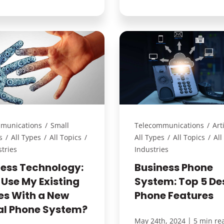
munications
/
Small
Telecommunications
/
Art
s
/
All Types
/
All Topics
/
All Types
/
All Topics
/
All
stries
Industries
ness Technology:
Business Phone
 Use My Existing
System: Top 5 De
es With a New
Phone Features
tal Phone System?
|
May 24th, 2024
5 min re