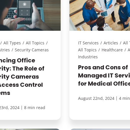
/
All Types
/
All Topics
/
IT Services
/
Articles
/
All
stries
/
Security Cameras
All Topics
/
Healthcare
/
A
Industries
ncing Office
Pros and Cons of
ity: The Role of
Managed IT Serv
rity Cameras
for Medical Offic
Access Control
ems
|
August 22nd, 2024
4 min
|
23rd, 2024
8 min read