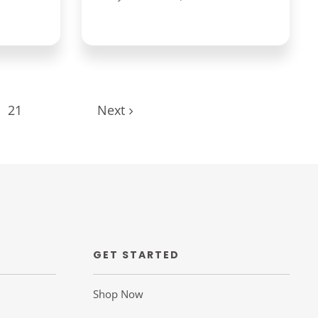
21
Next
GET STARTED
Shop Now