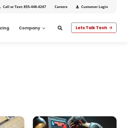
Call or Text: 855-448-4247
Customer Login
Careers
Lets Talk Tech
icing
Company
s