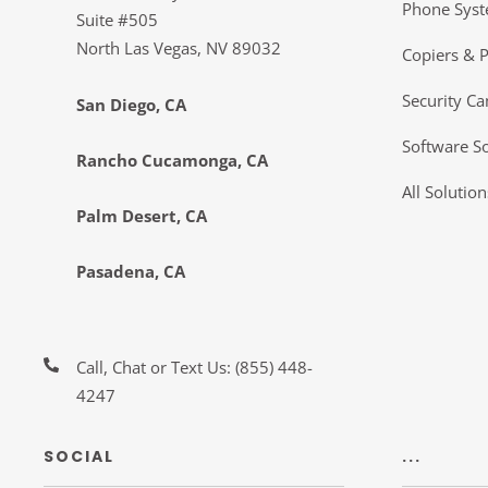
Phone Sys
Suite #505
North Las Vegas, NV 89032
Copiers & P
Security C
San Diego, CA
Software So
Rancho Cucamonga, CA
All Solution
Palm Desert, CA
Pasadena, CA
Call, Chat or Text Us:
(855) 448-
4247
SOCIAL
...