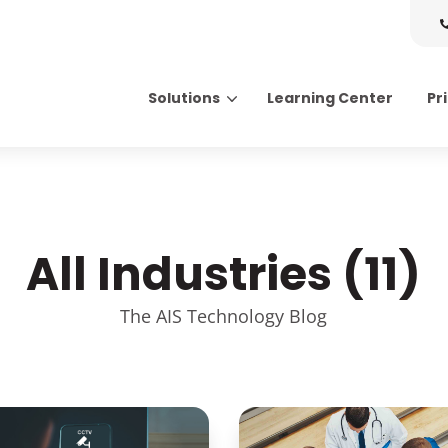
Solutions
Learning Center
Pr
Search for topics or resource
Enter your search below and hit enter or click the search icon.
All Industries (11)
The AIS Technology Blog