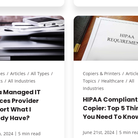
ces
/
Articles
/
All Types
/
Copiers & Printers
/
Articl
cs
/
All Industries
Topics
/
Healthcare
/
All
Industries
a Managed IT
HIPAA Compliant
ces Provider
Copier: Top 5 Thi
ort What I
You Need To Kno
ady Have?
|
June 21st, 2024
5 min re
|
h, 2024
5 min read