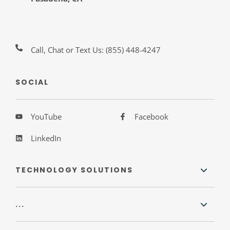
Call, Chat or Text Us:
(855) 448-4247
SOCIAL
YouTube
Facebook
LinkedIn
TECHNOLOGY SOLUTIONS
...