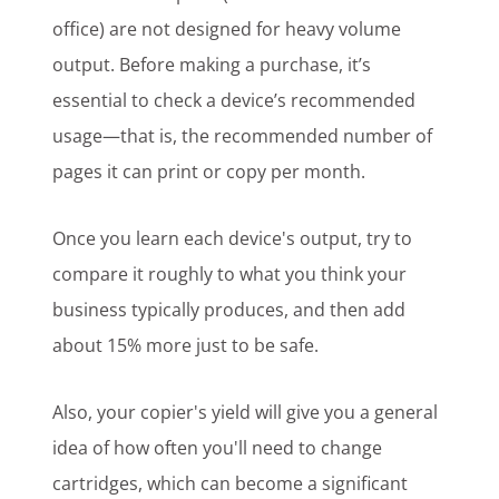
office) are not designed for heavy volume
output. Before making a purchase, it’s
essential to check a device’s recommended
usage—that is, the recommended number of
pages it can print or copy per month.
Once you learn each device's output, try to
compare it roughly to what you think your
business typically produces, and then add
about 15% more just to be safe.
Also, your copier's yield will give you a general
idea of how often you'll need to change
cartridges, which can become a significant