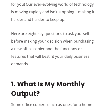
for you! Our ever-evolving world of technology
is moving rapidly and isn’t stopping—making it
harder and harder to keep up.
Here are eight key questions to ask yourself
before making your decision when purchasing
a new office copier and the functions or
features that will best fit your daily business
demands.
1. What Is My Monthly
Output?
Some office copiers (such as ones for a home