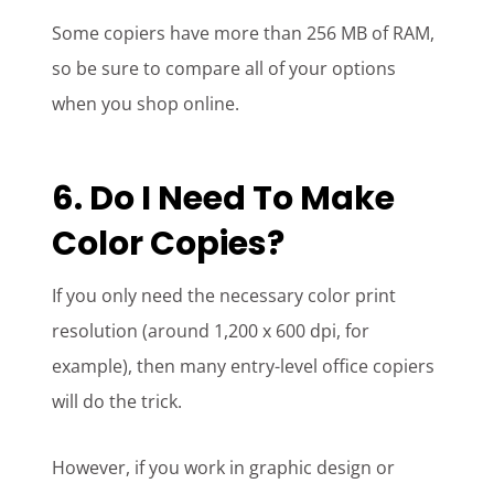
Some copiers have more than 256 MB of RAM,
so be sure to compare all of your options
when you shop online.
6. Do I Need To Make
Color Copies?
If you only need the necessary color print
resolution (around 1,200 x 600 dpi, for
example), then many entry-level office copiers
will do the trick.
However, if you work in graphic design or