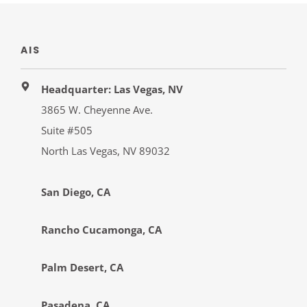
AIS
Headquarter: Las Vegas, NV
3865 W. Cheyenne Ave.
Suite #505
North Las Vegas, NV 89032
San Diego, CA
Rancho Cucamonga, CA
Palm Desert, CA
Pasadena, CA