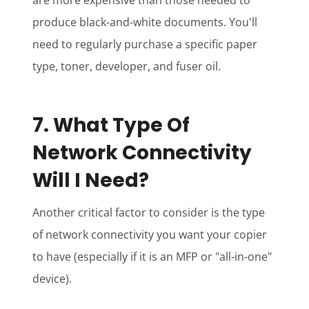
are more expensive than those needed to
produce black-and-white documents. You'll
need to regularly purchase a specific paper
type, toner, developer, and fuser oil.
7. What Type Of
Network Connectivity
Will I Need?
Another critical factor to consider is the type
of network connectivity you want your copier
to have (especially if it is an MFP or "all-in-one"
device).