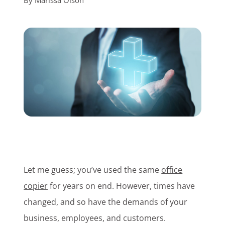
By
Marissa Olson
Customer Login
Lets Talk Tech
Let me guess; you’ve used the same
office
copier
for years on end. However, times have
changed, and so have the demands of your
business, employees, and customers.