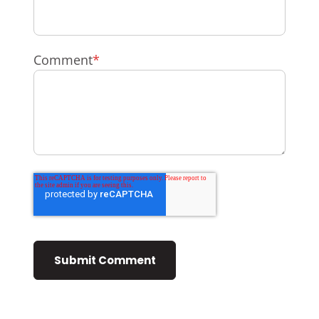
Comment
*