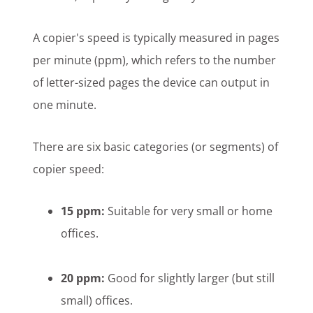
A copier's speed is typically measured in pages
per minute (ppm), which refers to the number
of letter-sized pages the device can output in
one minute.
There are six basic categories (or segments) of
copier speed:
15 ppm:
Suitable for very small or home
offices.
20 ppm:
Good for slightly larger (but still
small) offices.