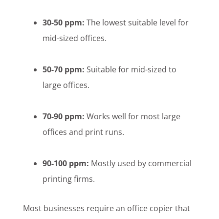
30-50 ppm:
The lowest suitable level for
mid-sized offices.
50-70 ppm:
Suitable for mid-sized to
large offices.
70-90 ppm:
Works well for most large
offices and print runs.
90-100 ppm:
Mostly used by commercial
printing firms.
Most businesses require an office copier that