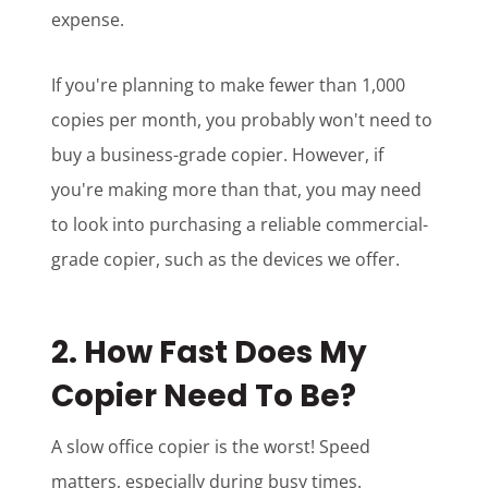
expense.
If you're planning to make fewer than 1,000
copies per month, you probably won't need to
buy a business-grade copier. However, if
you're making more than that, you may need
to look into purchasing a reliable commercial-
grade copier, such as the devices we offer.
2. How Fast Does My
Copier Need To Be?
A slow office copier is the worst! Speed
matters, especially during busy times.