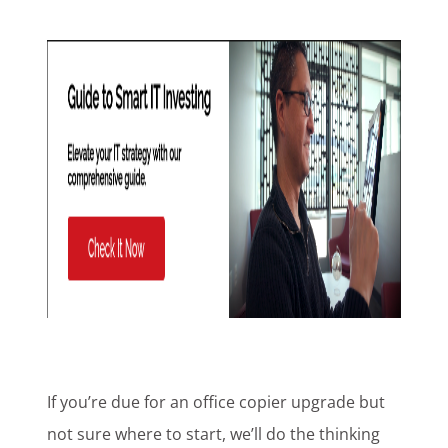
If you’re due for an office copier upgrade but
not sure where to start, we’ll do the thinking