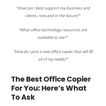
“How can I best support my business and
clients, now and in the future?”
“What office technology resources are
available to me?”
“How do I pick a new office copier that will fill
all of my needs?”
The Best Office Copier
For You: Here’s What
To Ask