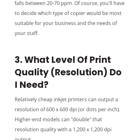
falls between 20-70 ppm. Of course, you'll have
to decide which type of copier would be most
suitable for your business and the needs of
your staff.
3. What Level Of Print
Quality (Resolution) Do
I Need?
Relatively cheap inkjet printers can output a
resolution of 600 x 600 dpi (or dots per inch).
Higher-end models can "double" that
resolution quality with a 1,200 x 1,200 dpi
output.