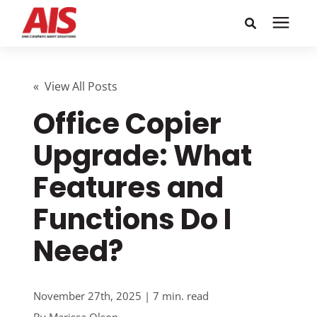
Search for topics or
Solutions
resources
« View All Posts
Office Copier
Learning Center
Enter your search below and hit enter or click the search
icon.
Upgrade: What
Pricing
Features and
Company
Functions Do I
Need?
Call or Text: 855-448-4247
Careers
November 27th, 2025 | 7 min. read