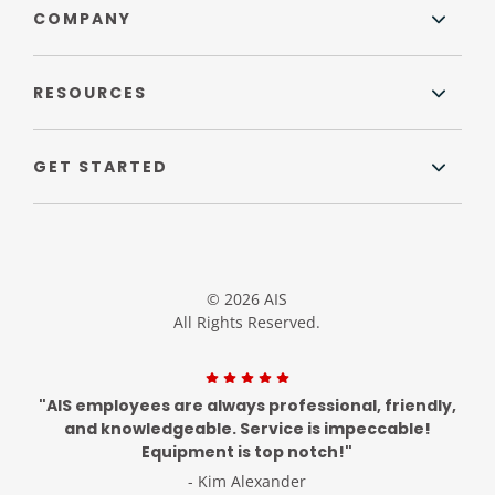
COMPANY
RESOURCES
GET STARTED
© 2026 AIS
All Rights Reserved.
"AIS employees are always professional, friendly,
and knowledgeable. Service is impeccable!
Equipment is top notch!"
- Kim Alexander