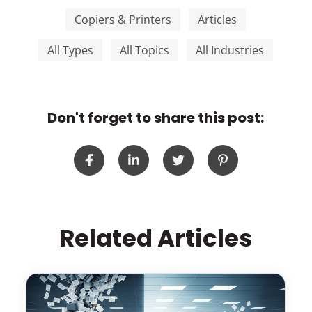
Copiers & Printers
Articles
All Types
All Topics
All Industries
Don't forget to share this post:
Related Articles