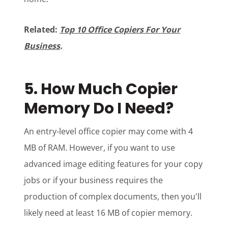
Related:
Top 10 Office Copiers For Your
Business
.
5. How Much Copier
Memory Do I Need?
An entry-level office copier may come with 4
MB of RAM. However, if you want to use
advanced image editing features for your copy
jobs or if your business requires the
production of complex documents, then you'll
likely need at least 16 MB of copier memory.