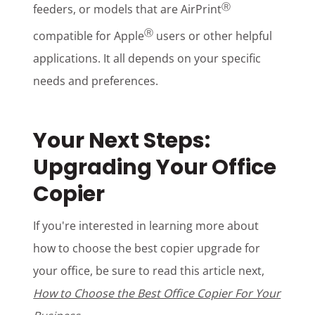
Ⓡ
feeders, or models that are AirPrint
Ⓡ
compatible for Apple
users or
other helpful
applications
. It all depends on your specific
needs and preferences.
Your Next Steps:
Upgrading Your Office
Copier
If you're interested in learning more about
how to choose the best copier upgrade for
your office, be sure to read this article next,
How to Choose the Best Office Copier For Your