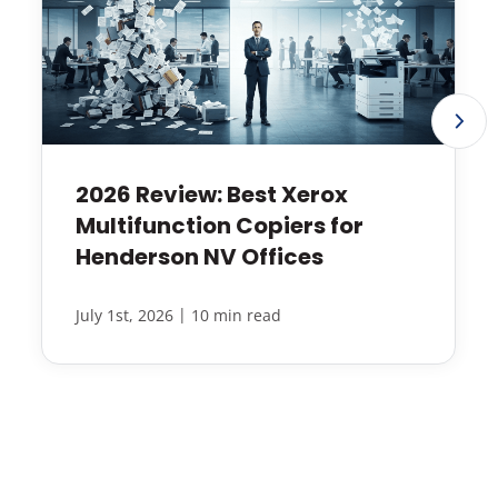
2026 Review: Best Xerox
Multifunction Copiers for
Henderson NV Offices
|
July 1st, 2026
10 min read