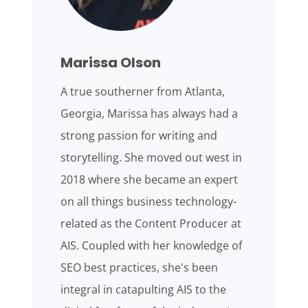
Marissa Olson
A true southerner from Atlanta,
Georgia, Marissa has always had a
strong passion for writing and
storytelling. She moved out west in
2018 where she became an expert
on all things business technology-
related as the Content Producer at
AIS. Coupled with her knowledge of
SEO best practices, she's been
integral in catapulting AIS to the