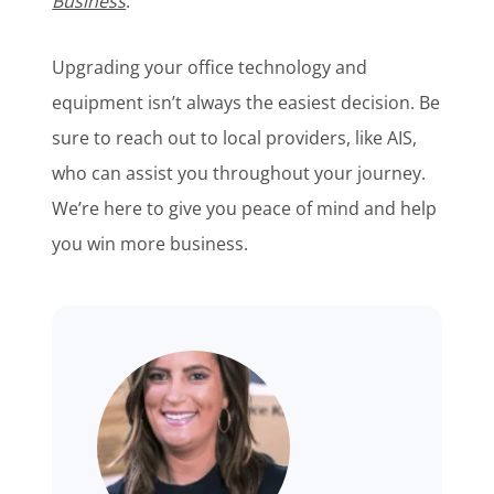
Business
.
Upgrading your office technology and
equipment isn’t always the easiest decision. Be
sure to reach out to local providers, like AIS,
who can assist you throughout your journey.
We’re here to give you peace of mind and
help
you win more business.