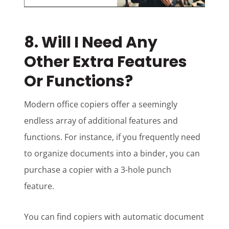
8. Will I Need Any
Other Extra Features
Or Functions?
Modern office copiers offer a seemingly
endless array of additional features and
functions. For instance, if you frequently need
to organize documents into a binder, you can
purchase a copier with a 3-hole punch
feature.
You can find copiers with automatic document