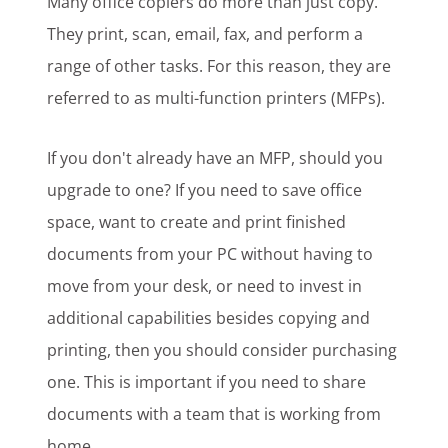
Many office copiers do more than just copy.
They print, scan, email, fax, and perform a
range of other tasks. For this reason, they are
referred to as multi-function printers (MFPs).
If you don't already have an MFP, should you
upgrade to one? If you need to save office
space, want to create and print finished
documents from your PC without having to
move from your desk, or need to invest in
additional capabilities besides copying and
printing, then you should consider purchasing
one. This is important if you need to share
documents with a team that is working from
home.