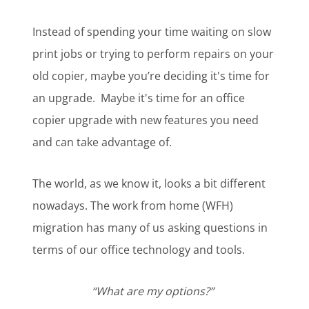
Instead of spending your time waiting on slow
print jobs or
trying to perform repairs
on your
old copier, maybe you’re deciding it's time for
an upgrade.
Maybe it's time for an office
copier upgrade with new features you need
and can take advantage of.
The world, as we know it, looks a bit different
nowadays. The work from home (WFH)
migration has many of us asking questions in
terms of our office technology and tools.
“What are my options?”