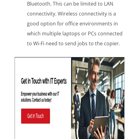
Bluetooth. This can be limited to LAN
connectivity. Wireless connectivity is a
good option for office environments in
which multiple laptops or PCs connected
to Wi-Fi need to send jobs to the copier.