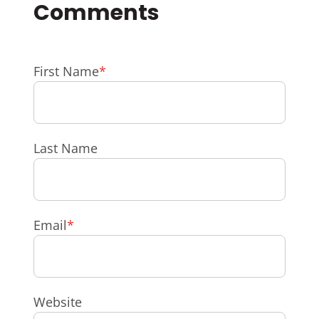
First Name
*
Last Name
Email
*
Website