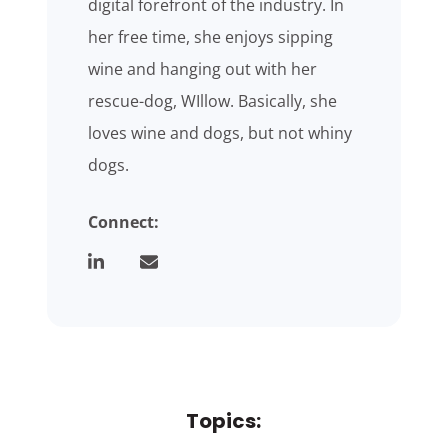
digital forefront of the industry. In
her free time, she enjoys sipping
wine and hanging out with her
rescue-dog, WIllow. Basically, she
loves wine and dogs, but not whiny
dogs.
Connect:
Topics: