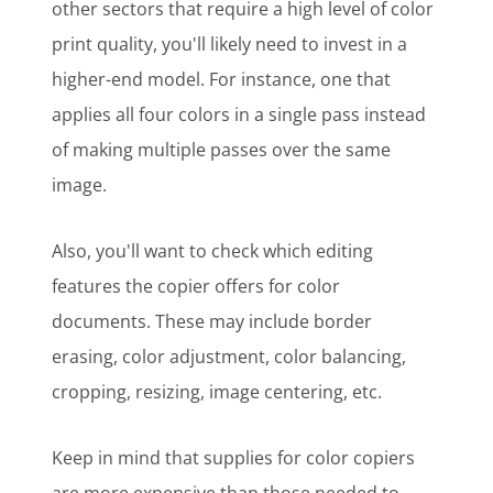
other sectors that require a high level of color
print quality, you'll likely need to invest in a
higher-end model. For instance, one that
applies all four colors in a single pass instead
of making multiple passes over the same
image.
Also, you'll want to check which editing
features the copier offers for color
documents. These may include border
erasing, color adjustment, color balancing,
cropping, resizing, image centering, etc.
Keep in mind that supplies for color copiers