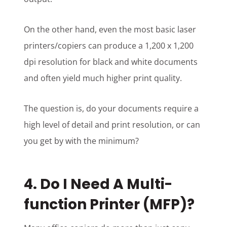
On the other hand, even the most basic laser
printers/copiers can produce a 1,200 x 1,200
dpi resolution for black and white documents
and often yield much higher print quality.
The question is, do your documents require a
high level of detail and print resolution, or can
you get by with the minimum?
4. Do I Need A Multi-
function Printer (MFP)?