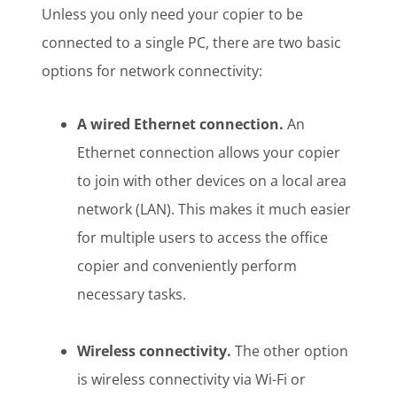
Unless you only need your copier to be
connected to a single PC, there are two basic
options for network connectivity:
A wired Ethernet connection.
An
Ethernet connection allows your copier
to join with other devices on a local area
network (LAN). This makes it much easier
for multiple users to access the office
copier and conveniently perform
necessary tasks.
Wireless connectivity.
The other option
is wireless connectivity via Wi-Fi or