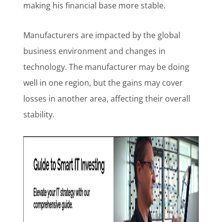
making his financial base more stable.
Manufacturers are impacted by the global
business environment and changes in
technology. The manufacturer may be doing
well in one region, but the gains may cover
losses in another area, affecting their overall
stability.