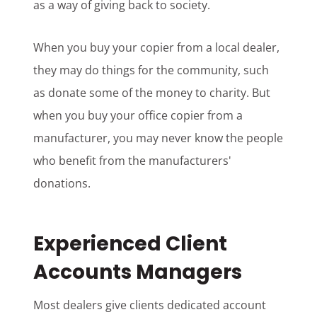
as a way of giving back to society.
When you buy your copier from a local dealer,
they may do things for the community, such
as donate some of the money to charity. But
when you buy your office copier from a
manufacturer, you may never know the people
who benefit from the manufacturers'
donations.
Experienced Client
Accounts Managers
Most dealers give clients dedicated account