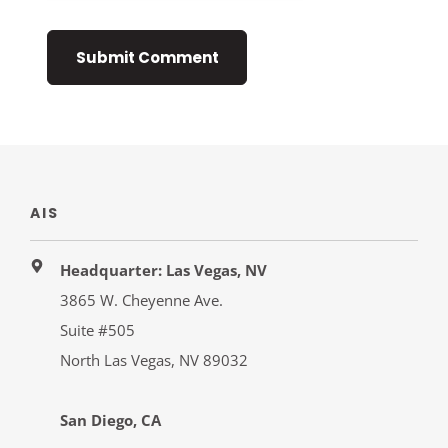
AIS
Headquarter: Las Vegas, NV
3865 W. Cheyenne Ave.
Suite #505
North Las Vegas, NV 89032
San Diego, CA