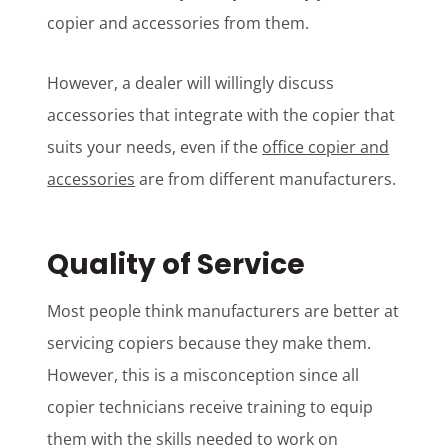
copier and accessories from them.
However, a dealer will willingly discuss
accessories that integrate with the copier that
suits your needs, even if the
office copier and
accessories
are from different manufacturers.
Quality of Service
Most people think manufacturers are better at
servicing copiers because they make them.
However, this is a misconception since all
copier technicians receive training to equip
them with the skills needed to work on