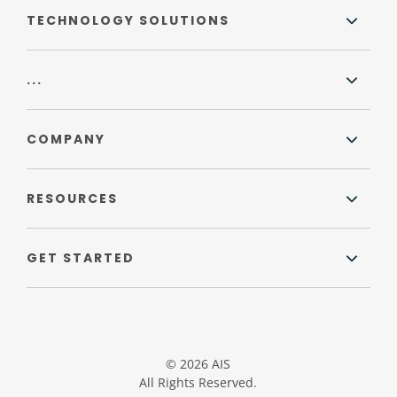
TECHNOLOGY SOLUTIONS
...
COMPANY
RESOURCES
GET STARTED
© 2026 AIS
All Rights Reserved.