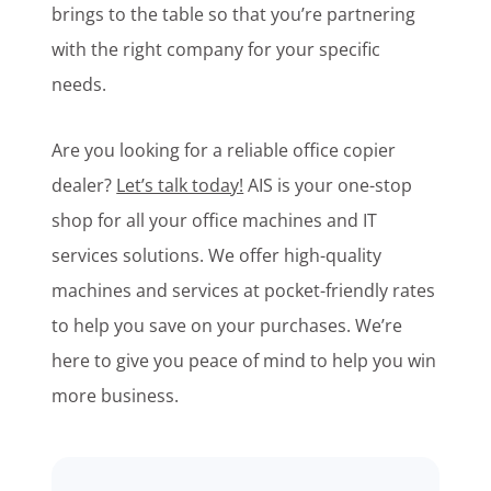
brings to the table so that you’re partnering
with the right company for your specific
needs.
Are you looking for a reliable office copier
dealer?
Let’s talk today!
AIS is your one-stop
shop for all your office machines and IT
services solutions. We offer high-quality
machines and services at pocket-friendly rates
to help you save on your purchases. We’re
here to give you peace of mind to help you win
more business.