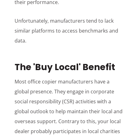
their performance.
Unfortunately, manufacturers tend to lack
similar platforms to access benchmarks and
data.
The 'Buy Local' Benefit
Most office copier manufacturers have a
global presence. They engage in corporate
social responsibility (CSR) activities with a
global outlook to help maintain their local and
overseas support. Contrary to this, your local
dealer probably participates in local charities