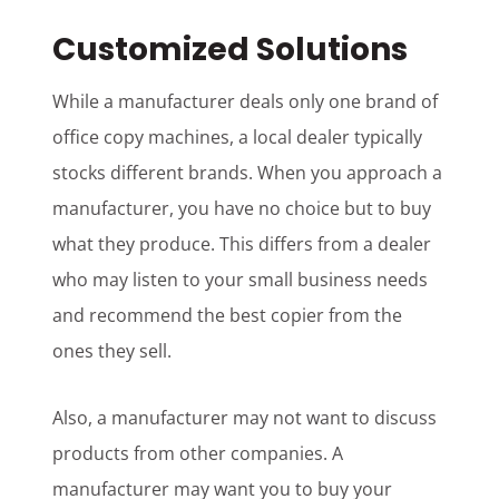
Customized Solutions
While a manufacturer deals only one brand of
office copy machines, a local dealer typically
stocks different brands. When you approach a
manufacturer, you have no choice but to buy
what they produce. This differs from a dealer
who may listen to your small business needs
and recommend the best copier from the
ones they sell.
Also, a manufacturer may not want to discuss
products from other companies. A
manufacturer may want you to buy your