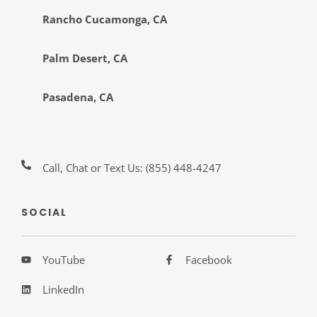
Rancho Cucamonga, CA
Palm Desert, CA
Pasadena, CA
Call, Chat or Text Us:
(855) 448-4247
SOCIAL
YouTube
Facebook
LinkedIn