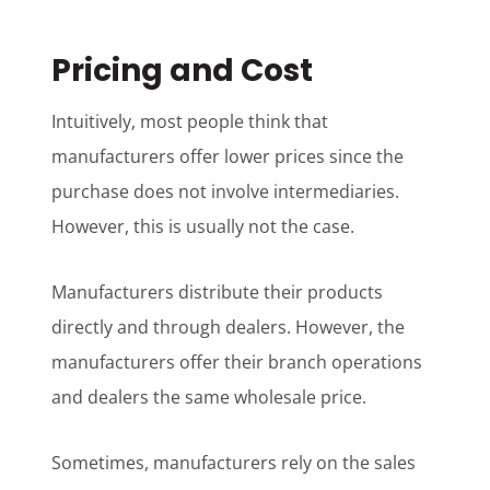
Pricing and Cost
Intuitively, most people think that
manufacturers offer lower prices since the
purchase does not involve intermediaries.
However, this is usually not the case.
Manufacturers distribute their products
directly and through dealers. However, the
manufacturers offer their branch operations
and dealers the same wholesale price.
Sometimes, manufacturers rely on the sales