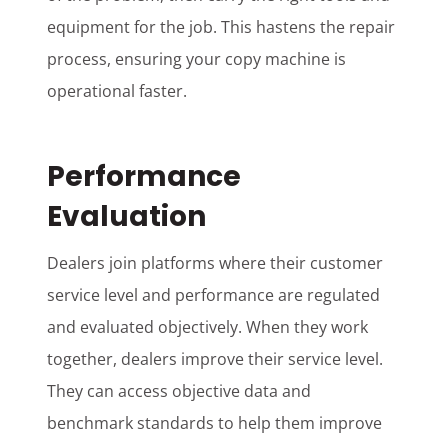
equipment for the job. This hastens the repair
process, ensuring your copy machine is
operational faster.
Performance
Evaluation
Dealers join platforms where their customer
service level and performance are regulated
and evaluated objectively. When they work
together, dealers improve their service level.
They can access objective data and
benchmark standards to help them improve