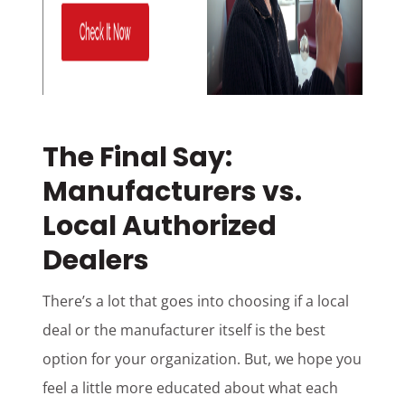
The Final Say:
Manufacturers vs.
Local Authorized
Dealers
There’s a lot that goes into choosing if a local
deal or the manufacturer itself is the best
option for your organization. But, we hope you
feel a little more educated about what each