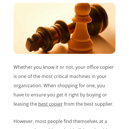
Customer Login
Lets Talk Tech
Whether you know it or not, your office copier
is one of the most critical machines in your
organization. When shopping for one, you
have to ensure you get it right by buying or
leasing the
best copier
from the best supplier.
However, most people find themselves at a