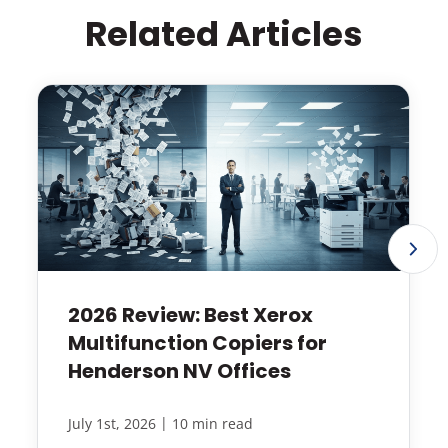
Related Articles
2026 Review: Best Xerox
Multifunction Copiers for
Henderson NV Offices
|
July 1st, 2026
10 min read