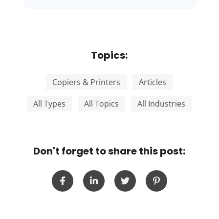
Topics:
Copiers & Printers
Articles
All Types
All Topics
All Industries
Don't forget to share this post: