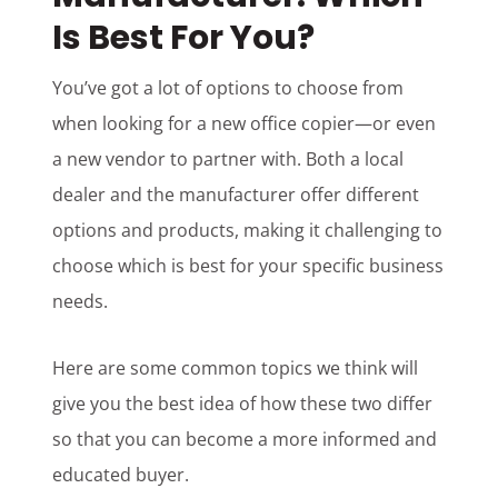
Is Best For You?
You’ve got a lot of options to choose from
when looking for a new office copier—or even
a new vendor to partner with. Both a local
dealer and the manufacturer offer different
options and products, making it challenging to
choose which is best for your specific business
needs.
Here are some common topics we think will
give you the best idea of how these two differ
so that you can become a more informed and
educated buyer.