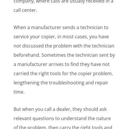
company, where calls are usually received in a
call center.
When a manufacturer sends a technician to
service your copier, in most cases, you have
not discussed the problem with the technician
beforehand. Sometimes the technician sent by
a manufacturer arrives to find they have not
carried the right tools for the copier problem,
lengthening the troubleshooting and repair
time.
But when you call a dealer, they should ask
relevant questions to understand the nature
of the problem, then carry the right tools and