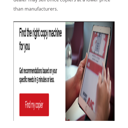
than manufacturers.