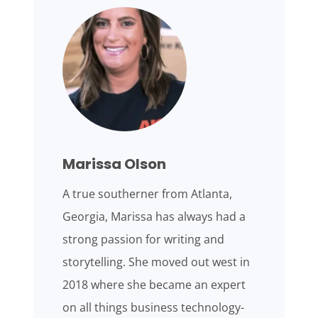
Marissa Olson
A true southerner from Atlanta,
Georgia, Marissa has always had a
strong passion for writing and
storytelling. She moved out west in
2018 where she became an expert
on all things business technology-