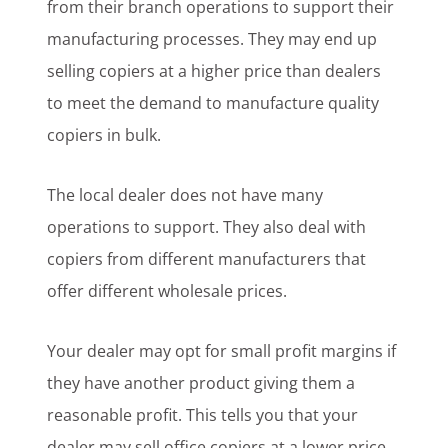
from their branch operations to support their
manufacturing processes. They may end up
selling copiers at a higher price than dealers
to meet the demand to manufacture quality
copiers in bulk.
The local dealer does not have many
operations to support. They also deal with
copiers from different manufacturers that
offer different wholesale prices.
Your dealer may opt for small profit margins if
they have another product giving them a
reasonable profit. This tells you that your
dealer may sell office copiers at a lower price