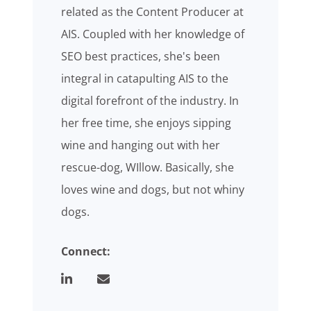
related as the Content Producer at
AIS. Coupled with her knowledge of
SEO best practices, she's been
integral in catapulting AIS to the
digital forefront of the industry. In
her free time, she enjoys sipping
wine and hanging out with her
rescue-dog, WIllow. Basically, she
loves wine and dogs, but not whiny
dogs.
Connect: