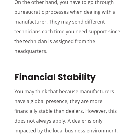
On the other hand, you have to go through
bureaucratic processes when dealing with a
manufacturer. They may send different
technicians each time you need support since
the technician is assigned from the
headquarters.
Financial Stability
You may think that because manufacturers
have a global presence, they are more
financially stable than dealers. However, this
does not always apply. A dealer is only
impacted by the local business environment,