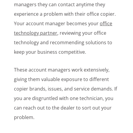
managers they can contact anytime they
experience a problem with their office copier.
Your account manager becomes your
office
technology partner
, reviewing your office
technology and recommending solutions to
keep your business competitive.
These account managers work extensively,
giving them valuable exposure to different
copier brands, issues, and service demands. If
you are disgruntled with one technician, you
can reach out to the dealer to sort out your
problem.