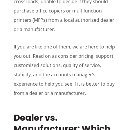
crossroads, unable to decide if they should
purchase office copiers or multifunction
printers (MFPs) from a local authorized dealer
or a manufacturer.
If you are like one of them, we are here to help
you out. Read on as consider pricing, support,
customized solutions, quality of service,
stability, and the accounts manager's
experience to help you see if it is better to buy
from a dealer or a manufacturer.
Dealer vs.
Manufacturer: Which