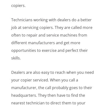
copiers.
Technicians working with dealers do a better
job at servicing copiers. They are called more
often to repair and service machines from
different manufacturers and get more
opportunities to exercise and perfect their
skills.
Dealers are also easy to reach when you need
your copier serviced. When you call a
manufacturer, the call probably goes to their
headquarters. They then have to find the
nearest technician to direct them to your