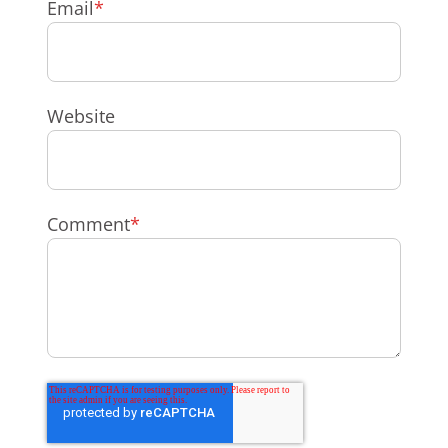
Email
*
Website
Comment
*