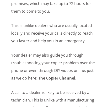
premises, which may take up to 72 hours for
them to come to you.
This is unlike dealers who are usually located
locally and receive your calls directly to reach
you faster and help you in an emergency.
Your dealer may also guide you through
troubleshooting your copier problem over the
phone or even through DIY videos online, just
as we do here:
The Copier Channel
.
A call to a dealer is likely to be received by a
technician. This is unlike with a manufacturing