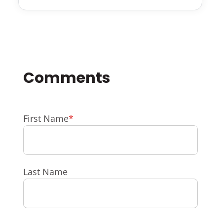
First Name
*
Last Name