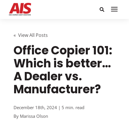
Search for topics or
Solutions
resources
« View All Posts
Office Copier 101:
Learning Center
Enter your search below and hit enter or click the search
icon.
Which is better…
Pricing
A Dealer vs.
Company
Manufacturer?
Call or Text: 855-448-4247
December 18th, 2024 | 5 min. read
By
Marissa Olson
Careers