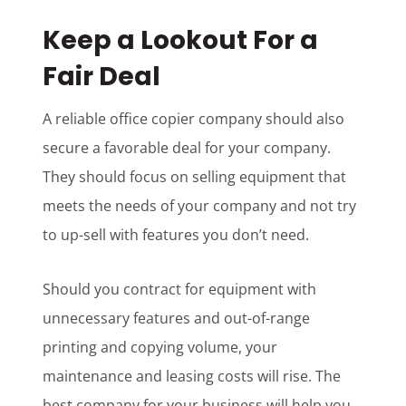
Keep a Lookout For a
Fair Deal
A reliable office copier company should also
secure a favorable deal for your company.
They should focus on selling equipment that
meets the needs of your company and not try
to up-sell with features you don’t need.
Should you contract for equipment with
unnecessary features and out-of-range
printing and copying volume, your
maintenance and leasing costs will rise. The
best company for your business will help you