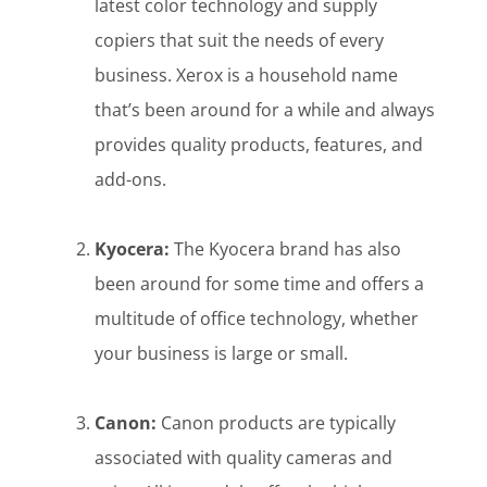
latest color technology and supply
copiers that suit the needs of every
business. Xerox is a household name
that’s been around for a while and always
provides quality products, features, and
add-ons.
Kyocera:
The Kyocera brand has also
been around for some time and offers a
multitude of office technology, whether
your business is large or small.
Canon:
Canon products are typically
associated with quality cameras and