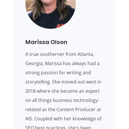
Marissa Olson
A true southerner from Atlanta,
Georgia, Marissa has always had a
strong passion for writing and
storytelling. She moved out west in
2018 where she became an expert
on all things business technology-
related as the Content Producer at
AIS. Coupled with her knowledge of
SEO best practices, she's been