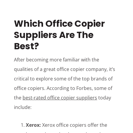
Which Office Copier
Suppliers Are The
Best?
After becoming more familiar with the
qualities of a great office copier company, it’s
critical to explore some of the top brands of
office copiers. According to Forbes, some of
the
best-rated office copier suppliers
today
include:
Xerox:
Xerox office copiers offer the