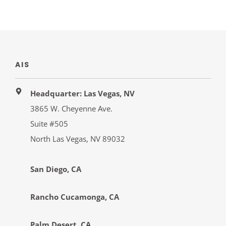
AIS
Headquarter: Las Vegas, NV
3865 W. Cheyenne Ave.
Suite #505
North Las Vegas, NV 89032
San Diego, CA
Rancho Cucamonga, CA
Palm Desert, CA