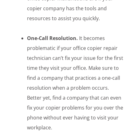
copier company has the tools and
resources to assist you quickly.
One-Call Resolution.
It becomes
problematic if your office copier repair
technician can’t fix your issue for the first
time they visit your office. Make sure to
find a company that practices a one-call
resolution when a problem occurs.
Better yet, find a company that can even
fix your copier problems for you over the
phone without ever having to visit your
workplace.