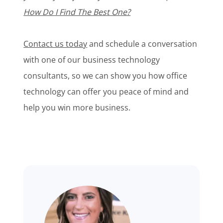
How Do I Find The Best One?
Contact us today
and schedule a conversation
with one of our business technology
consultants, so we can show you how office
technology can offer you peace of mind and
help you win more business.