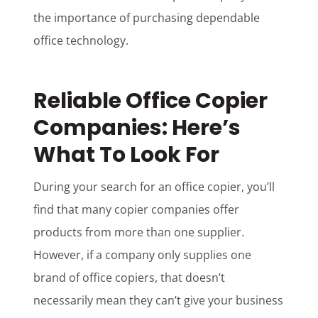
the importance of purchasing dependable
office technology.
Reliable Office Copier
Companies: Here’s
What To Look For
During your search for an office copier, you’ll
find that many copier companies offer
products from more than one supplier.
However, if a company only supplies one
brand of office copiers, that doesn’t
necessarily mean they can’t give your business