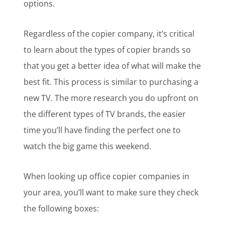
options.
Regardless of the copier company, it’s critical
to learn about the types of copier brands so
that you get a better idea of what will make the
best fit. This process is similar to purchasing a
new TV. The more research you do upfront on
the different types of TV brands, the easier
time you’ll have finding the perfect one to
watch the big game this weekend.
When looking up office copier companies in
your area, you’ll want to make sure they check
the following boxes: