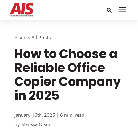
Search for topics or
Solutions
resources
« View All Posts
How to Choose a
Learning Center
Enter your search below and hit enter or click the search
icon.
Reliable Office
Pricing
Copier Company
Company
in 2025
Call or Text: 855-448-4247
January 16th, 2025 | 6 min. read
By
Marissa Olson
Careers