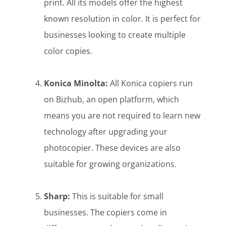
print. All its models offer the highest
known resolution in color. It is perfect for
businesses looking to create multiple
color copies.
Konica Minolta:
All Konica copiers run
on Bizhub, an open platform, which
means you are not required to learn new
technology after upgrading your
photocopier. These devices are also
suitable for growing organizations.
Sharp:
This is suitable for small
businesses. The copiers come in