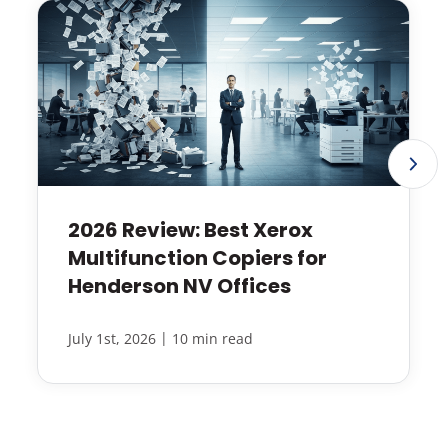
2026 Review: Best Xerox
Multifunction Copiers for
Henderson NV Offices
|
July 1st, 2026
10 min read