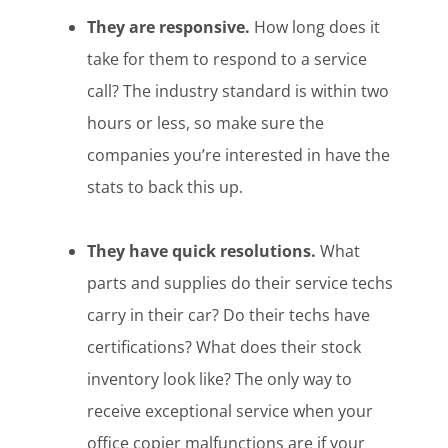
They are responsive.
How long does it
take for them to respond to a service
call? The industry standard is within two
hours or less, so make sure the
companies you’re interested in have the
stats to back this up.
They have quick resolutions.
What
parts and supplies do their service techs
carry in their car? Do their techs have
certifications? What does their stock
inventory look like? The only way to
receive exceptional service when your
office copier malfunctions are if your