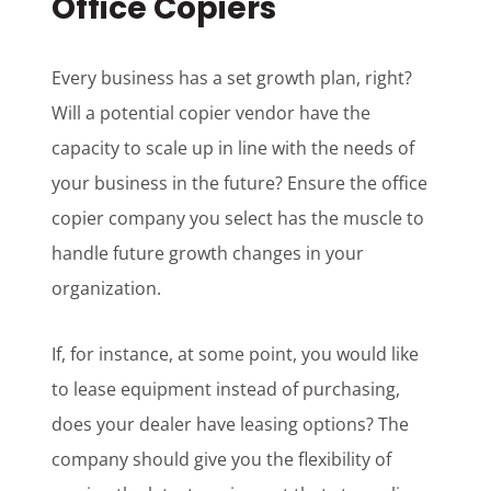
Office Copiers
Every business has a set growth plan, right?
Will a potential copier vendor have the
capacity to scale up in line with the needs of
your business in the future? Ensure the office
copier company you select has the muscle to
handle future growth changes in your
organization.
If, for instance, at some point, you would like
to lease equipment instead of purchasing,
does your dealer have leasing options? The
company should give you the flexibility of