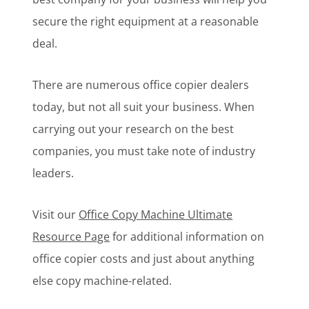
secure the right equipment at a reasonable
deal.
There are numerous office copier dealers
today, but not all suit your business. When
carrying out your research on the best
companies, you must take note of industry
leaders.
Visit our
Office Copy Machine Ultimate
Resource Page
for additional information on
office copier costs and just about anything
else copy machine-related.