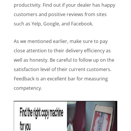
productivity. Find out if your dealer has happy
customers and positive reviews from sites
such as Yelp, Google, and Facebook.
As we mentioned earlier, make sure to pay
close attention to their delivery efficiency as
well as honesty. Be careful to follow up on the
satisfaction level of their current customers.
Feedback is an excellent bar for measuring
competency.