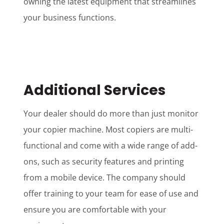
owning the latest equipment that streamlines
your business functions.
Additional Services
Your dealer should do more than just monitor
your copier machine. Most copiers are multi-
functional and come with a wide range of add-
ons, such as security features and printing
from a mobile device. The company should
offer training to your team for ease of use and
ensure you are comfortable with your