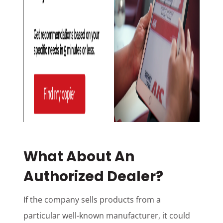
What About An
Authorized Dealer?
If the company sells products from a
particular well-known manufacturer, it could