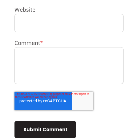
Website
Comment
*