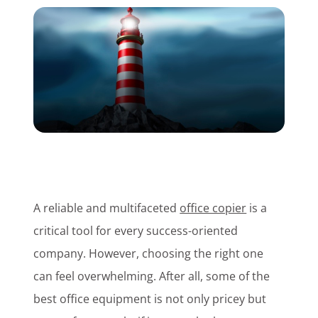
Customer Login
Lets Talk Tech
A reliable and multifaceted
office copier
is a
critical tool for every success-oriented
company. However, choosing the right one
can feel overwhelming. After all, some of the
best office equipment is not only pricey but