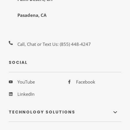
Pasadena, CA
Call, Chat or Text Us:
(855) 448-4247
SOCIAL
YouTube
Facebook
LinkedIn
TECHNOLOGY SOLUTIONS