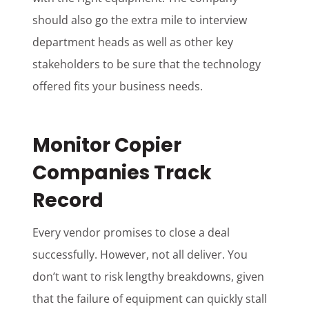
should also go the extra mile to interview
department heads as well as other key
stakeholders to be sure that the technology
offered fits your business needs.
Monitor Copier
Companies Track
Record
Every vendor promises to close a deal
successfully. However, not all deliver. You
don’t want to risk lengthy breakdowns, given
that the failure of equipment can quickly stall