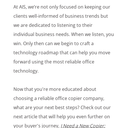
At AIS, we’re not only focused on keeping our
clients well-informed of business trends but
we are dedicated to listening to their
individual business needs. When we listen, you
win. Only then can we begin to craft a
technology roadmap that can help you move
forward using the most reliable office
technology.
Now that you're more educated about
choosing a reliable office copier company,
what are your next best steps? Check out our
next article that will help you even further on
your buyer's journey,
I Need a New Copier: