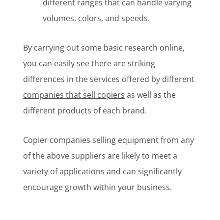
different ranges that can handle varying
volumes, colors, and speeds.
By carrying out some basic research online,
you can easily see there are striking
differences in the services offered by different
companies that sell copiers
as well as the
different products of each brand.
Copier companies selling equipment from any
of the above suppliers are likely to meet a
variety of applications and can significantly
encourage growth within your business.