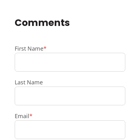
First Name
*
Last Name
Email
*