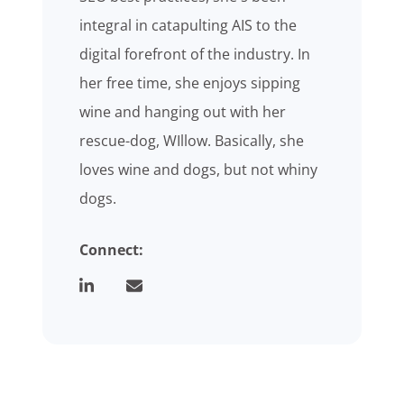
integral in catapulting AIS to the
digital forefront of the industry. In
her free time, she enjoys sipping
wine and hanging out with her
rescue-dog, WIllow. Basically, she
loves wine and dogs, but not whiny
dogs.
Connect: