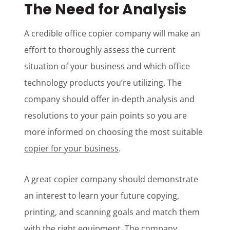
The Need for Analysis
A credible office copier company will make an
effort to thoroughly assess the current
situation of your business and which office
technology products you’re utilizing. The
company should offer in-depth analysis and
resolutions to your pain points so you are
more informed on choosing the most suitable
copier for your business
.
A great copier company should demonstrate
an interest to learn your future copying,
printing, and scanning goals and match them
with the right equipment. The company