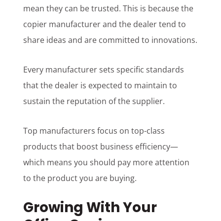
mean they can be trusted. This is because the
copier manufacturer and the dealer tend to
share ideas and are committed to innovations.
Every manufacturer sets specific standards
that the dealer is expected to maintain to
sustain the reputation of the supplier.
Top manufacturers focus on top-class
products that boost business efficiency—
which means you should pay more attention
to the product you are buying.
Growing With Your