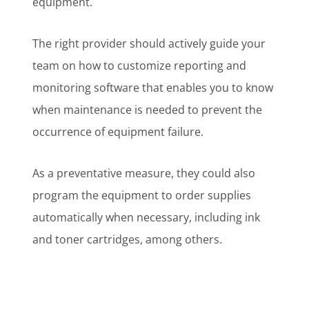
equipment.
The right provider should actively guide your
team on how to customize reporting and
monitoring software that enables you to know
when maintenance is needed to prevent the
occurrence of equipment failure.
As a preventative measure, they could also
program the equipment to order supplies
automatically when necessary, including ink
and toner cartridges, among others.