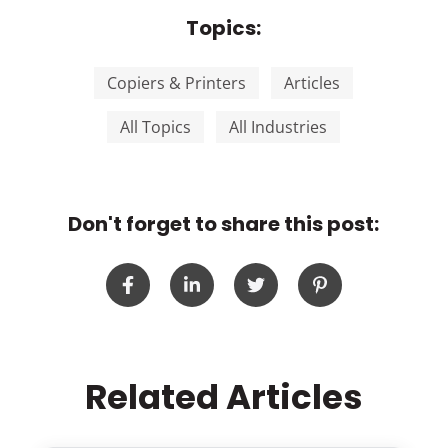
Topics:
Copiers & Printers
Articles
All Topics
All Industries
Don't forget to share this post:
Related Articles