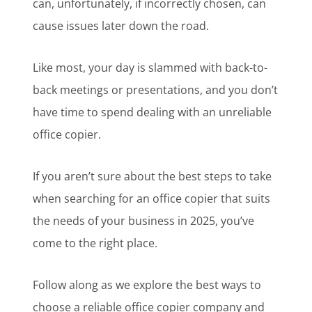
can, unfortunately, if incorrectly chosen, can
cause issues later down the road.
Like most, your day is slammed with back-to-
back meetings or presentations, and you don’t
have time to spend dealing with an unreliable
office copier.
If you aren’t sure about the best steps to take
when searching for an office copier that suits
the needs of your business in 2025, you’ve
come to the right place.
Follow along as we explore the best ways to
choose a reliable office copier company and