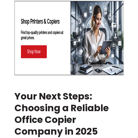
Your Next Steps:
Choosing a Reliable
Office Copier
Company in 2025