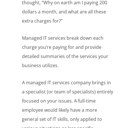
thought, “Why on earth am I paying 200
dollars a month, and what are all these
extra charges for?”
Managed IT services break down each
charge you’re paying for and provide
detailed summaries of the services your
business utilizes.
A managed IT services company brings in
a specialist (or team of specialists) entirely
focused on your issues. A full-time
employee would likely have a more
general set of IT skills, only applied to