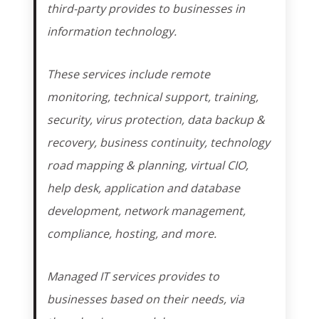
third-party provides to businesses in
information technology.
These services include remote
monitoring, technical support, training,
security, virus protection, data backup &
recovery, business continuity, technology
road mapping & planning, virtual CIO,
help desk, application and database
development, network management,
compliance, hosting, and more.
Managed IT services provides to
businesses based on their needs, via