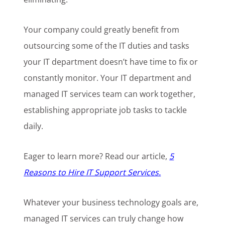
Your company could greatly benefit from
outsourcing some of the IT duties and tasks
your IT department doesn’t have time to fix or
constantly monitor. Your IT department and
managed IT services team can work together,
establishing appropriate job tasks to tackle
daily.
Eager to learn more? Read our article,
5
Reasons to Hire IT Support Services.
Whatever your business technology goals are,
managed IT services can truly change how