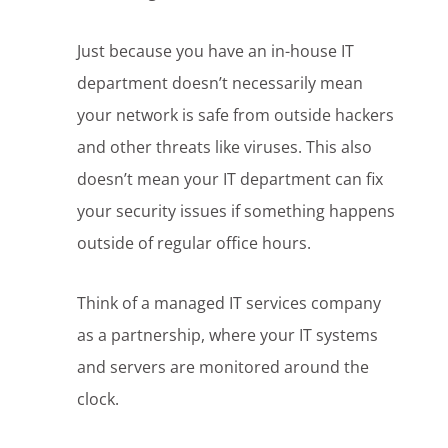
Just because you have an in-house IT
department doesn’t necessarily mean
your network is safe from outside hackers
and other threats like viruses. This also
doesn’t mean your IT department can fix
your security issues if something happens
outside of regular office hours.
Think of a managed IT services company
as a partnership, where your IT systems
and servers are monitored around the
clock.