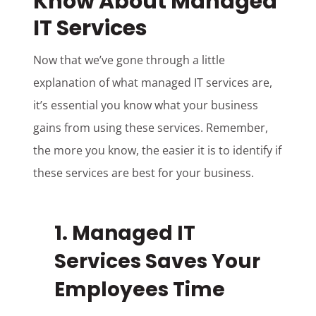
Know About Managed
IT Services
Now that we’ve gone through a little
explanation of what managed IT services are,
it’s essential you know what your business
gains from using these services. Remember,
the more you know, the easier it is to identify if
these services are best for your business.
1. Managed IT
Services Saves Your
Employees Time