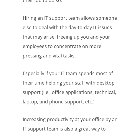
their job to do so.
Hiring an IT support team allows someone
else to deal with the day-to-day IT issues
that may arise, freeing up you and your
employees to concentrate on more
pressing and vital tasks.
Especially if your IT team spends most of
their time helping your staff with desktop
support (i.e., office applications, technical,
laptop, and phone support, etc.)
Increasing productivity at your office by an
IT support team is also a great way to