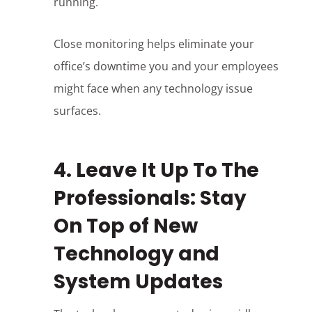
running.
Close monitoring helps eliminate your
office’s downtime you and your employees
might face when any technology issue
surfaces.
4. Leave It Up To The
Professionals: Stay
On Top of New
Technology and
System Updates