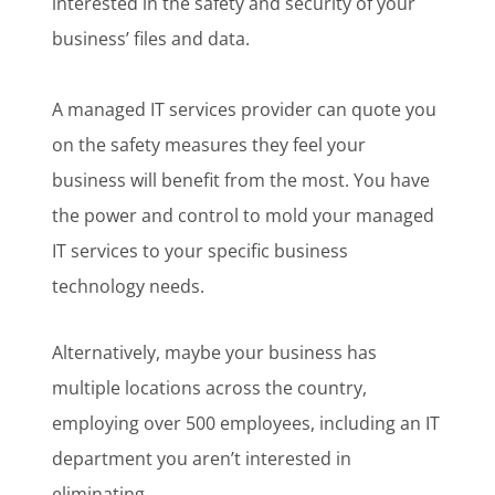
interested in the safety and security of your
business’ files and data.
A managed IT services provider can quote you
on the safety measures they feel your
business will benefit from the most. You have
the power and control to mold your managed
IT services to your specific business
technology needs.
Alternatively, maybe your business has
multiple locations across the country,
employing over 500 employees, including an IT
department you aren’t interested in
eliminating.