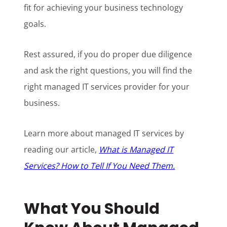
fit for achieving your business technology
goals.
Rest assured, if you do proper due diligence
and ask the right questions, you will find the
right managed IT services provider for your
business.
Learn more about managed IT services by
reading our article,
What is Managed IT
Services? How to Tell If You Need Them.
What You Should