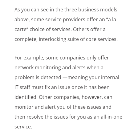
As you can see in the three business models
above, some service providers offer an “a la
carte” choice of services. Others offer a
complete, interlocking suite of core services.
For example, some companies only offer
network monitoring and alerts when a
problem is detected —meaning your internal
IT staff must fix an issue once it has been
identified. Other companies, however, can
monitor and alert you of these issues and
then resolve the issues for you as an all-in-one
service.