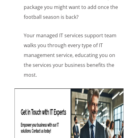
package you might want to add once the
football season is back?
Your managed IT services support team
walks you through every type of IT
management service, educating you on
the services your business benefits the
most.