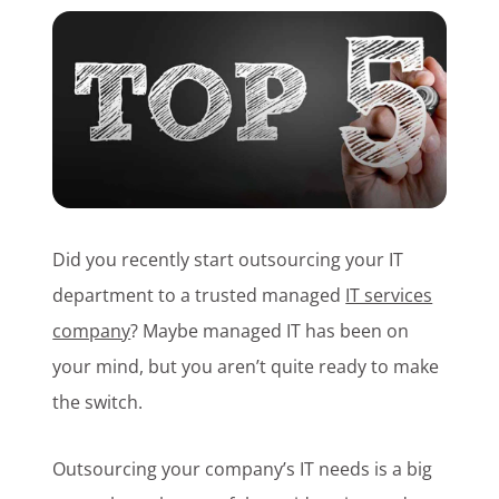
Customer Login
Lets Talk Tech
Did you recently start outsourcing your IT
department to a trusted managed
IT services
company
? Maybe managed IT has been on
your mind, but you aren’t quite ready to make
the switch.
Outsourcing your company’s IT needs is a big