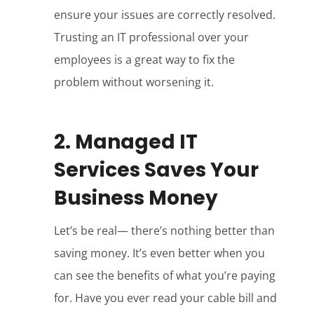
ensure your issues are correctly resolved.
Trusting an IT professional over your
employees is a great way to fix the
problem without worsening it.
2. Managed IT
Services Saves Your
Business Money
Let’s be real— there’s nothing better than
saving money. It’s even better when you
can see the benefits of what you’re paying
for. Have you ever read your cable bill and