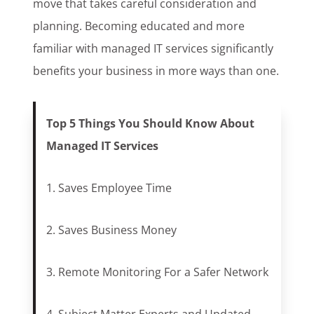
move that takes careful consideration and
planning. Becoming educated and more
familiar with managed IT services significantly
benefits your business in more ways than one.
Top 5 Things You Should Know About
Managed IT Services
1. Saves Employee Time
2. Saves Business Money
3. Remote Monitoring For a Safer Network