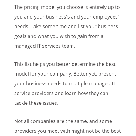
The pricing model you choose is entirely up to
you and your business's and your employees'
needs. Take some time and list your business
goals and what you wish to gain from a
managed IT services team.
This list helps you better determine the best
model for your company. Better yet, present
your business needs to multiple managed IT
service providers and learn how they can
tackle these issues.
Not all companies are the same, and some
providers you meet with might not be the best