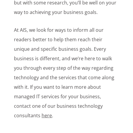
but with some research, you’ll be well on your
way to achieving your business goals.
At AIS, we look for ways to inform all our
readers better to help them reach their
unique and specific business goals. Every
business is different, and we’re here to walk
you through every step of the way regarding
technology and the services that come along
with it. If you want to learn more about
managed IT services for your business,
contact one of our business technology
consultants
here
.