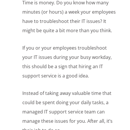
Time is money. Do you know how many
minutes (or hours) a week your employees
have to troubleshoot their IT issues? It
might be quite a bit more than you think.
If you or your employees troubleshoot
your IT issues during your busy workday,
this should be a sign that hiring an IT
support service is a good idea.
Instead of taking away valuable time that
could be spent doing your daily tasks, a
managed IT support service team can
manage these issues for you. After all, it’s