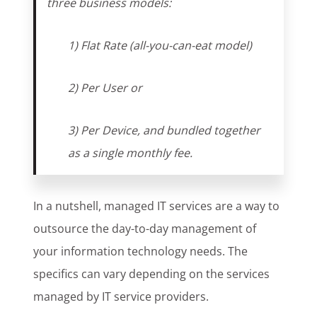
three business models:
1) Flat Rate (all-you-can-eat model)
2) Per User or
3) Per Device, and bundled together
as a single monthly fee.
In a nutshell, managed IT services are a way to
outsource the day-to-day management of
your information technology needs. The
specifics can vary depending on the services
managed by IT service providers.