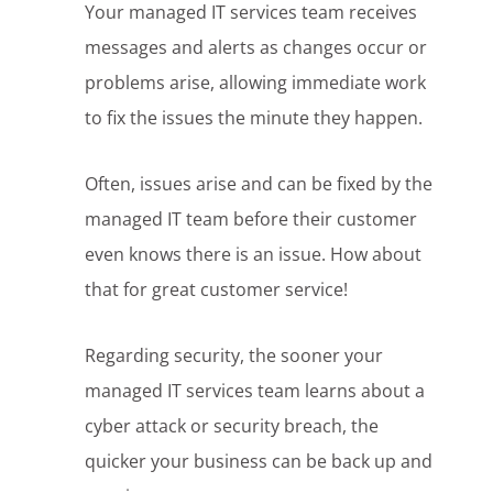
Your managed IT services team receives
messages and alerts as changes occur or
problems arise, allowing immediate work
to fix the issues the minute they happen.
Often, issues arise and can be fixed by the
managed IT team before their customer
even knows there is an issue. How about
that for great customer service!
Regarding security, the sooner your
managed IT services team learns about a
cyber attack or security breach, the
quicker your business can be back up and