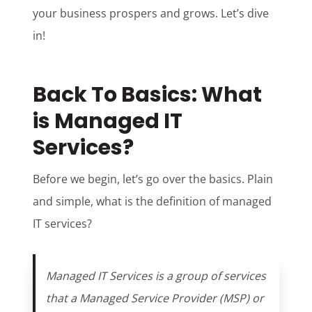
your business prospers and grows. Let’s dive
in!
Back To Basics: What
is Managed IT
Services?
Before we begin, let’s go over the basics. Plain
and simple, what is the definition of managed
IT services?
Managed IT Services is a group of services
that a Managed Service Provider (MSP) or