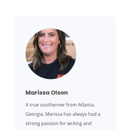
Marissa Olson
A true southerner from Atlanta,
Georgia, Marissa has always had a
strong passion for writing and