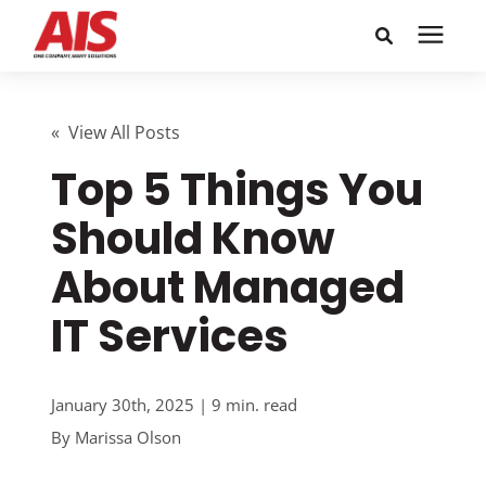
Search for topics or
Solutions
resources
« View All Posts
Top 5 Things You
Learning Center
Enter your search below and hit enter or click the search
icon.
Should Know
Pricing
About Managed
Company
IT Services
Call or Text: 855-448-4247
January 30th, 2025 | 9 min. read
By
Marissa Olson
Careers