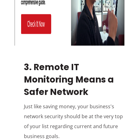
3. Remote IT
Monitoring Means a
Safer Network
Just like saving money, your business's
network security should be at the very top
of your list regarding current and future
business goals.