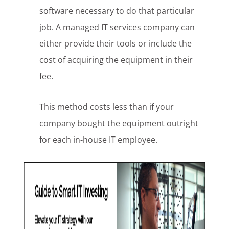
software necessary to do that particular
job. A managed IT services company can
either provide their tools or include the
cost of acquiring the equipment in their
fee.
This method costs less than if your
company bought the equipment outright
for each in-house IT employee.