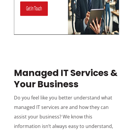
Managed IT Services &
Your Business
Do you feel like you better understand what
managed IT services are and how they can
assist your business? We know this
information isn’t always easy to understand,