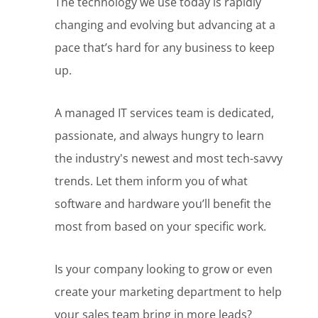
The technology we use today is rapidly
changing and evolving but advancing at a
pace that’s hard for any business to keep
up.
A managed IT services team is dedicated,
passionate, and always hungry to learn
the industry's newest and most tech-savvy
trends. Let them inform you of what
software and hardware you’ll benefit the
most from based on your specific work.
Is your company looking to grow or even
create your marketing department to help
your sales team bring in more leads?