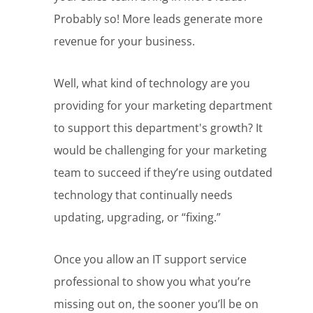
Probably so! More leads generate more
revenue for your business.
Well, what kind of technology are you
providing for your marketing department
to support this department's growth? It
would be challenging for your marketing
team to succeed if they’re using outdated
technology that continually needs
updating, upgrading, or “fixing.”
Once you allow an IT support service
professional to show you what you’re
missing out on, the sooner you’ll be on