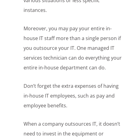
various situations or less specific
instances.
Moreover, you may pay your entire in-
house IT staff more than a single person if
you outsource your IT. One managed IT
services technician can do everything your
entire in-house department can do.
Don’t forget the extra expenses of having
in-house IT employees, such as pay and
employee benefits.
When a company outsources IT, it doesn’t
need to invest in the equipment or