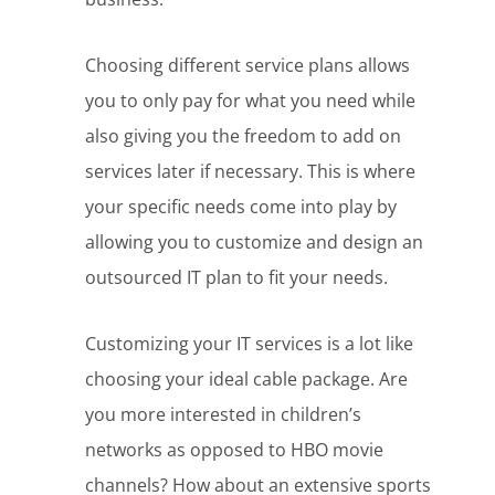
Choosing different service plans allows
you to only pay for what you need while
also giving you the freedom to add on
services later if necessary. This is where
your specific needs come into play by
allowing you to customize and design an
outsourced IT plan to fit your needs.
Customizing your IT services is a lot like
choosing your ideal cable package. Are
you more interested in children’s
networks as opposed to HBO movie
channels? How about an extensive sports