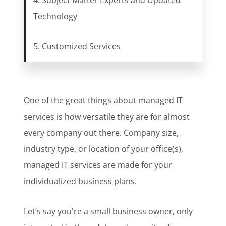
4. Subject Matter Experts and Updated
Technology
5. Customized Services
One of the great things about managed IT
services is how versatile they are for almost
every company out there. Company size,
industry type, or location of your office(s),
managed IT services are made for your
individualized business plans.
Let’s say you're a small business owner, only