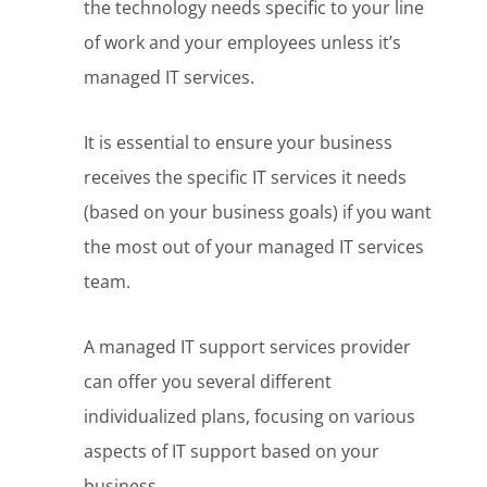
the technology needs specific to your line
of work and your employees unless it’s
managed IT services.
It is essential to ensure your business
receives the specific IT services it needs
(based on your business goals) if you want
the most out of your managed IT services
team.
A managed IT support services provider
can offer you several different
individualized plans, focusing on various
aspects of IT support based on your
business.