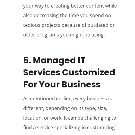
your way to creating better content while
also decreasing the time you spend on
tedious projects because of outdated or
older programs you might be using.
5. Managed IT
Services Customized
For Your Business
As mentioned earlier, every business is
different, depending on its type, size,
location, or work. It can be challenging to
find a service specializing in customizing