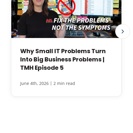
Why Small IT Problems Turn
Into Big Business Problems |
TMH Episode 5
|
June 4th, 2026
2 min read