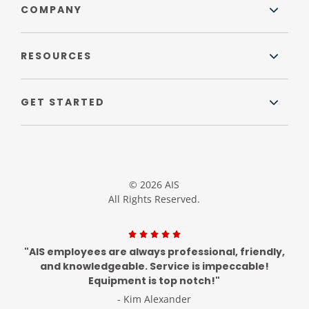
COMPANY
RESOURCES
GET STARTED
© 2026 AIS
All Rights Reserved.
"AIS employees are always professional, friendly,
and knowledgeable. Service is impeccable!
Equipment is top notch!"
- Kim Alexander