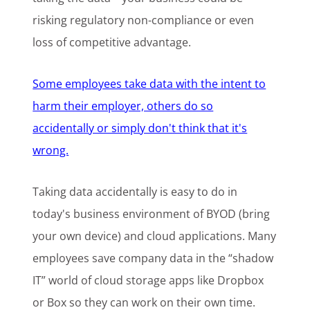
risking regulatory non-compliance or even
loss of competitive advantage.
Some employees take data with the intent to
harm their employer, others do so
accidentally or simply don't think that it's
wrong.
Taking data accidentally is easy to do in
today's business environment of BYOD (bring
your own device) and cloud applications. Many
employees save company data in the “shadow
IT” world of cloud storage apps like Dropbox
or Box so they can work on their own time.