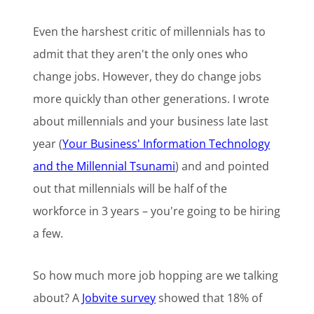
Even the harshest critic of millennials has to
admit that they aren't the only ones who
change jobs. However, they do change jobs
more quickly than other generations. I wrote
about millennials and your business late last
year (
Your Business' Information Technology
and the Millennial Tsunami
) and and pointed
out that millennials will be half of the
workforce in 3 years – you're going to be hiring
a few.
So how much more job hopping are we talking
about? A
Jobvite survey
showed that 18% of