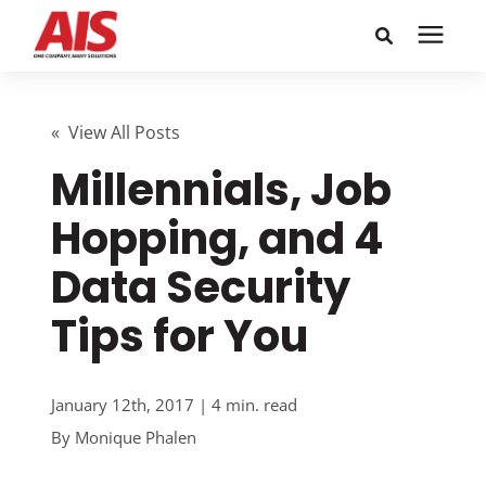
Search for topics or
Solutions
resources
« View All Posts
Millennials, Job
Learning Center
Enter your search below and hit enter or click the search
icon.
Hopping, and 4
Pricing
Data Security
Company
Tips for You
Call or Text: 855-448-4247
January 12th, 2017 | 4 min. read
By
Monique Phalen
Careers