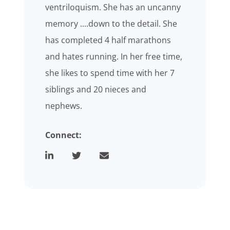
ventriloquism. She has an uncanny
memory ....down to the detail. She
has completed 4 half marathons
and hates running. In her free time,
she likes to spend time with her 7
siblings and 20 nieces and
nephews.
Connect: