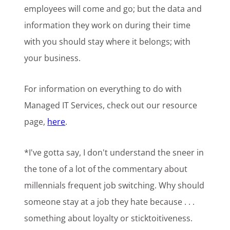
employees will come and go; but the data and
information they work on during their time
with you should stay where it belongs; with
your business.
For information on everything to do with
Managed IT Services, check out our resource
page,
here
.
*I've gotta say, I don't understand the sneer in
the tone of a lot of the commentary about
millennials frequent job switching. Why should
someone stay at a job they hate because . . .
something about loyalty or sticktoitiveness.