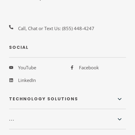
Call, Chat or Text Us:
(855) 448-4247
SOCIAL
YouTube
Facebook
LinkedIn
TECHNOLOGY SOLUTIONS
...