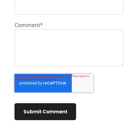
Comment
*