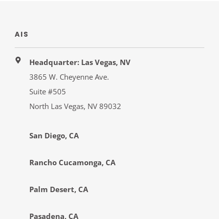
AIS
Headquarter: Las Vegas, NV
3865 W. Cheyenne Ave.
Suite #505
North Las Vegas, NV 89032
San Diego, CA
Rancho Cucamonga, CA
Palm Desert, CA
Pasadena, CA