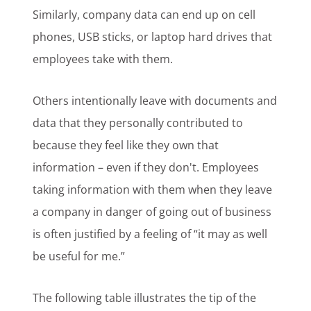
Similarly, company data can end up on cell
phones, USB sticks, or laptop hard drives that
employees take with them.
Others intentionally leave with documents and
data that they personally contributed to
because they feel like they own that
information – even if they don't. Employees
taking information with them when they leave
a company in danger of going out of business
is often justified by a feeling of “it may as well
be useful for me.”
The following table illustrates the tip of the