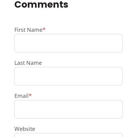
First Name
*
Last Name
Email
*
Website