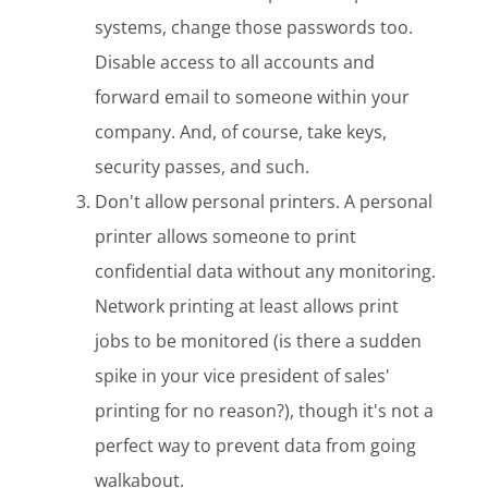
systems, change those passwords too.
Disable access to all accounts and
forward email to someone within your
company. And, of course, take keys,
security passes, and such.
Don't allow personal printers. A personal
printer allows someone to print
confidential data without any monitoring.
Network printing at least allows print
jobs to be monitored (is there a sudden
spike in your vice president of sales'
printing for no reason?), though it's not a
perfect way to prevent data from going
walkabout.