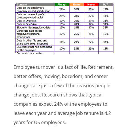
Customer Login
Lets Talk Tech
Employee turnover is a fact of life. Retirement,
better offers, moving, boredom, and career
changes are just a few of the reasons people
change jobs. Research shows that typical
companies expect 24% of the employees to
leave each year and average job tenure is 4.2
years for US employees.