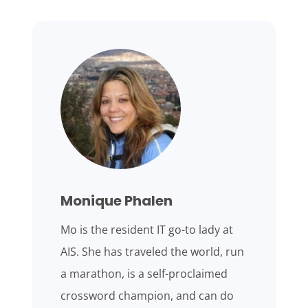
Monique Phalen
Mo is the resident IT go-to lady at
AIS. She has traveled the world, run
a marathon, is a self-proclaimed
crossword champion, and can do