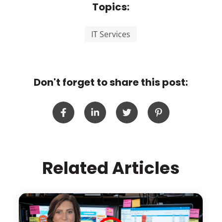
Topics:
IT Services
Don't forget to share this post:
Related Articles