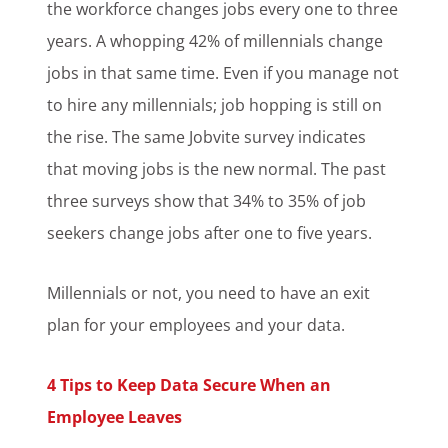
the workforce changes jobs every one to three
years. A whopping 42% of millennials change
jobs in that same time. Even if you manage not
to hire any millennials; job hopping is still on
the rise. The same Jobvite survey indicates
that moving jobs is the new normal. The past
three surveys show that 34% to 35% of job
seekers change jobs after one to five years.
Millennials or not, you need to have an exit
plan for your employees and your data.
4 Tips to Keep Data Secure When an
Employee Leaves