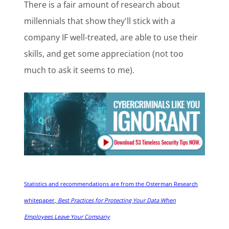
There is a fair amount of research about
millennials that show they'll stick with a
company IF well-treated, are able to use their
skills, and get some appreciation (not too
much to ask it seems to me).
Statistics and recommendations are from the Osterman Research
whitepaper,
Best Practices for Protecting Your Data When
Employees Leave Your Company