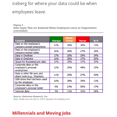
iceberg for where your data could be when
employees leave.
Millennials and Moving Jobs