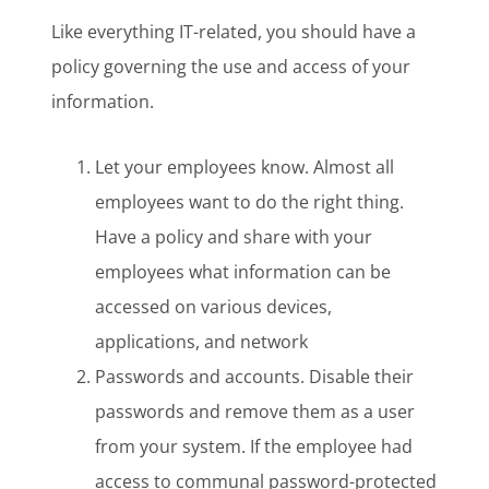
Like everything IT-related, you should have a
policy governing the use and access of your
information.
Let your employees know. Almost all
employees want to do the right thing.
Have a policy and share with your
employees what information can be
accessed on various devices,
applications, and network
Passwords and accounts. Disable their
passwords and remove them as a user
from your system. If the employee had
access to communal password-protected