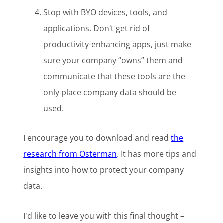
Stop with BYO devices, tools, and
applications. Don't get rid of
productivity-enhancing apps, just make
sure your company “owns” them and
communicate that these tools are the
only place company data should be
used.
I encourage you to download and read
the
research from Osterman
. It has more tips and
insights into how to protect your company
data.
I'd like to leave you with this final thought –