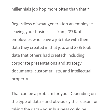
Millennials job hop more often than that.*
Regardless of what generation an employee
leaving your business is from, “87% of
employees who leave a job take with them
data they created in that job, and 28% took
data that others had created” including
corporate presentations and strategy
documents, customer lists, and intellectual
property.
That can be a problem for you. Depending on
the type of data – and obviously the reason for
taking the data – your business could be