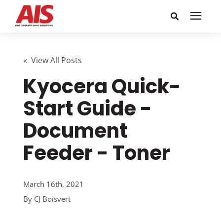
Search for topics or
Solutions
resources
« View All Posts
Kyocera Quick-
Learning Center
Enter your search below and hit enter or click the search
icon.
Start Guide -
Pricing
Document
Company
Feeder - Toner
Call or Text: 855-448-4247
March 16th, 2021
By
CJ Boisvert
Careers