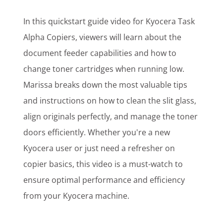
In this quickstart guide video for Kyocera Task
Alpha Copiers, viewers will learn about the
document feeder capabilities and how to
change toner cartridges when running low.
Marissa breaks down the most valuable tips
and instructions on how to clean the slit glass,
align originals perfectly, and manage the toner
doors efficiently. Whether you're a new
Kyocera user or just need a refresher on
copier basics, this video is a must-watch to
ensure optimal performance and efficiency
from your Kyocera machine.