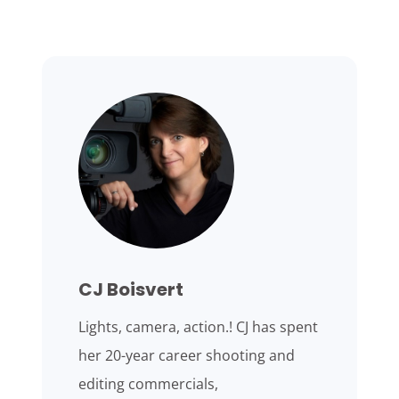
CJ Boisvert
Lights, camera, action.! CJ has spent
her 20-year career shooting and
editing commercials,