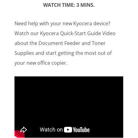
WATCH TIME: 3 MINS.
Customer Login
Need help with your new Kyocera device?
Watch our Kyocera Quick-Start Guide Video
Lets Talk Tech
about the Document Feeder and Toner
Supplies and start getting the most out of
your new office copier.