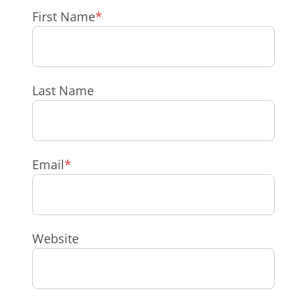
First Name
*
Last Name
Email
*
Website