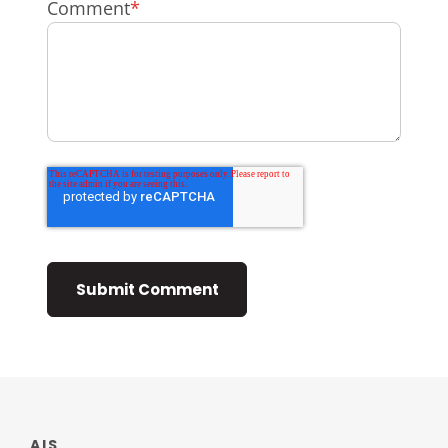
Comment
*
AIS