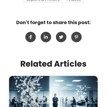
Don't forget to share this post:
Related Articles