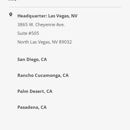
Headquarter: Las Vegas, NV
3865 W. Cheyenne Ave.
Suite #505
North Las Vegas, NV 89032
San Diego, CA
Rancho Cucamonga, CA
Palm Desert, CA
Pasadena, CA