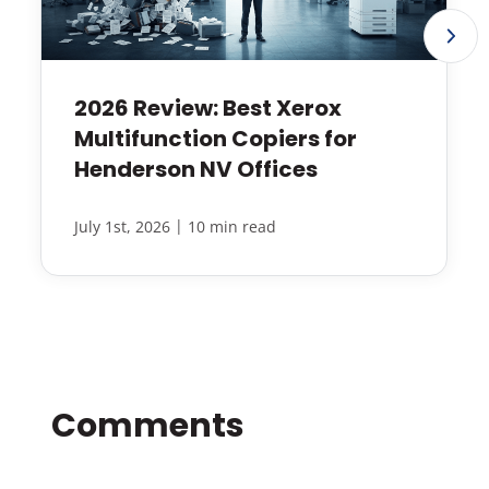
2026 Review: Best Xerox
Multifunction Copiers for
Henderson NV Offices
|
July 1st, 2026
10 min read