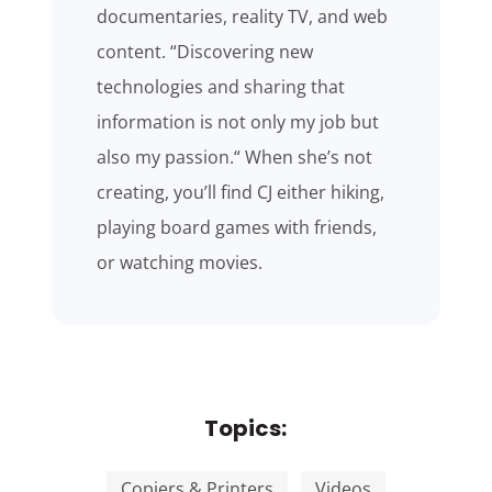
documentaries, reality TV, and web
content. “Discovering new
technologies and sharing that
information is not only my job but
also my passion.“ When she’s not
creating, you’ll find CJ either hiking,
playing board games with friends,
or watching movies.
Topics:
Copiers & Printers
Videos