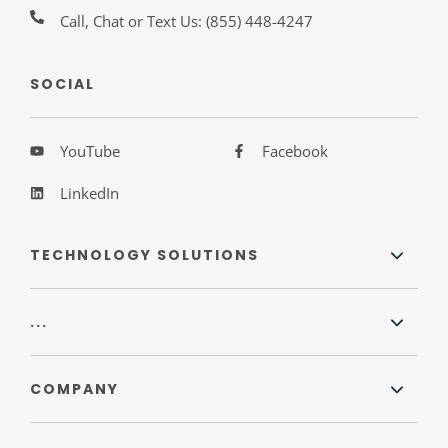
Call, Chat or Text Us:
(855) 448-4247
SOCIAL
YouTube
Facebook
LinkedIn
TECHNOLOGY SOLUTIONS
...
COMPANY