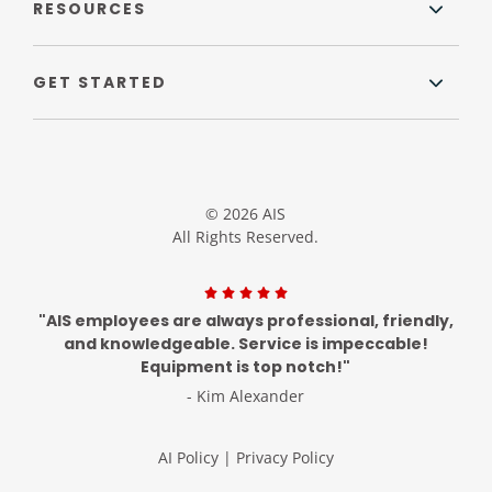
RESOURCES
GET STARTED
© 2026 AIS
All Rights Reserved.
"AIS employees are always professional, friendly,
and knowledgeable. Service is impeccable!
Equipment is top notch!"
- Kim Alexander
AI Policy
|
Privacy Policy