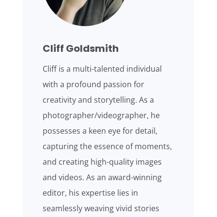
Cliff Goldsmith
Cliff is a multi-talented individual
with a profound passion for
creativity and storytelling. As a
photographer/videographer, he
possesses a keen eye for detail,
capturing the essence of moments,
and creating high-quality images
and videos. As an award-winning
editor, his expertise lies in
seamlessly weaving vivid stories