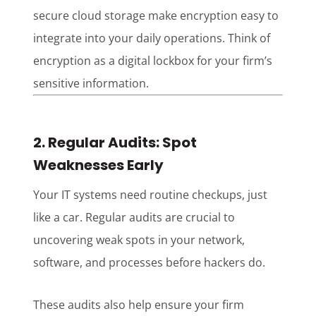
secure cloud storage make encryption easy to
integrate into your daily operations. Think of
encryption as a digital lockbox for your firm’s
sensitive information.
2. Regular Audits: Spot
Weaknesses Early
Your IT systems need routine checkups, just
like a car. Regular audits are crucial to
uncovering weak spots in your network,
software, and processes before hackers do.
These audits also help ensure your firm