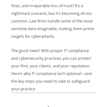
fines, and irreparable loss of trust? It’s a
nightmare scenario, but it’s becoming all too
common. Law firms handle some of the most
sensitive data imaginable, making them prime
targets for cyberattacks.
The good news? With proper IT compliance
and cybersecurity practices, you can protect
your firm, your clients, and your reputation.
Here’s why IT compliance isn’t optional—and
the key steps you need to take to safeguard
your practice.