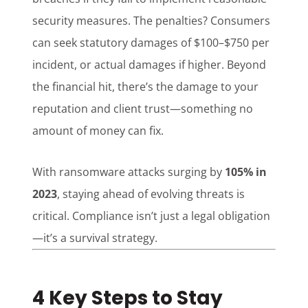
security measures. The penalties? Consumers
can seek statutory damages of $100–$750 per
incident, or actual damages if higher. Beyond
the financial hit, there’s the damage to your
reputation and client trust—something no
amount of money can fix.
With ransomware attacks surging by
105% in
2023
, staying ahead of evolving threats is
critical. Compliance isn’t just a legal obligation
—it’s a survival strategy.
4 Key Steps to Stay