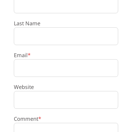
Last Name
Email
*
Website
Comment
*