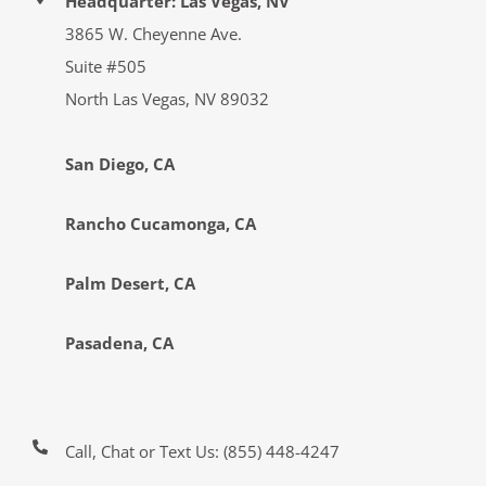
Headquarter: Las Vegas, NV
3865 W. Cheyenne Ave.
Suite #505
North Las Vegas, NV 89032
San Diego, CA
Rancho Cucamonga, CA
Palm Desert, CA
Pasadena, CA
Call, Chat or Text Us:
(855) 448-4247