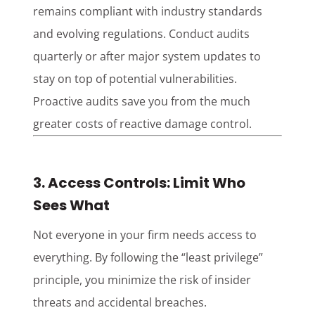
remains compliant with industry standards
and evolving regulations. Conduct audits
quarterly or after major system updates to
stay on top of potential vulnerabilities.
Proactive audits save you from the much
greater costs of reactive damage control.
3. Access Controls: Limit Who
Sees What
Not everyone in your firm needs access to
everything. By following the “least privilege”
principle, you minimize the risk of insider
threats and accidental breaches.