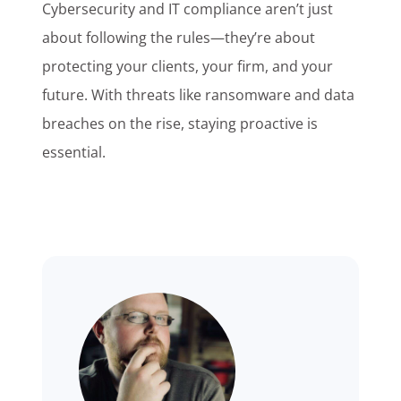
Cybersecurity and IT compliance aren’t just
about following the rules—they’re about
protecting your clients, your firm, and your
future. With threats like ransomware and data
breaches on the rise, staying proactive is
essential.