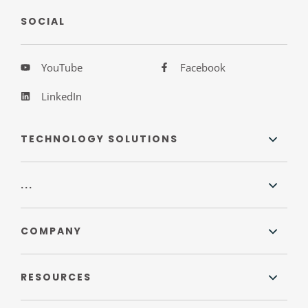
SOCIAL
YouTube
Facebook
LinkedIn
TECHNOLOGY SOLUTIONS
...
COMPANY
RESOURCES