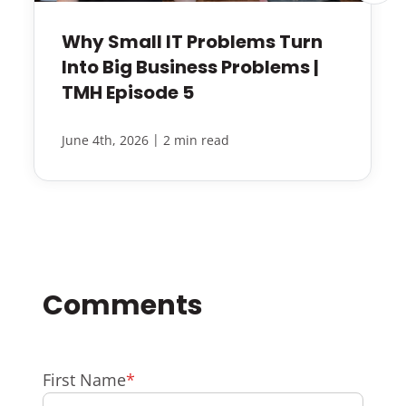
Why Small IT Problems Turn
Into Big Business Problems |
TMH Episode 5
|
June 4th, 2026
2 min read
First Name
*