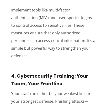
Implement tools like multi-factor
authentication (MFA) and user-specific logins
to control access to sensitive files. These
measures ensure that only authorized
personnel can access critical information. It’s a
simple but powerful way to strengthen your
defenses.
4. Cybersecurity Training: Your
Team, Your Frontline
Your staff can either be your weakest link or
your strongest defense. Phishing attacks—