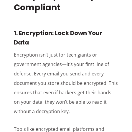
Compliant
1. Encryption: Lock Down Your
Data
Encryption isn’t just for tech giants or
government agencies—it’s your first line of
defense. Every email you send and every
document you store should be encrypted. This
ensures that even if hackers get their hands
on your data, they won’t be able to read it
without a decryption key.
Tools like encrypted email platforms and