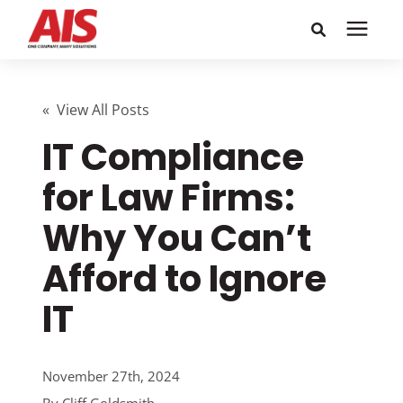
Search for topics or
Solutions
resources
« View All Posts
IT Compliance
Learning Center
Enter your search below and hit enter or click the search
icon.
for Law Firms:
Pricing
Why You Can’t
Company
Afford to Ignore
IT
Call or Text: 855-448-4247
Careers
November 27th, 2024