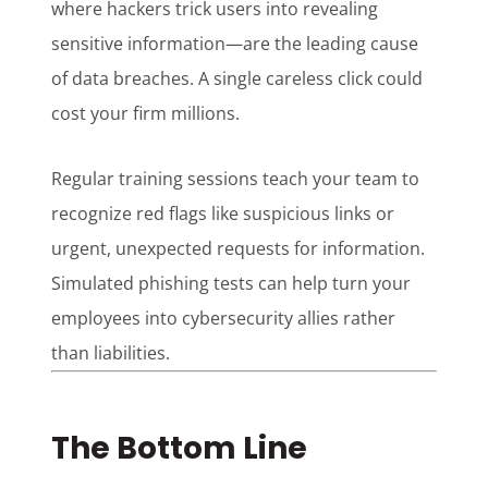
where hackers trick users into revealing
sensitive information—are the leading cause
of data breaches. A single careless click could
cost your firm millions.
Regular training sessions teach your team to
recognize red flags like suspicious links or
urgent, unexpected requests for information.
Simulated phishing tests can help turn your
employees into cybersecurity allies rather
than liabilities.
The Bottom Line