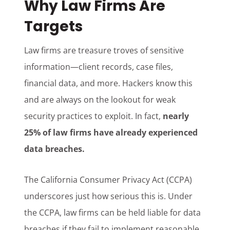
Why Law Firms Are
Targets
Law firms are treasure troves of sensitive
information—client records, case files,
financial data, and more. Hackers know this
and are always on the lookout for weak
security practices to exploit. In fact,
nearly
25% of law firms have already experienced
data breaches.
The California Consumer Privacy Act (CCPA)
underscores just how serious this is. Under
the CCPA, law firms can be held liable for data
breaches if they fail to implement reasonable