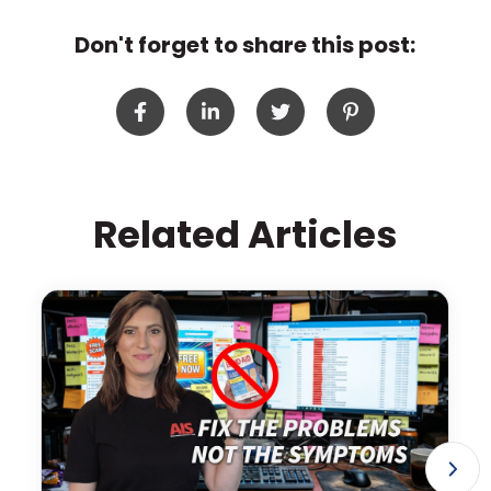
Don't forget to share this post:
Related Articles