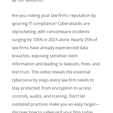
By
Cliff Goldsmith
Customer Login
Are you risking your law firm’s reputation by
ignoring IT compliance? Cyberattacks are
Lets Talk Tech
skyrocketing, with ransomware incidents
surging by 105% in 2023 alone. Nearly 25% of
law firms have already experienced data
breaches, exposing sensitive client
information and leading to lawsuits, fines, and
lost trust. This video reveals the essential
cybersecurity steps every law firm needs to
stay protected, from encryption to access
controls, audits, and training. Don’t let
outdated practices make you an easy target—
discover how to safeguard your firm today.