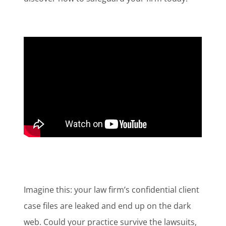
Imagine this: your law firm’s confidential client
case files are leaked and end up on the dark
web. Could your practice survive the lawsuits,