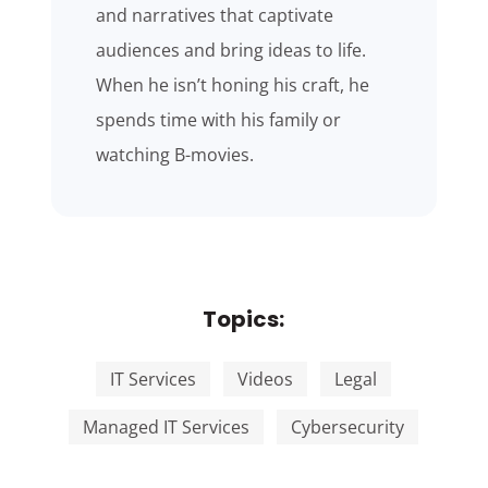
and narratives that captivate
audiences and bring ideas to life.
When he isn’t honing his craft, he
spends time with his family or
watching B-movies.
Topics:
IT Services
Videos
Legal
Managed IT Services
Cybersecurity