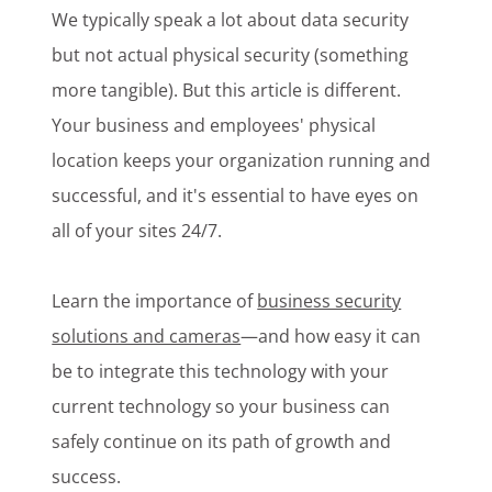
We typically speak a lot about data security
but not actual physical security (something
more tangible). But this article is different.
Your business and employees' physical
location keeps your organization running and
successful, and it's essential to have eyes on
all of your sites 24/7.
Learn the importance of
business security
solutions and cameras
—and how easy it can
be to integrate this technology with your
current technology so your business can
safely continue on its path of growth and
success.