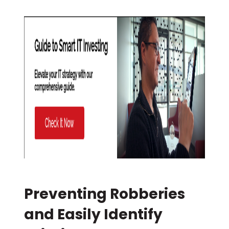
Preventing Robberies
and Easily Identify