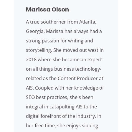
Marissa Olson
A true southerner from Atlanta,
Georgia, Marissa has always had a
strong passion for writing and
storytelling. She moved out west in
2018 where she became an expert
on all things business technology-
related as the Content Producer at
AIS. Coupled with her knowledge of
SEO best practices, she's been
integral in catapulting AIS to the
digital forefront of the industry. In
her free time, she enjoys sipping