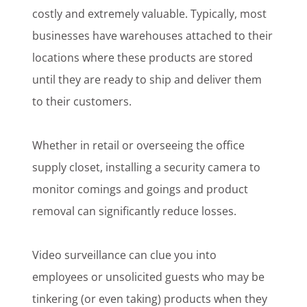
costly and extremely valuable. Typically, most
businesses have warehouses attached to their
locations where these products are stored
until they are ready to ship and deliver them
to their customers.
Whether in retail or overseeing the office
supply closet, installing a security camera to
monitor comings and goings and product
removal can significantly reduce losses.
Video surveillance can clue you into
employees or unsolicited guests who may be
tinkering (or even taking) products when they