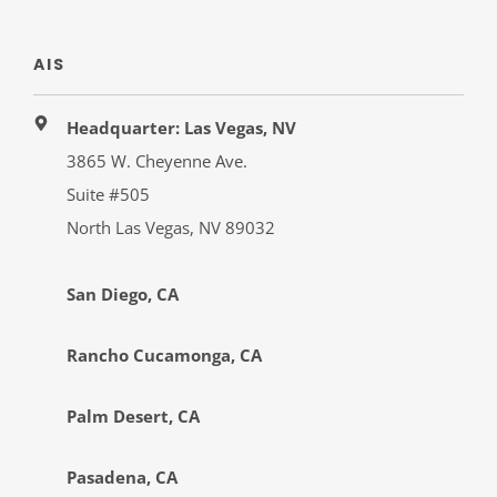
AIS
Headquarter: Las Vegas, NV
3865 W. Cheyenne Ave.
Suite #505
North Las Vegas, NV 89032
San Diego, CA
Rancho Cucamonga, CA
Palm Desert, CA
Pasadena, CA