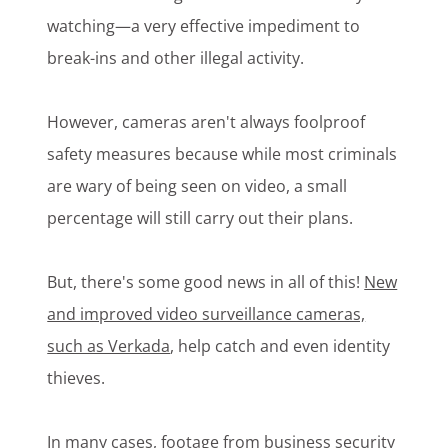
watching—a very effective impediment to
break-ins and other illegal activity.
However, cameras aren't always foolproof
safety measures because while most criminals
are wary of being seen on video, a small
percentage will still carry out their plans.
But, there's some good news in all of this!
New
and improved video surveillance cameras,
such as Verkada
, help catch and even identity
thieves.
In many cases, footage from business security