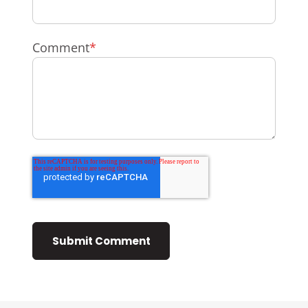
Comment
*