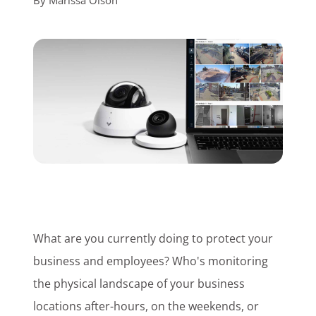
By
Marissa Olson
Customer Login
Lets Talk Tech
What are you currently doing to protect your
business and employees? Who's monitoring
the physical landscape of your business
locations after-hours, on the weekends, or