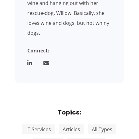
wine and hanging out with her
rescue-dog, WIllow. Basically, she
loves wine and dogs, but not whiny
dogs.
Connect:
Topics:
IT Services
Articles
All Types