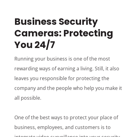
Business Security
Cameras: Protecting
You 24/7
Running your business is one of the most
rewarding ways of earning a living. Still, it also
leaves you responsible for protecting the
company and the people who help you make it
all possible.
One of the best ways to protect your place of
business, employees, and customers is to