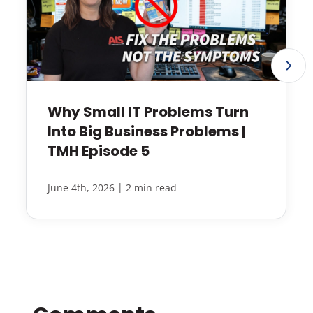
Why Small IT Problems Turn
Into Big Business Problems |
TMH Episode 5
|
June 4th, 2026
2 min read