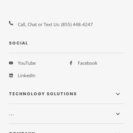
Call, Chat or Text Us:
(855) 448-4247
SOCIAL
YouTube
Facebook
LinkedIn
TECHNOLOGY SOLUTIONS
...