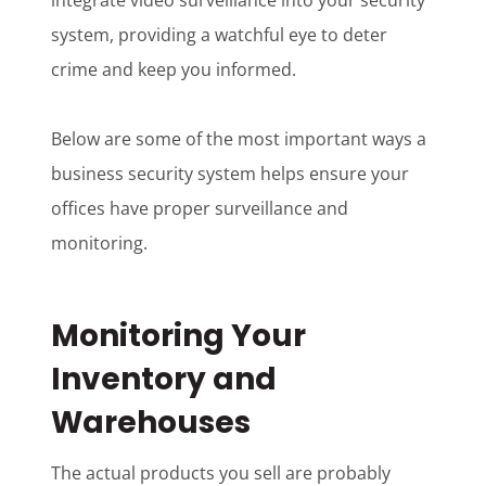
integrate video surveillance into your security
system, providing a watchful eye to deter
crime and keep you informed.
Below are some of the most important ways a
business security system helps ensure your
offices have proper surveillance and
monitoring.
Monitoring Your
Inventory and
Warehouses
The actual products you sell are probably