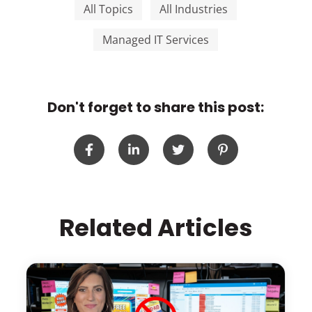
All Topics
All Industries
Managed IT Services
Don't forget to share this post:
Related Articles