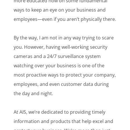
more educated now on some fundamental
ways to keep an eye on your business and
employees—even if you aren’t physically there.
By the way, I am not in any way trying to scare
you. However, having well-working security
cameras and a 24/7 surveillance system
watching over your business is one of the
most proactive ways to protect your company,
employees, and even customer data during
the day and night.
At AIS, we’re dedicated to providing timely
information and products that help excel and