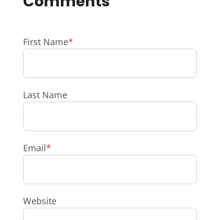
First Name
*
Last Name
Email
*
Website