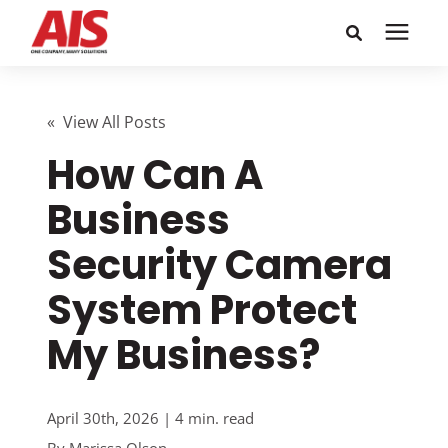
Search for topics or
Solutions
resources
« View All Posts
How Can A
Learning Center
Enter your search below and hit enter or click the search
icon.
Business
Pricing
Security Camera
Company
System Protect
My Business?
Call or Text: 855-448-4247
Careers
April 30th, 2026 | 4 min. read