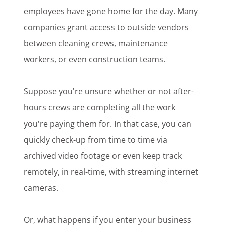
employees have gone home for the day. Many
companies grant access to outside vendors
between cleaning crews, maintenance
workers, or even construction teams.
Suppose you're unsure whether or not after-
hours crews are completing all the work
you're paying them for. In that case, you can
quickly check-up from time to time via
archived video footage or even keep track
remotely, in real-time, with streaming internet
cameras.
Or, what happens if you enter your business