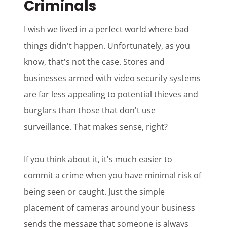
Criminals
I wish we lived in a perfect world where bad
things didn't happen. Unfortunately, as you
know, that's not the case. Stores and
businesses armed with video security systems
are far less appealing to potential thieves and
burglars than those that don't use
surveillance. That makes sense, right?
If you think about it, it's much easier to
commit a crime when you have minimal risk of
being seen or caught. Just the simple
placement of cameras around your business
sends the message that someone is always