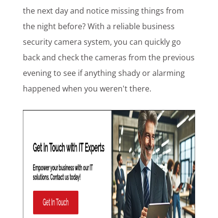
the next day and notice missing things from
the night before? With a reliable business
security camera system, you can quickly go
back and check the cameras from the previous
evening to see if anything shady or alarming
happened when you weren't there.