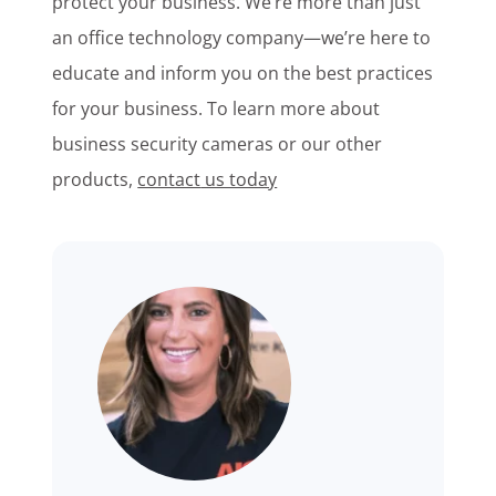
protect your business. We’re more than just
an office technology company—we’re here to
educate and inform you on the best practices
for your business. To learn more about
business security cameras or
our other
products,
contact
us today