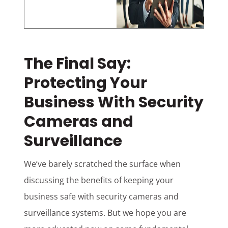
The Final Say:
Protecting Your
Business With Security
Cameras and
Surveillance
We’ve barely scratched the surface when
discussing the benefits of keeping your
business safe with security cameras and
surveillance systems. But we hope you are