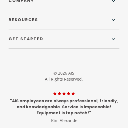
COMPANY
RESOURCES
GET STARTED
© 2026 AIS
All Rights Reserved.
"AIS employees are always professional, friendly,
and knowledgeable. Service is impeccable!
Equipment is top notch!"
- Kim Alexander