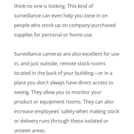
think no one is looking. This kind of
surveillance can even help you zone in on
people who stock up on company-purchased
supplies for personal or home use.
Surveillance cameras are also excellent for use
in, and just outside, remote stock rooms
located in the back of your building—or in a
place you don't always have direct access to
seeing. They allow you to monitor your
product or equipment rooms. They can also
increase employees' safety when making stock
or delivery runs through these isolated or
unseen areas.