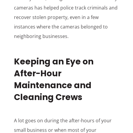
cameras has helped police track criminals and
recover stolen property, even in a few
instances where the cameras belonged to
neighboring businesses.
Keeping an Eye on
After-Hour
Maintenance and
Cleaning Crews
A lot goes on during the after-hours of your
small business or when most of your