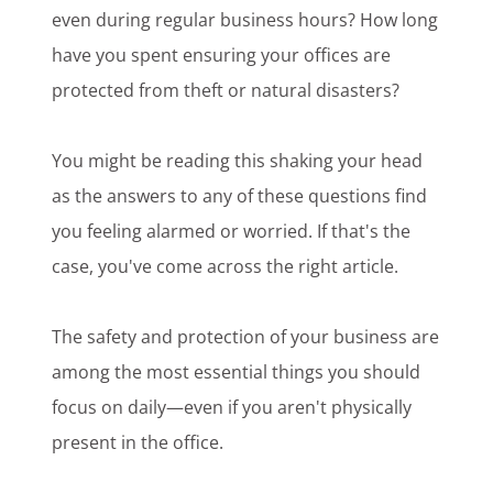
even during regular business hours? How long
have you spent ensuring your offices are
protected from theft or natural disasters?
You might be reading this shaking your head
as the answers to any of these questions find
you feeling alarmed or worried. If that's the
case, you've come across the right article.
The safety and protection of your business are
among the most essential things you should
focus on daily—even if you aren't physically
present in the office.