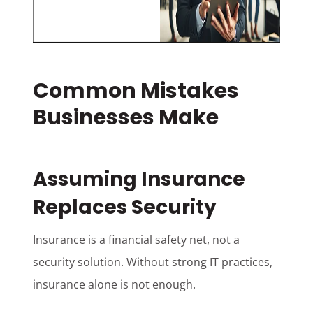
Common Mistakes
Businesses Make
Assuming Insurance
Replaces Security
Insurance is a financial safety net, not a
security solution. Without strong IT practices,
insurance alone is not enough.