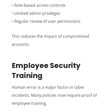
• Role-based access controls
• Limited admin privileges
• Regular review of user permissions
This reduces the impact of compromised
accounts.
Employee Security
Training
Human error is a major factor in cyber
incidents. Many policies now require proof of
employee training.