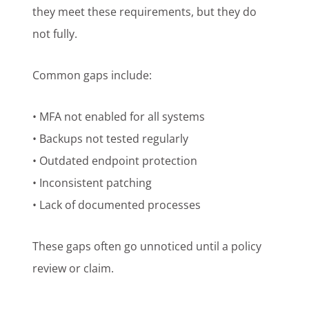
they meet these requirements, but they do
not fully.
Common gaps include:
• MFA not enabled for all systems
• Backups not tested regularly
• Outdated endpoint protection
• Inconsistent patching
• Lack of documented processes
These gaps often go unnoticed until a policy
review or claim.