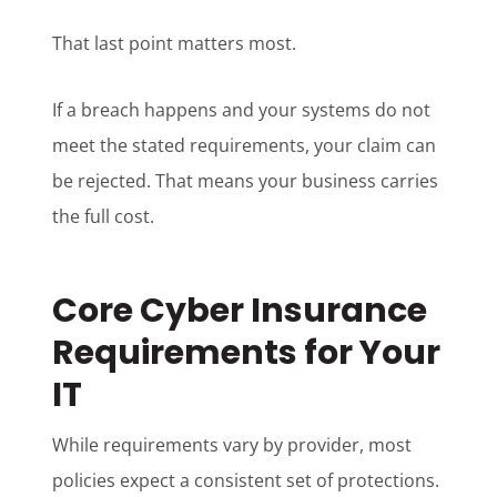
That last point matters most.
If a breach happens and your systems do not
meet the stated requirements, your claim can
be rejected. That means your business carries
the full cost.
Core Cyber Insurance
Requirements for Your
IT
While requirements vary by provider, most
policies expect a consistent set of protections.