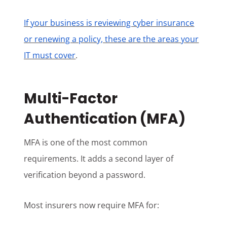
If your business is reviewing cyber insurance
or renewing a policy, these are the areas your
IT must cover
.
Multi-Factor
Authentication (MFA)
MFA is one of the most common
requirements. It adds a second layer of
verification beyond a password.
Most insurers now require MFA for: