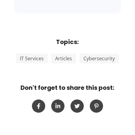
Topics:
IT Services
Articles
Cybersecurity
Don't forget to share this post: