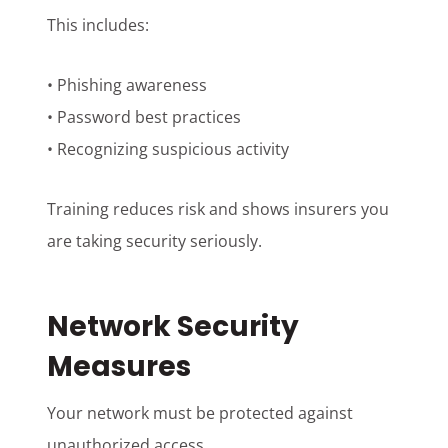
This includes:
• Phishing awareness
• Password best practices
• Recognizing suspicious activity
Training reduces risk and shows insurers you
are taking security seriously.
Network Security
Measures
Your network must be protected against
unauthorized access.