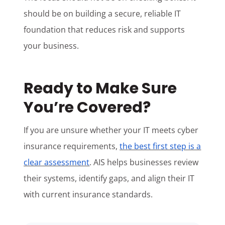
should be on building a secure, reliable IT
foundation that reduces risk and supports
your business.
Ready to Make Sure
You’re Covered?
If you are unsure whether your IT meets cyber
insurance requirements,
the best first step is a
clear assessment
. AIS helps businesses review
their systems, identify gaps, and align their IT
with current insurance standards.