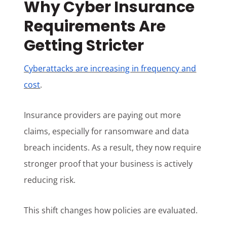
Why Cyber Insurance
Requirements Are
Getting Stricter
Cyberattacks are increasing in frequency and
cost
.
Insurance providers are paying out more
claims, especially for ransomware and data
breach incidents. As a result, they now require
stronger proof that your business is actively
reducing risk.
This shift changes how policies are evaluated.