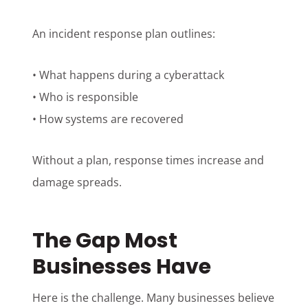
An incident response plan outlines:
• What happens during a cyberattack
• Who is responsible
• How systems are recovered
Without a plan, response times increase and
damage spreads.
The Gap Most
Businesses Have
Here is the challenge. Many businesses believe