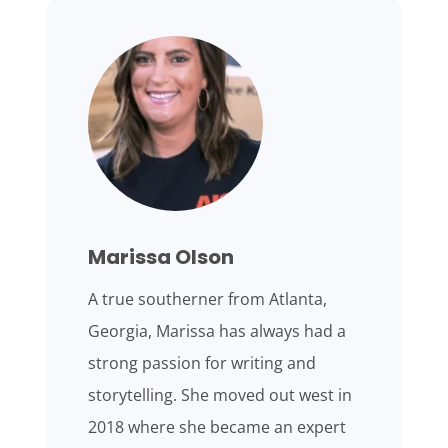
Marissa Olson
A true southerner from Atlanta,
Georgia, Marissa has always had a
strong passion for writing and
storytelling. She moved out west in
2018 where she became an expert