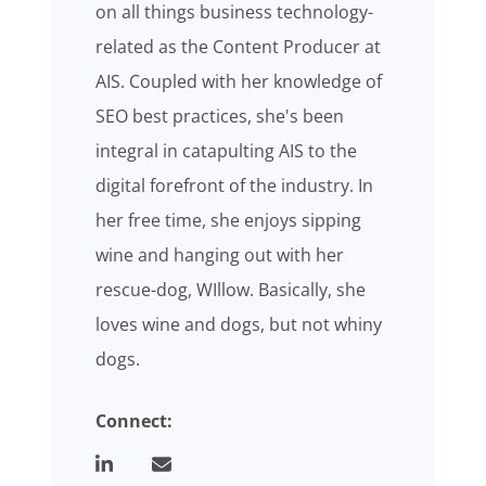
on all things business technology-
related as the Content Producer at
AIS. Coupled with her knowledge of
SEO best practices, she's been
integral in catapulting AIS to the
digital forefront of the industry. In
her free time, she enjoys sipping
wine and hanging out with her
rescue-dog, WIllow. Basically, she
loves wine and dogs, but not whiny
dogs.
Connect: