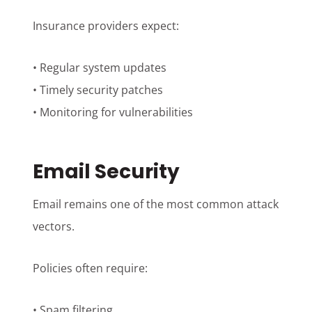
Insurance providers expect:
• Regular system updates
• Timely security patches
• Monitoring for vulnerabilities
Email Security
Email remains one of the most common attack
vectors.
Policies often require:
• Spam filtering