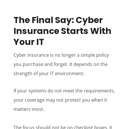
The Final Say: Cyber
Insurance Starts With
Your IT
Cyber insurance is no longer a simple policy
you purchase and forget. It depends on the
strength of your IT environment.
If your systems do not meet the requirements,
your coverage may not protect you when it
matters most.
The focus should not be on checking boxes. It