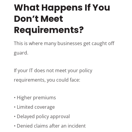
What Happens If You
Don’t Meet
Requirements?
This is where many businesses get caught off
guard.
If your IT does not meet your policy
requirements, you could face:
• Higher premiums
• Limited coverage
• Delayed policy approval
• Denied claims after an incident