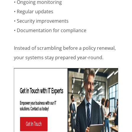
• Ongoing monitoring
• Regular updates
• Security improvements
• Documentation for compliance
Instead of scrambling before a policy renewal,
your systems stay prepared year-round.