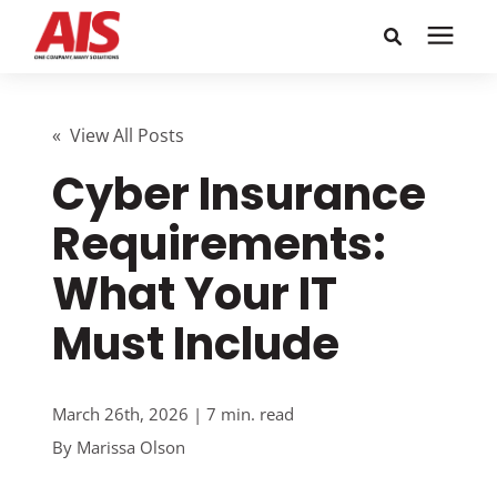
Search for topics or
Solutions
resources
« View All Posts
Cyber Insurance
Learning Center
Enter your search below and hit enter or click the search
icon.
Requirements:
Pricing
What Your IT
Company
Must Include
Call or Text: 855-448-4247
March 26th, 2026 | 7 min. read
By
Marissa Olson
Careers