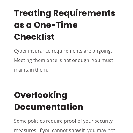
Treating Requirements
as a One-Time
Checklist
Cyber insurance requirements are ongoing.
Meeting them once is not enough. You must
maintain them.
Overlooking
Documentation
Some policies require proof of your security
measures. If you cannot show it, you may not