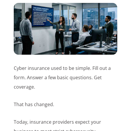
Customer Login
Lets Talk Tech
Cyber insurance used to be simple. Fill out a
form. Answer a few basic questions. Get
coverage.
That has changed.
Today, insurance providers expect your