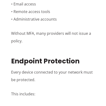
• Email access
• Remote access tools
• Administrative accounts
Without MFA, many providers will not issue a
policy.
Endpoint Protection
Every device connected to your network must
be protected.
This includes: