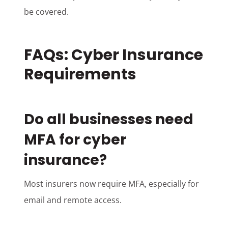
be covered.
FAQs: Cyber Insurance
Requirements
Do all businesses need
MFA for cyber
insurance?
Most insurers now require MFA, especially for
email and remote access.