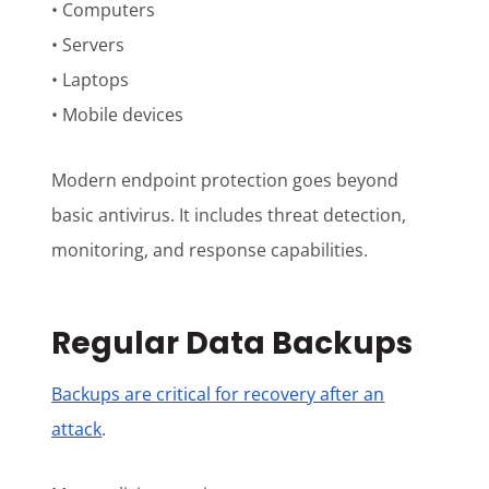
• Computers
• Servers
• Laptops
• Mobile devices
Modern endpoint protection goes beyond
basic antivirus. It includes threat detection,
monitoring, and response capabilities.
Regular Data Backups
Backups are critical for recovery after an
attack
.