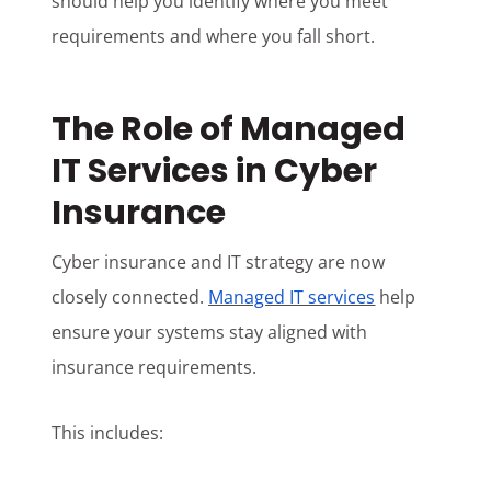
should help you identify where you meet
requirements and where you fall short.
The Role of Managed
IT Services in Cyber
Insurance
Cyber insurance and IT strategy are now
closely connected.
Managed IT services
help
ensure your systems stay aligned with
insurance requirements.
This includes: