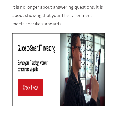
It is no longer about answering questions. It is
about showing that your IT environment
meets specific standards.