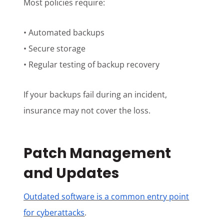
Most policies require:
• Automated backups
• Secure storage
• Regular testing of backup recovery
If your backups fail during an incident,
insurance may not cover the loss.
Patch Management
and Updates
Outdated software is a common entry point
for cyberattacks
.