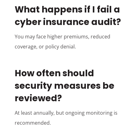
What happens if I fail a
cyber insurance audit?
You may face higher premiums, reduced
coverage, or policy denial.
How often should
security measures be
reviewed?
At least annually, but ongoing monitoring is
recommended.