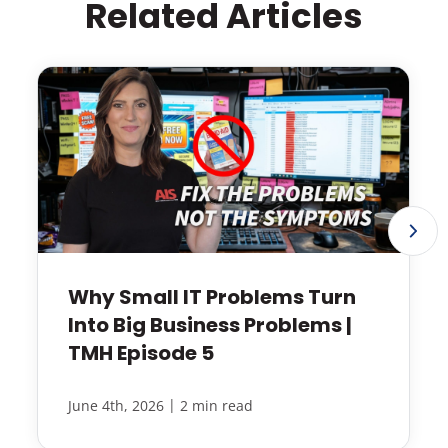
Related Articles
Why Small IT Problems Turn
Into Big Business Problems |
TMH Episode 5
|
June 4th, 2026
2 min read