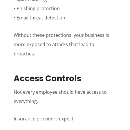
• Phishing protection
• Email threat detection
Without these protections, your business is
more exposed to attacks that lead to
breaches.
Access Controls
Not every employee should have access to
everything.
Insurance providers expect: