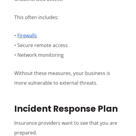
This often includes:
•
Firewalls
• Secure remote access
• Network monitoring
Without these measures, your business is
more vulnerable to external threats.
Incident Response Plan
Insurance providers want to see that you are
prepared.