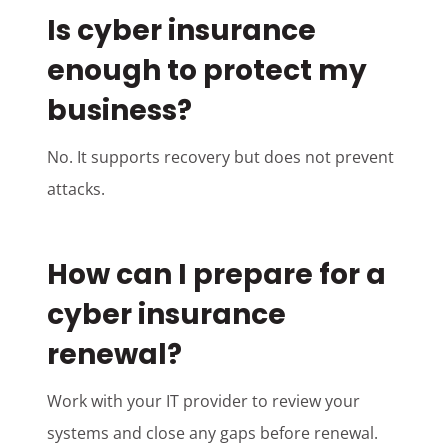
Is cyber insurance
enough to protect my
business?
No. It supports recovery but does not prevent
attacks.
How can I prepare for a
cyber insurance
renewal?
Work with your IT provider to review your
systems and close any gaps before renewal.