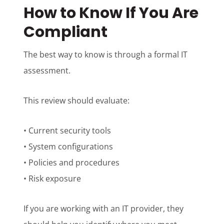
How to Know If You Are
Compliant
The best way to know is through a formal IT
assessment.
This review should evaluate:
• Current security tools
• System configurations
• Policies and procedures
• Risk exposure
If you are working with an IT provider, they