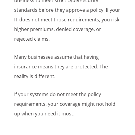
business to meet strict cybersecurity
standards before they approve a policy. If your
IT does not meet those requirements, you risk
higher premiums, denied coverage, or
rejected claims.
Many businesses assume that having
insurance means they are protected. The
reality is different.
If your systems do not meet the policy
requirements, your coverage might not hold
up when you need it most.