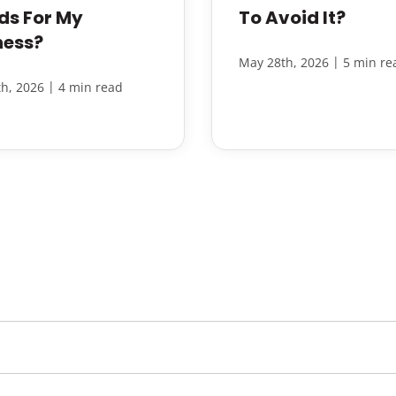
ds For My
To Avoid It?
ness?
|
May 28th, 2026
5 min re
|
h, 2026
4 min read