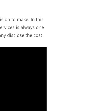
sion to make. In this
ervices is always one
ny disclose the cost