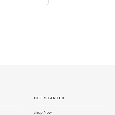
GET STARTED
Shop Now