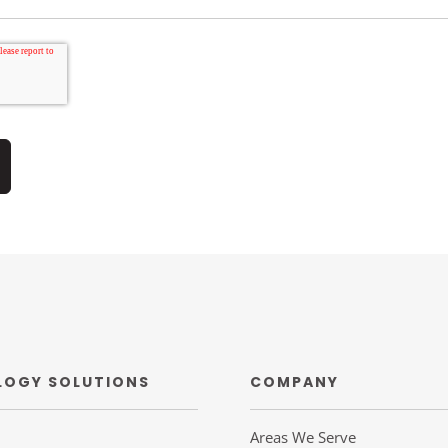
LOGY SOLUTIONS
COMPANY
Areas We Serve