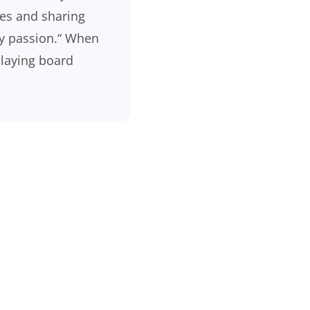
es and sharing
my passion.“ When
 playing board