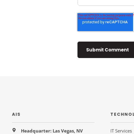
AIS
TECHNO
Headquarter: Las Vegas, NV
IT Services