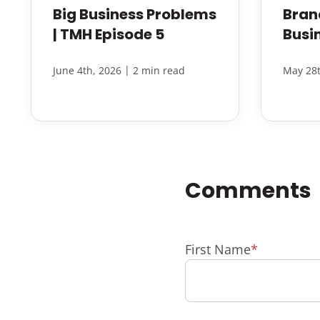
Big Business Problems
Bran
| TMH Episode 5
Busi
|
June 4th, 2026
2 min read
May 28t
First Name
*