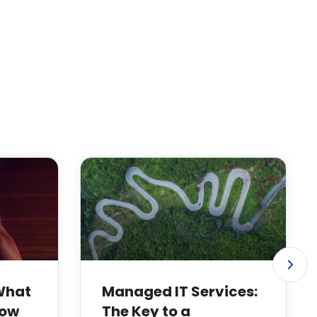
 What
Managed IT Services:
How
The Key to a