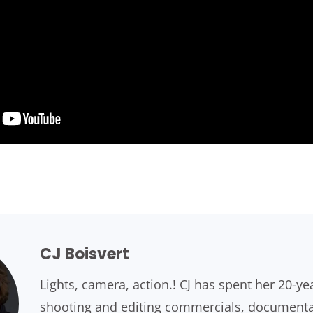
CJ Boisvert
Lights, camera, action.! CJ has spent her 20-ye
shooting and editing commercials, documentari