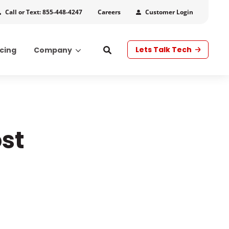
Call or Text: 855-448-4247
Customer Login
Careers
Lets Talk Tech
icing
Company
s
st