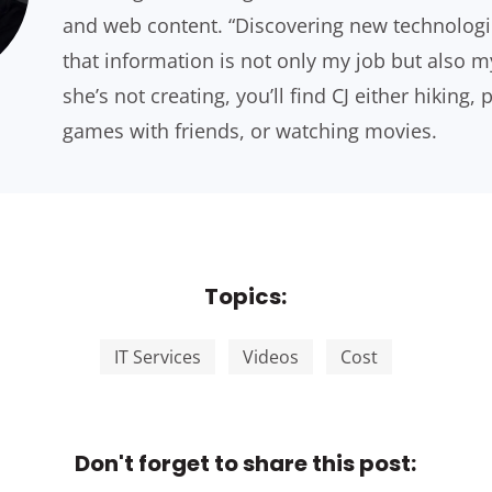
and web content. “Discovering new technologi
that information is not only my job but also 
she’s not creating, you’ll find CJ either hiking,
games with friends, or watching movies.
Topics:
IT Services
Videos
Cost
Don't forget to share this post: