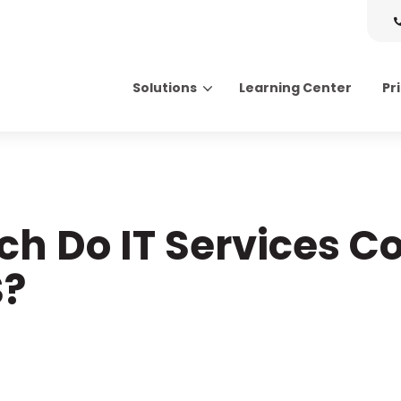
Solutions
Learning Center
Pr
Search for topics or resource
Enter your search below and hit enter or click the search icon.
h Do IT Services Co
S?