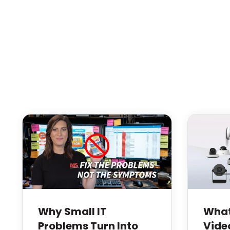
Why Small IT
What
Problems Turn Into
Vide