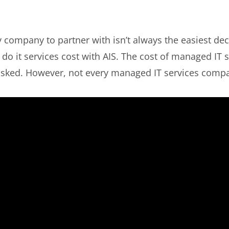
company to partner with isn’t always the easiest deci
o it services cost with AIS. The cost of managed IT s
s asked. However, not every managed IT services compa