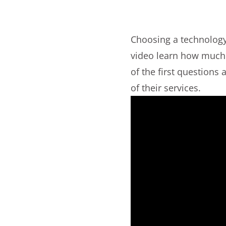
Choosing a technology 
video learn how much d
of the first question
of their services.