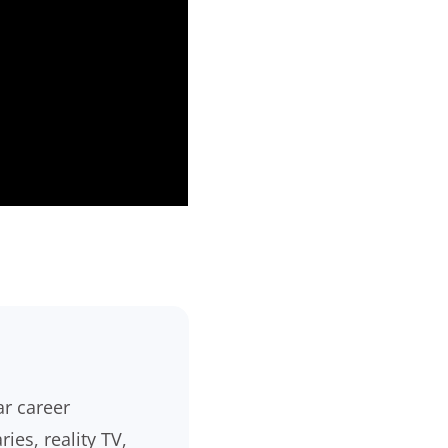
ar career
es, reality TV,