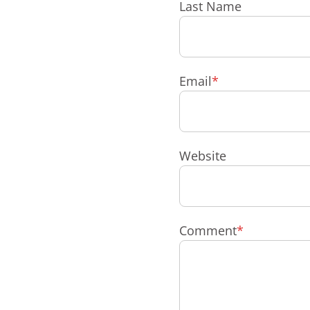
Last Name
Email
*
Website
Comment
*