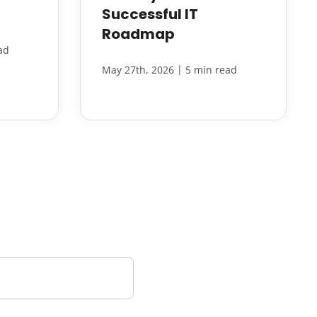
Successful IT
Roadmap
ad
|
May 27th, 2026
5 min read