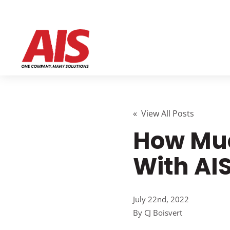
« View All Posts
How Muc
With AI
July 22nd, 2022
By
CJ Boisvert