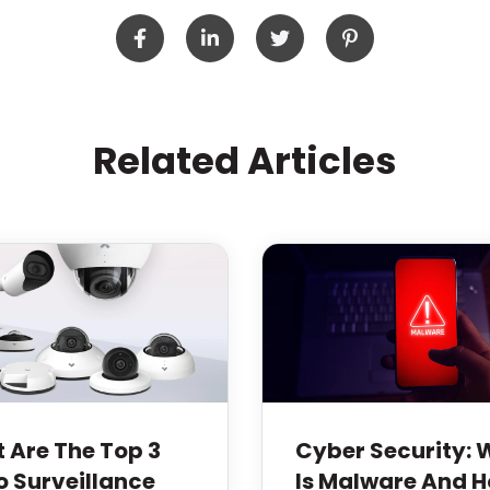
Related Articles
 Are The Top 3
Cyber Security:
o Surveillance
Is Malware And 