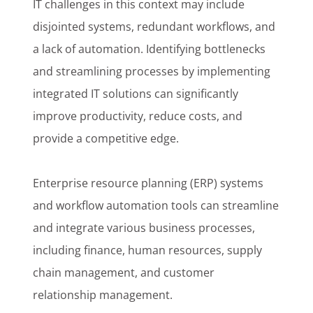
IT challenges in this context may include
disjointed systems, redundant workflows, and
a lack of automation. Identifying bottlenecks
and streamlining processes by implementing
integrated IT solutions can significantly
improve productivity, reduce costs, and
provide a competitive edge.
Enterprise resource planning (ERP) systems
and workflow automation tools can streamline
and integrate various business processes,
including finance, human resources, supply
chain management, and customer
relationship management.