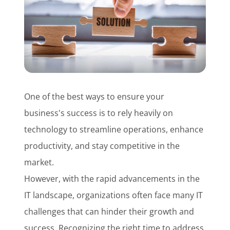
Customer Login
Lets Talk Tech
One of the best ways to ensure your
business's success is to rely heavily on
technology to streamline operations, enhance
productivity, and stay competitive in the
market.
However, with the rapid advancements in the
IT landscape, organizations often face many IT
challenges that can hinder their growth and
success. Recognizing the right time to address