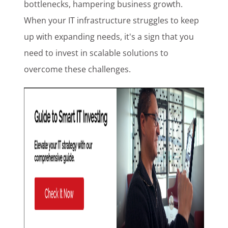
bottlenecks, hampering business growth.
When your IT infrastructure struggles to keep
up with expanding needs, it's a sign that you
need to invest in scalable solutions to
overcome these challenges.