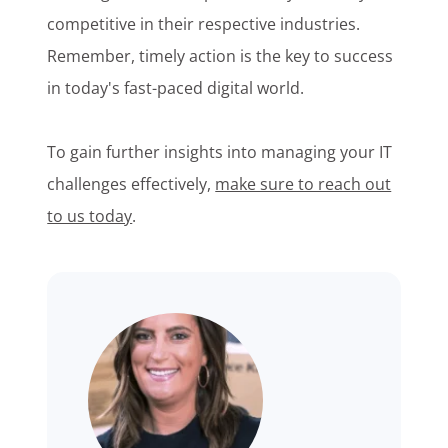
competitive in their respective industries.
Remember, timely action is the key to success
in today's fast-paced digital world.
To gain further insights into managing your IT
challenges effectively,
make sure to reach out
to us today
.