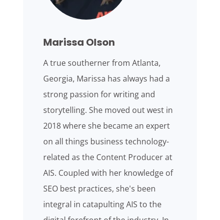
Marissa Olson
A true southerner from Atlanta,
Georgia, Marissa has always had a
strong passion for writing and
storytelling. She moved out west in
2018 where she became an expert
on all things business technology-
related as the Content Producer at
AIS. Coupled with her knowledge of
SEO best practices, she's been
integral in catapulting AIS to the