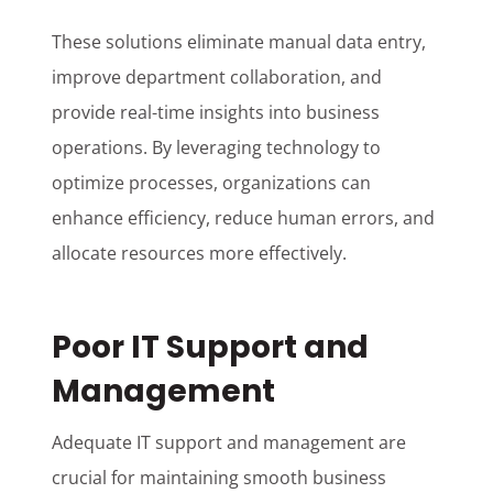
These solutions eliminate manual data entry,
improve department collaboration, and
provide real-time insights into business
operations. By leveraging technology to
optimize processes, organizations can
enhance efficiency, reduce human errors, and
allocate resources more effectively.
Poor IT Support and
Management
Adequate IT support and management are
crucial for maintaining smooth business