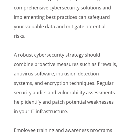
comprehensive cybersecurity solutions and
implementing best practices can safeguard
your valuable data and mitigate potential
risks.
A robust cybersecurity strategy should
combine proactive measures such as firewalls,
antivirus software, intrusion detection
systems, and encryption techniques. Regular
security audits and vulnerability assessments
help identify and patch potential weaknesses
in your IT infrastructure.
Employee training and awareness programs