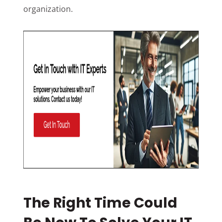
organization.
The Right Time Could