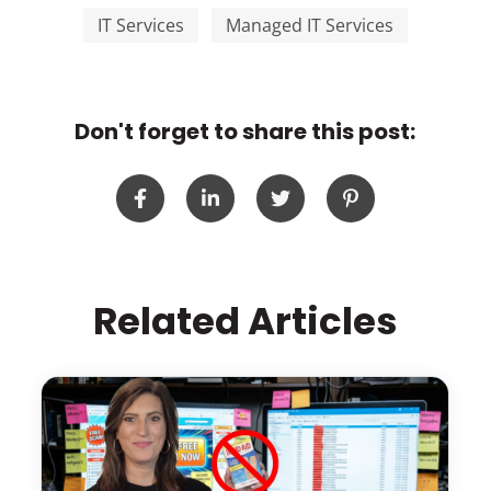
IT Services
Managed IT Services
Don't forget to share this post:
Related Articles