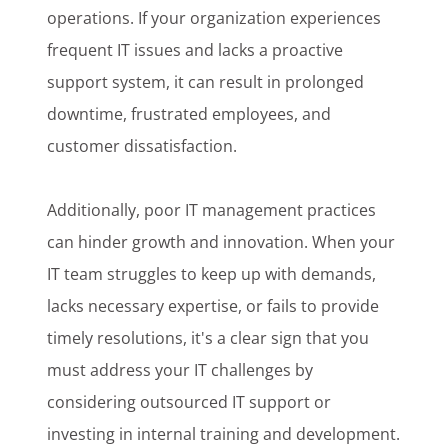
operations. If your organization experiences
frequent IT issues and lacks a proactive
support system, it can result in prolonged
downtime, frustrated employees, and
customer dissatisfaction.
Additionally, poor IT management practices
can hinder growth and innovation. When your
IT team struggles to keep up with demands,
lacks necessary expertise, or fails to provide
timely resolutions, it's a clear sign that you
must address your IT challenges by
considering outsourced IT support or
investing in internal training and development.