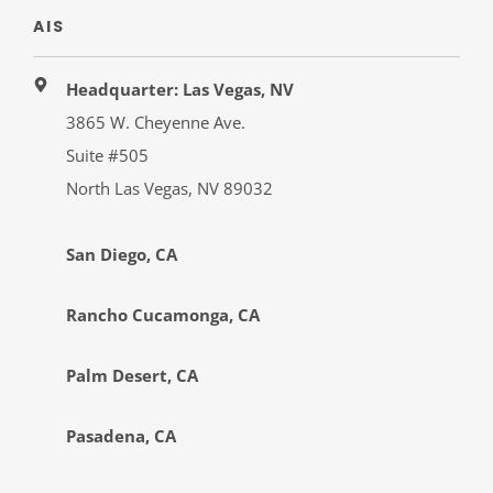
AIS
Headquarter: Las Vegas, NV
3865 W. Cheyenne Ave.
Suite #505
North Las Vegas, NV 89032
San Diego, CA
Rancho Cucamonga, CA
Palm Desert, CA
Pasadena, CA