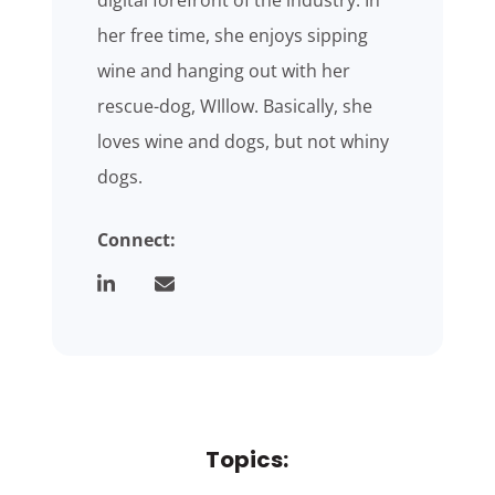
digital forefront of the industry. In
her free time, she enjoys sipping
wine and hanging out with her
rescue-dog, WIllow. Basically, she
loves wine and dogs, but not whiny
dogs.
Connect:
Topics: