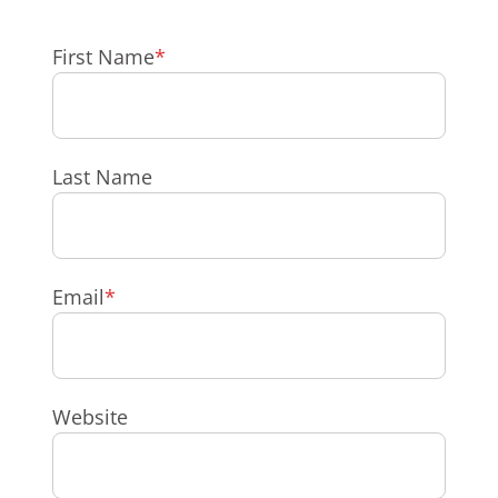
First Name
*
Last Name
Email
*
Website