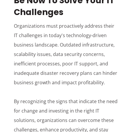
Be Now To Solve Your IT
Challenges
Organizations must proactively address their
IT challenges in today's technology-driven
business landscape. Outdated infrastructure,
scalability issues, data security concerns,
inefficient processes, poor IT support, and
inadequate disaster recovery plans can hinder
business growth and impact profitability.
By recognizing the signs that indicate the need
for change and investing in the right IT
solutions, organizations can overcome these
challenges, enhance productivity, and stay