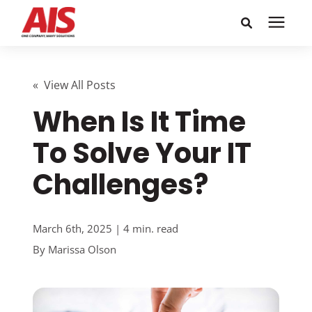
Search for topics or
Solutions
resources
« View All Posts
When Is It Time
Learning Center
Enter your search below and hit enter or click the search
icon.
To Solve Your IT
Pricing
Challenges?
Company
March 6th, 2025 | 4 min. read
Call or Text: 855-448-4247
By
Marissa Olson
Careers