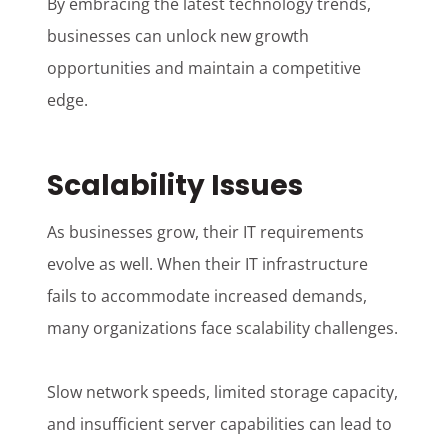
By embracing the latest technology trends,
businesses can unlock new growth
opportunities and maintain a competitive
edge.
Scalability Issues
As businesses grow, their IT requirements
evolve as well. When their IT infrastructure
fails to accommodate increased demands,
many organizations face scalability challenges.
Slow network speeds, limited storage capacity,
and insufficient server capabilities can lead to