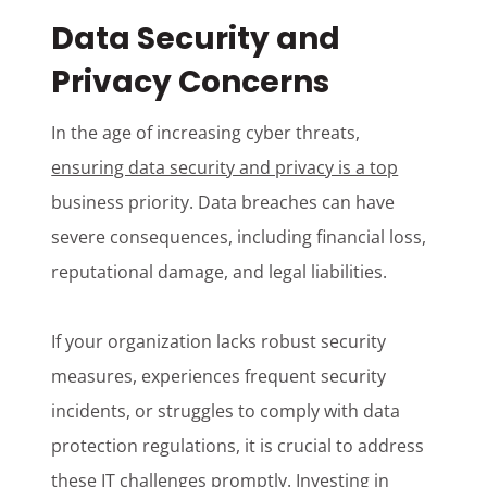
Data Security and
Privacy Concerns
In the age of increasing cyber threats,
ensuring data security and privacy is a top
business priority. Data breaches can have
severe consequences, including financial loss,
reputational damage, and legal liabilities.
If your organization lacks robust security
measures, experiences frequent security
incidents, or struggles to comply with data
protection regulations, it is crucial to address
these IT challenges promptly. Investing in