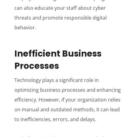
can also educate your staff about cyber
threats and promote responsible digital
behavior.
Inefficient Business
Processes
Technology plays a significant role in
optimizing business processes and enhancing
efficiency. However, if your organization relies
on manual and outdated methods, it can lead
to inefficiencies, errors, and delays.