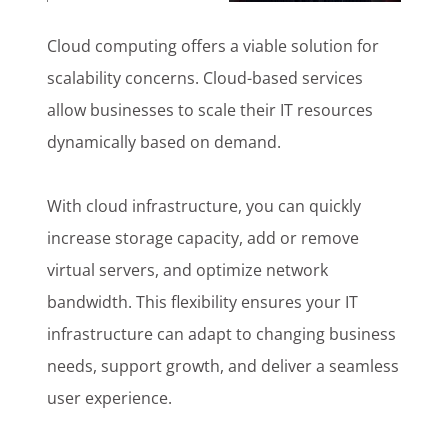
Cloud computing offers a viable solution for
scalability concerns. Cloud-based services
allow businesses to scale their IT resources
dynamically based on demand.
With cloud infrastructure, you can quickly
increase storage capacity, add or remove
virtual servers, and optimize network
bandwidth. This flexibility ensures your IT
infrastructure can adapt to changing business
needs, support growth, and deliver a seamless
user experience.