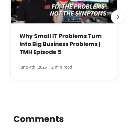
Why Small IT Problems Turn
Into Big Business Problems |
TMH Episode 5
|
June 4th, 2026
2 min read