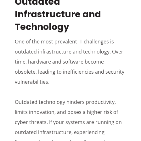
Outdated
Infrastructure and
Technology
One of the most prevalent IT challenges is
outdated infrastructure and technology. Over
time, hardware and software become
obsolete, leading to inefficiencies and security
vulnerabilities.
Outdated technology hinders productivity,
limits innovation, and poses a higher risk of
cyber threats. If your systems are running on
outdated infrastructure, experiencing