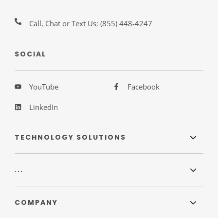
Call, Chat or Text Us:
(855) 448-4247
SOCIAL
YouTube
Facebook
LinkedIn
TECHNOLOGY SOLUTIONS
...
COMPANY