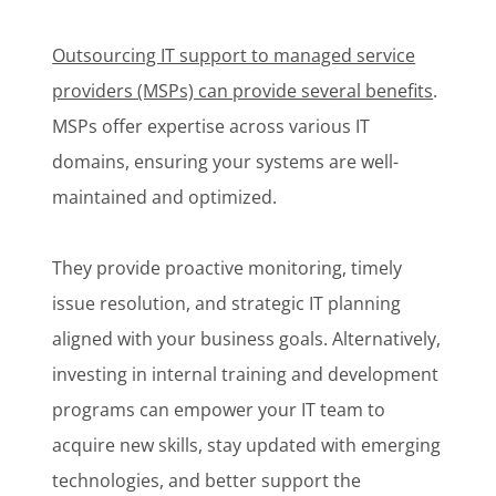
Outsourcing IT support to managed service
providers (MSPs) can provide several benefits
.
MSPs offer expertise across various IT
domains, ensuring your systems are well-
maintained and optimized.
They provide proactive monitoring, timely
issue resolution, and strategic IT planning
aligned with your business goals. Alternatively,
investing in internal training and development
programs can empower your IT team to
acquire new skills, stay updated with emerging
technologies, and better support the