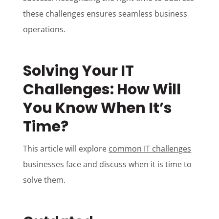
these challenges ensures seamless business
operations.
Solving Your IT
Challenges: How Will
You Know When It’s
Time?
This article will explore
common IT challenges
businesses face and discuss when it is time to
solve them.