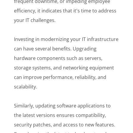
frequent downtime, or impeding employee
efficiency, it indicates that it's time to address
your IT challenges.
Investing in modernizing your IT infrastructure
can have several benefits. Upgrading
hardware components such as servers,
storage systems, and networking equipment
can improve performance, reliability, and
scalability.
Similarly, updating software applications to
the latest versions ensures compatibility,
security patches, and access to new features.