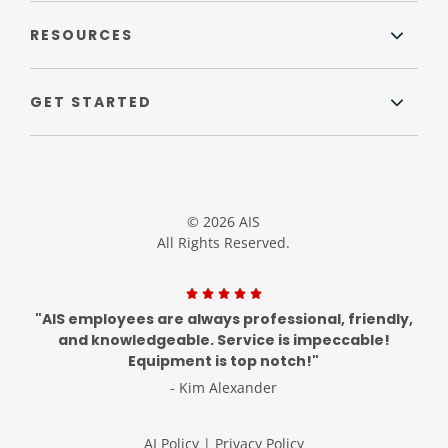
RESOURCES
GET STARTED
© 2026 AIS
All Rights Reserved.
"AIS employees are always professional, friendly,
and knowledgeable. Service is impeccable!
Equipment is top notch!"
- Kim Alexander
AI Policy
|
Privacy Policy