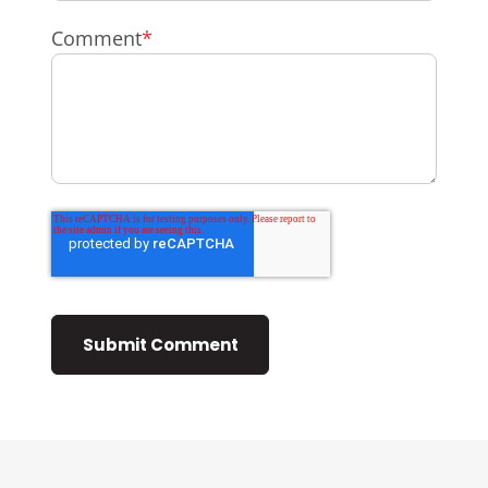
Comment
*