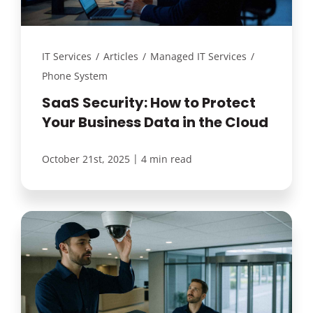
IT Services
/
Articles
/
Managed IT Services
/
Phone System
SaaS Security: How to Protect
Your Business Data in the Cloud
|
October 21st, 2025
4 min read