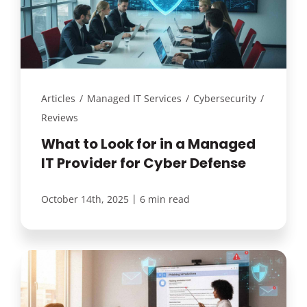
Articles
/
Managed IT Services
/
Cybersecurity
/
Reviews
What to Look for in a Managed
IT Provider for Cyber Defense
|
October 14th, 2025
6 min read