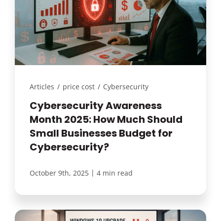
Articles
/
price cost
/
Cybersecurity
Cybersecurity Awareness
Month 2025: How Much Should
Small Businesses Budget for
Cybersecurity?
|
October 9th, 2025
4 min read