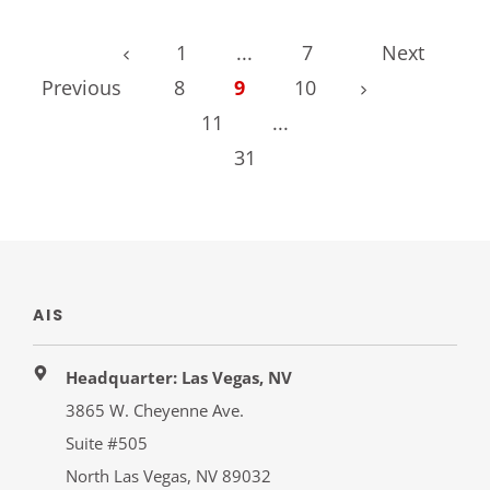
1
...
7
Next
Previous
8
9
10
11
...
31
AIS
Headquarter: Las Vegas, NV
3865 W. Cheyenne Ave.
Suite #505
North Las Vegas, NV 89032