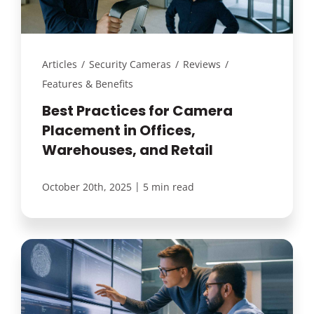
Articles
/
Security Cameras
/
Reviews
/
Features & Benefits
Best Practices for Camera
Placement in Offices,
Warehouses, and Retail
|
October 20th, 2025
5 min read