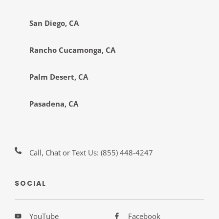
San Diego, CA
Rancho Cucamonga, CA
Palm Desert, CA
Pasadena, CA
Call, Chat or Text Us:
(855) 448-4247
SOCIAL
YouTube
Facebook