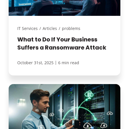
Customer Login
IT Services
/
Articles
/
problems
Lets Talk Tech
What to Do If Your Business
Suffers a Ransomware Attack
|
October 31st, 2025
6 min read