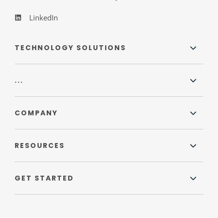
LinkedIn
TECHNOLOGY SOLUTIONS
...
COMPANY
RESOURCES
GET STARTED