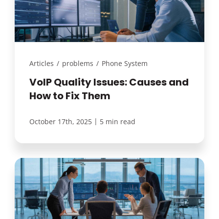
Articles
/
problems
/
Phone System
VoIP Quality Issues: Causes and
How to Fix Them
|
October 17th, 2025
5 min read