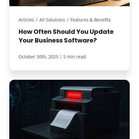
Articles
/
All Solutions
/
Features & Benefits
How Often Should You Update
Your Business Software?
|
October 30th, 2025
5 min read