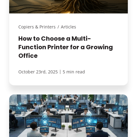
Copiers & Printers
/
Articles
How to Choose a Multi-
Function Printer for a Growing
Office
|
October 23rd, 2025
5 min read