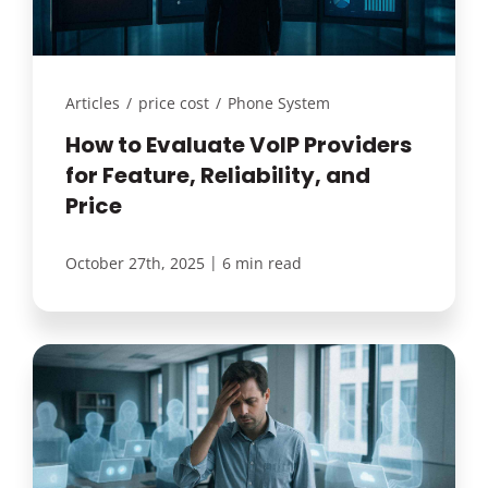
Articles
/
price cost
/
Phone System
How to Evaluate VoIP Providers
for Feature, Reliability, and
Price
|
October 27th, 2025
6 min read