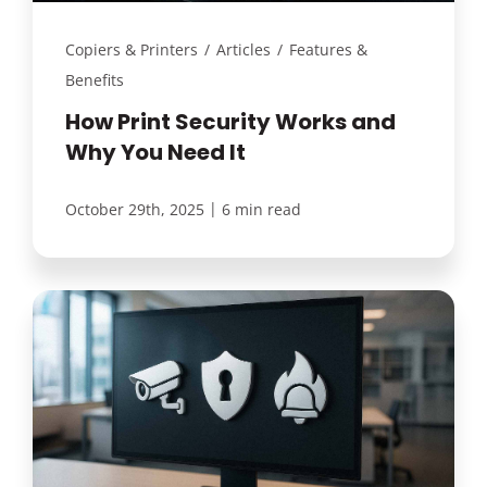
Copiers & Printers
/
Articles
/
Features &
Benefits
How Print Security Works and
Why You Need It
|
October 29th, 2025
6 min read