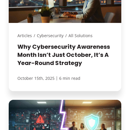
Articles
/
Cybersecurity
/
All Solutions
Why Cybersecurity Awareness
Month Isn’t Just October, It’s A
Year-Round Strategy
|
October 15th, 2025
6 min read