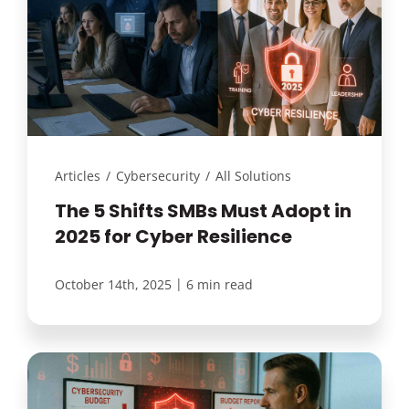
Articles
/
Cybersecurity
/
All Solutions
The 5 Shifts SMBs Must Adopt in
2025 for Cyber Resilience
|
October 14th, 2025
6 min read