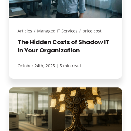
Articles
/
Managed IT Services
/
price cost
The Hidden Costs of Shadow IT
in Your Organization
|
October 24th, 2025
5 min read