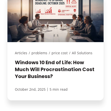
Articles
/
problems
/
price cost
/
All Solutions
Windows 10 End of Life: How
Much Will Procrastination Cost
Your Business?
|
October 2nd, 2025
5 min read