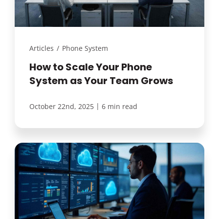
Articles
/
Phone System
How to Scale Your Phone
System as Your Team Grows
|
October 22nd, 2025
6 min read