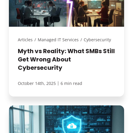
Articles
/
Managed IT Services
/
Cybersecurity
Myth vs Reality: What SMBs Still
Get Wrong About
Cybersecurity
|
October 14th, 2025
6 min read