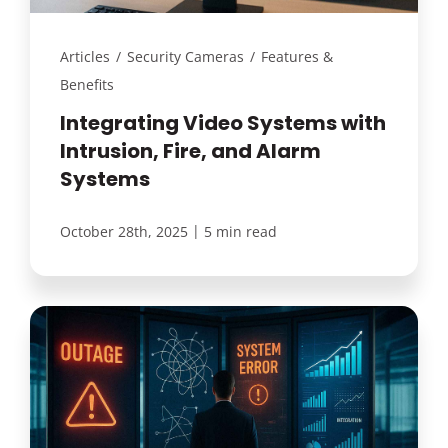
Articles
/
Security Cameras
/
Features &
Benefits
Integrating Video Systems with
Intrusion, Fire, and Alarm
Systems
|
October 28th, 2025
5 min read