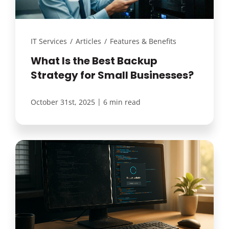
IT Services
/
Articles
/
Features & Benefits
What Is the Best Backup
Strategy for Small Businesses?
|
October 31st, 2025
6 min read