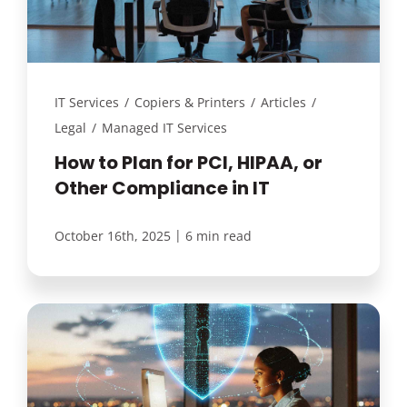
IT Services
/
Copiers & Printers
/
Articles
/
Legal
/
Managed IT Services
How to Plan for PCI, HIPAA, or
Other Compliance in IT
|
October 16th, 2025
6 min read