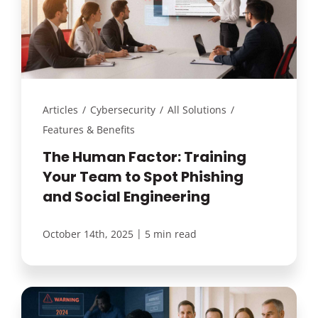
Articles
/
Cybersecurity
/
All Solutions
/
Features & Benefits
The Human Factor: Training
Your Team to Spot Phishing
and Social Engineering
|
October 14th, 2025
5 min read