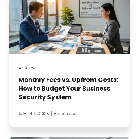
Articles
Monthly Fees vs. Upfront Costs:
How to Budget Your Business
Security System
|
July 24th, 2025
6 min read