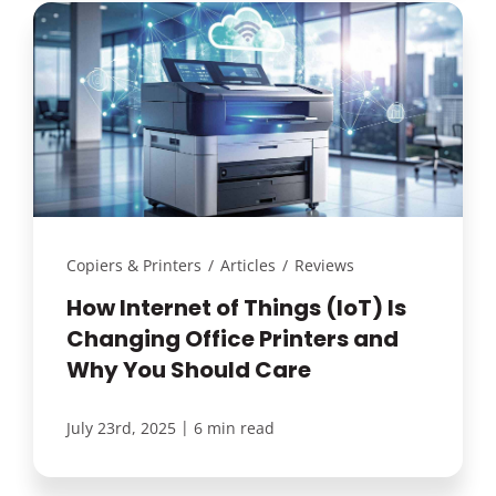
Copiers & Printers
/
Articles
/
Reviews
How Internet of Things (IoT) Is
Changing Office Printers and
Why You Should Care
|
July 23rd, 2025
6 min read