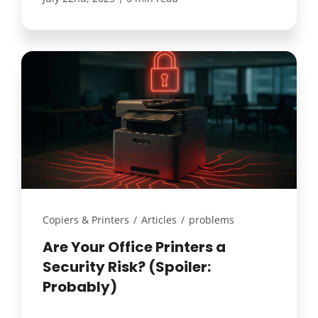
Copiers & Printers
/
Articles
/
problems
Are Your Office Printers a
Security Risk? (Spoiler:
Probably)