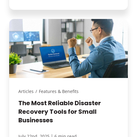
Articles
/
Features & Benefits
The Most Reliable Disaster
Recovery Tools for Small
Businesses
|
July 22nd, 2025
6 min read