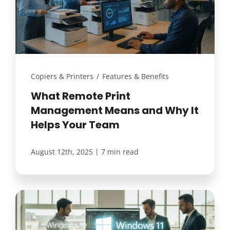
Customer Login
Lets Talk Tech
Copiers & Printers
/
Features & Benefits
What Remote Print
Management Means and Why It
Helps Your Team
|
August 12th, 2025
7 min read