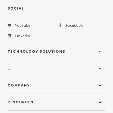
SOCIAL
YouTube
Facebook
LinkedIn
TECHNOLOGY SOLUTIONS
...
COMPANY
RESOURCES