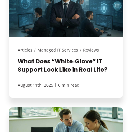
Articles
/
Managed IT Services
/
Reviews
What Does “White‑Glove” IT
Support Look Like in Real Life?
|
August 11th, 2025
6 min read