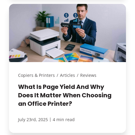
Copiers & Printers
/
Articles
/
Reviews
What Is Page Yield And Why
Does It Matter When Choosing
an Office Printer?
|
July 23rd, 2025
4 min read