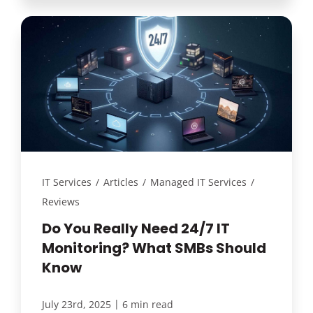
IT Services
/
Articles
/
Managed IT Services
/
Reviews
Do You Really Need 24/7 IT
Monitoring? What SMBs Should
Know
|
July 23rd, 2025
6 min read