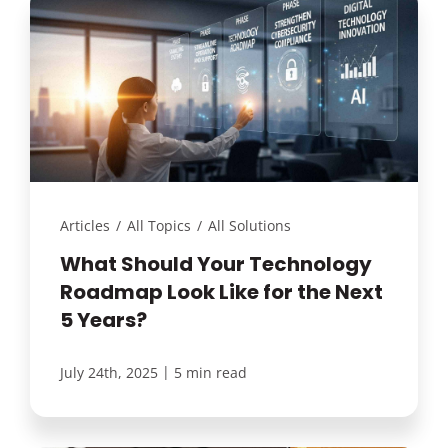
Articles
/
All Topics
/
All Solutions
What Should Your Technology
Roadmap Look Like for the Next
5 Years?
|
July 24th, 2025
5 min read