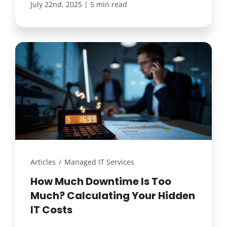
|
July 22nd, 2025
5 min read
Articles
/
Managed IT Services
How Much Downtime Is Too
Much? Calculating Your Hidden
IT Costs