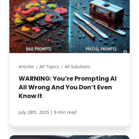
Articles
/
All Topics
/
All Solutions
WARNING: You’re Prompting AI
All Wrong And You Don’t Even
Know It
|
July 28th, 2025
9 min read