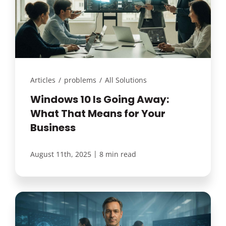
Articles
/
problems
/
All Solutions
Windows 10 Is Going Away:
What That Means for Your
Business
|
August 11th, 2025
8 min read