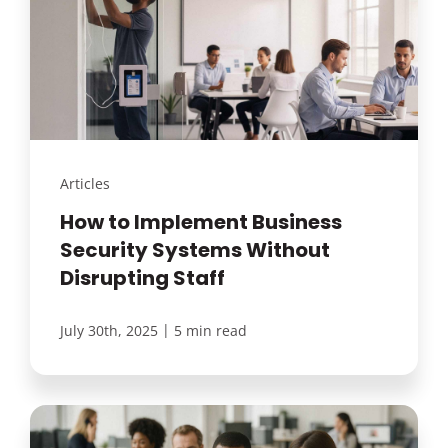
Articles
How to Implement Business
Security Systems Without
Disrupting Staff
|
July 30th, 2025
5 min read