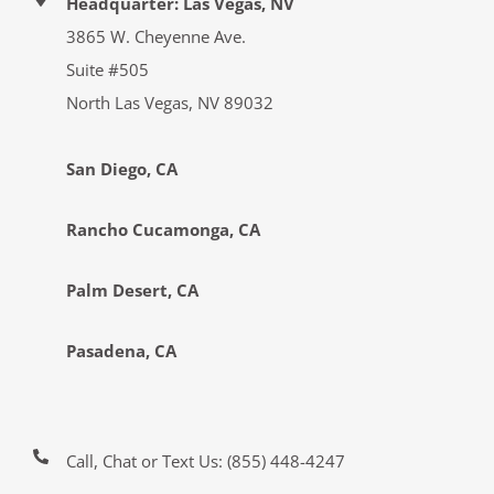
Headquarter: Las Vegas, NV
3865 W. Cheyenne Ave.
Suite #505
North Las Vegas, NV 89032
San Diego, CA
Rancho Cucamonga, CA
Palm Desert, CA
Pasadena, CA
Call, Chat or Text Us:
(855) 448-4247