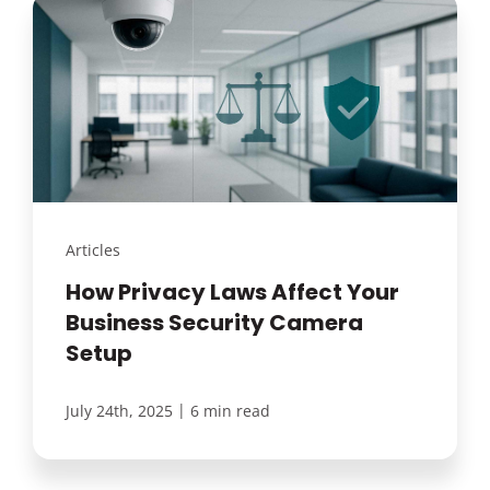
Articles
How Privacy Laws Affect Your
Business Security Camera
Setup
|
July 24th, 2025
6 min read