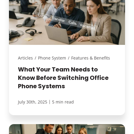
Articles
/
Phone System
/
Features & Benefits
What Your Team Needs to
Know Before Switching Office
Phone Systems
|
July 30th, 2025
5 min read