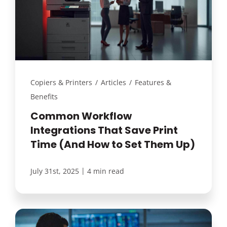
Copiers & Printers
/
Articles
/
Features &
Benefits
Common Workflow
Integrations That Save Print
Time (And How to Set Them Up)
|
July 31st, 2025
4 min read