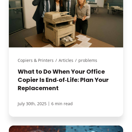
Copiers & Printers
/
Articles
/
problems
What to Do When Your Office
Copier Is End‑of‑Life: Plan Your
Replacement
|
July 30th, 2025
6 min read