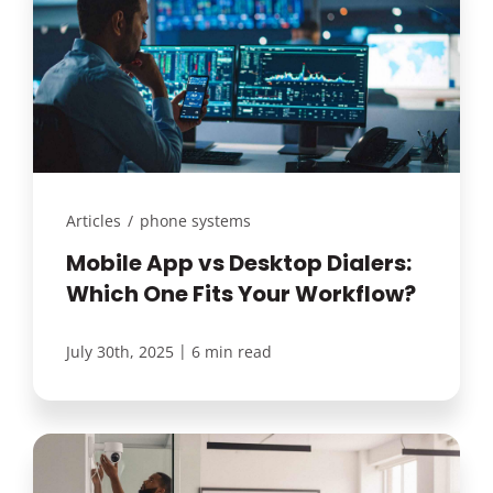
Articles
/
phone systems
Mobile App vs Desktop Dialers:
Which One Fits Your Workflow?
|
July 30th, 2025
6 min read