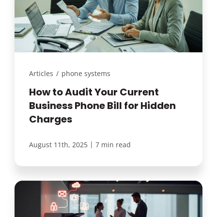
Articles
/
phone systems
How to Audit Your Current
Business Phone Bill for Hidden
Charges
|
August 11th, 2025
7 min read