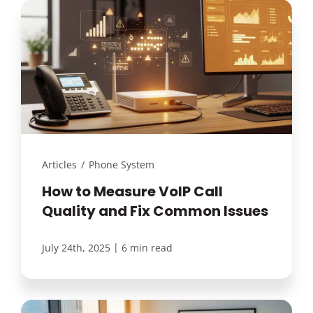
Articles
/
Phone System
How to Measure VoIP Call
Quality and Fix Common Issues
|
July 24th, 2025
6 min read