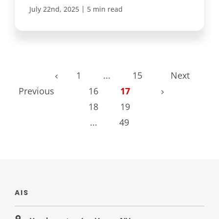
|
July 22nd, 2025
5 min read
1
...
15
Next
Previous
16
17
18
19
...
49
AIS