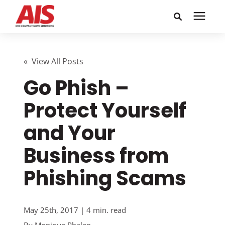
Search for topics or
Solutions
resources
« View All Posts
Go Phish –
Learning Center
Enter your search below and hit enter or click the search
icon.
Protect Yourself
Pricing
and Your
Company
Business from
Phishing Scams
Call or Text: 855-448-4247
Careers
May 25th, 2017 | 4 min. read