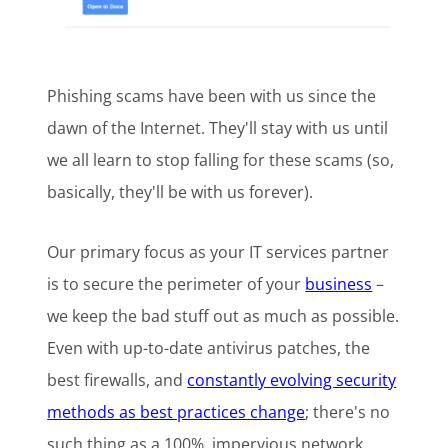
Phishing scams have been with us since the
dawn of the Internet. They'll stay with us until
we all learn to stop falling for these scams (so,
basically, they'll be with us forever).
Our primary focus as your IT services partner
is to secure the perimeter of your
business
–
we keep the bad stuff out as much as possible.
Even with up-to-date antivirus patches, the
best firewalls, and
constantly evolving security
methods as best practices change
; there's no
such thing as a 100%, impervious network