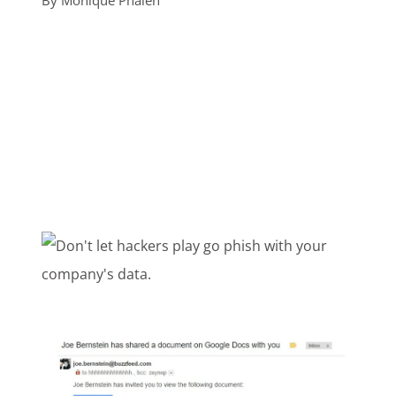
By
Monique Phalen
Customer Login
Lets Talk Tech