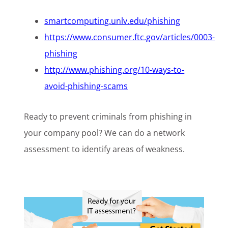
smartcomputing.unlv.edu/phishing
https://www.consumer.ftc.gov/articles/0003-
phishing
http://www.phishing.org/10-ways-to-
avoid-phishing-scams
Ready to prevent criminals from phishing in
your company pool? We can do a network
assessment to identify areas of weakness.