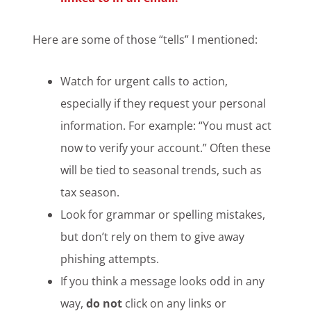
Here are some of those “tells” I mentioned:
Watch for urgent calls to action,
especially if they request your personal
information. For example: “You must act
now to verify your account.” Often these
will be tied to seasonal trends, such as
tax season.
Look for grammar or spelling mistakes,
but don’t rely on them to give away
phishing attempts.
If you think a message looks odd in any
way,
do not
click on any links or