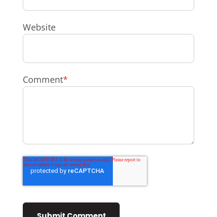
Website
Comment
*