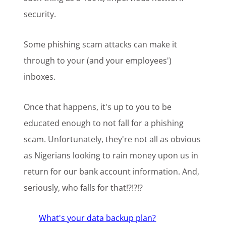
security.
Some phishing scam attacks can make it
through to your (and your employees')
inboxes.
Once that happens, it's up to you to be
educated enough to not fall for a phishing
scam. Unfortunately, they're not all as obvious
as Nigerians looking to rain money upon us in
return for our bank account information. And,
seriously, who falls for that!?!?!?
What's your data backup plan?