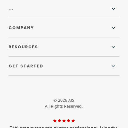
...
COMPANY
RESOURCES
GET STARTED
© 2026 AIS
All Rights Reserved.
"AIS employees are always professional, friendly,