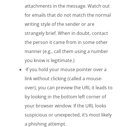
attachments in the message. Watch out
for emails that do not match the normal
writing style of the sender or are
strangely brief. When in doubt, contact
the person it came from in some other
manner (e.g., call them using a number
you know is legitimate.)
·If you hold your mouse pointer over a
link without clicking (called a mouse-
over), you can preview the URL it leads to
by looking in the bottom left corner of
your browser window. If the URL looks
suspicious or unexpected, it’s most likely
a phishing attempt.