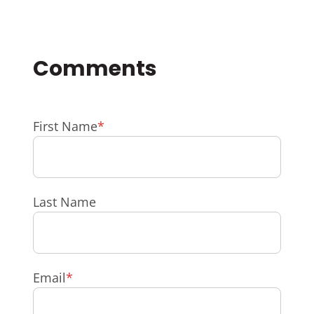
First Name
*
Last Name
Email
*