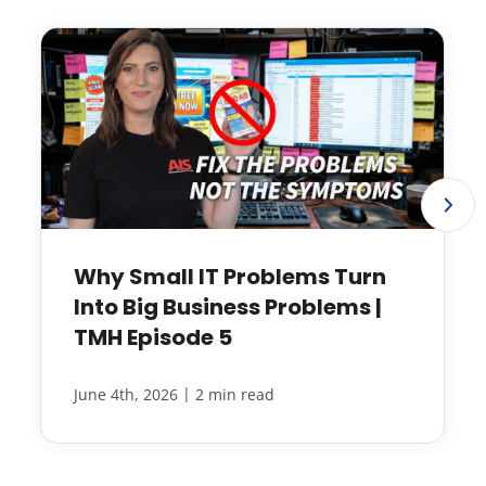
Why Small IT Problems Turn
Into Big Business Problems |
TMH Episode 5
|
June 4th, 2026
2 min read