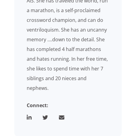
AIS. She has traveled the world, run
a marathon, is a self-proclaimed
crossword champion, and can do
ventriloquism. She has an uncanny
memory ....down to the detail. She
has completed 4 half marathons
and hates running. In her free time,
she likes to spend time with her 7
siblings and 20 nieces and
nephews.
Connect: