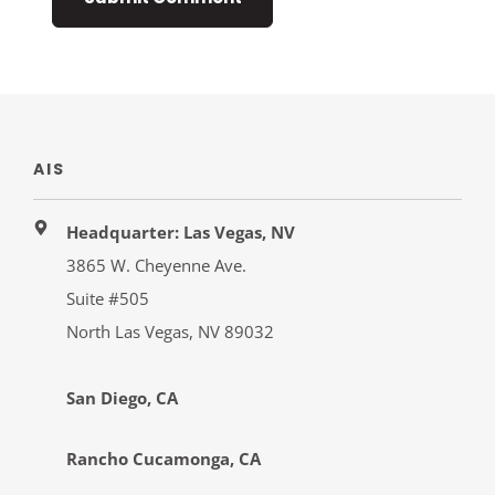
AIS
Headquarter: Las Vegas, NV
3865 W. Cheyenne Ave.
Suite #505
North Las Vegas, NV 89032
San Diego, CA
Rancho Cucamonga, CA