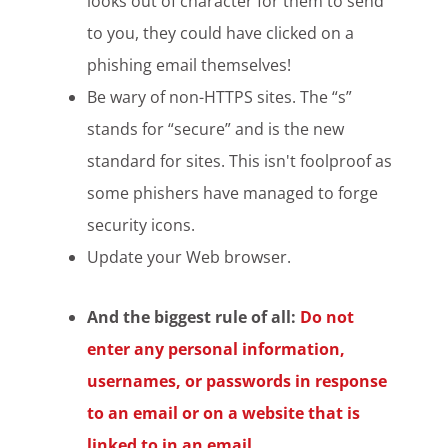
looks out of character for them to send
to you, they could have clicked on a
phishing email themselves!
Be wary of non-HTTPS sites. The “s”
stands for “secure” and is the new
standard for sites. This isn't foolproof as
some phishers have managed to forge
security icons.
Update your Web browser.
And the biggest rule of all:
Do not
enter any personal information,
usernames, or passwords in response
to an email or on a website that is
linked to in an email.