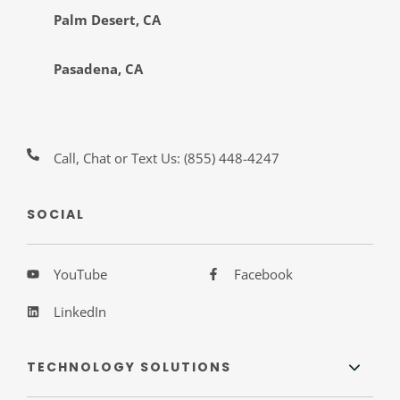
Palm Desert, CA
Pasadena, CA
Call, Chat or Text Us:
(855) 448-4247
SOCIAL
YouTube
Facebook
LinkedIn
TECHNOLOGY SOLUTIONS