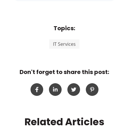
Topics:
IT Services
Don't forget to share this post:
Related Articles