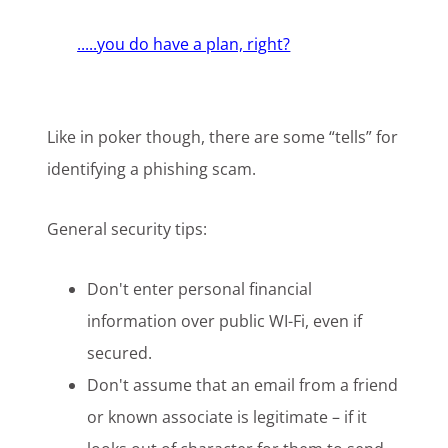
.....you do have a plan, right?
Like in poker though, there are some “tells” for
identifying a phishing scam.
General security tips:
Don't enter personal financial
information over public WI-Fi, even if
secured.
Don't assume that an email from a friend
or known associate is legitimate – if it