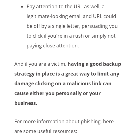
Pay attention to the URL as well, a
legitimate-looking email and URL could
be off by a single letter, persuading you
to click if you're in a rush or simply not
paying close attention.
And if you are a victim,
having a good backup
strategy in place is a great way to limit any
damage clicking on a malicious link can
cause either you personally or your
business.
For more information about phishing, here
are some useful resources: