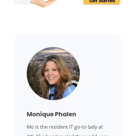
Monique Phalen
Mo is the resident IT go-to lady at