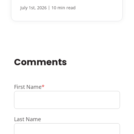
|
July 1st, 2026
10 min read
First Name
*
Last Name