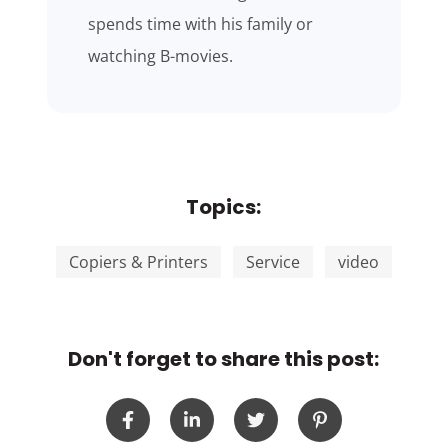
spends time with his family or
watching B-movies.
Topics:
Copiers & Printers
Service
video
Don't forget to share this post: