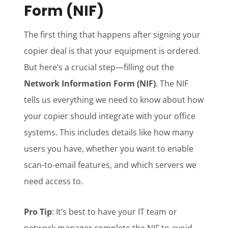
Form (NIF)
The first thing that happens after signing your
copier deal is that your equipment is ordered.
But here’s a crucial step—filling out the
Network Information Form (NIF)
. The NIF
tells us everything we need to know about how
your copier should integrate with your office
systems. This includes details like how many
users you have, whether you want to enable
scan-to-email features, and which servers we
need access to.
Pro Tip
: It’s best to have your IT team or