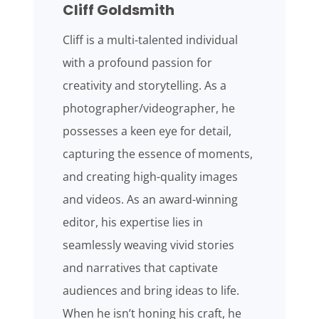
Cliff Goldsmith
Cliff is a multi-talented individual
with a profound passion for
creativity and storytelling. As a
photographer/videographer, he
possesses a keen eye for detail,
capturing the essence of moments,
and creating high-quality images
and videos. As an award-winning
editor, his expertise lies in
seamlessly weaving vivid stories
and narratives that captivate
audiences and bring ideas to life.
When he isn’t honing his craft, he