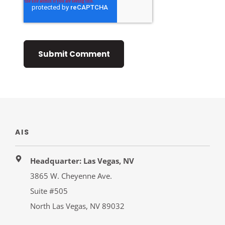
AIS
Headquarter: Las Vegas, NV
3865 W. Cheyenne Ave.
Suite #505
North Las Vegas, NV 89032