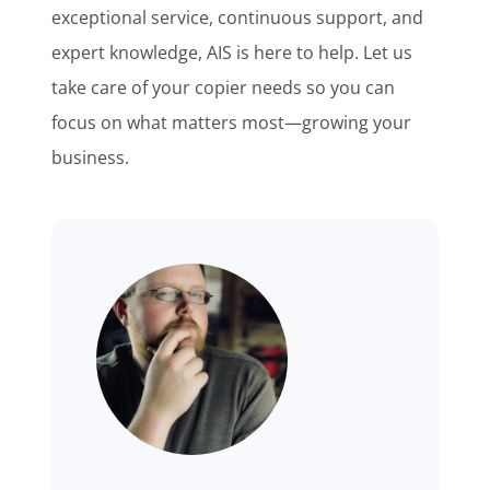
exceptional service, continuous support, and
expert knowledge, AIS is here to help. Let us
take care of your copier needs so you can
focus on what matters most—growing your
business.