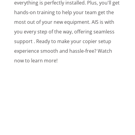
everything is perfectly installed. Plus, you'll get
hands-on training to help your team get the
most out of your new equipment. AIS is with
you every step of the way, offering seamless
support . Ready to make your copier setup
experience smooth and hassle-free? Watch
now to learn more!