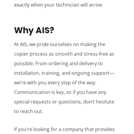
exactly when your technician will arrive.
Why AIS?
At AIS, we pride ourselves on making the
copier process as smooth and stress-free as
possible. From ordering and delivery to
installation, training, and ongoing support—
we’re with you every step of the way.
Communication is key, so if you have any
special requests or questions, don’t hesitate
to reach out.
If you’re looking for a company that provides