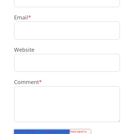
Email
*
Website
Comment
*