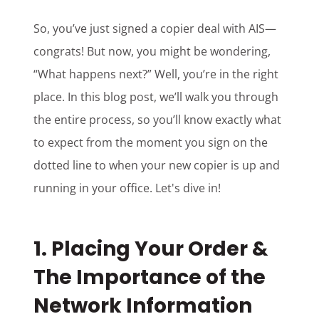
So, you’ve just signed a copier deal with AIS—
congrats! But now, you might be wondering,
“What happens next?” Well, you’re in the right
place. In this blog post, we’ll walk you through
the entire process, so you’ll know exactly what
to expect from the moment you sign on the
dotted line to when your new copier is up and
running in your office. Let's dive in!
1.
Placing Your Order &
The Importance of the
Network Information