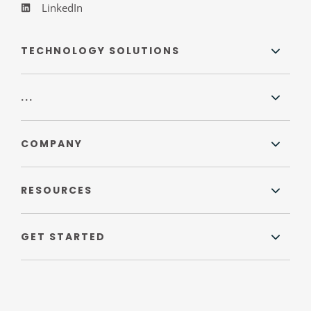
LinkedIn
TECHNOLOGY SOLUTIONS
...
COMPANY
RESOURCES
GET STARTED