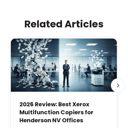
Related Articles
2026 Review: Best Xerox
Multifunction Copiers for
Henderson NV Offices