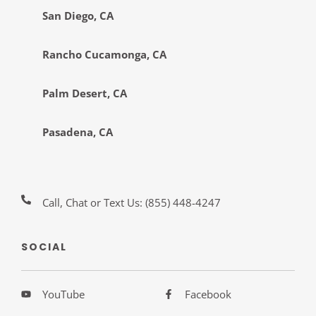
San Diego, CA
Rancho Cucamonga, CA
Palm Desert, CA
Pasadena, CA
Call, Chat or Text Us:
(855) 448-4247
SOCIAL
YouTube
Facebook