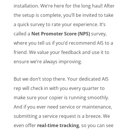
installation. We’re here for the long haul! After
the setup is complete, you’ll be invited to take
a quick survey to rate your experience. It’s
called a
Net Promoter Score (NPS)
survey,
where you tell us if you’d recommend AIS to a
friend. We value your feedback and use it to
ensure we’re always improving.
But we don’t stop there. Your dedicated AIS
rep will check in with you every quarter to
make sure your copier is running smoothly.
And if you ever need service or maintenance,
submitting a service request is a breeze. We
even offer
real-time tracking
, so you can see