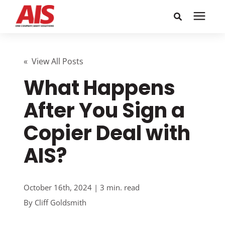
Search for topics or
Solutions
resources
« View All Posts
What Happens
Learning Center
Enter your search below and hit enter or click the search
icon.
After You Sign a
Pricing
Copier Deal with
Company
AIS?
Call or Text: 855-448-4247
October 16th, 2024 | 3 min. read
By
Cliff Goldsmith
Careers