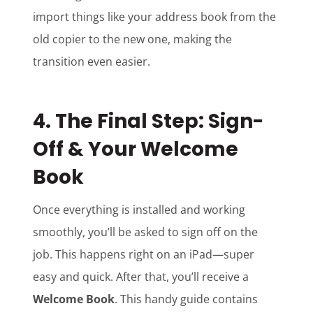
import things like your address book from the
old copier to the new one, making the
transition even easier.
4.
The Final Step: Sign-
Off & Your Welcome
Book
Once everything is installed and working
smoothly, you’ll be asked to sign off on the
job. This happens right on an iPad—super
easy and quick. After that, you’ll receive a
Welcome Book
. This handy guide contains