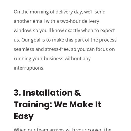
On the morning of delivery day, we’ll send
another email with a two-hour delivery
window, so you’ll know exactly when to expect
us. Our goal is to make this part of the process
seamless and stress-free, so you can focus on
running your business without any
interruptions.
3.
Installation &
Training: We Make It
Easy
When our team arrives with your copier, the