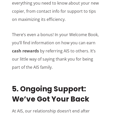
everything you need to know about your new
copier, from contact info for support to tips
on maximizing its efficiency.
There’s even a bonus! In your Welcome Book,
you’ll find information on how you can earn
cash rewards
by referring AIS to others. It’s
our little way of saying thank you for being
part of the AIS family.
5.
Ongoing Support:
We’ve Got Your Back
At AIS, our relationship doesn’t end after