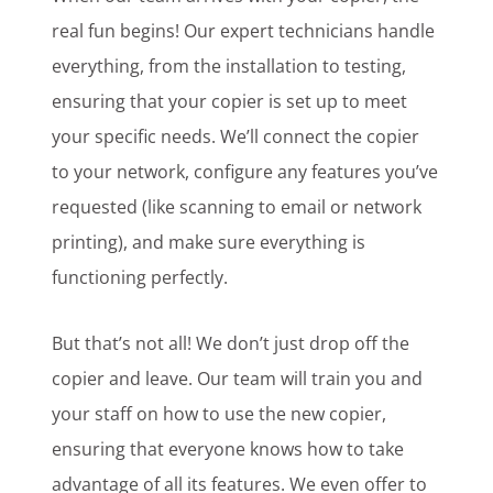
real fun begins! Our expert technicians handle
everything, from the installation to testing,
ensuring that your copier is set up to meet
your specific needs. We’ll connect the copier
to your network, configure any features you’ve
requested (like scanning to email or network
printing), and make sure everything is
functioning perfectly.
But that’s not all! We don’t just drop off the
copier and leave. Our team will train you and
your staff on how to use the new copier,
ensuring that everyone knows how to take
advantage of all its features. We even offer to