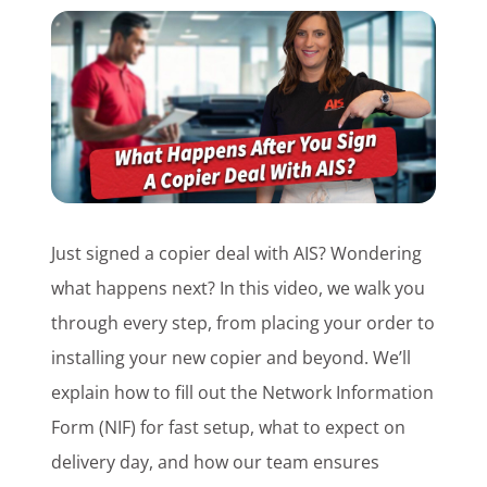
Customer Login
Lets Talk Tech
Just signed a copier deal with AIS? Wondering
what happens next? In this video, we walk you
through every step, from placing your order to
installing your new copier and beyond. We’ll
explain how to fill out the Network Information
Form (NIF) for fast setup, what to expect on
delivery day, and how our team ensures