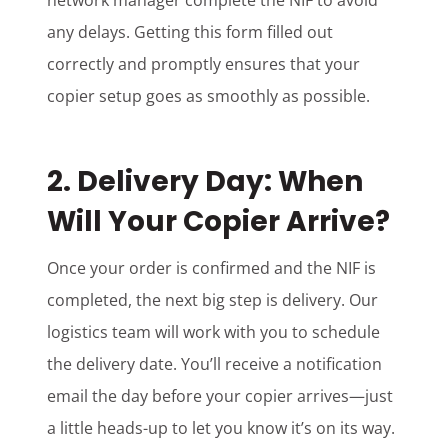
network manager complete the NIF to avoid
any delays. Getting this form filled out
correctly and promptly ensures that your
copier setup goes as smoothly as possible.
2.
Delivery Day: When
Will Your Copier Arrive?
Once your order is confirmed and the NIF is
completed, the next big step is delivery. Our
logistics team will work with you to schedule
the delivery date. You’ll receive a notification
email the day before your copier arrives—just
a little heads-up to let you know it’s on its way.