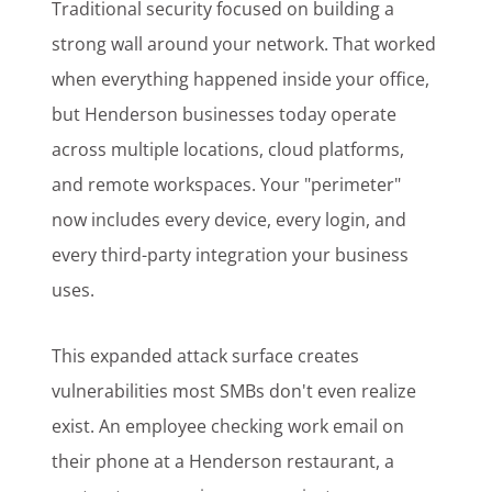
Traditional security focused on building a
strong wall around your network. That worked
when everything happened inside your office,
but Henderson businesses today operate
across multiple locations, cloud platforms,
and remote workspaces. Your "perimeter"
now includes every device, every login, and
every third-party integration your business
uses.
This expanded attack surface creates
vulnerabilities most SMBs don't even realize
exist. An employee checking work email on
their phone at a Henderson restaurant, a