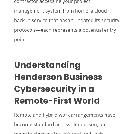
contractor accessing your project
management system from home, a cloud
backup service that hasn't updated its security
protocols—each represents a potential entry
point.
Understanding
Henderson Business
Cybersecurity in a
Remote-First World
Remote and hybrid work arrangements have
become standard across Henderson, but