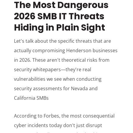
The Most Dangerous
2026 SMB IT Threats
Hiding in Plain Sight
Let's talk about the specific threats that are
actually compromising Henderson businesses
in 2026. These aren't theoretical risks from
security whitepapers—they're real
vulnerabilities we see when conducting
security assessments for Nevada and
California SMBs
According to Forbes, the most consequential
cyber incidents today don't just disrupt