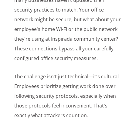
many businesses haven't updated their
security practices to match. Your office
network might be secure, but what about your
employee's home Wi-Fi or the public network
they're using at Inspirada community center?
These connections bypass all your carefully
configured office security measures.
The challenge isn't just technical—it's cultural.
Employees prioritize getting work done over
following security protocols, especially when
those protocols feel inconvenient. That's
exactly what attackers count on.