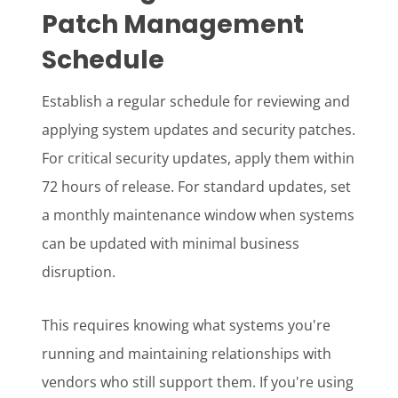
Patch Management
Schedule
Establish a regular schedule for reviewing and
applying system updates and security patches.
For critical security updates, apply them within
72 hours of release. For standard updates, set
a monthly maintenance window when systems
can be updated with minimal business
disruption.
This requires knowing what systems you're
running and maintaining relationships with
vendors who still support them. If you're using