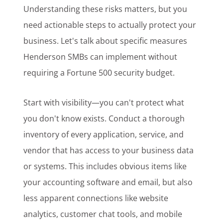
Understanding these risks matters, but you
need actionable steps to actually protect your
business. Let's talk about specific measures
Henderson SMBs can implement without
requiring a Fortune 500 security budget.
Start with visibility—you can't protect what
you don't know exists. Conduct a thorough
inventory of every application, service, and
vendor that has access to your business data
or systems. This includes obvious items like
your accounting software and email, but also
less apparent connections like website
analytics, customer chat tools, and mobile