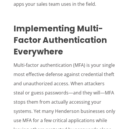
apps your sales team uses in the field.
Implementing Multi-
Factor Authentication
Everywhere
Multi-factor authentication (MFA) is your single
most effective defense against credential theft
and unauthorized access. When attackers
steal or guess passwords—and they will—MFA
stops them from actually accessing your
systems. Yet many Henderson businesses only
use MFA for a few critical applications while