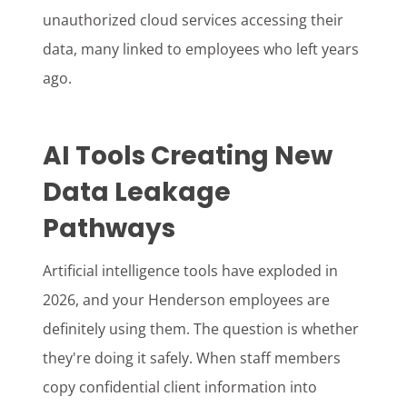
unauthorized cloud services accessing their
data, many linked to employees who left years
ago.
AI Tools Creating New
Data Leakage
Pathways
Artificial intelligence tools have exploded in
2026, and your Henderson employees are
definitely using them. The question is whether
they're doing it safely. When staff members
copy confidential client information into