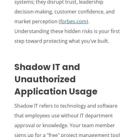
systems; they disrupt trust, leadership
decision-making, customer confidence, and
market perception (
forbes.com
).
Understanding these hidden risks is your first
step toward protecting what you've built.
Shadow IT and
Unauthorized
Application Usage
Shadow IT refers to technology and software
that employees use without IT department
approval or knowledge. Your team member
signs up for a "free" project management tool