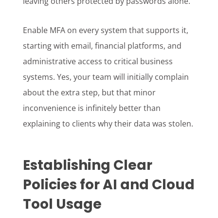
leaving others protected by passwords alone.
Enable MFA on every system that supports it,
starting with email, financial platforms, and
administrative access to critical business
systems. Yes, your team will initially complain
about the extra step, but that minor
inconvenience is infinitely better than
explaining to clients why their data was stolen.
Establishing Clear
Policies for AI and Cloud
Tool Usage