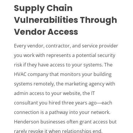
Supply Chain
Vulnerabilities Through
Vendor Access
Every vendor, contractor, and service provider
you work with represents a potential security
risk if they have access to your systems. The
HVAC company that monitors your building
systems remotely, the marketing agency with
admin access to your website, the IT
consultant you hired three years ago—each
connection is a pathway into your network.
Henderson businesses often grant access but
rarely revoke it when relationships end.