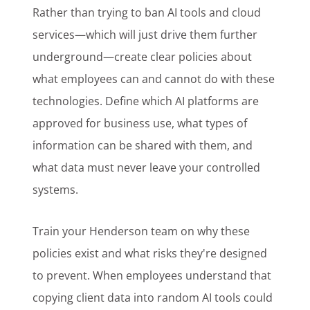
Rather than trying to ban AI tools and cloud
services—which will just drive them further
underground—create clear policies about
what employees can and cannot do with these
technologies. Define which AI platforms are
approved for business use, what types of
information can be shared with them, and
what data must never leave your controlled
systems.
Train your Henderson team on why these
policies exist and what risks they're designed
to prevent. When employees understand that
copying client data into random AI tools could