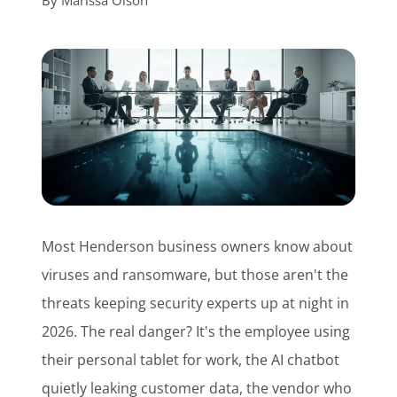
By
Marissa Olson
Customer Login
Lets Talk Tech
Most Henderson business owners know about
viruses and ransomware, but those aren't the
threats keeping security experts up at night in
2026. The real danger? It's the employee using
their personal tablet for work, the AI chatbot
quietly leaking customer data, the vendor who