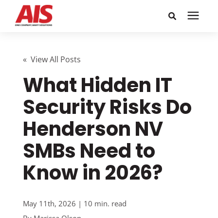
Search for topics or
Solutions
resources
« View All Posts
What Hidden IT
Learning Center
Enter your search below and hit enter or click the search
icon.
Security Risks Do
Pricing
Henderson NV
Company
SMBs Need to
Know in 2026?
Call or Text: 855-448-4247
Careers
May 11th, 2026 | 10 min. read