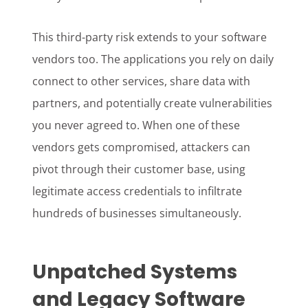
This third-party risk extends to your software
vendors too. The applications you rely on daily
connect to other services, share data with
partners, and potentially create vulnerabilities
you never agreed to. When one of these
vendors gets compromised, attackers can
pivot through their customer base, using
legitimate access credentials to infiltrate
hundreds of businesses simultaneously.
Unpatched Systems
and Legacy Software