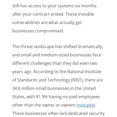
still has access to your systems six months
after your contract ended. These invisible
vulnerabilities are what actually get
businesses compromised.
The threat landscape has shifted dramatically,
and small and medium-sized businesses face
different challenges than they did even two
years ago. According to the National Institute
of Standards and Technology (NIST), there are
34.8 million small businesses in the United
States, with 81.9% having no paid employees
other than the owner or owners (
nist.gov
).
These businesses often lack dedicated security