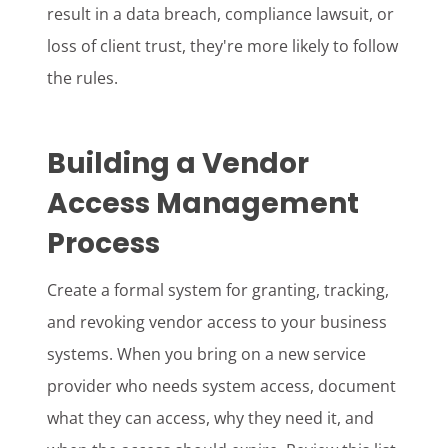
result in a data breach, compliance lawsuit, or
loss of client trust, they're more likely to follow
the rules.
Building a Vendor
Access Management
Process
Create a formal system for granting, tracking,
and revoking vendor access to your business
systems. When you bring on a new service
provider who needs system access, document
what they can access, why they need it, and