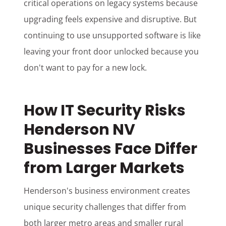
critical operations on legacy systems because
upgrading feels expensive and disruptive. But
continuing to use unsupported software is like
leaving your front door unlocked because you
don't want to pay for a new lock.
How IT Security Risks
Henderson NV
Businesses Face Differ
from Larger Markets
Henderson's business environment creates
unique security challenges that differ from
both larger metro areas and smaller rural