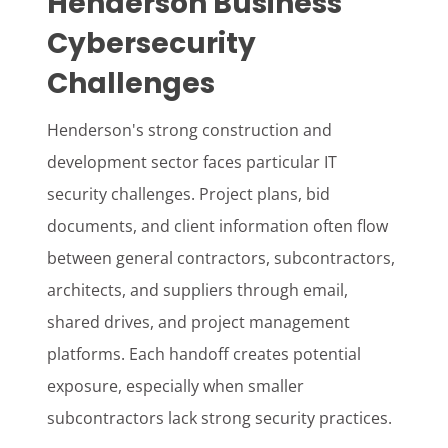
Henderson Business
Cybersecurity
Challenges
Henderson's strong construction and
development sector faces particular IT
security challenges. Project plans, bid
documents, and client information often flow
between general contractors, subcontractors,
architects, and suppliers through email,
shared drives, and project management
platforms. Each handoff creates potential
exposure, especially when smaller
subcontractors lack strong security practices.