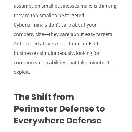
assumption small businesses make is thinking
they're too small to be targeted.
Cybercriminals don't care about your
company size—they care about easy targets.
Automated attacks scan thousands of
businesses simultaneously, looking for
common vulnerabilities that take minutes to
exploit.
The Shift from
Perimeter Defense to
Everywhere Defense