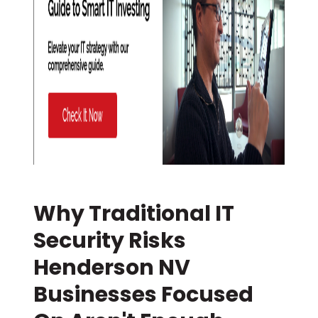
Why Traditional IT
Security Risks
Henderson NV
Businesses Focused