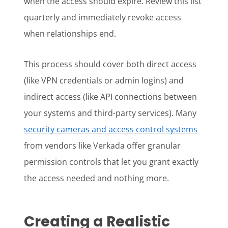
when the access should expire. Review this list
quarterly and immediately revoke access
when relationships end.
This process should cover both direct access
(like VPN credentials or admin logins) and
indirect access (like API connections between
your systems and third-party services). Many
security cameras and access control systems
from vendors like Verkada offer granular
permission controls that let you grant exactly
the access needed and nothing more.
Creating a Realistic