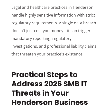
Legal and healthcare practices in Henderson
handle highly sensitive information with strict
regulatory requirements. A single data breach
doesn't just cost you money—it can trigger
mandatory reporting, regulatory
investigations, and professional liability claims
that threaten your practice's existence.
Practical Steps to
Address 2026 SMB IT
Threats in Your
Henderson Business