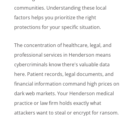
communities. Understanding these local
factors helps you prioritize the right
protections for your specific situation.
The concentration of healthcare, legal, and
professional services in Henderson means
cybercriminals know there's valuable data
here. Patient records, legal documents, and
financial information command high prices on
dark web markets. Your Henderson medical
practice or law firm holds exactly what
attackers want to steal or encrypt for ransom.