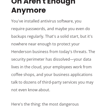
On Aren't Enough
Anymore
You've installed antivirus software, you
require passwords, and maybe you even do
backups regularly. That's a solid start, but it's
nowhere near enough to protect your
Henderson business from today's threats. The
security perimeter has dissolved—your data
lives in the cloud, your employees work from
coffee shops, and your business applications
talk to dozens of third-party services you may
not even know about.
Here's the thing: the most dangerous