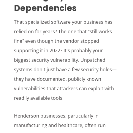
Dependencies
That specialized software your business has
relied on for years? The one that "still works
fine" even though the vendor stopped
supporting it in 2022? It's probably your
biggest security vulnerability. Unpatched
systems don't just have a few security holes—
they have documented, publicly known
vulnerabilities that attackers can exploit with
readily available tools.
Henderson businesses, particularly in
manufacturing and healthcare, often run