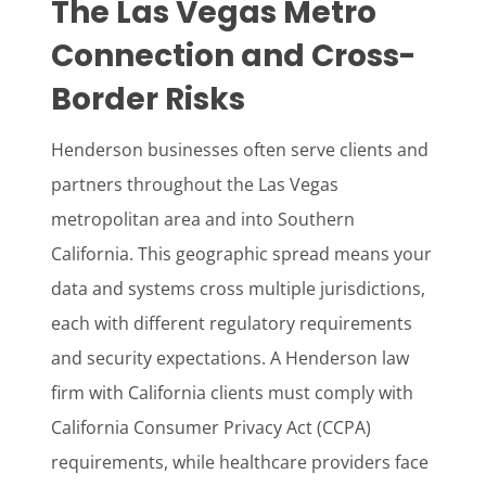
The Las Vegas Metro
Connection and Cross-
Border Risks
Henderson businesses often serve clients and
partners throughout the Las Vegas
metropolitan area and into Southern
California. This geographic spread means your
data and systems cross multiple jurisdictions,
each with different regulatory requirements
and security expectations. A Henderson law
firm with California clients must comply with
California Consumer Privacy Act (CCPA)
requirements, while healthcare providers face