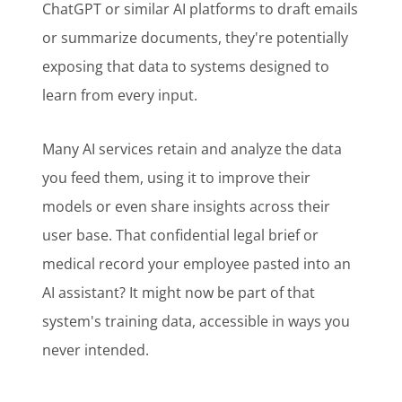
ChatGPT or similar AI platforms to draft emails
or summarize documents, they're potentially
exposing that data to systems designed to
learn from every input.
Many AI services retain and analyze the data
you feed them, using it to improve their
models or even share insights across their
user base. That confidential legal brief or
medical record your employee pasted into an
AI assistant? It might now be part of that
system's training data, accessible in ways you
never intended.