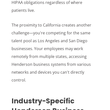
HIPAA obligations regardless of where
patients live.
The proximity to California creates another
challenge—you're competing for the same
talent pool as Los Angeles and San Diego
businesses. Your employees may work
remotely from multiple states, accessing
Henderson business systems from various
networks and devices you can't directly
control.
Industry-Specific