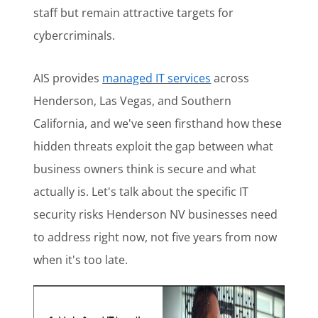
staff but remain attractive targets for
cybercriminals.
AIS provides
managed IT services
across
Henderson, Las Vegas, and Southern
California, and we've seen firsthand how these
hidden threats exploit the gap between what
business owners think is secure and what
actually is. Let's talk about the specific IT
security risks Henderson NV businesses need
to address right now, not five years from now
when it's too late.