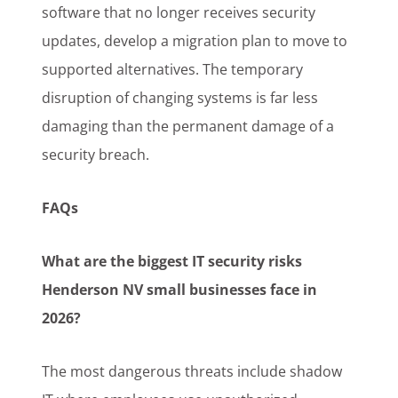
software that no longer receives security
updates, develop a migration plan to move to
supported alternatives. The temporary
disruption of changing systems is far less
damaging than the permanent damage of a
security breach.
FAQs
What are the biggest IT security risks
Henderson NV small businesses face in
2026?
The most dangerous threats include shadow