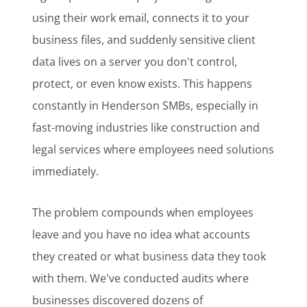
using their work email, connects it to your
business files, and suddenly sensitive client
data lives on a server you don't control,
protect, or even know exists. This happens
constantly in Henderson SMBs, especially in
fast-moving industries like construction and
legal services where employees need solutions
immediately.
The problem compounds when employees
leave and you have no idea what accounts
they created or what business data they took
with them. We've conducted audits where
businesses discovered dozens of