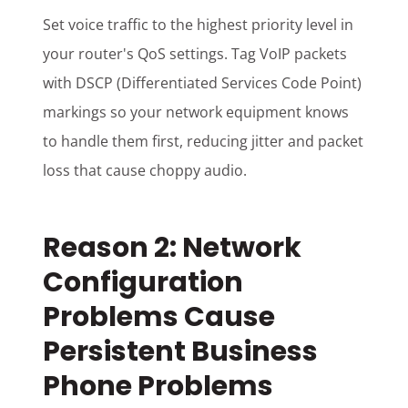
Set voice traffic to the highest priority level in
your router's QoS settings. Tag VoIP packets
with DSCP (Differentiated Services Code Point)
markings so your network equipment knows
to handle them first, reducing jitter and packet
loss that cause choppy audio.
Reason 2: Network
Configuration
Problems Cause
Persistent Business
Phone Problems