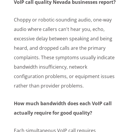
VoIP call quality Nevada businesses report?
Choppy or robotic-sounding audio, one-way
audio where callers can't hear you, echo,
excessive delay between speaking and being
heard, and dropped calls are the primary
complaints. These symptoms usually indicate
bandwidth insufficiency, network
configuration problems, or equipment issues
rather than provider problems.
How much bandwidth does each VoIP call
actually require for good quality?
Each simultaneous VoIP call requires