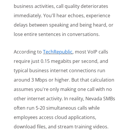
business activities, call quality deteriorates
immediately. You'll hear echoes, experience
delays between speaking and being heard, or
lose entire sentences in conversations.
According to
TechRepublic
, most VoIP calls
require just 0.15 megabits per second, and
typical business internet connections run
around 3 Mbps or higher. But that calculation
assumes you're only making one call with no
other internet activity. In reality, Nevada SMBs
often run 5-20 simultaneous calls while
employees access cloud applications,
download files, and stream training videos.