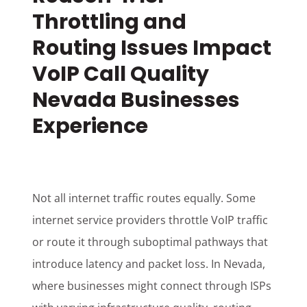
Throttling and
Routing Issues Impact
VoIP Call Quality
Nevada Businesses
Experience
Not all internet traffic routes equally. Some
internet service providers throttle VoIP traffic
or route it through suboptimal pathways that
introduce latency and packet loss. In Nevada,
where businesses might connect through ISPs