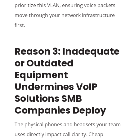
prioritize this VLAN, ensuring voice packets
move through your network infrastructure
first.
Reason 3: Inadequate
or Outdated
Equipment
Undermines VoIP
Solutions SMB
Companies Deploy
The physical phones and headsets your team
uses directly impact call clarity. Cheap