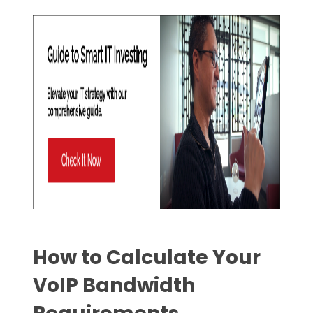
How to Calculate Your
VoIP Bandwidth