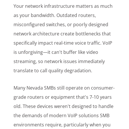
Your network infrastructure matters as much
as your bandwidth. Outdated routers,
misconfigured switches, or poorly designed
network architecture create bottlenecks that
specifically impact real-time voice traffic. VoIP
is unforgiving—it can't buffer like video
streaming, so network issues immediately
translate to call quality degradation.
Many Nevada SMBs still operate on consumer-
grade routers or equipment that's 7-10 years
old. These devices weren't designed to handle
the demands of modern VoIP solutions SMB
environments require, particularly when you