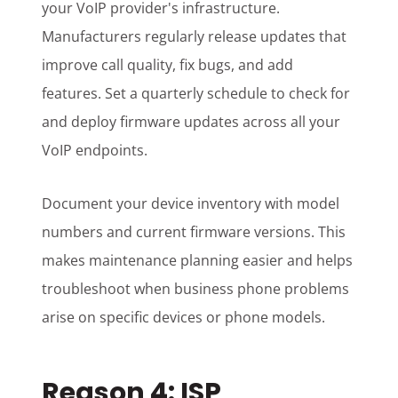
your VoIP provider's infrastructure.
Manufacturers regularly release updates that
improve call quality, fix bugs, and add
features. Set a quarterly schedule to check for
and deploy firmware updates across all your
VoIP endpoints.
Document your device inventory with model
numbers and current firmware versions. This
makes maintenance planning easier and helps
troubleshoot when business phone problems
arise on specific devices or phone models.
Reason 4: ISP