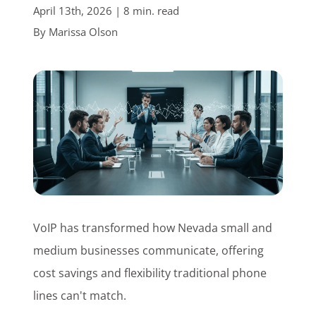
April 13th, 2026 | 8 min. read
Customer Login
By
Marissa Olson
Lets Talk Tech
VoIP has transformed how Nevada small and
medium businesses communicate, offering
cost savings and flexibility traditional phone
lines can't match.