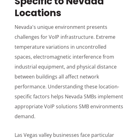
Specific to Nevada
Locations
Nevada's unique environment presents
challenges for VoIP infrastructure. Extreme
temperature variations in uncontrolled
spaces, electromagnetic interference from
industrial equipment, and physical distance
between buildings all affect network
performance. Understanding these location-
specific factors helps Nevada SMBs implement
appropriate VoIP solutions SMB environments
demand.
Las Vegas valley businesses face particular