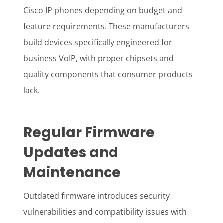
Cisco IP phones depending on budget and
feature requirements. These manufacturers
build devices specifically engineered for
business VoIP, with proper chipsets and
quality components that consumer products
lack.
Regular Firmware
Updates and
Maintenance
Outdated firmware introduces security
vulnerabilities and compatibility issues with