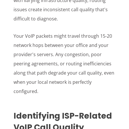
with varying infrastructure quality, routing
issues create inconsistent call quality that's
difficult to diagnose.
Your VoIP packets might travel through 15-20
network hops between your office and your
provider's servers. Any congestion, poor
peering agreements, or routing inefficiencies
along that path degrade your call quality, even
when your local network is perfectly
configured.
Identifying ISP-Related
VoIP Call Quality