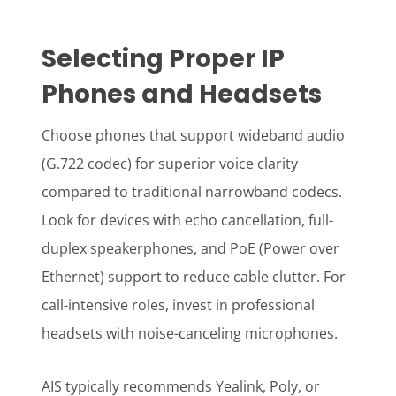
Selecting Proper IP
Phones and Headsets
Choose phones that support wideband audio
(G.722 codec) for superior voice clarity
compared to traditional narrowband codecs.
Look for devices with echo cancellation, full-
duplex speakerphones, and PoE (Power over
Ethernet) support to reduce cable clutter. For
call-intensive roles, invest in professional
headsets with noise-canceling microphones.
AIS typically recommends Yealink, Poly, or