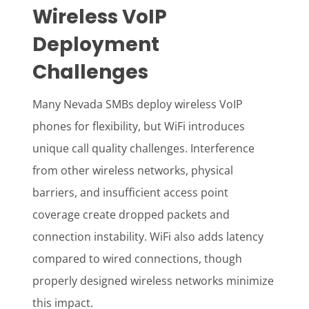
Wireless VoIP
Deployment
Challenges
Many Nevada SMBs deploy wireless VoIP
phones for flexibility, but WiFi introduces
unique call quality challenges. Interference
from other wireless networks, physical
barriers, and insufficient access point
coverage create dropped packets and
connection instability. WiFi also adds latency
compared to wired connections, though
properly designed wireless networks minimize
this impact.