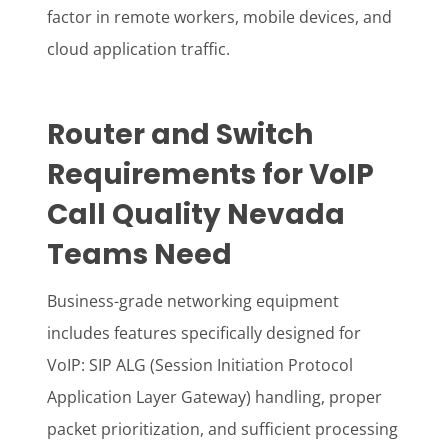
factor in remote workers, mobile devices, and
cloud application traffic.
Router and Switch
Requirements for VoIP
Call Quality Nevada
Teams Need
Business-grade networking equipment
includes features specifically designed for
VoIP: SIP ALG (Session Initiation Protocol
Application Layer Gateway) handling, proper
packet prioritization, and sufficient processing