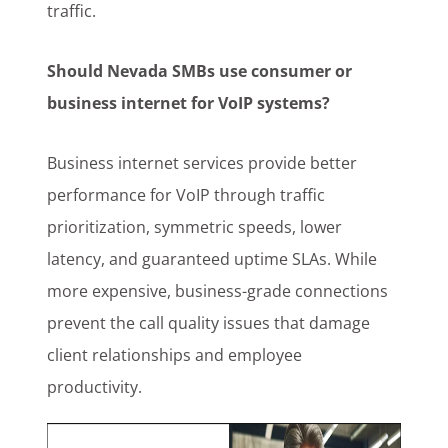
traffic.
Should Nevada SMBs use consumer or
business internet for VoIP systems?
Business internet services provide better
performance for VoIP through traffic
prioritization, symmetric speeds, lower
latency, and guaranteed uptime SLAs. While
more expensive, business-grade connections
prevent the call quality issues that damage
client relationships and employee
productivity.