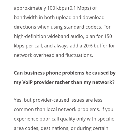
approximately 100 kbps (0.1 Mbps) of
bandwidth in both upload and download
directions when using standard codecs. For
high-definition wideband audio, plan for 150
kbps per call, and always add a 20% buffer for
network overhead and fluctuations.
Can business phone problems be caused by
my VoIP provider rather than my network?
Yes, but provider-caused issues are less
common than local network problems. If you
experience poor call quality only with specific
area codes, destinations, or during certain