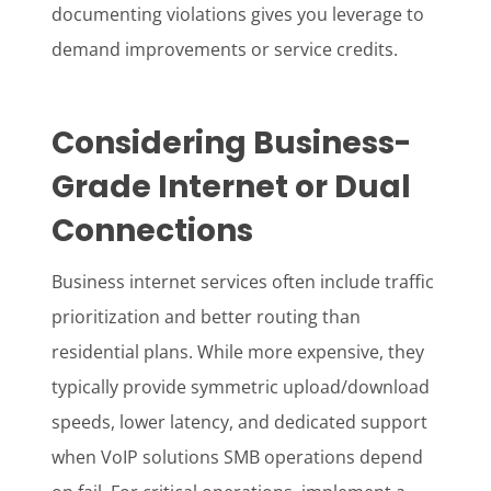
documenting violations gives you leverage to
demand improvements or service credits.
Considering Business-
Grade Internet or Dual
Connections
Business internet services often include traffic
prioritization and better routing than
residential plans. While more expensive, they
typically provide symmetric upload/download
speeds, lower latency, and dedicated support
when VoIP solutions SMB operations depend