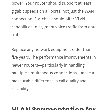
power. Your router should support at least
gigabit speeds on all ports, not just the WAN
connection. Switches should offer VLAN
capabilities to segment voice traffic from data
traffic.
Replace any network equipment older than
five years. The performance improvements in
newer routers—particularly in handling
multiple simultaneous connections—make a
measurable difference in call quality and
reliability.
VLAN Segmentation for