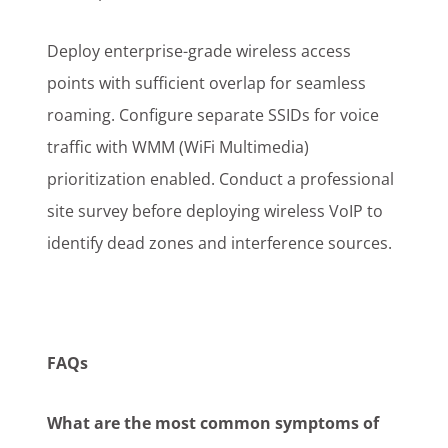
Deploy enterprise-grade wireless access
points with sufficient overlap for seamless
roaming. Configure separate SSIDs for voice
traffic with WMM (WiFi Multimedia)
prioritization enabled. Conduct a professional
site survey before deploying wireless VoIP to
identify dead zones and interference sources.
FAQs
What are the most common symptoms of