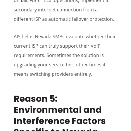
on fail. For critical operations, implement a
secondary internet connection from a
different ISP as automatic failover protection.
AIS helps Nevada SMBs evaluate whether their
current ISP can truly support their VoIP
requirements. Sometimes the solution is
upgrading your service tier; other times it
means switching providers entirely.
Reason 5:
Environmental and
Interference Factors