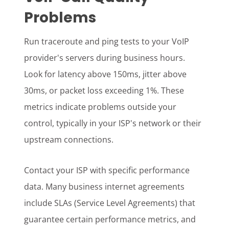
Problems
Run traceroute and ping tests to your VoIP
provider's servers during business hours.
Look for latency above 150ms, jitter above
30ms, or packet loss exceeding 1%. These
metrics indicate problems outside your
control, typically in your ISP's network or their
upstream connections.
Contact your ISP with specific performance
data. Many business internet agreements
include SLAs (Service Level Agreements) that
guarantee certain performance metrics, and