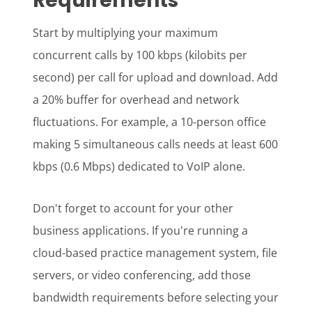
Requirements
Start by multiplying your maximum
concurrent calls by 100 kbps (kilobits per
second) per call for upload and download. Add
a 20% buffer for overhead and network
fluctuations. For example, a 10-person office
making 5 simultaneous calls needs at least 600
kbps (0.6 Mbps) dedicated to VoIP alone.
Don't forget to account for your other
business applications. If you're running a
cloud-based practice management system, file
servers, or video conferencing, add those
bandwidth requirements before selecting your