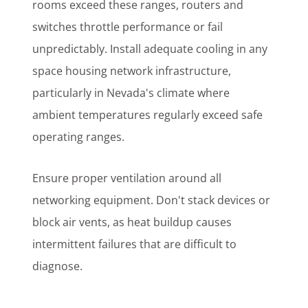
rooms exceed these ranges, routers and
switches throttle performance or fail
unpredictably. Install adequate cooling in any
space housing network infrastructure,
particularly in Nevada's climate where
ambient temperatures regularly exceed safe
operating ranges.
Ensure proper ventilation around all
networking equipment. Don't stack devices or
block air vents, as heat buildup causes
intermittent failures that are difficult to
diagnose.