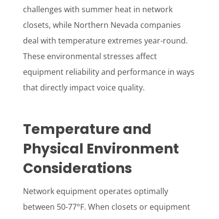
challenges with summer heat in network
closets, while Northern Nevada companies
deal with temperature extremes year-round.
These environmental stresses affect
equipment reliability and performance in ways
that directly impact voice quality.
Temperature and
Physical Environment
Considerations
Network equipment operates optimally
between 50-77°F. When closets or equipment