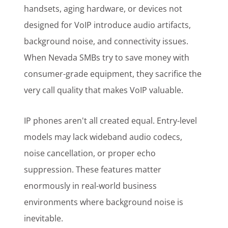
handsets, aging hardware, or devices not
designed for VoIP introduce audio artifacts,
background noise, and connectivity issues.
When Nevada SMBs try to save money with
consumer-grade equipment, they sacrifice the
very call quality that makes VoIP valuable.
IP phones aren't all created equal. Entry-level
models may lack wideband audio codecs,
noise cancellation, or proper echo
suppression. These features matter
enormously in real-world business
environments where background noise is
inevitable.