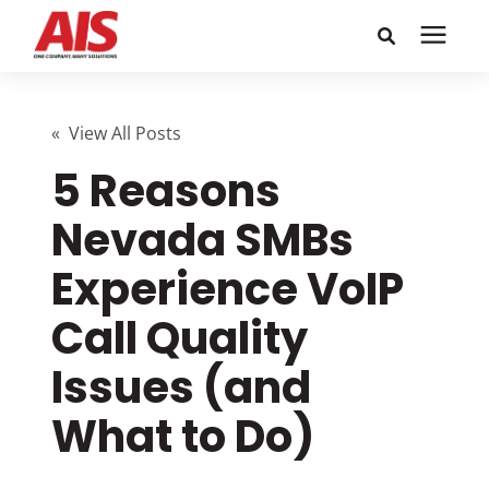
Search for topics or
Solutions
resources
« View All Posts
5 Reasons
Learning Center
Enter your search below and hit enter or click the search
icon.
Nevada SMBs
Pricing
Experience VoIP
Company
Call Quality
Issues (and
Call or Text: 855-448-4247
What to Do)
Careers