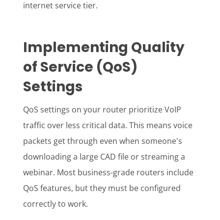
internet service tier.
Implementing Quality
of Service (QoS)
Settings
QoS settings on your router prioritize VoIP
traffic over less critical data. This means voice
packets get through even when someone's
downloading a large CAD file or streaming a
webinar. Most business-grade routers include
QoS features, but they must be configured
correctly to work.