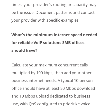
times, your provider's routing or capacity may
be the issue. Document patterns and contact
your provider with specific examples.
What's the minimum internet speed needed
for reliable VoIP solutions SMB offices
should have?
Calculate your maximum concurrent calls
multiplied by 100 kbps, then add your other
business internet needs. A typical 10-person
office should have at least 50 Mbps download
and 10 Mbps upload dedicated to business
use, with QoS configured to prioritize voice