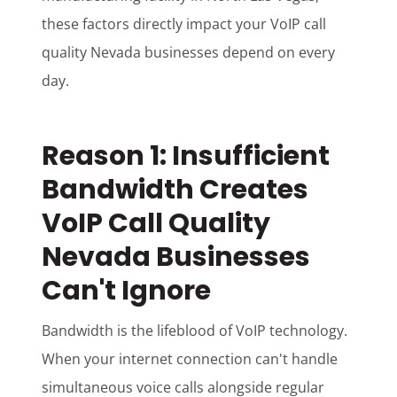
these factors directly impact your VoIP call
quality Nevada businesses depend on every
day.
Reason 1: Insufficient
Bandwidth Creates
VoIP Call Quality
Nevada Businesses
Can't Ignore
Bandwidth is the lifeblood of VoIP technology.
When your internet connection can't handle
simultaneous voice calls alongside regular