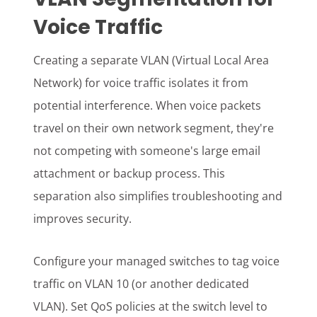
Voice Traffic
Creating a separate VLAN (Virtual Local Area
Network) for voice traffic isolates it from
potential interference. When voice packets
travel on their own network segment, they're
not competing with someone's large email
attachment or backup process. This
separation also simplifies troubleshooting and
improves security.
Configure your managed switches to tag voice
traffic on VLAN 10 (or another dedicated
VLAN). Set QoS policies at the switch level to