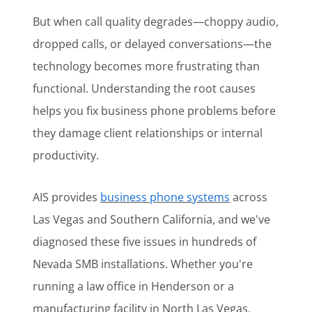
But when call quality degrades—choppy audio,
dropped calls, or delayed conversations—the
technology becomes more frustrating than
functional. Understanding the root causes
helps you fix business phone problems before
they damage client relationships or internal
productivity.
AIS provides
business phone systems
across
Las Vegas and Southern California, and we've
diagnosed these five issues in hundreds of
Nevada SMB installations. Whether you're
running a law office in Henderson or a
manufacturing facility in North Las Vegas,