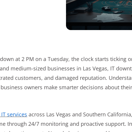
own at 2 PM on a Tuesday, the clock starts ticking o
 and medium-sized businesses in Las Vegas, IT downti
ustrated customers, and damaged reputation. Understa
s business owners make smarter decisions about thei
IT services
across Las Vegas and Southern California
e through 24/7 monitoring and proactive support. In th