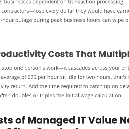
s businesses dependent on transaction processing—f
on contractors—lose every dollar they would have ear
-hour outage during peak business hours can wipe ou
oductivity Costs That Multip
 stop one person's work—it cascades across your en
verage of $25 per hour sit idle for two hours, that's
ivity return. Add the time required to catch up on de
often doubles or triples the initial wage calculation.
sts of Managed IT Value 