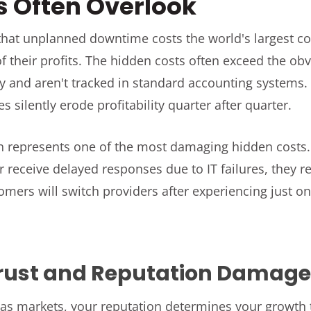
s Often Overlook
hat unplanned downtime costs the world's largest c
f their profits. The hidden costs often exceed the o
y and aren't tracked in standard accounting systems
s silently erode profitability quarter after quarter.
n represents one of the most damaging hidden costs.
r receive delayed responses due to IT failures, they
mers will switch providers after experiencing just one
rust and Reputation Damag
as markets, your reputation determines your growth t