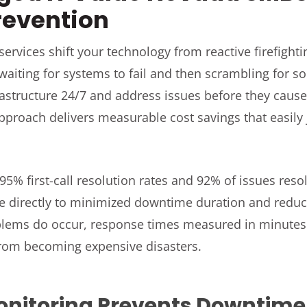
revention
ervices shift your technology from reactive firefightin
 waiting for systems to fail and then scrambling for s
rastructure 24/7 and address issues before they caus
pproach delivers measurable cost savings that easily 
95% first-call resolution rates and 92% of issues resolv
te directly to minimized downtime duration and redu
lems do occur, response times measured in minutes 
from becoming expensive disasters.
onitoring Prevents Downtime