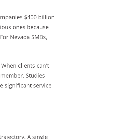
ompanies $400 billion
bvious ones because
. For Nevada SMBs,
 When clients can't
 remember. Studies
 significant service
e
rajectory. A single