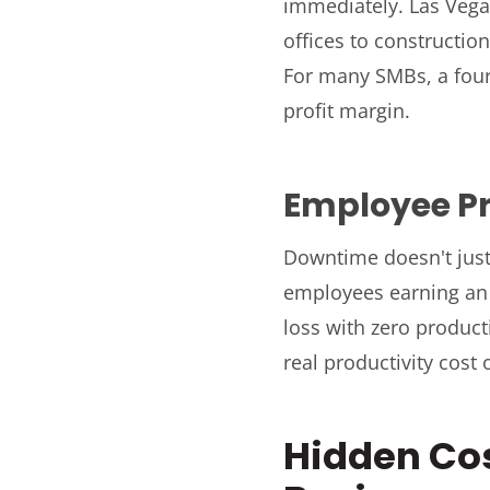
immediately. Las Vega
offices to constructi
For many SMBs, a four
profit margin.
Employee Pr
Downtime doesn't just
employees earning an a
loss with zero product
real productivity cost 
Hidden Co