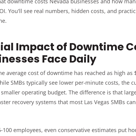
hat downtime costs Nevada businesses and how mana
I. You'll see real numbers, hidden costs, and practic
ne.
ial Impact of Downtime C
nesses Face Daily
the average cost of downtime has reached as high as 
hile SMBs typically see lower per-minute costs, the 
 smaller operating budget. The difference is that larg
ster recovery systems that most Las Vegas SMBs cann
5-100 employees, even conservative estimates put ho