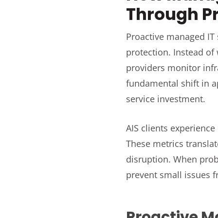
Through P
Proactive managed IT s
protection. Instead of
providers monitor inf
fundamental shift in a
service investment.
AIS clients experience 
These metrics transla
disruption. When prob
prevent small issues 
Proactive M