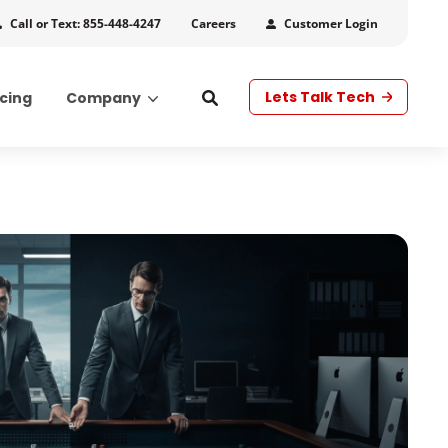
Call or Text: 855-448-4247
Customer Login
Careers
Lets Talk Tech
icing
Company
s