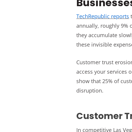
Businesse
TechRepublic reports
t
annually, roughly 9% o
they accumulate slowl
these invisible expense
Customer trust erosio
access your services o
show that 25% of custo
disruption.
Customer T
In competitive Las Veg