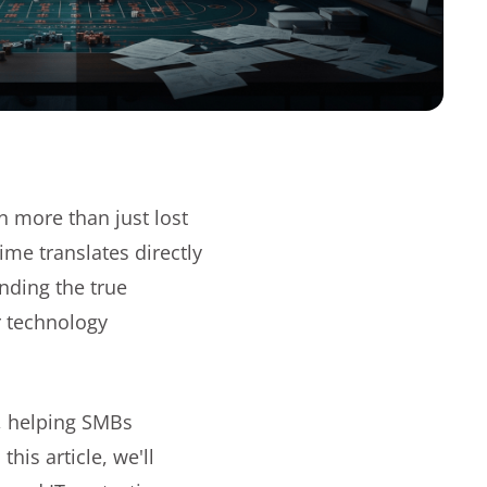
n more than just lost
me translates directly
nding the true
r technology
, helping SMBs
is article, we'll