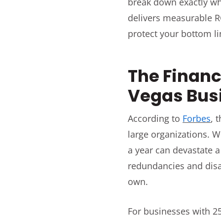
break down exactly w
delivers measurable RO
protect your bottom li
The Financ
Vegas Busi
According to
Forbes
, 
large organizations. W
a year can devastate a
redundancies and disa
own.
For businesses with 2