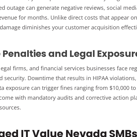
ed outage can generate negative reviews, social medi
revenue for months. Unlike direct costs that appear on
 damage diminishes your customer acquisition effect
Penalties and Legal Exposur
legal firms, and financial services businesses face r
nd security. Downtime that results in HIPAA violations
ata exposure can trigger fines ranging from $10,000 to
 come with mandatory audits and corrective action p
esources.
ed IT Value Nevada SMBs