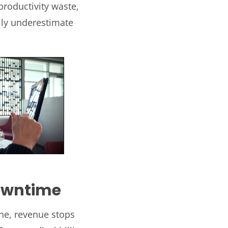
productivity waste,
lly underestimate
Downtime
ne, revenue stops