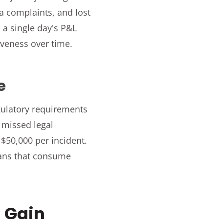
a complaints, and lost
 a single day's P&L
iveness over time.
e
egulatory requirements
, missed legal
 $50,000 per incident.
lans that consume
 Gain