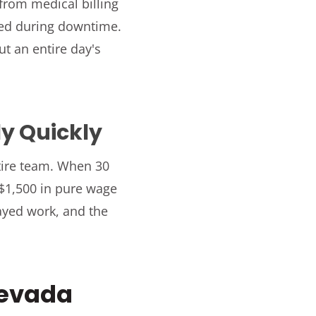
rom medical billing
ned during downtime.
t an entire day's
ly Quickly
tire team. When 30
 $1,500 in pure wage
layed work, and the
Nevada