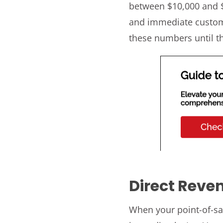
between $10,000 and $
and immediate custome
these numbers until t
Direct Reve
When your point-of-sa