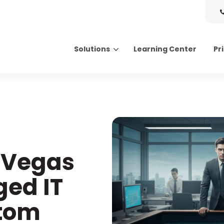
Solutions
Learning Center
Pr
Search for topics or resource
Enter your search below and hit enter or click the search icon.
 Vegas
ed IT
ttom