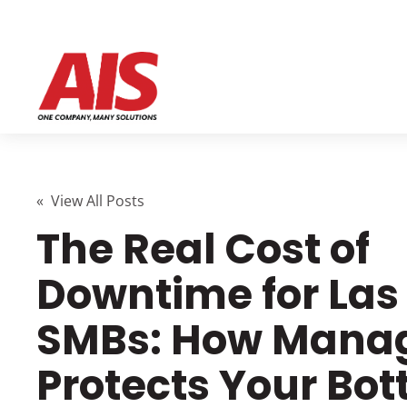
« View All Posts
The Real Cost of
Downtime for Las
SMBs: How Manag
Protects Your Bo