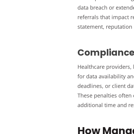
data breach or extend
referrals that impact 
statement, reputation
Compliance 
Healthcare providers, 
for data availability a
deadlines, or client d
These penalties often
additional time and r
How Manag