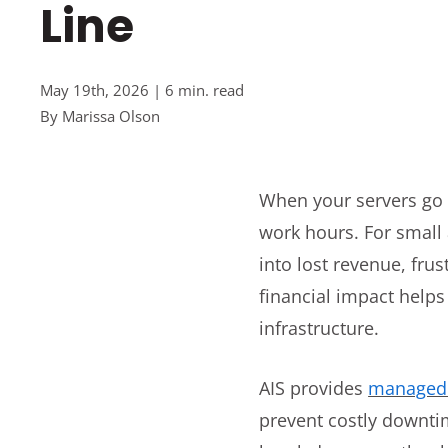
Line
May 19th, 2026 | 6 min. read
By
Marissa Olson
When your servers go d
work hours. For small
into lost revenue, fr
financial impact help
infrastructure.
AIS provides
managed 
prevent costly downtim