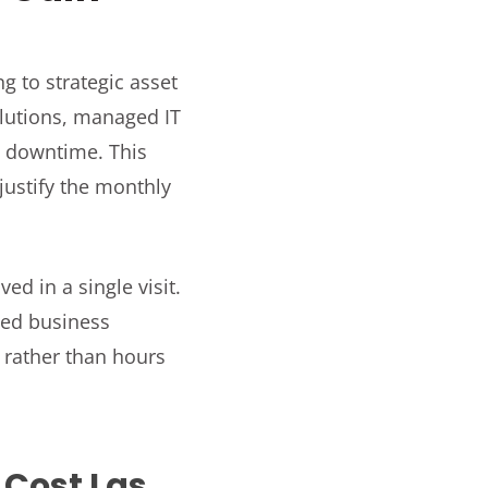
g to strategic asset
olutions, managed IT
e downtime. This
justify the monthly
ed in a single visit.
ced business
rather than hours
 Cost Las