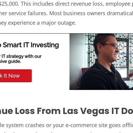
25,000. This includes direct revenue loss, employee 
r service failures. Most business owners dramatica
hey experience a major outage.
nue Loss From Las Vegas IT 
le system crashes or your e-commerce site goes offli