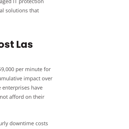
ged IT protection
al solutions that
ost Las
$9,000 per minute for
cumulative impact over
e enterprises have
ot afford on their
urly downtime costs