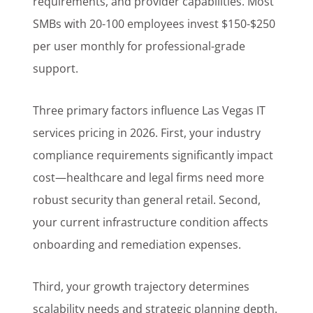
requirements, and provider capabilities. Most
SMBs with 20-100 employees invest $150-$250
per user monthly for professional-grade
support.
Three primary factors influence Las Vegas IT
services pricing in 2026. First, your industry
compliance requirements significantly impact
cost—healthcare and legal firms need more
robust security than general retail. Second,
your current infrastructure condition affects
onboarding and remediation expenses.
Third, your growth trajectory determines
scalability needs and strategic planning depth.