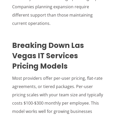
Companies planning expansion require
different support than those maintaining
current operations.
Breaking Down Las
Vegas IT Services
Pricing Models
Most providers offer per-user pricing, flat-rate
agreements, or tiered packages. Per-user
pricing scales with your team size and typically
costs $100-$300 monthly per employee. This
model works well for growing businesses