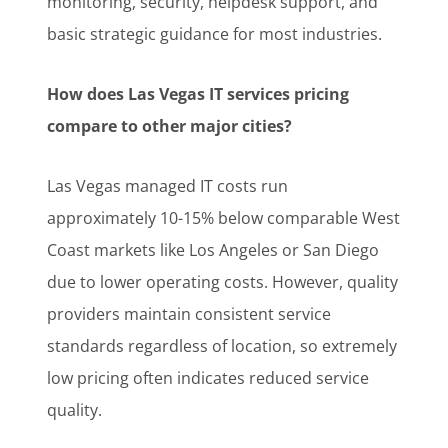
monitoring, security, helpdesk support, and
basic strategic guidance for most industries.
How does Las Vegas IT services pricing
compare to other major cities?
Las Vegas managed IT costs run
approximately 10-15% below comparable West
Coast markets like Los Angeles or San Diego
due to lower operating costs. However, quality
providers maintain consistent service
standards regardless of location, so extremely
low pricing often indicates reduced service
quality.