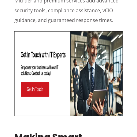
Mid-tier and premium services add advanced
security tools, compliance assistance, vCIO
guidance, and guaranteed response times.