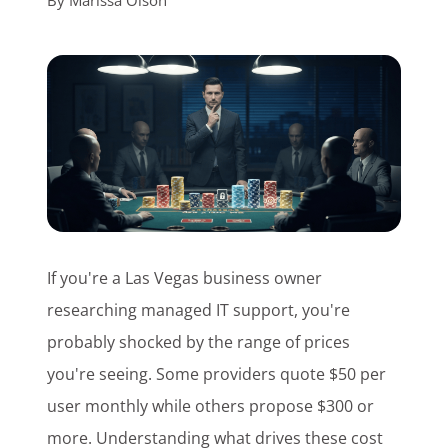
By
Marissa Olson
Customer Login
Lets Talk Tech
If you're a Las Vegas business owner
researching managed IT support, you're
probably shocked by the range of prices
you're seeing. Some providers quote $50 per
user monthly while others propose $300 or
more. Understanding what drives these cost