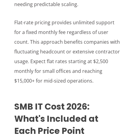
needing predictable scaling.
Flat-rate pricing provides unlimited support
for a fixed monthly fee regardless of user
count. This approach benefits companies with
fluctuating headcount or extensive contractor
usage. Expect flat rates starting at $2,500
monthly for small offices and reaching
$15,000+ for mid-sized operations.
SMB IT Cost 2026:
What's Included at
Each Price Point