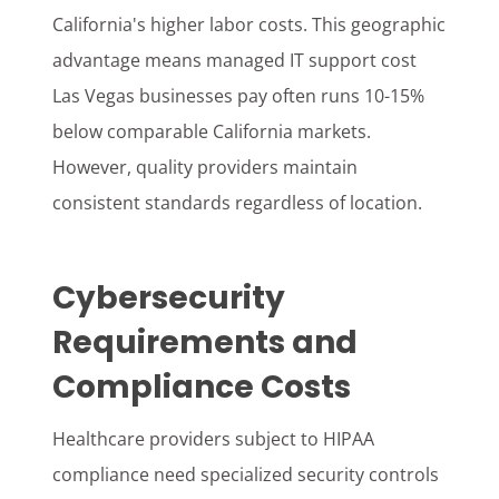
California's higher labor costs. This geographic
advantage means managed IT support cost
Las Vegas businesses pay often runs 10-15%
below comparable California markets.
However, quality providers maintain
consistent standards regardless of location.
Cybersecurity
Requirements and
Compliance Costs
Healthcare providers subject to HIPAA
compliance need specialized security controls