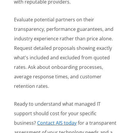
with reputable providers.
Evaluate potential partners on their
transparency, performance guarantees, and
industry experience rather than price alone.
Request detailed proposals showing exactly
what's included and excluded from quoted
rates. Ask about onboarding processes,
average response times, and customer
retention rates.
Ready to understand what managed IT
support should cost for your specific
business?
Contact AIS today
for a transparent
assessment of your technology needs and a