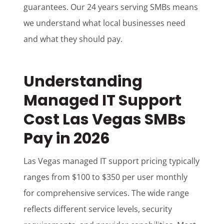
guarantees. Our 24 years serving SMBs means
we understand what local businesses need
and what they should pay.
Understanding
Managed IT Support
Cost Las Vegas SMBs
Pay in 2026
Las Vegas managed IT support pricing typically
ranges from $100 to $350 per user monthly
for comprehensive services. The wide range
reflects different service levels, security