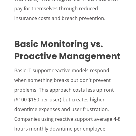
pay for themselves through reduced
insurance costs and breach prevention.
Basic Monitoring vs.
Proactive Management
Basic IT support reactive models respond
when something breaks but don't prevent
problems. This approach costs less upfront
($100-$150 per user) but creates higher
downtime expenses and user frustration.
Companies using reactive support average 4-8
hours monthly downtime per employee.