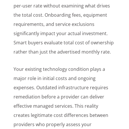
per-user rate without examining what drives
the total cost. Onboarding fees, equipment
requirements, and service exclusions
significantly impact your actual investment.
Smart buyers evaluate total cost of ownership
rather than just the advertised monthly rate.
Your existing technology condition plays a
major role in initial costs and ongoing
expenses. Outdated infrastructure requires
remediation before a provider can deliver
effective managed services. This reality
creates legitimate cost differences between
providers who properly assess your