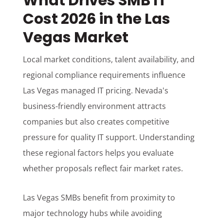
What Drives SMB IT
Cost 2026 in the Las
Vegas Market
Local market conditions, talent availability, and
regional compliance requirements influence
Las Vegas managed IT pricing. Nevada's
business-friendly environment attracts
companies but also creates competitive
pressure for quality IT support. Understanding
these regional factors helps you evaluate
whether proposals reflect fair market rates.
Las Vegas SMBs benefit from proximity to
major technology hubs while avoiding