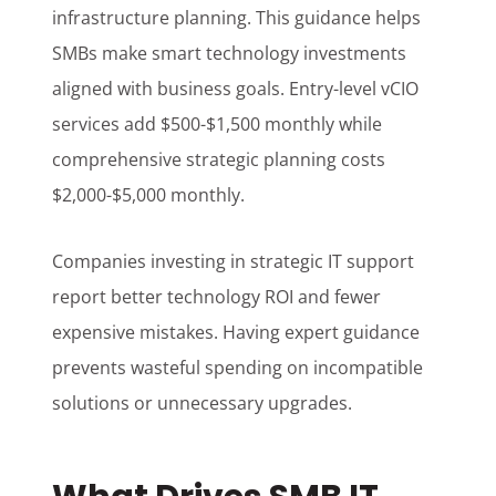
infrastructure planning. This guidance helps
SMBs make smart technology investments
aligned with business goals. Entry-level vCIO
services add $500-$1,500 monthly while
comprehensive strategic planning costs
$2,000-$5,000 monthly.
Companies investing in strategic IT support
report better technology ROI and fewer
expensive mistakes. Having expert guidance
prevents wasteful spending on incompatible
solutions or unnecessary upgrades.