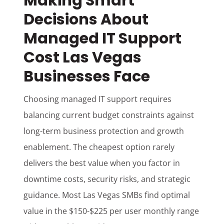
Making Smart
Decisions About
Managed IT Support
Cost Las Vegas
Businesses Face
Choosing managed IT support requires
balancing current budget constraints against
long-term business protection and growth
enablement. The cheapest option rarely
delivers the best value when you factor in
downtime costs, security risks, and strategic
guidance. Most Las Vegas SMBs find optimal
value in the $150-$225 per user monthly range