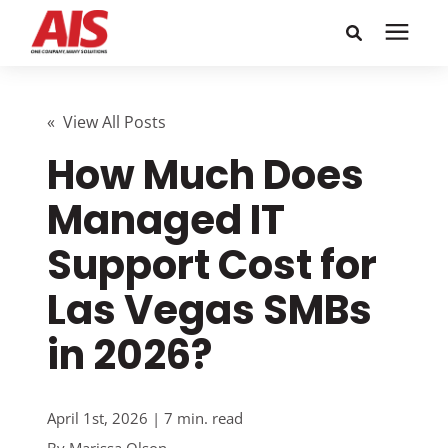
Search for topics or
Solutions
resources
« View All Posts
How Much Does
Learning Center
Enter your search below and hit enter or click the search
icon.
Managed IT
Pricing
Support Cost for
Company
Las Vegas SMBs
in 2026?
Call or Text: 855-448-4247
Careers
April 1st, 2026 | 7 min. read