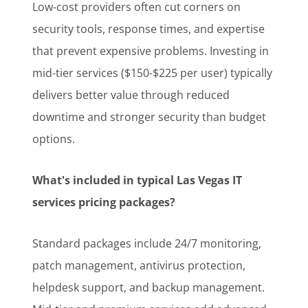
Low-cost providers often cut corners on
security tools, response times, and expertise
that prevent expensive problems. Investing in
mid-tier services ($150-$225 per user) typically
delivers better value through reduced
downtime and stronger security than budget
options.
What's included in typical Las Vegas IT
services pricing packages?
Standard packages include 24/7 monitoring,
patch management, antivirus protection,
helpdesk support, and backup management.