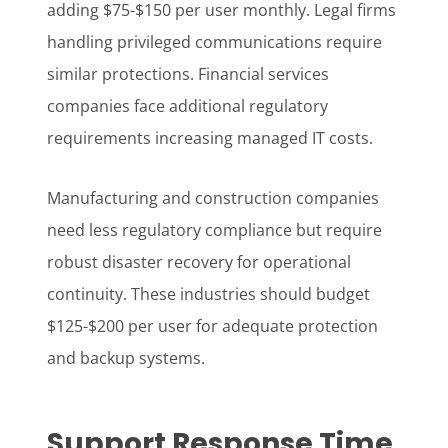
adding $75-$150 per user monthly. Legal firms
handling privileged communications require
similar protections. Financial services
companies face additional regulatory
requirements increasing managed IT costs.
Manufacturing and construction companies
need less regulatory compliance but require
robust disaster recovery for operational
continuity. These industries should budget
$125-$200 per user for adequate protection
and backup systems.
Support Response Time