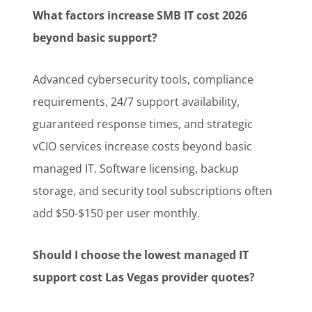
What factors increase SMB IT cost 2026
beyond basic support?
Advanced cybersecurity tools, compliance
requirements, 24/7 support availability,
guaranteed response times, and strategic
vCIO services increase costs beyond basic
managed IT. Software licensing, backup
storage, and security tool subscriptions often
add $50-$150 per user monthly.
Should I choose the lowest managed IT
support cost Las Vegas provider quotes?