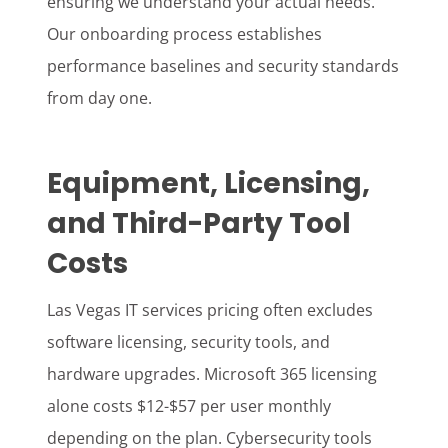
ensuring we understand your actual needs.
Our onboarding process establishes
performance baselines and security standards
from day one.
Equipment, Licensing,
and Third-Party Tool
Costs
Las Vegas IT services pricing often excludes
software licensing, security tools, and
hardware upgrades. Microsoft 365 licensing
alone costs $12-$57 per user monthly
depending on the plan. Cybersecurity tools