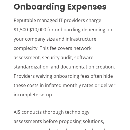
Onboarding Expenses
Reputable managed IT providers charge
$1,500-$10,000 for onboarding depending on
your company size and infrastructure
complexity. This fee covers network
assessment, security audit, software
standardization, and documentation creation.
Providers waiving onboarding fees often hide
these costs in inflated monthly rates or deliver
incomplete setup.
AIS conducts thorough technology
assessments before proposing solutions,