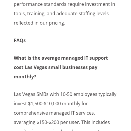
performance standards require investment in
tools, training, and adequate staffing levels
reflected in our pricing.
FAQs
What is the average managed IT support
cost Las Vegas small businesses pay
monthly?
Las Vegas SMBs with 10-50 employees typically
invest $1,500-$10,000 monthly for
comprehensive managed IT services,
averaging $150-$200 per user. This includes