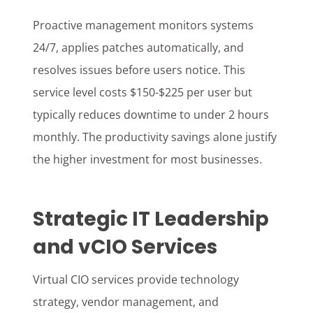
Proactive management monitors systems
24/7, applies patches automatically, and
resolves issues before users notice. This
service level costs $150-$225 per user but
typically reduces downtime to under 2 hours
monthly. The productivity savings alone justify
the higher investment for most businesses.
Strategic IT Leadership
and vCIO Services
Virtual CIO services provide technology
strategy, vendor management, and