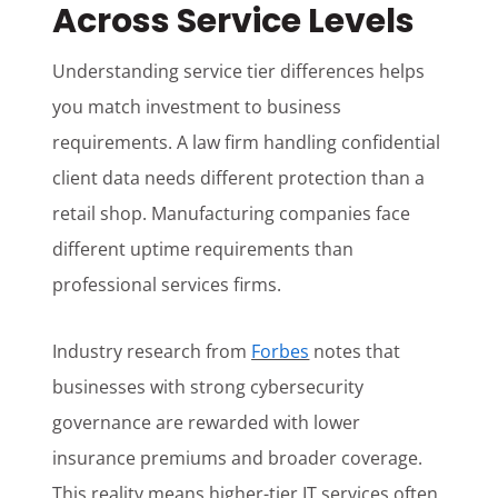
Across Service Levels
Understanding service tier differences helps
you match investment to business
requirements. A law firm handling confidential
client data needs different protection than a
retail shop. Manufacturing companies face
different uptime requirements than
professional services firms.
Industry research from
Forbes
notes that
businesses with strong cybersecurity
governance are rewarded with lower
insurance premiums and broader coverage.
This reality means higher-tier IT services often