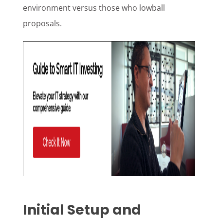
environment versus those who lowball
proposals.
Initial Setup and