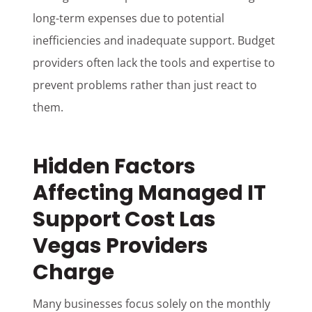
long-term expenses due to potential
inefficiencies and inadequate support. Budget
providers often lack the tools and expertise to
prevent problems rather than just react to
them.
Hidden Factors
Affecting Managed IT
Support Cost Las
Vegas Providers
Charge
Many businesses focus solely on the monthly