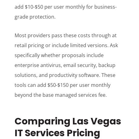
add $10-$50 per user monthly for business-
grade protection.
Most providers pass these costs through at
retail pricing or include limited versions. Ask
specifically whether proposals include
enterprise antivirus, email security, backup
solutions, and productivity software. These
tools can add $50-$150 per user monthly
beyond the base managed services fee.
Comparing Las Vegas
IT Services Pricing