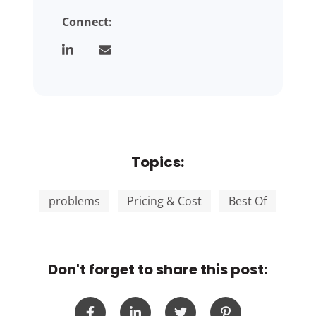
Connect:
Topics:
problems
Pricing & Cost
Best Of
Don't forget to share this post: