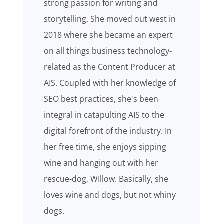
strong passion for writing and
storytelling. She moved out west in
2018 where she became an expert
on all things business technology-
related as the Content Producer at
AIS. Coupled with her knowledge of
SEO best practices, she's been
integral in catapulting AIS to the
digital forefront of the industry. In
her free time, she enjoys sipping
wine and hanging out with her
rescue-dog, WIllow. Basically, she
loves wine and dogs, but not whiny
dogs.