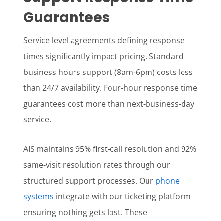
Guarantees
Service level agreements defining response
times significantly impact pricing. Standard
business hours support (8am-6pm) costs less
than 24/7 availability. Four-hour response time
guarantees cost more than next-business-day
service.
AIS maintains 95% first-call resolution and 92%
same-visit resolution rates through our
structured support processes. Our
phone
systems
integrate with our ticketing platform
ensuring nothing gets lost. These