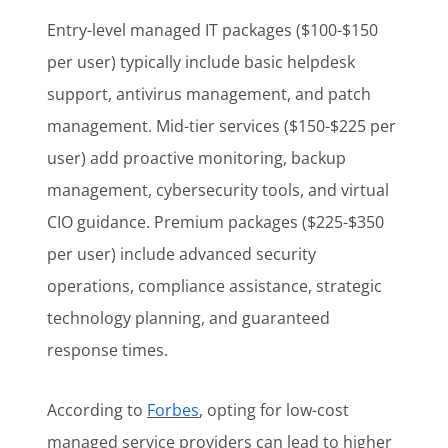
Entry-level managed IT packages ($100-$150
per user) typically include basic helpdesk
support, antivirus management, and patch
management. Mid-tier services ($150-$225 per
user) add proactive monitoring, backup
management, cybersecurity tools, and virtual
CIO guidance. Premium packages ($225-$350
per user) include advanced security
operations, compliance assistance, strategic
technology planning, and guaranteed
response times.
According to
Forbes
, opting for low-cost
managed service providers can lead to higher