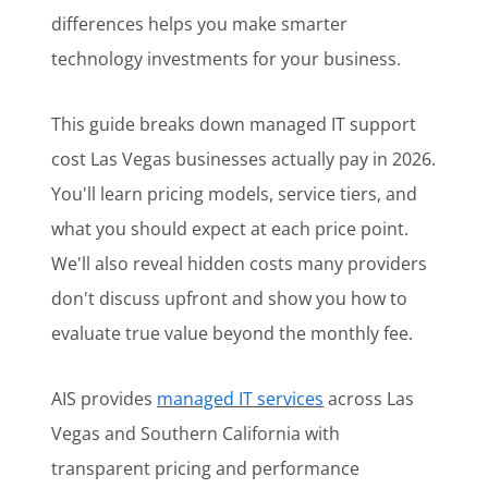
differences helps you make smarter
technology investments for your business.
This guide breaks down managed IT support
cost Las Vegas businesses actually pay in 2026.
You'll learn pricing models, service tiers, and
what you should expect at each price point.
We'll also reveal hidden costs many providers
don't discuss upfront and show you how to
evaluate true value beyond the monthly fee.
AIS provides
managed IT services
across Las
Vegas and Southern California with
transparent pricing and performance