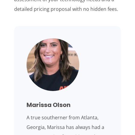
detailed pricing proposal with no hidden fees.
Marissa Olson
A true southerner from Atlanta,
Georgia, Marissa has always had a