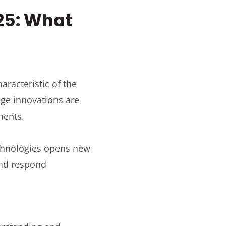
25: What
racteristic of the
dge innovations are
ments.
chnologies opens new
and respond