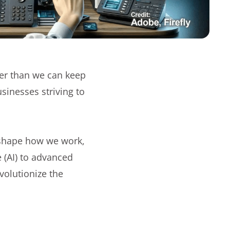
er than we can keep
usinesses striving to
reshape how we work,
e (AI) to advanced
volutionize the