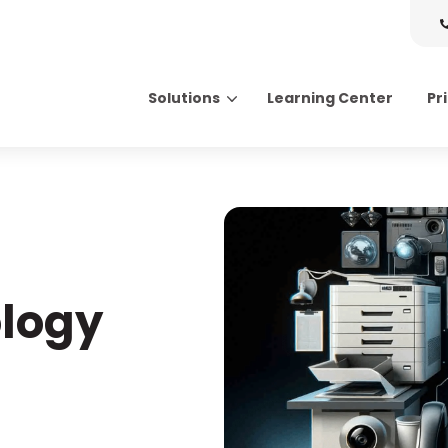
Solutions
Learning Center
Pr
Search for topics or resource
Enter your search below and hit enter or click the search icon.
ology