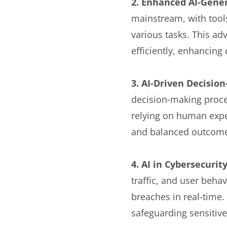
2. Enhanced AI-Gene
mainstream, with tool
various tasks. This ad
efficiently, enhancin
3. AI-Driven Decisio
decision-making proces
relying on human exper
and balanced outcom
4. AI in Cybersecurit
traffic, and user beha
breaches in real-time.
safeguarding sensitiv