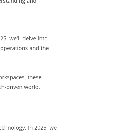
erstanding and
25, we'll delve into
 operations and the
workspaces, these
ch-driven world.
 technology. In 2025, we