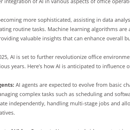
 integration of AI in various aspects of office operat
becoming more sophisticated, assisting in data analy
ting routine tasks. Machine learning algorithms are a
oviding valuable insights that can enhance overall bu
25, AI is set to further revolutionize office environm
us years. Here’s how AI is anticipated to influence o
gents:
AI agents are expected to evolve from basic 
anaging complex tasks such as scheduling and softw
rate independently, handling multi-stage jobs and al
iatives.