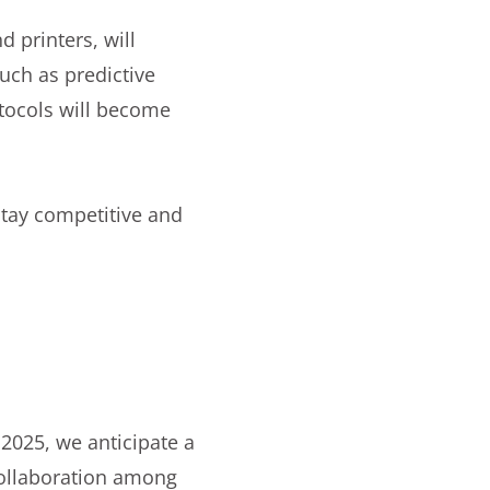
 printers, will
uch as predictive
tocols will become
stay competitive and
n 2025, we anticipate a
collaboration among