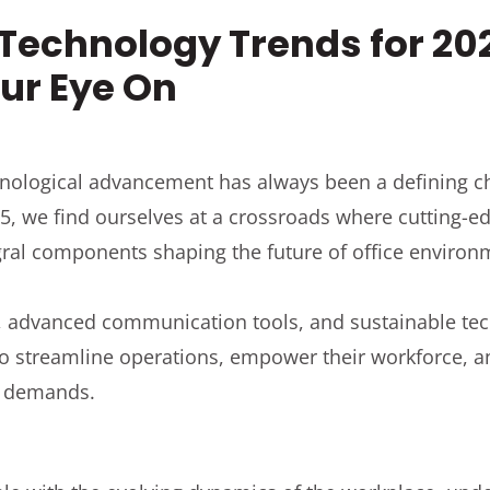
 Technology Trends for 20
ur Eye On
nological advancement has always been a defining cha
5, we find ourselves at a crossroads where cutting-e
egral components shaping the future of office environ
, advanced communication tools, and sustainable te
 to streamline operations, empower their workforce, 
t demands.