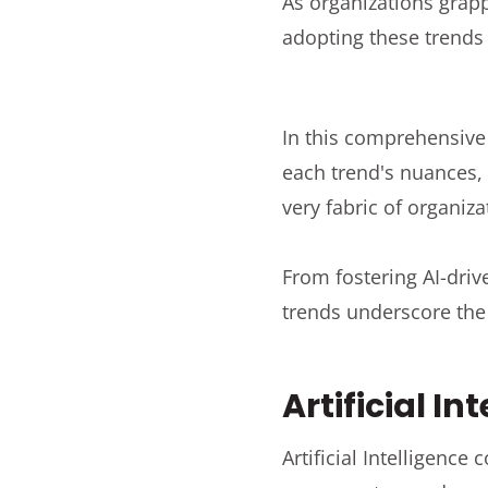
As organizations grap
adopting these trend
In this comprehensive 
each trend's nuances,
very fabric of organiza
From fostering AI-driv
trends underscore the 
Artificial In
Artificial Intelligence