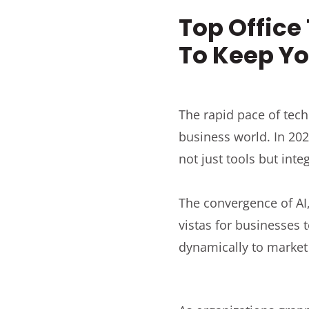
Top Office
To Keep Yo
The rapid pace of tech
business world. In 202
not just tools but int
The convergence of AI
vistas for businesses
dynamically to marke