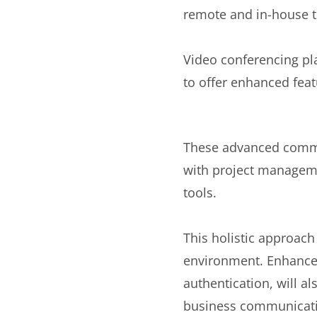
remote and in-house 
Video conferencing pl
to offer enhanced fea
These advanced commun
with project manageme
tools.
This holistic approac
environment. Enhanced
authentication, will al
business communicat