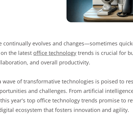
 continually evolves and changes—sometimes quick
 on the latest
office technology
trends is crucial for b
llaboration, and overall productivity.
 a wave of transformative technologies is poised to 
ortunities and challenges. From artificial intelligenc
his year's top office technology trends promise to re
digital ecosystem that fosters innovation and agility.