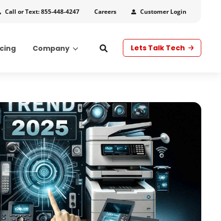
Call or Text: 855-448-4247
Customer Login
Careers
Lets Talk Tech
icing
Company
s