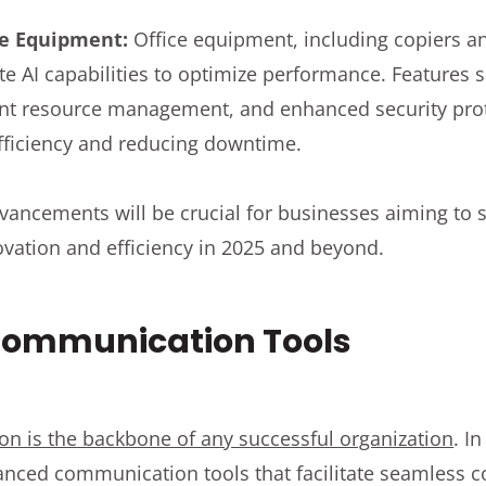
ice Equipment:
Office equipment, including copiers and
te AI capabilities to optimize performance. Features s
ent resource management, and enhanced security pro
fficiency and reducing downtime.
vancements will be crucial for businesses aiming to 
novation and efficiency in 2025 and beyond.
ommunication Tools
on is the backbone of any successful organization
. I
anced communication tools that facilitate seamless 