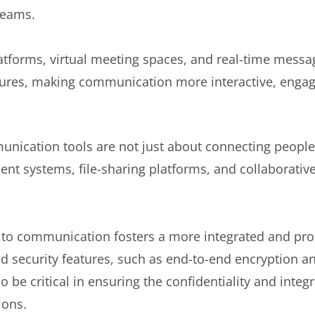
teams.
atforms, virtual meeting spaces, and real-time messa
tures, making communication more interactive, engagi
ication tools are not just about connecting people;
nt systems, file-sharing platforms, and collaborativ
h to communication fosters a more integrated and pr
 security features, such as end-to-end encryption an
so be critical in ensuring the confidentiality and integr
ions.