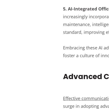
5. AI-Integrated Off
increasingly incorpora
maintenance, intellig
standard, improving e
Embracing these AI ad
foster a culture of in
Advanced C
Effective communicati
surge in adopting adv