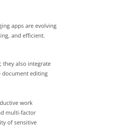
ging apps are evolving
ng, and efficient.
 they also integrate
e document editing
oductive work
d multi-factor
ity of sensitive