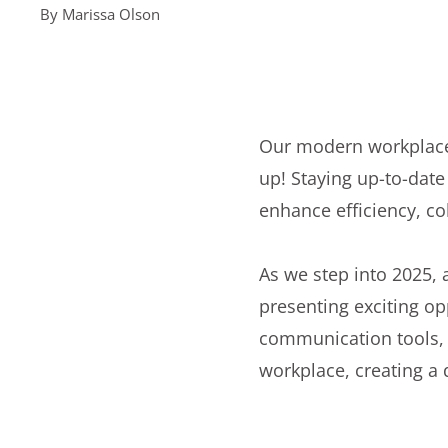
By
Marissa Olson
Our modern workplace
up! Staying up-to-date
enhance efficiency, co
As we step into 2025,
presenting exciting opp
communication tools, t
workplace, creating a 