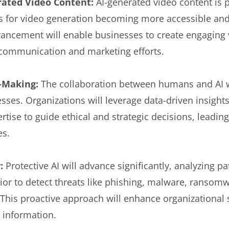
rated Video Content:
AI-generated video content is 
s for video generation becoming more accessible and
vancement will enable businesses to create engaging 
g communication and marketing efforts.
n-Making:
The collaboration between humans and AI w
ses. Organizations will leverage data-driven insights
tise to guide ethical and strategic decisions, leadi
es.
y:
Protective AI will advance significantly, analyzing p
vior to detect threats like phishing, malware, ransom
 This proactive approach will enhance organizational
e information.