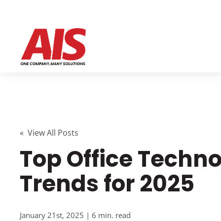
« View All Posts
Top Office Techn
Trends for 2025
January 21st, 2025 | 6 min. read