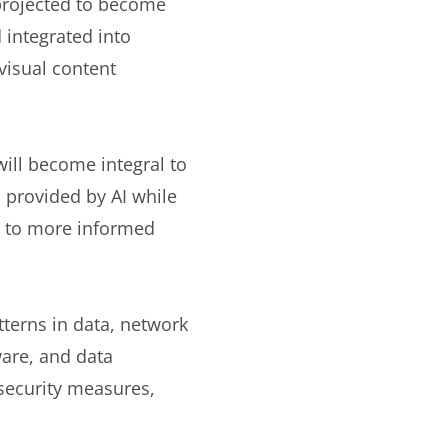
projected to become
 integrated into
visual content
ill become integral to
 provided by AI while
ng to more informed
atterns in data, network
ware, and data
 security measures,