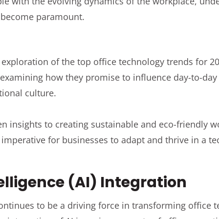
ple with the evolving dynamics of the workplace, und
s become paramount.
exploration of the top office technology trends for 20
 examining how they promise to influence day-to-day
tional culture.
en insights to creating sustainable and eco-friendly 
imperative for businesses to adapt and thrive in a te
telligence (AI) Integration
 continues to be a driving force in transforming office