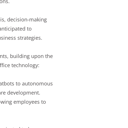
ions.
sis, decision-making
nticipated to
siness strategies.
ents, building upon the
ffice technology:
chatbots to autonomous
are development.
lowing employees to