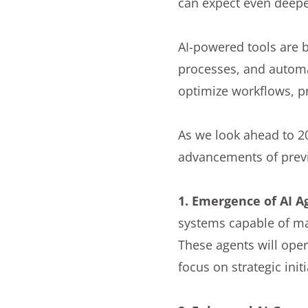
can expect even deeper
AI-powered tools are 
processes, and automa
optimize workflows, pr
As we look ahead to 20
advancements of previo
1. Emergence of AI A
systems capable of m
These agents will ope
focus on strategic init